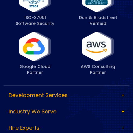
ISO-27001
Dun & Bradstreet
Software Security
Verified
Google Cloud
AWS Consulting
Partner
Partner
Development Services
Industry We Serve
Hire Experts