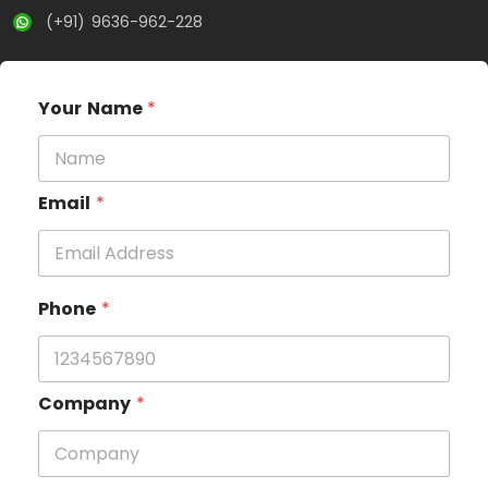
(+91) 9636-962-228
Your Name
*
Email
*
Phone
*
Company
*