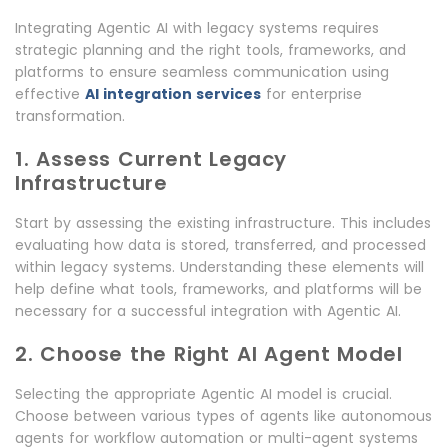
Integrating Agentic AI with legacy systems requires
strategic planning and the right tools, frameworks, and
platforms to ensure seamless communication using
effective
AI integration services
for enterprise
transformation.
1. Assess Current Legacy
Infrastructure
Start by assessing the existing infrastructure. This includes
evaluating how data is stored, transferred, and processed
within legacy systems. Understanding these elements will
help define what tools, frameworks, and platforms will be
necessary for a successful integration with Agentic AI.
2. Choose the Right AI Agent Model
Selecting the appropriate Agentic AI model is crucial.
Choose between various types of agents like autonomous
agents for workflow automation or multi-agent systems