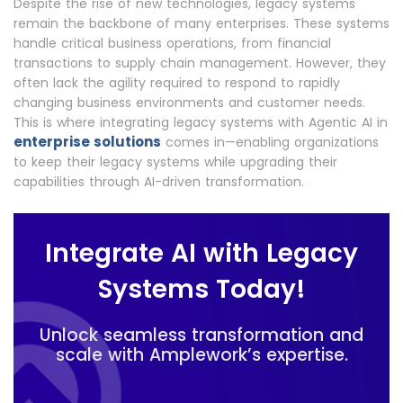
Despite the rise of new technologies, legacy systems
remain the backbone of many enterprises. These systems
handle critical business operations, from financial
transactions to supply chain management. However, they
often lack the agility required to respond to rapidly
changing business environments and customer needs.
This is where integrating legacy systems with Agentic AI in
enterprise solutions
comes in—enabling organizations
to keep their legacy systems while upgrading their
capabilities through AI-driven transformation.
Integrate AI with Legacy
Systems Today!
Unlock seamless transformation and
scale with Amplework’s expertise.