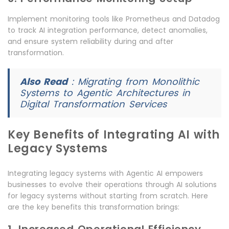
Implement monitoring tools like Prometheus and Datadog
to track AI integration performance, detect anomalies,
and ensure system reliability during and after
transformation.
Also Read
:
Migrating from Monolithic
Systems to Agentic Architectures in
Digital Transformation Services
Key Benefits of Integrating AI with
Legacy Systems
Integrating legacy systems with Agentic AI empowers
businesses to evolve their operations through AI solutions
for legacy systems without starting from scratch. Here
are the key benefits this transformation brings: