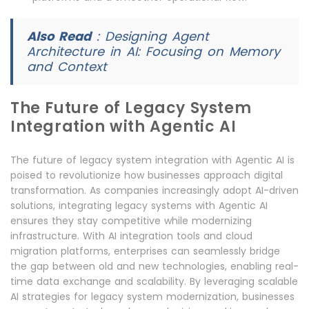
Also Read
:
Designing Agent
Architecture in AI: Focusing on Memory
and Context
The Future of Legacy System
Integration with Agentic AI
The future of legacy system integration with Agentic AI is
poised to revolutionize how businesses approach digital
transformation. As companies increasingly adopt AI-driven
solutions, integrating legacy systems with Agentic AI
ensures they stay competitive while modernizing
infrastructure. With AI integration tools and cloud
migration platforms, enterprises can seamlessly bridge
the gap between old and new technologies, enabling real-
time data exchange and scalability. By leveraging scalable
AI strategies for legacy system modernization, businesses