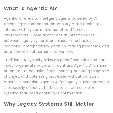
What is Agentic AI?
Agentic AI refers to intelligent agents powered by AI
technologies that can autonomously make decisions,
interact with systems, and adapt to different
environments. These agents act as intermediaries
between legacy systems and modern technologies,
improving interoperability, decision-making processes, and
data flow without human intervention.
Traditional AI typically relies on predefined rules and data
input to generate outputs. In contrast, Agentic AI is more
autonomous, capable of self-learning, adapting to system
changes, and optimizing processes without constant
manual supervision. Agentic AI for legacy IT modernization
is especially effective for businesses with complex
systems that need continuous optimization.
Why Legacy Systems Still Matter