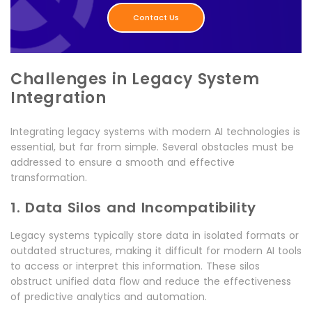
Contact Us
Challenges in Legacy System
Integration
Integrating legacy systems with modern AI technologies is
essential, but far from simple. Several obstacles must be
addressed to ensure a smooth and effective
transformation.
1. Data Silos and Incompatibility
Legacy systems typically store data in isolated formats or
outdated structures, making it difficult for modern AI tools
to access or interpret this information. These silos
obstruct unified data flow and reduce the effectiveness
of predictive analytics and automation.