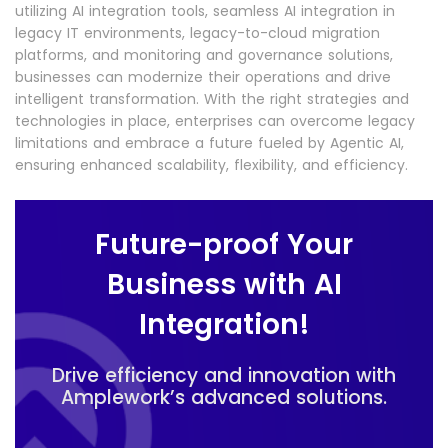
utilizing AI integration tools, seamless AI integration in
legacy IT environments, legacy-to-cloud migration
platforms, and monitoring and governance solutions,
businesses can modernize their operations and drive
intelligent transformation. With the right strategies and
technologies in place, enterprises can overcome legacy
limitations and embrace a future fueled by Agentic AI,
ensuring enhanced scalability, flexibility, and efficiency.
Future-proof Your
Business with AI
Integration!
Drive efficiency and innovation with
Amplework’s advanced solutions.