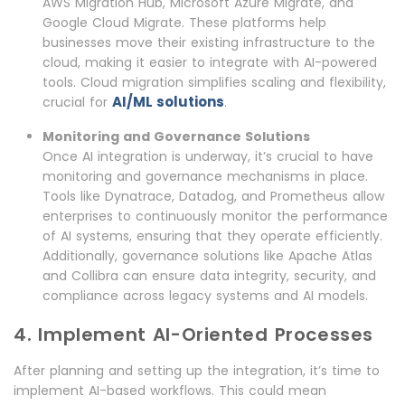
AWS Migration Hub, Microsoft Azure Migrate, and
Google Cloud Migrate. These platforms help
businesses move their existing infrastructure to the
cloud, making it easier to integrate with AI-powered
tools. Cloud migration simplifies scaling and flexibility,
AI/ML solutions
crucial for
.
Monitoring and Governance Solutions
Once AI integration is underway, it’s crucial to have
monitoring and governance mechanisms in place.
Tools like Dynatrace, Datadog, and Prometheus allow
enterprises to continuously monitor the performance
of AI systems, ensuring that they operate efficiently.
Additionally, governance solutions like Apache Atlas
and Collibra can ensure data integrity, security, and
compliance across legacy systems and AI models.
4. Implement AI-Oriented Processes
After planning and setting up the integration, it’s time to
implement AI-based workflows. This could mean