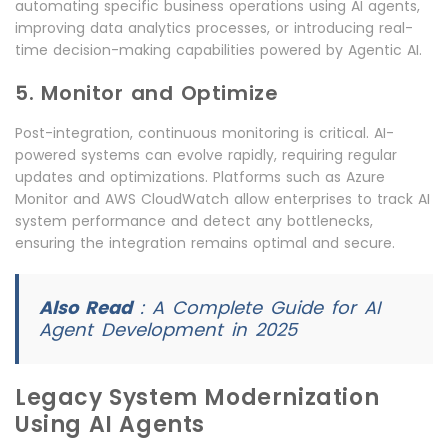
automating specific business operations using AI agents,
improving data analytics processes, or introducing real-
time decision-making capabilities powered by Agentic AI.
5. Monitor and Optimize
Post-integration, continuous monitoring is critical. AI-
powered systems can evolve rapidly, requiring regular
updates and optimizations. Platforms such as Azure
Monitor and AWS CloudWatch allow enterprises to track AI
system performance and detect any bottlenecks,
ensuring the integration remains optimal and secure.
Also Read
:
A Complete Guide for AI
Agent Development in 2025
Legacy System Modernization
Using AI Agents