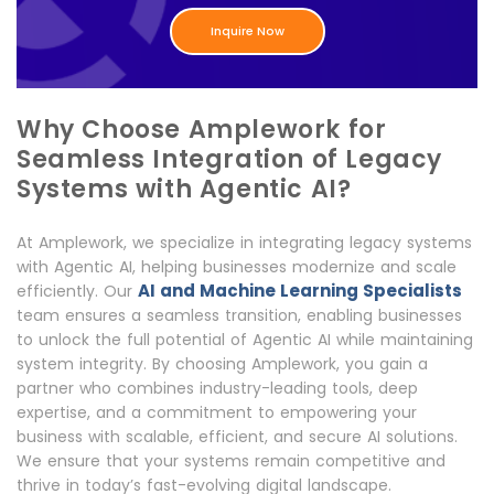
Inquire Now
Why Choose Amplework for
Seamless Integration of Legacy
Systems with Agentic AI?
At Amplework, we specialize in integrating legacy systems
with Agentic AI, helping businesses modernize and scale
AI and Machine Learning Specialists
efficiently. Our
team ensures a seamless transition, enabling businesses
to unlock the full potential of Agentic AI while maintaining
system integrity. By choosing Amplework, you gain a
partner who combines industry-leading tools, deep
expertise, and a commitment to empowering your
business with scalable, efficient, and secure AI solutions.
We ensure that your systems remain competitive and
thrive in today’s fast-evolving digital landscape.