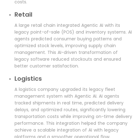
costs.
Retail
A large retail chain integrated Agentic AI with its
legacy point-of-sale (POS) and inventory systems. AI
agents predicted consumer buying patterns and
optimized stock levels, improving supply chain
management. This AI-driven transformation of
legacy software reduced stockouts and ensured
better customer satisfaction.
Logistics
A logistics company upgraded its legacy fleet
management system with Agentic AI. AI agents
tracked shipments in real time, predicted delivery
delays, and optimized routes, significantly lowering
transportation costs while improving on-time delivery
performance. This integration helped the company
achieve a scalable integration of AI with legacy
platforms and a smoother operational flow.