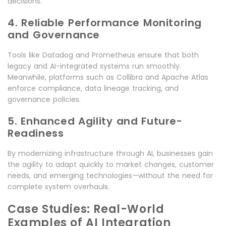
decisions.
4. Reliable Performance Monitoring
and Governance
Tools like Datadog and Prometheus ensure that both
legacy and AI-integrated systems run smoothly.
Meanwhile, platforms such as Collibra and Apache Atlas
enforce compliance, data lineage tracking, and
governance policies.
5. Enhanced Agility and Future-
Readiness
By modernizing infrastructure through AI, businesses gain
the agility to adapt quickly to market changes, customer
needs, and emerging technologies—without the need for
complete system overhauls.
Case Studies: Real-World
Examples of AI Integration