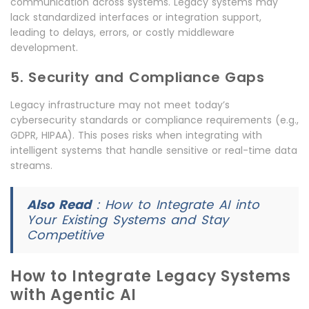
communication across systems. Legacy systems may
lack standardized interfaces or integration support,
leading to delays, errors, or costly middleware
development.
5. Security and Compliance Gaps
Legacy infrastructure may not meet today’s
cybersecurity standards or compliance requirements (e.g.,
GDPR, HIPAA). This poses risks when integrating with
intelligent systems that handle sensitive or real-time data
streams.
Also Read
:
How to Integrate AI into
Your Existing Systems and Stay
Competitive
How to Integrate Legacy Systems
with Agentic AI