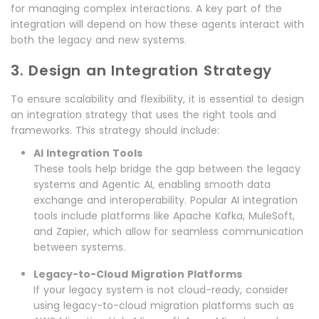
for managing complex interactions. A key part of the
integration will depend on how these agents interact with
both the legacy and new systems.
3. Design an Integration Strategy
To ensure scalability and flexibility, it is essential to design
an integration strategy that uses the right tools and
frameworks. This strategy should include:
AI Integration Tools
These tools help bridge the gap between the legacy
systems and Agentic AI, enabling smooth data
exchange and interoperability. Popular AI integration
tools include platforms like Apache Kafka, MuleSoft,
and Zapier, which allow for seamless communication
between systems.
Legacy-to-Cloud Migration Platforms
If your legacy system is not cloud-ready, consider
using legacy-to-cloud migration platforms such as