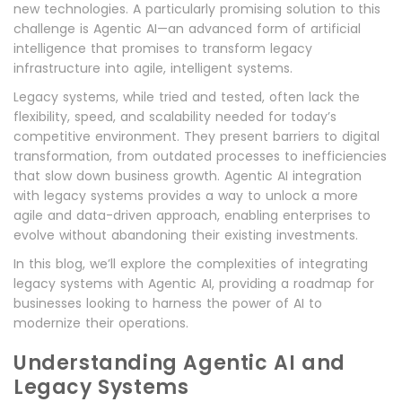
new technologies. A particularly promising solution to this
challenge is Agentic AI—an advanced form of artificial
intelligence that promises to transform legacy
infrastructure into agile, intelligent systems.
Legacy systems, while tried and tested, often lack the
flexibility, speed, and scalability needed for today’s
competitive environment. They present barriers to digital
transformation, from outdated processes to inefficiencies
that slow down business growth. Agentic AI integration
with legacy systems provides a way to unlock a more
agile and data-driven approach, enabling enterprises to
evolve without abandoning their existing investments.
In this blog, we’ll explore the complexities of integrating
legacy systems with Agentic AI, providing a roadmap for
businesses looking to harness the power of AI to
modernize their operations.
Understanding Agentic AI and
Legacy Systems