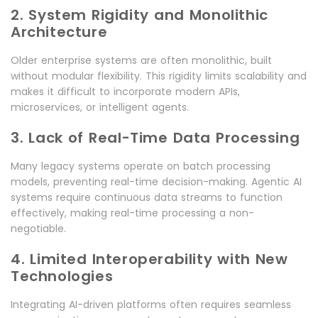
2. System Rigidity and Monolithic
Architecture
Older enterprise systems are often monolithic, built
without modular flexibility. This rigidity limits scalability and
makes it difficult to incorporate modern APIs,
microservices, or intelligent agents.
3. Lack of Real-Time Data Processing
Many legacy systems operate on batch processing
models, preventing real-time decision-making. Agentic AI
systems require continuous data streams to function
effectively, making real-time processing a non-
negotiable.
4. Limited Interoperability with New
Technologies
Integrating AI-driven platforms often requires seamless