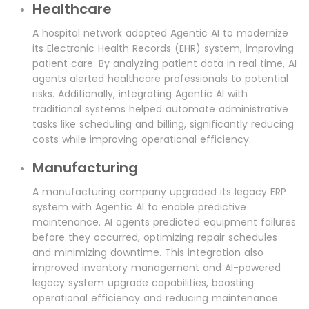
Healthcare
A hospital network adopted Agentic AI to modernize
its Electronic Health Records (EHR) system, improving
patient care. By analyzing patient data in real time, AI
agents alerted healthcare professionals to potential
risks. Additionally, integrating Agentic AI with
traditional systems helped automate administrative
tasks like scheduling and billing, significantly reducing
costs while improving operational efficiency.
Manufacturing
A manufacturing company upgraded its legacy ERP
system with Agentic AI to enable predictive
maintenance. AI agents predicted equipment failures
before they occurred, optimizing repair schedules
and minimizing downtime. This integration also
improved inventory management and AI-powered
legacy system upgrade capabilities, boosting
operational efficiency and reducing maintenance