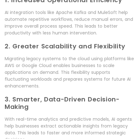
1. Increased Operational Efficiency
AI integration tools like Apache Kafka and MuleSoft help
automate repetitive workflows, reduce manual errors, and
improve overall process speed. This leads to better
productivity with less human intervention.
2. Greater Scalability and Flexibility
Migrating legacy systems to the cloud using platforms like
AWS or Google Cloud enables businesses to scale
applications on demand. This flexibility supports
fluctuating workloads and prepares systems for future AI
enhancements.
3. Smarter, Data-Driven Decision-
Making
With real-time analytics and predictive models, AI agents
help businesses extract actionable insights from legacy
data. This leads to faster and more informed strategic