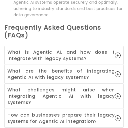
Agentic AI systems operate securely and optimally,
adhering to industry standards and best practices for
data governance.
Frequently Asked Questions
(FAQs)
What is Agentic AI, and how does it
integrate with legacy systems?
What are the benefits of integrating
Agentic AI with legacy systems?
What challenges might arise when
integrating Agentic AI with legacy
systems?
How can businesses prepare their legacy
systems for Agentic AI integration?