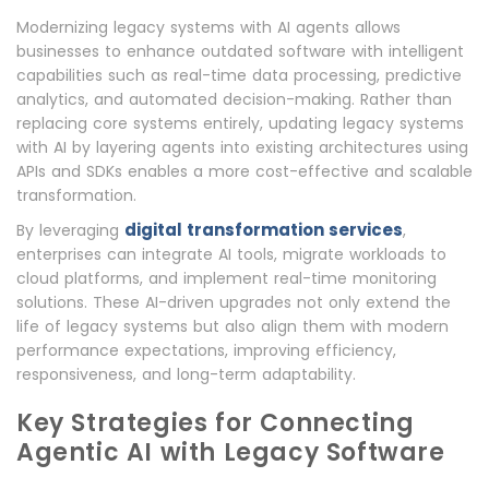
Modernizing legacy systems with AI agents allows
businesses to enhance outdated software with intelligent
capabilities such as real-time data processing, predictive
analytics, and automated decision-making. Rather than
replacing core systems entirely, updating legacy systems
with AI by layering agents into existing architectures using
APIs and SDKs enables a more cost-effective and scalable
transformation.
digital transformation services
By leveraging
,
enterprises can integrate AI tools, migrate workloads to
cloud platforms, and implement real-time monitoring
solutions. These AI-driven upgrades not only extend the
life of legacy systems but also align them with modern
performance expectations, improving efficiency,
responsiveness, and long-term adaptability.
Key Strategies for Connecting
Agentic AI with Legacy Software