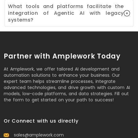
What tools and platforms facilitate the
integration of Agentic AI with legacy
systems?
Partner with Amplework Today
At Amplework, we offer tailored AI development and
automation solutions to enhance your business. Our
expert team helps streamline processes, integrate
advanced technologies, and drive growth with custom AI
models, low-code platforms, and data strategies. Fill out
the form to get started on your path to success!
Or Connect with us directly
sales@amplework.com