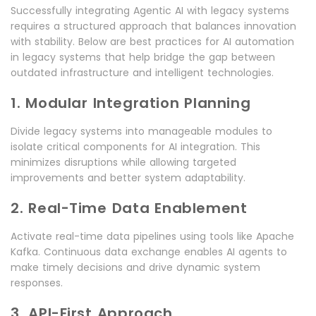
Successfully integrating Agentic AI with legacy systems
requires a structured approach that balances innovation
with stability. Below are best practices for AI automation
in legacy systems that help bridge the gap between
outdated infrastructure and intelligent technologies.
1. Modular Integration Planning
Divide legacy systems into manageable modules to
isolate critical components for AI integration. This
minimizes disruptions while allowing targeted
improvements and better system adaptability.
2. Real-Time Data Enablement
Activate real-time data pipelines using tools like Apache
Kafka. Continuous data exchange enables AI agents to
make timely decisions and drive dynamic system
responses.
3. API-First Approach