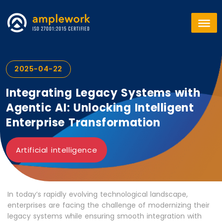
2025-04-22
Integrating Legacy Systems with
Agentic AI: Unlocking Intelligent
Enterprise Transformation
Artificial intelligence
In today’s rapidly evolving technological landscape,
enterprises are facing the challenge of modernizing their
legacy systems while ensuring smooth integration with