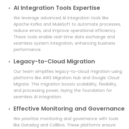
AI Integration Tools Expertise
We leverage advanced AI integration tools like
Apache Kafka and MuleSoft to automate processes,
reduce errors, and improve operational efficiency.
These tools enable real-time data exchange and
seamless system integration, enhancing business
performance.
Legacy-to-Cloud Migration
Our team simplifies legacy-to-cloud migration using
platforms like AWS Migration Hub and Google Cloud
Migrate. This migration boosts scalability, flexibility,
and processing power, laying the foundation for
seamless AI integration.
Effective Monitoring and Governance
We prioritize monitoring and governance with tools
like Datadog and Collibra. These platforms ensure