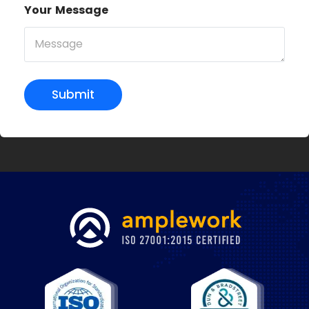
Your Message
Submit