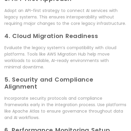
Adopt an API-first strategy to connect AI services with
legacy systems. This ensures interoperability without
requiring major changes to the core legacy infrastructure.
4. Cloud Migration Readiness
Evaluate the legacy system’s compatibility with cloud
platforms. Tools like AWS Migration Hub help move
workloads to scalable, AI-ready environments with
minimal downtime.
5. Security and Compliance
Alignment
Incorporate security protocols and compliance
frameworks early in the integration process. Use platforms
like Apache Atlas to ensure governance throughout data
and AI workflows.
6. Performance Monitoring Setup