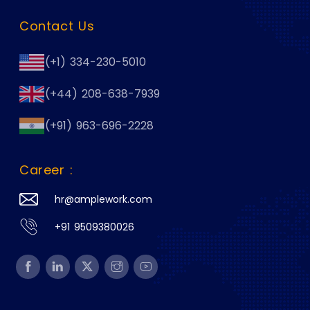
Contact Us
(+1) 334-230-5010
(+44) 208-638-7939
(+91) 963-696-2228
Career :
hr@amplework.com
+91 9509380026