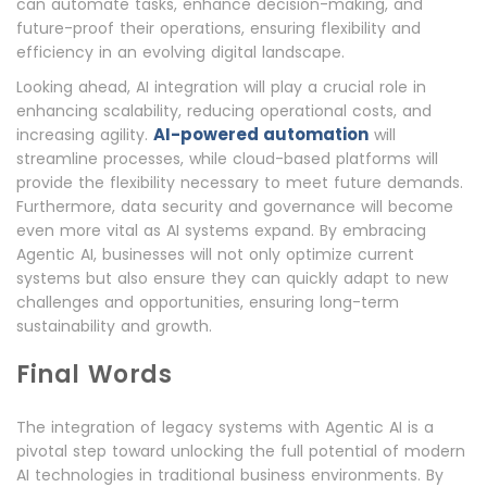
can automate tasks, enhance decision-making, and
future-proof their operations, ensuring flexibility and
efficiency in an evolving digital landscape.
Looking ahead, AI integration will play a crucial role in
enhancing scalability, reducing operational costs, and
AI-powered automation
increasing agility.
will
streamline processes, while cloud-based platforms will
provide the flexibility necessary to meet future demands.
Furthermore, data security and governance will become
even more vital as AI systems expand. By embracing
Agentic AI, businesses will not only optimize current
systems but also ensure they can quickly adapt to new
challenges and opportunities, ensuring long-term
sustainability and growth.
Final Words
The integration of legacy systems with Agentic AI is a
pivotal step toward unlocking the full potential of modern
AI technologies in traditional business environments. By