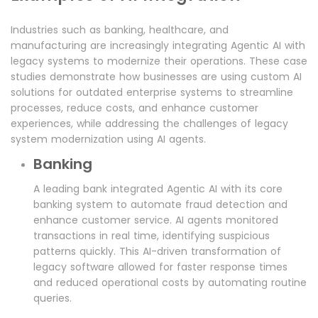
Industries such as banking, healthcare, and
manufacturing are increasingly integrating Agentic AI with
legacy systems to modernize their operations. These case
studies demonstrate how businesses are using custom AI
solutions for outdated enterprise systems to streamline
processes, reduce costs, and enhance customer
experiences, while addressing the challenges of legacy
system modernization using AI agents.
Banking
A leading bank integrated Agentic AI with its core
banking system to automate fraud detection and
enhance customer service. AI agents monitored
transactions in real time, identifying suspicious
patterns quickly. This AI-driven transformation of
legacy software allowed for faster response times
and reduced operational costs by automating routine
queries.