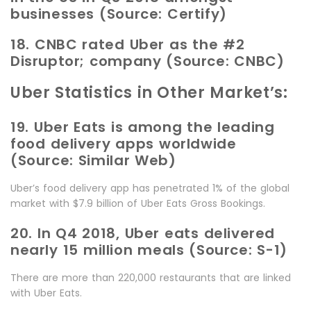
businesses (Source: Certify)
18. CNBC rated Uber as the #2
Disruptor; company (Source: CNBC)
Uber Statistics in Other Market’s:
19. Uber Eats is among the leading
food delivery apps worldwide
(Source: Similar Web)
Uber’s food delivery app has penetrated 1% of the global
market with $7.9 billion of Uber Eats Gross Bookings.
20. In Q4 2018, Uber eats delivered
nearly 15 million meals (Source: S-1)
There are more than 220,000 restaurants that are linked
with Uber Eats.