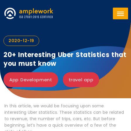
2020-12-19
20+ Interesting Uber Statistics that
you must know
App Development
travel app
In this article, we would be focusing upon some
interesting Uber statistics. These statistics can be related
to revenue, the number of trips, cars, etc. But before
beginning, let’s have a quick overview of a few of the