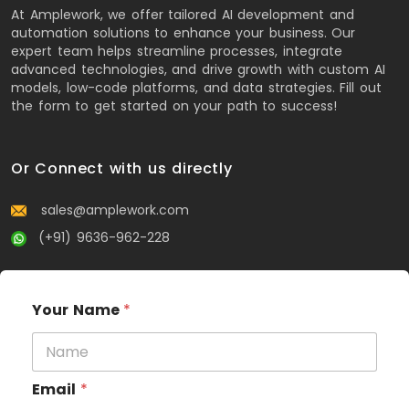
At Amplework, we offer tailored AI development and
automation solutions to enhance your business. Our
expert team helps streamline processes, integrate
advanced technologies, and drive growth with custom AI
models, low-code platforms, and data strategies. Fill out
the form to get started on your path to success!
Or Connect with us directly
sales@amplework.com
(+91) 9636-962-228
Your Name
*
Email
*