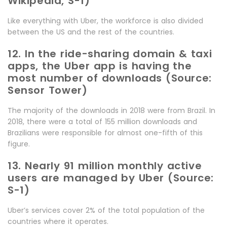
Wikipedia, S-1)
Like everything with Uber, the workforce is also divided
between the US and the rest of the countries.
12. In the ride-sharing domain & taxi
apps, the Uber app is having the
most number of downloads (Source:
Sensor Tower)
The majority of the downloads in 2018 were from Brazil. In
2018, there were a total of 155 million downloads and
Brazilians were responsible for almost one-fifth of this
figure.
13. Nearly 91 million monthly active
users are managed by Uber (Source:
S-1)
Uber’s services cover 2% of the total population of the
countries where it operates.