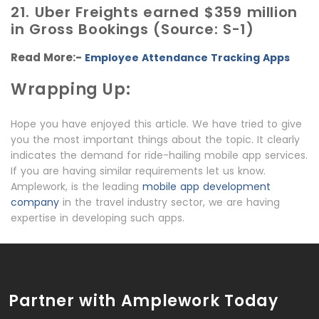
21. Uber Freights earned $359 million
in Gross Bookings (Source: S-1)
Read More:-
Employee Attendance Tracking Apps
Wrapping Up:
Hope you have enjoyed this article. We have tried to give
you the most important things about the topic. It clearly
indicates the demand for ride-hailing mobile app services.
If you are having similar requirements let us know.
Amplework, is the leading
mobile app development
company
in the travel industry sector, we are having
expertise in developing such apps.
Partner with Amplework Today