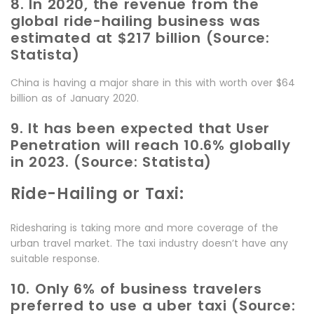
8. In 2020, the revenue from the
global ride-hailing business was
estimated at $217 billion (Source:
Statista)
China is having a major share in this with worth over $64
billion as of January 2020.
9. It has been expected that User
Penetration will reach 10.6% globally
in 2023. (Source: Statista)
Ride-Hailing or Taxi:
Ridesharing is taking more and more coverage of the
urban travel market. The taxi industry doesn’t have any
suitable response.
10. Only 6% of business travelers
preferred to use a uber taxi (Source: