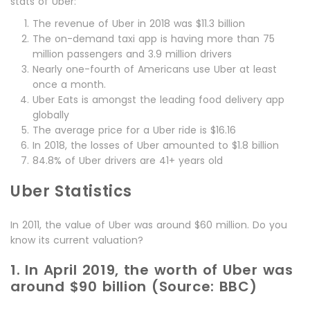
stats of Uber:
The revenue of Uber in 2018 was $11.3 billion
The on-demand taxi app is having more than 75
million passengers and 3.9 million drivers
Nearly one-fourth of Americans use Uber at least
once a month.
Uber Eats is amongst the leading food delivery app
globally
The average price for a Uber ride is $16.16
In 2018, the losses of Uber amounted to $1.8 billion
84.8% of Uber drivers are 41+ years old
Uber Statistics
In 2011, the value of Uber was around $60 million. Do you
know its current valuation?
1. In April 2019, the worth of Uber was
around $90 billion (Source: BBC)