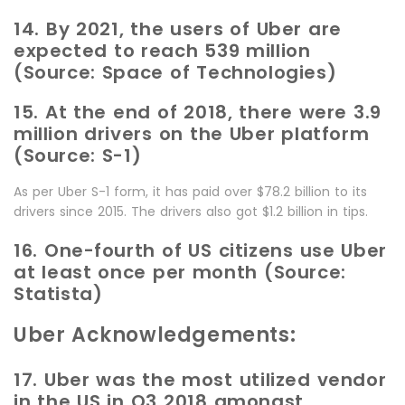
14. By 2021, the users of Uber are
expected to reach 539 million
(Source: Space of Technologies)
15. At the end of 2018, there were 3.9
million drivers on the Uber platform
(Source: S-1)
As per Uber S-1 form, it has paid over $78.2 billion to its
drivers since 2015. The drivers also got $1.2 billion in tips.
16. One-fourth of US citizens use Uber
at least once per month (Source:
Statista)
Uber Acknowledgements:
17. Uber was the most utilized vendor
in the US in Q3 2018 amongst