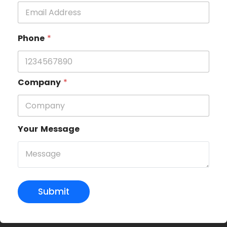
Phone
*
Company
*
Your Message
Submit