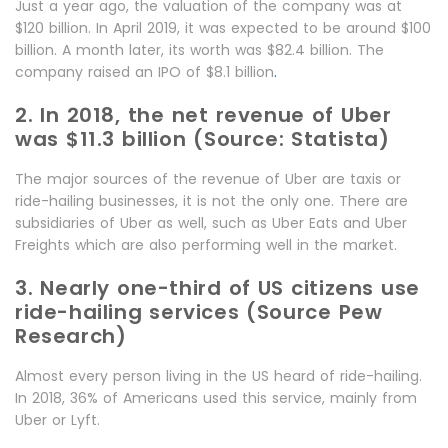
Just a year ago, the valuation of the company was at
$120 billion. In April 2019, it was expected to be around $100
billion. A month later, its worth was $82.4 billion. The
company raised an IPO of $8.1 billion
.
2. In 2018, the net revenue of Uber
was $11.3 billion (Source: Statista)
The major sources of the revenue of Uber are taxis or
ride-hailing businesses, it is not the only one. There are
subsidiaries of Uber as well, such as Uber Eats and Uber
Freights which are also performing well in the market.
3. Nearly one-third of US citizens use
ride-hailing services (Source Pew
Research)
Almost every person living in the US heard of ride-hailing.
In 2018, 36% of Americans used this service, mainly from
Uber or Lyft.