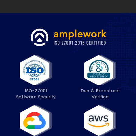
ISO-27001
Dun & Bradstreet
Software Security
Verified