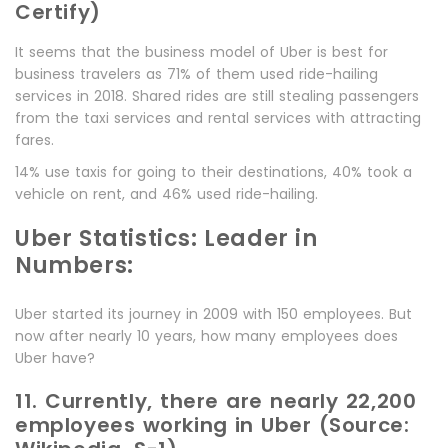
Certify)
It seems that the business model of Uber is best for
business travelers as 71% of them used ride-hailing
services in 2018. Shared rides are still stealing passengers
from the taxi services and rental services with attracting
fares.
14% use taxis for going to their destinations, 40% took a
vehicle on rent, and 46% used ride-hailing.
Uber Statistics: Leader in
Numbers:
Uber started its journey in 2009 with 150 employees. But
now after nearly 10 years, how many employees does
Uber have?
11. Currently, there are nearly 22,200
employees working in Uber (Source: