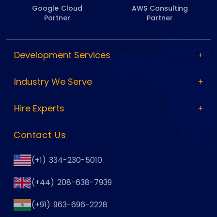
Google Cloud
AWS Consulting
Partner
Partner
Development Services
Industry We Serve
Hire Experts
Contact Us
(+1) 334-230-5010
(+44) 208-638-7939
(+91) 963-696-2228