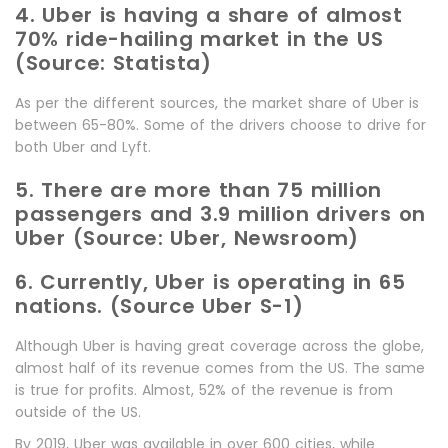
4. Uber is having a share of almost
70% ride-hailing market in the US
(Source: Statista)
As per the different sources, the market share of Uber is
between 65-80%. Some of the drivers choose to drive for
both Uber and Lyft.
5. There are more than 75 million
passengers and 3.9 million drivers on
Uber (Source: Uber, Newsroom)
6. Currently, Uber is operating in 65
nations. (Source Uber S-1)
Although Uber is having great coverage across the globe,
almost half of its revenue comes from the US. The same
is true for profits. Almost, 52% of the revenue is from
outside of the US.
By 2019, Uber was available in over 600 cities, while