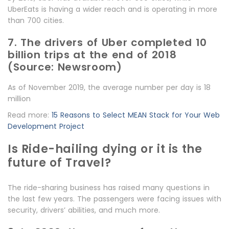
UberEats is having a wider reach and is operating in more
than 700 cities.
7. The drivers of Uber completed 10
billion trips at the end of 2018
(Source: Newsroom)
As of November 2019, the average number per day is 18
million
Read more:
15 Reasons to Select MEAN Stack for Your Web
Development Project
Is Ride-hailing dying or it is the
future of Travel?
The ride-sharing business has raised many questions in
the last few years. The passengers were facing issues with
security, drivers’ abilities, and much more.