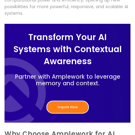
computational power and efficiency, opening up new
possibilities for more powerful, responsive, and scalable AI
systems.
Transform Your AI
Systems with Contextual
Awareness
Partner with Amplework to leverage
memory and context.
Inquire Now
Why Choose Amplework for AI