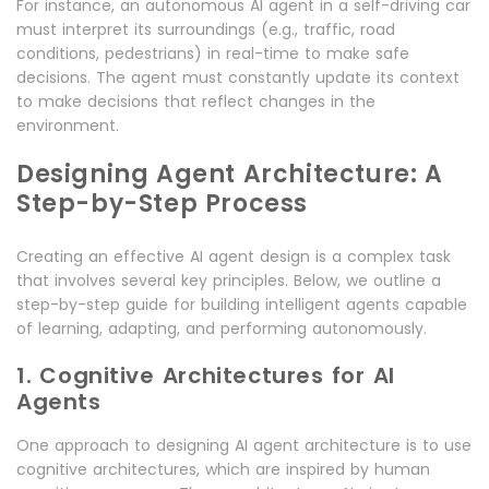
For instance, an autonomous AI agent in a self-driving car
must interpret its surroundings (e.g., traffic, road
conditions, pedestrians) in real-time to make safe
decisions. The agent must constantly update its context
to make decisions that reflect changes in the
environment.
Designing Agent Architecture: A
Step-by-Step Process
Creating an effective AI agent design is a complex task
that involves several key principles. Below, we outline a
step-by-step guide for building intelligent agents capable
of learning, adapting, and performing autonomously.
1. Cognitive Architectures for AI
Agents
One approach to designing AI agent architecture is to use
cognitive architectures, which are inspired by human