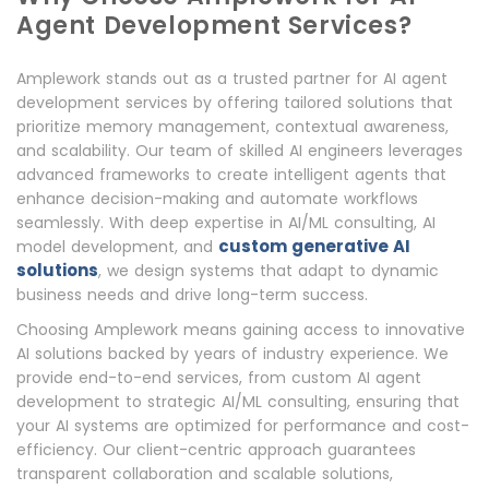
Agent Development Services?
Amplework stands out as a trusted partner for AI agent
development services by offering tailored solutions that
prioritize memory management, contextual awareness,
and scalability. Our team of skilled AI engineers leverages
advanced frameworks to create intelligent agents that
enhance decision-making and automate workflows
seamlessly. With deep expertise in AI/ML consulting, AI
custom generative AI
model development, and
solutions
, we design systems that adapt to dynamic
business needs and drive long-term success.
Choosing Amplework means gaining access to innovative
AI solutions backed by years of industry experience. We
provide end-to-end services, from custom AI agent
development to strategic AI/ML consulting, ensuring that
your AI systems are optimized for performance and cost-
efficiency. Our client-centric approach guarantees
transparent collaboration and scalable solutions,