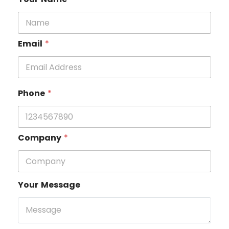
Email
*
Phone
*
Company
*
Your Message