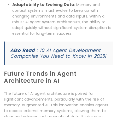
Adaptability to Evolving Data
: Memory and
context systems must evolve to keep up with
changing environments and data inputs. Within a
robust AI agent system architecture, the ability to
adapt quickly without significant system disruption is
essential for long-term success.
Also Read
:
10 AI Agent Development
Companies You Need to Know in 2025!
Future Trends in Agent
Architecture in AI
The future of AI agent architecture is poised for
significant advancements, particularly with the rise of
memory-augmented AI. This innovation enables agents
to access external memory systems, allowing them to
store and retrieve vast amounts of data. By doing so,