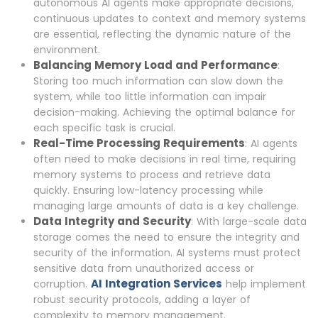
autonomous AI agents make appropriate decisions,
continuous updates to context and memory systems
are essential, reflecting the dynamic nature of the
environment.
Balancing Memory Load and Performance
:
Storing too much information can slow down the
system, while too little information can impair
decision-making. Achieving the optimal balance for
each specific task is crucial.
Real-Time Processing Requirements
: AI agents
often need to make decisions in real time, requiring
memory systems to process and retrieve data
quickly. Ensuring low-latency processing while
managing large amounts of data is a key challenge.
Data Integrity and Security
: With large-scale data
storage comes the need to ensure the integrity and
security of the information. AI systems must protect
sensitive data from unauthorized access or
AI Integration Services
corruption.
help implement
robust security protocols, adding a layer of
complexity to memory management.