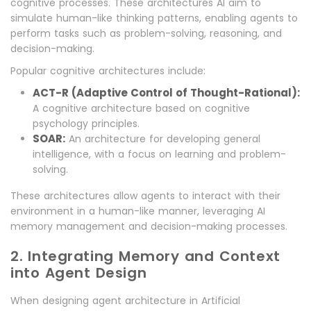
cognitive processes. These architectures AI aim to
simulate human-like thinking patterns, enabling agents to
perform tasks such as problem-solving, reasoning, and
decision-making.
Popular cognitive architectures include:
ACT-R (Adaptive Control of Thought-Rational):
A cognitive architecture based on cognitive
psychology principles.
SOAR:
An architecture for developing general
intelligence, with a focus on learning and problem-
solving.
These architectures allow agents to interact with their
environment in a human-like manner, leveraging AI
memory management and decision-making processes.
2. Integrating Memory and Context
into Agent Design
When designing agent architecture in Artificial