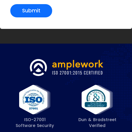
Submit
ISO-27001
Dun & Bradstreet
Software Security
Verified