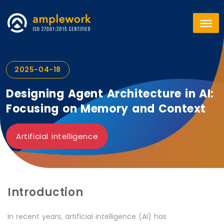
2025-04-18
Designing Agent Architecture in AI:
Focusing on Memory and Context
Artificial intelligence
Introduction
In recent years, artificial intelligence (AI) has