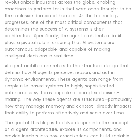
revolutionized industries across the globe, enabling
machines to perform tasks that were once thought to be
the exclusive domain of humans. As the technology
progresses, one of the most critical components that
determines the success of AI systems is their
architecture. Specifically, the agent architecture in AI
plays a pivotal role in ensuring that AI systems are
autonomous, adaptable, and capable of making
intelligent decisions in real time.
AI agent architecture refers to the structural design that
defines how AI agents perceive, reason, and act in
dynamic environments. These agents can range from
simple rule-based systems to highly sophisticated
autonomous systems capable of complex decision-
making. The way these agents are structured—particularly
how they manage memory and context—directly impacts
their ability to perform effectively and scale over time.
The goal of this blog is to delve deeper into the concept
of AI agent architecture, explore its components, and
provide insights into how organizations can build scalable,