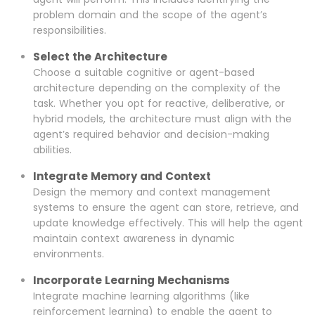
problem domain and the scope of the agent’s
responsibilities.
Select the Architecture
Choose a suitable cognitive or agent-based
architecture depending on the complexity of the
task. Whether you opt for reactive, deliberative, or
hybrid models, the architecture must align with the
agent’s required behavior and decision-making
abilities.
Integrate Memory and Context
Design the memory and context management
systems to ensure the agent can store, retrieve, and
update knowledge effectively. This will help the agent
maintain context awareness in dynamic
environments.
Incorporate Learning Mechanisms
Integrate machine learning algorithms (like
reinforcement learning) to enable the agent to