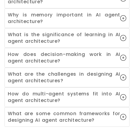
architecture?
Why is memory important in AI agent
architecture?
What is the significance of learning in AI
agent architecture?
How does decision-making work in AI
agent architecture?
What are the challenges in designing AI
agent architectures?
How do multi-agent systems fit into AI
agent architecture?
What are some common frameworks for
designing AI agent architecture?