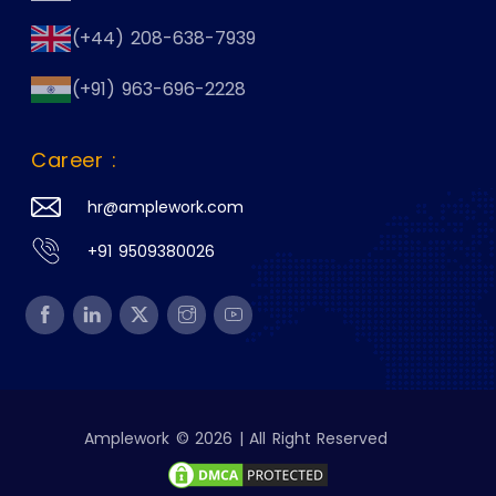
(+44) 208-638-7939
(+91) 963-696-2228
Career :
hr@amplework.com
+91 9509380026
Amplework © 2026 | All Right Reserved