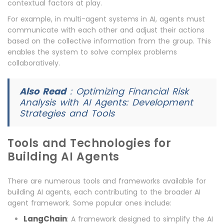
contextual factors at play.
For example, in multi-agent systems in AI, agents must
communicate with each other and adjust their actions
based on the collective information from the group. This
enables the system to solve complex problems
collaboratively.
Also Read
:
Optimizing Financial Risk
Analysis with AI Agents: Development
Strategies and Tools
Tools and Technologies for
Building AI Agents
There are numerous tools and frameworks available for
building AI agents, each contributing to the broader AI
agent framework. Some popular ones include:
LangChain
: A framework designed to simplify the AI