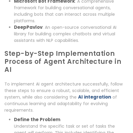
Microsoft Bot Framework
: A comprehensive
framework for building conversational agents,
including bots that can interact across multiple
platforms.
DeepPavlov
: An open-source conversational AI
library for building complex chatbots and virtual
assistants with NLP capabilities.
Step-by-Step Implementation
Process of Agent Architecture in
AI
To implement AI agent architecture successfully, follow
these steps to ensure a robust, scalable, and efficient
AI integration
system, while also considering the
of
continuous learning and adaptability for evolving
requirements.
Define the Problem
Understand the specific task or set of tasks the
agent will perform. This includes identifying the