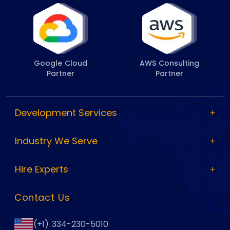
Google Cloud
AWS Consulting
Partner
Partner
Development Services
Industry We Serve
Hire Experts
Contact Us
(+1) 334-230-5010