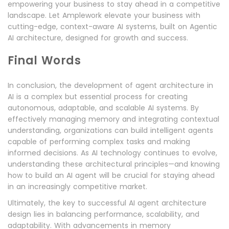
empowering your business to stay ahead in a competitive
landscape. Let Amplework elevate your business with
cutting-edge, context-aware AI systems, built on Agentic
AI architecture, designed for growth and success.
Final Words
In conclusion, the development of agent architecture in
AI is a complex but essential process for creating
autonomous, adaptable, and scalable AI systems. By
effectively managing memory and integrating contextual
understanding, organizations can build intelligent agents
capable of performing complex tasks and making
informed decisions. As AI technology continues to evolve,
understanding these architectural principles—and knowing
how to build an AI agent will be crucial for staying ahead
in an increasingly competitive market.
Ultimately, the key to successful AI agent architecture
design lies in balancing performance, scalability, and
adaptability. With advancements in memory