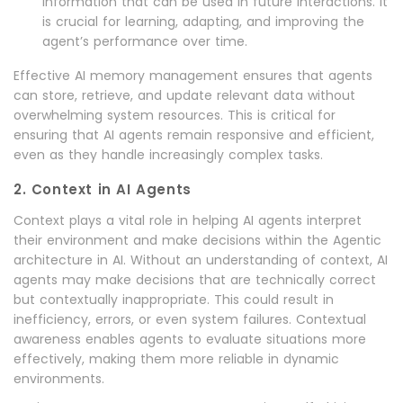
information that can be used in future interactions. It
is crucial for learning, adapting, and improving the
agent’s performance over time.
Effective AI memory management ensures that agents
can store, retrieve, and update relevant data without
overwhelming system resources. This is critical for
ensuring that AI agents remain responsive and efficient,
even as they handle increasingly complex tasks.
2. Context in AI Agents
Context plays a vital role in helping AI agents interpret
their environment and make decisions within the Agentic
architecture in AI. Without an understanding of context, AI
agents may make decisions that are technically correct
but contextually inappropriate. This could result in
inefficiency, errors, or even system failures. Contextual
awareness enables agents to evaluate situations more
effectively, making them more reliable in dynamic
environments.