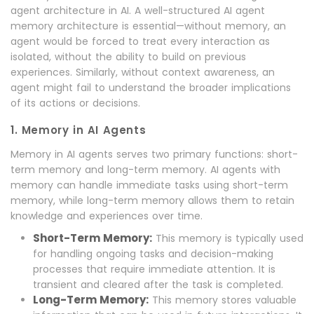
agent architecture in AI. A well-structured AI agent
memory architecture is essential—without memory, an
agent would be forced to treat every interaction as
isolated, without the ability to build on previous
experiences. Similarly, without context awareness, an
agent might fail to understand the broader implications
of its actions or decisions.
1. Memory in AI Agents
Memory in AI agents serves two primary functions: short-
term memory and long-term memory. AI agents with
memory can handle immediate tasks using short-term
memory, while long-term memory allows them to retain
knowledge and experiences over time.
Short-Term Memory:
This memory is typically used
for handling ongoing tasks and decision-making
processes that require immediate attention. It is
transient and cleared after the task is completed.
Long-Term Memory:
This memory stores valuable