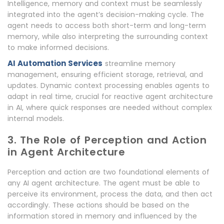
Intelligence, memory and context must be seamlessly
integrated into the agent’s decision-making cycle. The
agent needs to access both short-term and long-term
memory, while also interpreting the surrounding context
to make informed decisions.
AI Automation Services
streamline memory
management, ensuring efficient storage, retrieval, and
updates. Dynamic context processing enables agents to
adapt in real time, crucial for reactive agent architecture
in AI, where quick responses are needed without complex
internal models.
3. The Role of Perception and Action
in Agent Architecture
Perception and action are two foundational elements of
any AI agent architecture. The agent must be able to
perceive its environment, process the data, and then act
accordingly. These actions should be based on the
information stored in memory and influenced by the