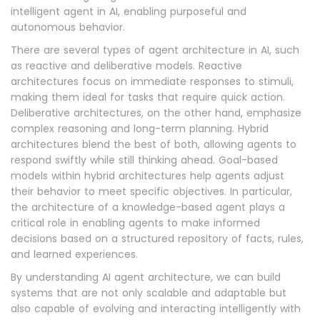
intelligent agent in AI, enabling purposeful and
autonomous behavior.
There are several types of agent architecture in AI, such
as reactive and deliberative models. Reactive
architectures focus on immediate responses to stimuli,
making them ideal for tasks that require quick action.
Deliberative architectures, on the other hand, emphasize
complex reasoning and long-term planning. Hybrid
architectures blend the best of both, allowing agents to
respond swiftly while still thinking ahead. Goal-based
models within hybrid architectures help agents adjust
their behavior to meet specific objectives. In particular,
the architecture of a knowledge-based agent plays a
critical role in enabling agents to make informed
decisions based on a structured repository of facts, rules,
and learned experiences.
By understanding AI agent architecture, we can build
systems that are not only scalable and adaptable but
also capable of evolving and interacting intelligently with