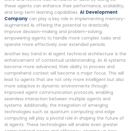
these agents can enhance their performance, scalability,
AI Development
and long-term learning capabilities.
Company
can play a key role in implementing memory-
augmented AI, offering the potential to drastically
improve decision-making and problem-solving,
empowering agents to handle more complex tasks and
operate more effectively over extended periods.
Another key trend in AI agent technical architecture is the
enhancement of contextual understanding. As AI systems
become more advanced, their ability to process and
comprehend context will become a major focus. This will
lead to agents that are not only more intelligent but also
more adaptive in dynamic environments through
improved agent communication protocols, enabling
seamless interaction between multiple agents and
systems. Additionally, the integration of emerging
technologies such as quantum computing and edge
computing will play a pivotal role in shaping the future of
AI agents. These technologies will enable even greater