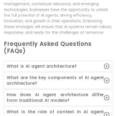
management, contextual relevance, and emerging
technologies, businesses have the opportunity to unlock
the full potential of AI agents, driving efficiency,
innovation, and growth in their operations. Embracing
these strategies will ensure that AI systems remain robust,
responsive, and ready for the challenges of tomorrow.
Frequently Asked Questions
(FAQs)
What is AI agent architecture?
What are the key components of AI agent
architecture?
How does AI agent architecture differ
from traditional AI models?
What is the role of context in AI agent