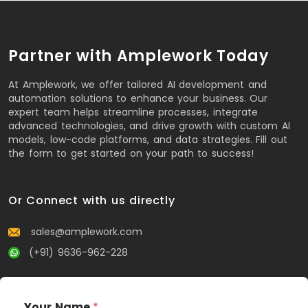
Partner with Amplework Today
At Amplework, we offer tailored AI development and
automation solutions to enhance your business. Our
expert team helps streamline processes, integrate
advanced technologies, and drive growth with custom AI
models, low-code platforms, and data strategies. Fill out
the form to get started on your path to success!
Or Connect with us directly
sales@amplework.com
(+91) 9636-962-228
Your Name
*