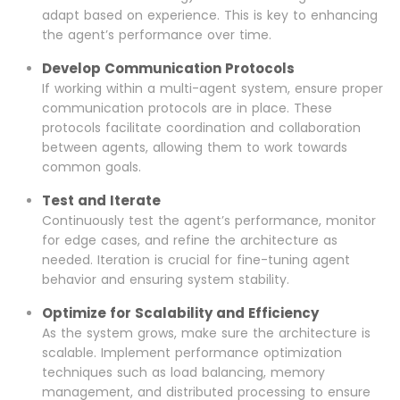
adapt based on experience. This is key to enhancing
the agent’s performance over time.
Develop Communication Protocols
If working within a multi-agent system, ensure proper
communication protocols are in place. These
protocols facilitate coordination and collaboration
between agents, allowing them to work towards
common goals.
Test and Iterate
Continuously test the agent’s performance, monitor
for edge cases, and refine the architecture as
needed. Iteration is crucial for fine-tuning agent
behavior and ensuring system stability.
Optimize for Scalability and Efficiency
As the system grows, make sure the architecture is
scalable. Implement performance optimization
techniques such as load balancing, memory
management, and distributed processing to ensure