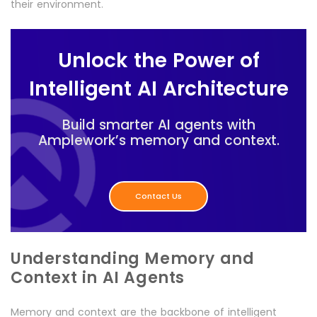
their environment.
Unlock the Power of
Intelligent AI Architecture
Build smarter AI agents with
Amplework’s memory and context.
Contact Us
Understanding Memory and
Context in AI Agents
Memory and context are the backbone of intelligent