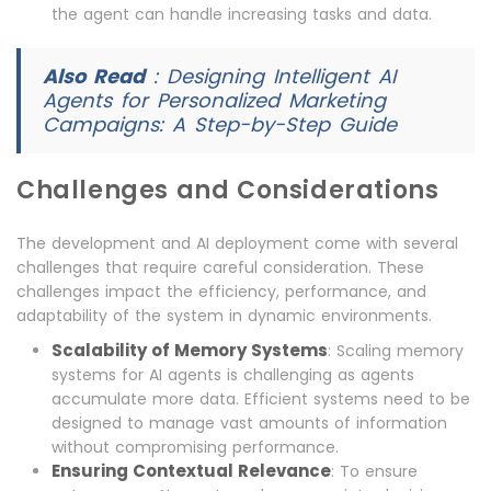
the agent can handle increasing tasks and data.
Also Read
:
Designing Intelligent AI
Agents for Personalized Marketing
Campaigns: A Step-by-Step Guide
Challenges and Considerations
The development and AI deployment come with several
challenges that require careful consideration. These
challenges impact the efficiency, performance, and
adaptability of the system in dynamic environments.
Scalability of Memory Systems
: Scaling memory
systems for AI agents is challenging as agents
accumulate more data. Efficient systems need to be
designed to manage vast amounts of information
without compromising performance.
Ensuring Contextual Relevance
: To ensure