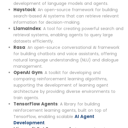
development of language models and agents.
Haystack
: An open-source framework for building
search-based AI systems that can retrieve relevant
information for decision-making.
LlamaIndex
: A tool for creating powerful search and
retrieval systems, enabling agents to query large
datasets efficiently.
Rasa
: An open-source conversational AI framework
for building chatbots and voice assistants, offering
natural language understanding (NLU) and dialogue
management.
OpenAI Gym
: A toolkit for developing and
comparing reinforcement learning algorithms,
supporting the development of learning agent
architecture by providing diverse environments to
train agents.
TensorFlow Agents
: A library for building
reinforcement learning agents, built on top of
AI Agent
TensorFlow, enabling scalable
Development
.