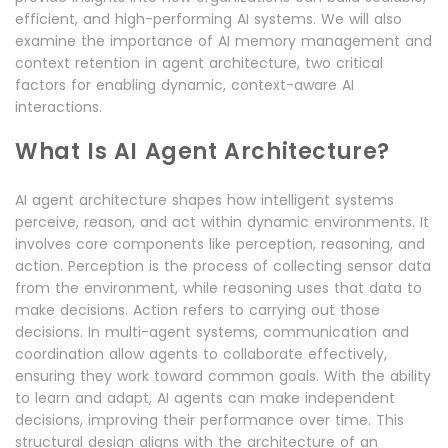
efficient, and high-performing AI systems. We will also
examine the importance of AI memory management and
context retention in agent architecture, two critical
factors for enabling dynamic, context-aware AI
interactions.
What Is AI Agent Architecture?
AI agent architecture shapes how intelligent systems
perceive, reason, and act within dynamic environments. It
involves core components like perception, reasoning, and
action. Perception is the process of collecting sensor data
from the environment, while reasoning uses that data to
make decisions. Action refers to carrying out those
decisions. In multi-agent systems, communication and
coordination allow agents to collaborate effectively,
ensuring they work toward common goals. With the ability
to learn and adapt, AI agents can make independent
decisions, improving their performance over time. This
structural design aligns with the architecture of an