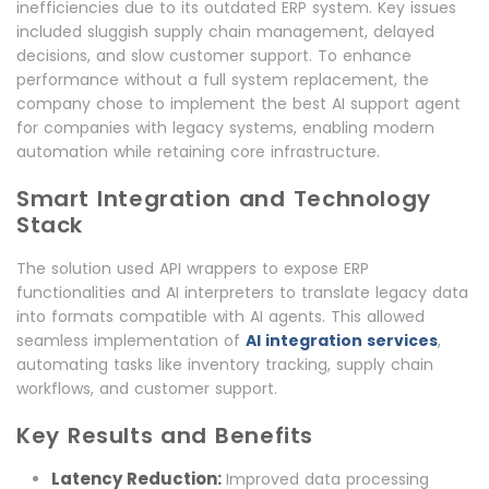
inefficiencies due to its outdated ERP system. Key issues
included sluggish supply chain management, delayed
decisions, and slow customer support. To enhance
performance without a full system replacement, the
company chose to implement the best AI support agent
for companies with legacy systems, enabling modern
automation while retaining core infrastructure.
Smart Integration and Technology
Stack
The solution used API wrappers to expose ERP
functionalities and AI interpreters to translate legacy data
into formats compatible with AI agents. This allowed
seamless implementation of
AI integration services
,
automating tasks like inventory tracking, supply chain
workflows, and customer support.
Key Results and Benefits
Latency Reduction:
Improved data processing