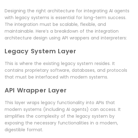
Designing the right architecture for integrating AI agents
with legacy systems is essential for long-term success.
The integration must be scalable, flexible, and
maintainable. Here’s a breakdown of the integration
architecture design using API wrappers and interpreters:
Legacy System Layer
This is where the existing legacy system resides. It
contains proprietary software, databases, and protocols
that must be interfaced with modern systems.
API Wrapper Layer
This layer wraps legacy functionality into APIs that
modern systems (including AI agents) can access. It
simplifies the complexity of the legacy system by
exposing the necessary functionalities in a modern,
digestible format.