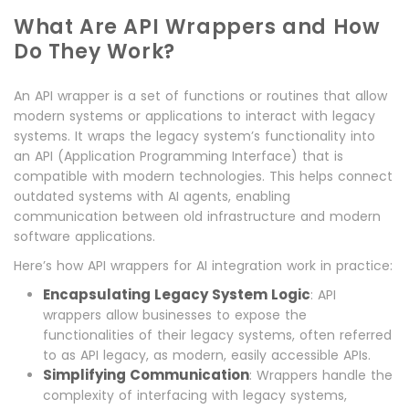
What Are API Wrappers and How
Do They Work?
An API wrapper is a set of functions or routines that allow
modern systems or applications to interact with legacy
systems. It wraps the legacy system’s functionality into
an API (Application Programming Interface) that is
compatible with modern technologies. This helps connect
outdated systems with AI agents, enabling
communication between old infrastructure and modern
software applications.
Here’s how API wrappers for AI integration work in practice:
Encapsulating Legacy System Logic
: API
wrappers allow businesses to expose the
functionalities of their legacy systems, often referred
to as API legacy, as modern, easily accessible APIs.
Simplifying Communication
: Wrappers handle the
complexity of interfacing with legacy systems,