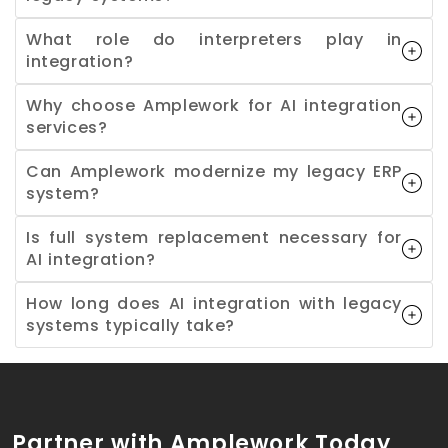
What role do interpreters play in
integration?
Why choose Amplework for AI integration
services?
Can Amplework modernize my legacy ERP
system?
Is full system replacement necessary for
AI integration?
How long does AI integration with legacy
systems typically take?
Partner with Amplework Today