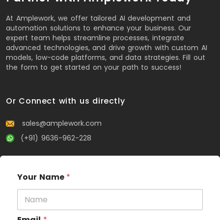
At Amplework, we offer tailored AI development and
automation solutions to enhance your business. Our
expert team helps streamline processes, integrate
advanced technologies, and drive growth with custom AI
models, low-code platforms, and data strategies. Fill out
the form to get started on your path to success!
Or Connect with us directly
sales@amplework.com
(+91) 9636-962-228
Your Name
*
Email
*