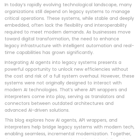
In today’s rapidly evolving technological landscape, many
organizations still depend on legacy systems to manage
critical operations. These systems, while stable and deeply
embedded, often lack the flexibility and interoperability
required to meet modern demands. As businesses move
toward digital transformation, the need to enhance
legacy infrastructure with intelligent automation and real-
time capabilities has grown significantly.
Integrating AI agents into legacy systems presents a
powerful opportunity to unlock new efficiencies without
the cost and risk of a full system overhaul. However, these
systems were not originally designed to interact with
modern AI technologies. That’s where API wrappers and
interpreters come into play, serving as translators and
connectors between outdated architectures and
advanced AI-driven solutions.
This blog explores how AI agents, API wrappers, and
interpreters help bridge legacy systems with modern tech,
enabling seamless, incremental modernization. Together,