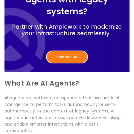
systems?
Partner with Amplework to modernize
your infrastructure seamlessly .
Contact Us
What Are AI Agents?
AI agents are software components that use artificial
intelligence to perform tasks autonomously or semi-
autonomously. In the context of legacy systems, AI
agents can automate tasks, improve decision-making,
and enable smarter interactions with older IT
infrastructure.