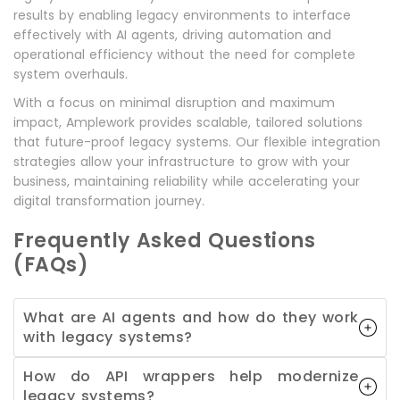
results by enabling legacy environments to interface
effectively with AI agents, driving automation and
operational efficiency without the need for complete
system overhauls.
With a focus on minimal disruption and maximum
impact, Amplework provides scalable, tailored solutions
that future-proof legacy systems. Our flexible integration
strategies allow your infrastructure to grow with your
business, maintaining reliability while accelerating your
digital transformation journey.
Frequently Asked Questions
(FAQs)
What are AI agents and how do they work
with legacy systems?
How do API wrappers help modernize
legacy systems?