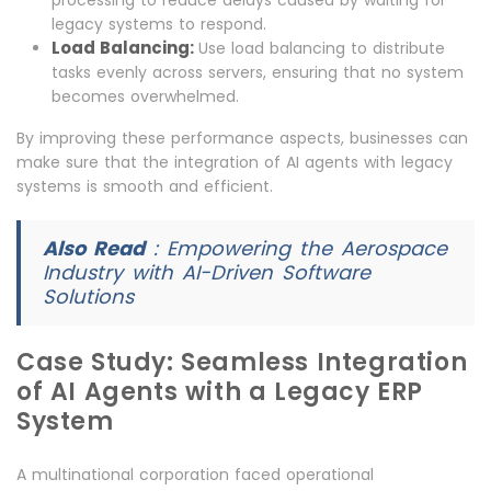
processing to reduce delays caused by waiting for
legacy systems to respond.
Load Balancing:
Use load balancing to distribute
tasks evenly across servers, ensuring that no system
becomes overwhelmed.
By improving these performance aspects, businesses can
make sure that the integration of AI agents with legacy
systems is smooth and efficient.
Also Read
:
Empowering the Aerospace
Industry with AI-Driven Software
Solutions
Case Study: Seamless Integration
of AI Agents with a Legacy ERP
System
A multinational corporation faced operational