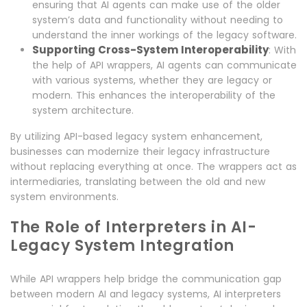
ensuring that AI agents can make use of the older
system’s data and functionality without needing to
understand the inner workings of the legacy software.
Supporting Cross-System Interoperability
: With
the help of API wrappers, AI agents can communicate
with various systems, whether they are legacy or
modern. This enhances the interoperability of the
system architecture.
By utilizing API-based legacy system enhancement,
businesses can modernize their legacy infrastructure
without replacing everything at once. The wrappers act as
intermediaries, translating between the old and new
system environments.
The Role of Interpreters in AI-
Legacy System Integration
While API wrappers help bridge the communication gap
between modern AI and legacy systems, AI interpreters