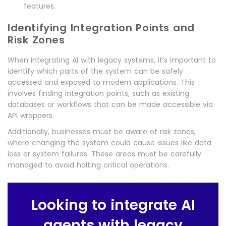
features.
Identifying Integration Points and
Risk Zones
When integrating AI with legacy systems, it’s important to
identify which parts of the system can be safely
accessed and exposed to modern applications. This
involves finding integration points, such as existing
databases or workflows that can be made accessible via
API wrappers.
Additionally, businesses must be aware of risk zones,
where changing the system could cause issues like data
loss or system failures. These areas must be carefully
managed to avoid halting critical operations.
Looking to integrate AI
agents with legacy