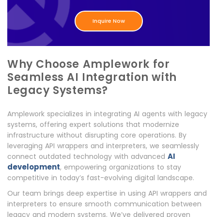
Inquire Now
Why Choose Amplework for
Seamless AI Integration with
Legacy Systems?
Amplework specializes in integrating AI agents with legacy
systems, offering expert solutions that modernize
infrastructure without disrupting core operations. By
leveraging API wrappers and interpreters, we seamlessly
AI
connect outdated technology with advanced
development
, empowering organizations to stay
competitive in today’s fast-evolving digital landscape.
Our team brings deep expertise in using API wrappers and
interpreters to ensure smooth communication between
legacy and modern systems. We’ve delivered proven