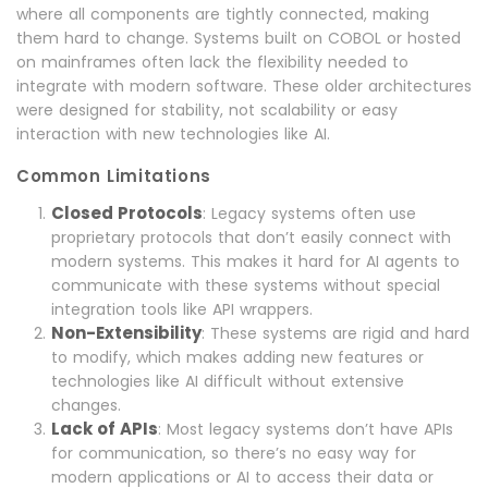
where all components are tightly connected, making
them hard to change. Systems built on COBOL or hosted
on mainframes often lack the flexibility needed to
integrate with modern software. These older architectures
were designed for stability, not scalability or easy
interaction with new technologies like AI.
Common Limitations
Closed Protocols
: Legacy systems often use
proprietary protocols that don’t easily connect with
modern systems. This makes it hard for AI agents to
communicate with these systems without special
integration tools like API wrappers.
Non-Extensibility
: These systems are rigid and hard
to modify, which makes adding new features or
technologies like AI difficult without extensive
changes.
Lack of APIs
: Most legacy systems don’t have APIs
for communication, so there’s no easy way for
modern applications or AI to access their data or