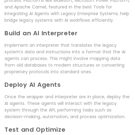
process. Platforms like MuleSoft, Microsoft Power Platform,
and Apache Camel, featured in the best Tools for
Integrating AI Agents with Legacy Enterprise Systems, help
bridge legacy systems with AI workflows efficiently.
Build an AI Interpreter
Implement an interpreter that translates the legacy
system’s data and instructions into a format that the AI
agents can process. This might involve mapping data
from old databases to modern structures or converting
proprietary protocols into standard ones.
Deploy AI Agents
Once the wrapper and interpreter are in place, deploy the
AI agents. These agents will interact with the legacy
system through the API, performing tasks such as
decision-making, automation, and process optimization.
Test and Optimize