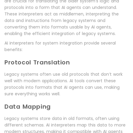
are crucial for translating the older system’s logic and
protocols into a form that AI agents can understand.
These interpreters act as middlemen, interpreting the
data and instructions from legacy systems and
converting them into formats usable by AI agents,
enabling the efficient integration of legacy systems.
AI interpreters for system integration provide several
benefits:
Protocol Translation
Legacy systems often use old protocols that don’t work
well with modern applications. AI tools convert these
protocols into formats that AI agents can use, making
sure everything works well.
Data Mapping
Legacy systems store data in old formats, often using
different schemas. AI interpreters map this data to more
modern structures, making it compatible with AI agents