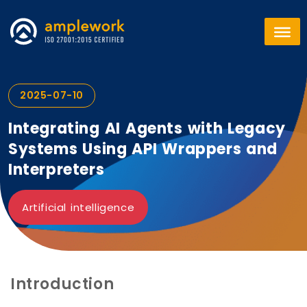
2025-07-10
Integrating AI Agents with Legacy
Systems Using API Wrappers and
Interpreters
Artificial intelligence
Introduction