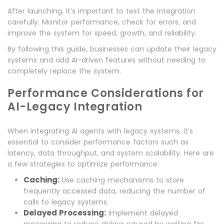
After launching, it’s important to test the integration
carefully. Monitor performance, check for errors, and
improve the system for speed, growth, and reliability.
By following this guide, businesses can update their legacy
systems and add AI-driven features without needing to
completely replace the system.
Performance Considerations for
AI-Legacy Integration
When integrating AI agents with legacy systems, it’s
essential to consider performance factors such as
latency, data throughput, and system scalability. Here are
a few strategies to optimize performance:
Caching:
Use caching mechanisms to store
frequently accessed data, reducing the number of
calls to legacy systems.
Delayed Processing:
Implement delayed