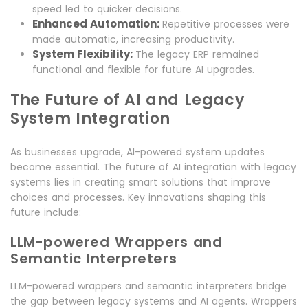
speed led to quicker decisions.
Enhanced Automation:
Repetitive processes were
made automatic, increasing productivity.
System Flexibility:
The legacy ERP remained
functional and flexible for future AI upgrades.
The Future of AI and Legacy
System Integration
As businesses upgrade, AI-powered system updates
become essential. The future of AI integration with legacy
systems lies in creating smart solutions that improve
choices and processes. Key innovations shaping this
future include:
LLM-powered Wrappers and
Semantic Interpreters
LLM-powered wrappers and semantic interpreters bridge
the gap between legacy systems and AI agents. Wrappers