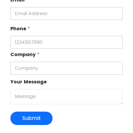
Phone
*
Company
*
Your Message
Submit