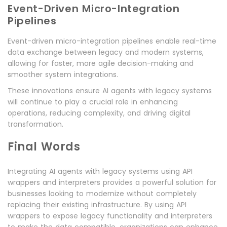
Event-Driven Micro-Integration
Pipelines
Event-driven micro-integration pipelines enable real-time
data exchange between legacy and modern systems,
allowing for faster, more agile decision-making and
smoother system integrations.
These innovations ensure AI agents with legacy systems
will continue to play a crucial role in enhancing
operations, reducing complexity, and driving digital
transformation.
Final Words
Integrating AI agents with legacy systems using API
wrappers and interpreters provides a powerful solution for
businesses looking to modernize without completely
replacing their existing infrastructure. By using API
wrappers to expose legacy functionality and interpreters