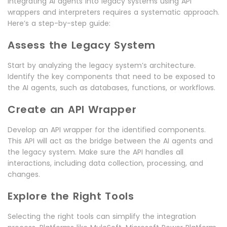
Integrating AI agents into legacy systems using API
wrappers and interpreters requires a systematic approach.
Here’s a step-by-step guide:
Assess the Legacy System
Start by analyzing the legacy system’s architecture.
Identify the key components that need to be exposed to
the AI agents, such as databases, functions, or workflows.
Create an API Wrapper
Develop an API wrapper for the identified components.
This API will act as the bridge between the AI agents and
the legacy system. Make sure the API handles all
interactions, including data collection, processing, and
changes.
Explore the Right Tools
Selecting the right tools can simplify the integration