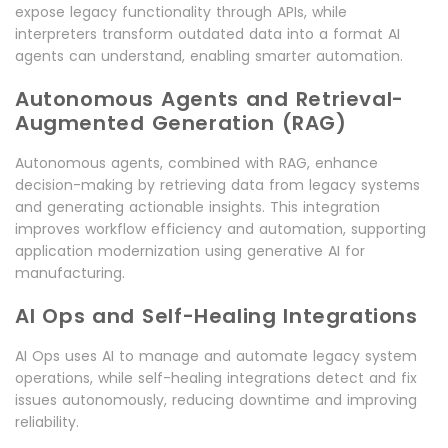
expose legacy functionality through APIs, while
interpreters transform outdated data into a format AI
agents can understand, enabling smarter automation.
Autonomous Agents and Retrieval-
Augmented Generation (RAG)
Autonomous agents, combined with RAG, enhance
decision-making by retrieving data from legacy systems
and generating actionable insights. This integration
improves workflow efficiency and automation, supporting
application modernization using generative AI for
manufacturing.
AI Ops and Self-Healing Integrations
AI Ops uses AI to manage and automate legacy system
operations, while self-healing integrations detect and fix
issues autonomously, reducing downtime and improving
reliability.