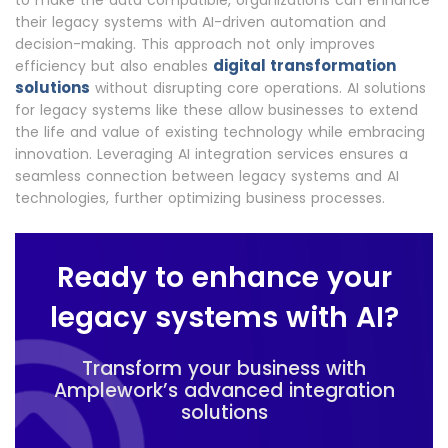
to make the data compatible, organizations can enhance
their legacy systems with AI-driven automation and
decision-making. This approach not only improves
digital transformation
efficiency but also enables
solutions
without disrupting core operations. AI solutions
for legacy systems like these allow businesses to extend
the life and value of existing technology while embracing
innovation. Leveraging AI integration services ensures a
seamless connection between legacy systems and AI
technologies, further optimizing business processes.
Ready to enhance your
legacy systems with AI?
Transform your business with
Amplework’s advanced integration
solutions