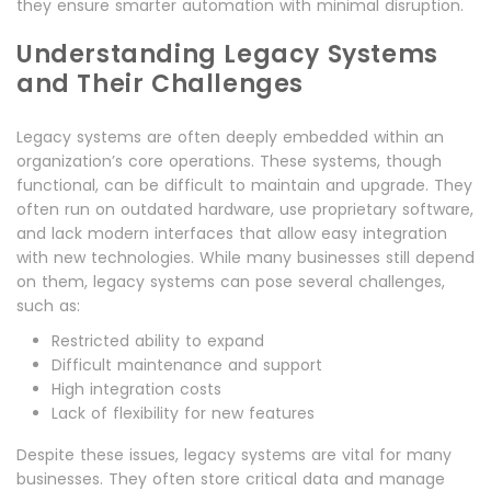
they ensure smarter automation with minimal disruption.
Understanding Legacy Systems
and Their Challenges
Legacy systems are often deeply embedded within an
organization’s core operations. These systems, though
functional, can be difficult to maintain and upgrade. They
often run on outdated hardware, use proprietary software,
and lack modern interfaces that allow easy integration
with new technologies. While many businesses still depend
on them, legacy systems can pose several challenges,
such as:
Restricted ability to expand
Difficult maintenance and support
High integration costs
Lack of flexibility for new features
Despite these issues, legacy systems are vital for many
businesses. They often store critical data and manage