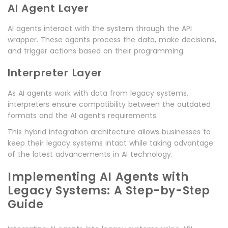
AI Agent Layer
AI agents interact with the system through the API
wrapper. These agents process the data, make decisions,
and trigger actions based on their programming.
Interpreter Layer
As AI agents work with data from legacy systems,
interpreters ensure compatibility between the outdated
formats and the AI agent’s requirements.
This hybrid integration architecture allows businesses to
keep their legacy systems intact while taking advantage
of the latest advancements in AI technology.
Implementing AI Agents with
Legacy Systems: A Step-by-Step
Guide