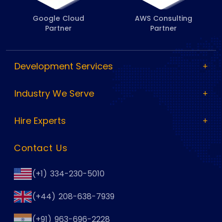
Google Cloud
AWS Consulting
Partner
Partner
Development Services
Industry We Serve
Hire Experts
Contact Us
(+1) 334-230-5010
(+44) 208-638-7939
(+91) 963-696-2228