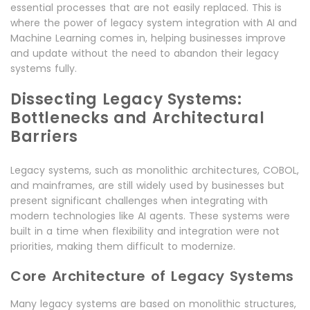
essential processes that are not easily replaced. This is
where the power of legacy system integration with AI and
Machine Learning comes in, helping businesses improve
and update without the need to abandon their legacy
systems fully.
Dissecting Legacy Systems:
Bottlenecks and Architectural
Barriers
Legacy systems, such as monolithic architectures, COBOL,
and mainframes, are still widely used by businesses but
present significant challenges when integrating with
modern technologies like AI agents. These systems were
built in a time when flexibility and integration were not
priorities, making them difficult to modernize.
Core Architecture of Legacy Systems
Many legacy systems are based on monolithic structures,