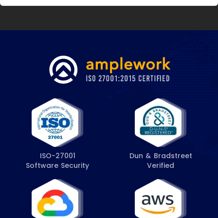
ISO-27001
Dun & Bradstreet
Software Security
Verified