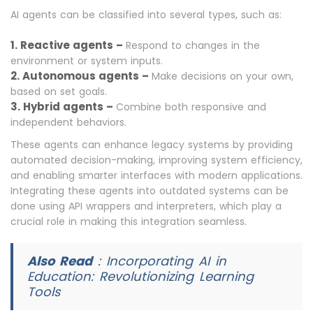
AI agents can be classified into several types, such as:
1. Reactive agents –
Respond to changes in the
environment or system inputs.
2. Autonomous agents –
Make decisions on your own,
based on set goals.
3. Hybrid agents –
Combine both responsive and
independent behaviors.
These agents can enhance legacy systems by providing
automated decision-making, improving system efficiency,
and enabling smarter interfaces with modern applications.
Integrating these agents into outdated systems can be
done using API wrappers and interpreters, which play a
crucial role in making this integration seamless.
Also Read
:
Incorporating AI in
Education: Revolutionizing Learning
Tools