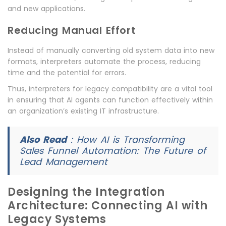
and new applications.
Reducing Manual Effort
Instead of manually converting old system data into new
formats, interpreters automate the process, reducing
time and the potential for errors.
Thus, interpreters for legacy compatibility are a vital tool
in ensuring that AI agents can function effectively within
an organization’s existing IT infrastructure.
Also Read
:
How AI is Transforming
Sales Funnel Automation: The Future of
Lead Management
Designing the Integration
Architecture: Connecting AI with
Legacy Systems