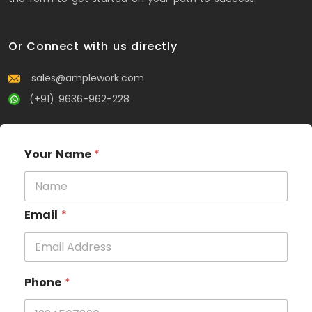
Or Connect with us directly
sales@amplework.com
(+91) 9636-962-228
Your Name
*
Email
*
Phone
*