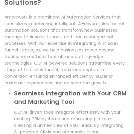
Solutions?
Amplework is a prominent AI Automation Services that
specializes in delivering intelligent, AI-driven sales funnel
automation solutions that transform how businesses
manage their sales funnels and lead management
processes. With our expertise in integrating AI in sales
funnel strategies, we help businesses move beyond
traditional methods to embrace cutting-edge
technologies. Our AI-powered solutions streamline every
stage of the sales funnel, from lead capture to
conversion, ensuring enhanced efficiency, superior
customer experiences, and accelerated growth.
Seamless Integration with Your CRM
and Marketing Tool
Our AI-driven tools integrate effortlessly with your
existing CRM systems and marketing platforms,
creating a unified view of your leads. By integrating
AI-powered CRMs and other sales funnel