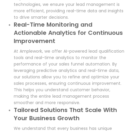
technologies, we ensure your lead management is
more efficient, providing real-time data and insights
to drive smarter decisions.
Real-Time Monitoring and
Actionable Analytics for Continuous
Improvement
At Amplework, we offer AI-powered lead qualification
tools and real-time analytics to monitor the
performance of your sales funnel automation. By
leveraging predictive analytics and real-time data,
our solutions allow you to refine and optimize your
sales processes, ensuring continuous improvement.
This helps you understand customer behavior,
making the entire lead management process
smoother and more responsive.
Tailored Solutions That Scale With
Your Business Growth
We understand that every business has unique