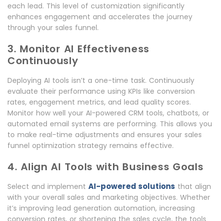
each lead. This level of customization significantly
enhances engagement and accelerates the journey
through your sales funnel.
3. Monitor AI Effectiveness
Continuously
Deploying AI tools isn’t a one-time task. Continuously
evaluate their performance using KPIs like conversion
rates, engagement metrics, and lead quality scores.
Monitor how well your AI-powered CRM tools, chatbots, or
automated email systems are performing. This allows you
to make real-time adjustments and ensures your sales
funnel optimization strategy remains effective.
4. Align AI Tools with Business Goals
AI-powered solutions
Select and implement
that align
with your overall sales and marketing objectives. Whether
it’s improving lead generation automation, increasing
conversion rates, or shortening the sales cycle, the tools