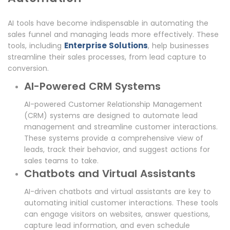
AI tools have become indispensable in automating the
sales funnel and managing leads more effectively. These
Enterprise Solutions
tools, including
, help businesses
streamline their sales processes, from lead capture to
conversion.
AI-Powered CRM Systems
AI-powered Customer Relationship Management
(CRM) systems are designed to automate lead
management and streamline customer interactions.
These systems provide a comprehensive view of
leads, track their behavior, and suggest actions for
sales teams to take.
Chatbots and Virtual Assistants
AI-driven chatbots and virtual assistants are key to
automating initial customer interactions. These tools
can engage visitors on websites, answer questions,
capture lead information, and even schedule