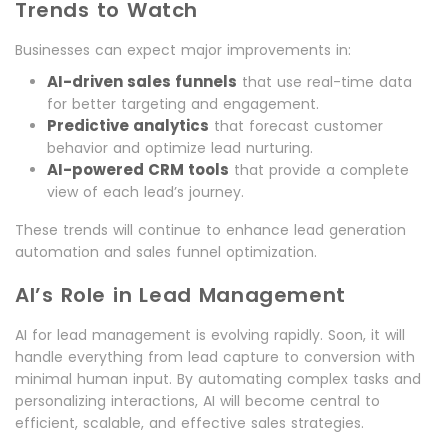
Trends to Watch
Businesses can expect major improvements in:
AI-driven sales funnels
that use real-time data
for better targeting and engagement.
Predictive analytics
that forecast customer
behavior and optimize lead nurturing.
AI-powered CRM tools
that provide a complete
view of each lead’s journey.
These trends will continue to enhance lead generation
automation and sales funnel optimization.
AI’s Role in Lead Management
AI for lead management is evolving rapidly. Soon, it will
handle everything from lead capture to conversion with
minimal human input. By automating complex tasks and
personalizing interactions, AI will become central to
efficient, scalable, and effective sales strategies.