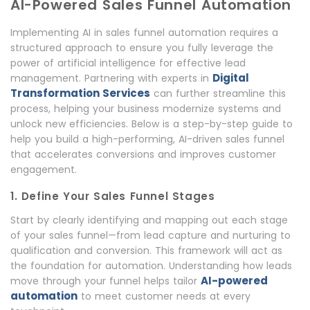
AI-Powered Sales Funnel Automation
Implementing AI in sales funnel automation requires a
structured approach to ensure you fully leverage the
power of artificial intelligence for effective lead
Digital
management. Partnering with experts in
Transformation Services
can further streamline this
process, helping your business modernize systems and
unlock new efficiencies. Below is a step-by-step guide to
help you build a high-performing, AI-driven sales funnel
that accelerates conversions and improves customer
engagement.
1. Define Your Sales Funnel Stages
Start by clearly identifying and mapping out each stage
of your sales funnel—from lead capture and nurturing to
qualification and conversion. This framework will act as
the foundation for automation. Understanding how leads
AI-powered
move through your funnel helps tailor
automation
to meet customer needs at every