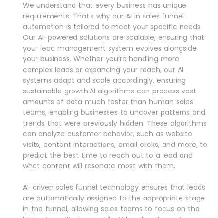
We understand that every business has unique
requirements. That’s why our AI in sales funnel
automation is tailored to meet your specific needs.
Our AI-powered solutions are scalable, ensuring that
your lead management system evolves alongside
your business. Whether you’re handling more
complex leads or expanding your reach, our AI
systems adapt and scale accordingly, ensuring
sustainable growth.AI algorithms can process vast
amounts of data much faster than human sales
teams, enabling businesses to uncover patterns and
trends that were previously hidden. These algorithms
can analyze customer behavior, such as website
visits, content interactions, email clicks, and more, to
predict the best time to reach out to a lead and
what content will resonate most with them.
AI-driven sales funnel technology ensures that leads
are automatically assigned to the appropriate stage
in the funnel, allowing sales teams to focus on the