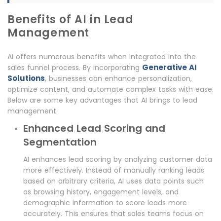
Benefits of AI in Lead
Management
AI offers numerous benefits when integrated into the
Generative AI
sales funnel process. By incorporating
Solutions
, businesses can enhance personalization,
optimize content, and automate complex tasks with ease.
Below are some key advantages that AI brings to lead
management.
Enhanced Lead Scoring and
Segmentation
AI enhances lead scoring by analyzing customer data
more effectively. Instead of manually ranking leads
based on arbitrary criteria, AI uses data points such
as browsing history, engagement levels, and
demographic information to score leads more
accurately. This ensures that sales teams focus on