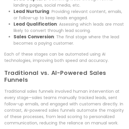
landing pages, social media, etc.
Lead Nurturing
: Providing relevant content, emails,
or follow-up to keep leads engaged.
Lead Qualification
: Assessing which leads are most
likely to convert through lead scoring.
Sales Conversion
: The final stage where the lead
becomes a paying customer.
Each of these stages can be automated using AI
technologies, improving both speed and accuracy.
Traditional vs. AI-Powered Sales
Funnels
Traditional sales funnels involved human intervention at
every stage—sales teams manually tracked leads, sent
follow-up emails, and engaged with customers directly. In
contrast, AI-powered sales funnels automate the majority
of these processes, from lead scoring to personalized
communication, reducing the reliance on manual work.