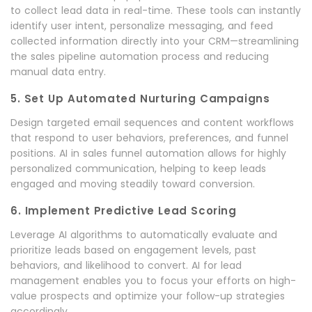
to collect lead data in real-time. These tools can instantly
identify user intent, personalize messaging, and feed
collected information directly into your CRM—streamlining
the sales pipeline automation process and reducing
manual data entry.
5. Set Up Automated Nurturing Campaigns
Design targeted email sequences and content workflows
that respond to user behaviors, preferences, and funnel
positions. AI in sales funnel automation allows for highly
personalized communication, helping to keep leads
engaged and moving steadily toward conversion.
6. Implement Predictive Lead Scoring
Leverage AI algorithms to automatically evaluate and
prioritize leads based on engagement levels, past
behaviors, and likelihood to convert. AI for lead
management enables you to focus your efforts on high-
value prospects and optimize your follow-up strategies
accordingly.