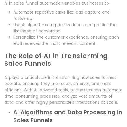
AI in sales funnel automation enables businesses to:
Automate repetitive tasks like lead capture and
follow-up.
Use AI algorithms to prioritize leads and predict the
likelihood of conversion.
Personalize the customer experience, ensuring each
lead receives the most relevant content.
The Role of AI in Transforming
Sales Funnels
AI plays a critical role in transforming how sales funnels
operate, ensuring they are faster, smarter, and more
efficient. With AI-powered tools, businesses can automate
time-consuming processes, analyze vast amounts of
data, and offer highly personalized interactions at scale.
AI Algorithms and Data Processing in
Sales Funnels