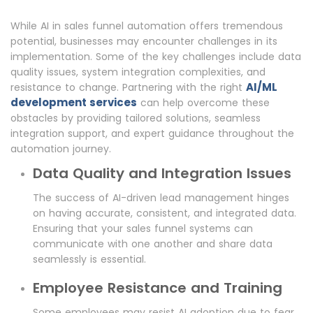
While AI in sales funnel automation offers tremendous
potential, businesses may encounter challenges in its
implementation. Some of the key challenges include data
quality issues, system integration complexities, and
AI/ML
resistance to change. Partnering with the right
development services
can help overcome these
obstacles by providing tailored solutions, seamless
integration support, and expert guidance throughout the
automation journey.
Data Quality and Integration Issues
The success of AI-driven lead management hinges
on having accurate, consistent, and integrated data.
Ensuring that your sales funnel systems can
communicate with one another and share data
seamlessly is essential.
Employee Resistance and Training
Some employees may resist AI adoption due to fear