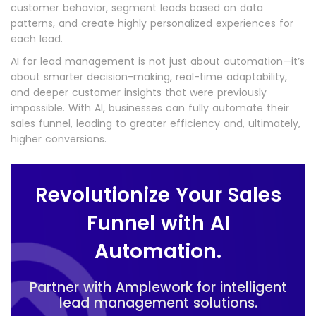
customer behavior, segment leads based on data
patterns, and create highly personalized experiences for
each lead.
AI for lead management is not just about automation—it’s
about smarter decision-making, real-time adaptability,
and deeper customer insights that were previously
impossible. With AI, businesses can fully automate their
sales funnel, leading to greater efficiency and, ultimately,
higher conversions.
Revolutionize Your Sales
Funnel with AI
Automation.
Partner with Amplework for intelligent
lead management solutions.