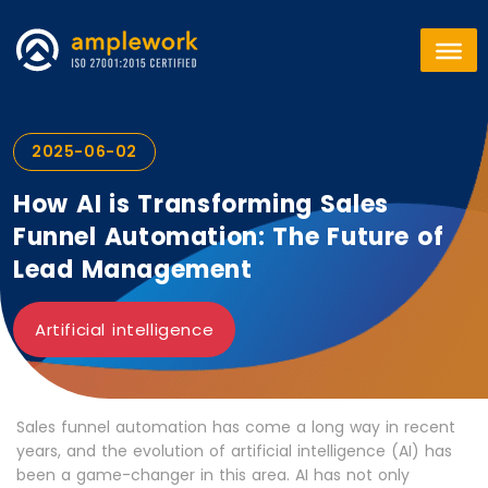
2025-06-02
How AI is Transforming Sales
Funnel Automation: The Future of
Lead Management
Artificial intelligence
Sales funnel automation has come a long way in recent
years, and the evolution of artificial intelligence (AI) has
been a game-changer in this area. AI has not only