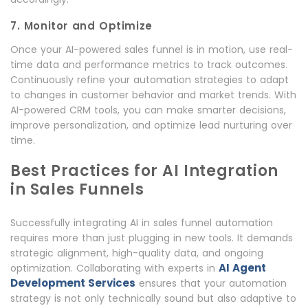
7. Monitor and Optimize
Once your AI-powered sales funnel is in motion, use real-
time data and performance metrics to track outcomes.
Continuously refine your automation strategies to adapt
to changes in customer behavior and market trends. With
AI-powered CRM tools, you can make smarter decisions,
improve personalization, and optimize lead nurturing over
time.
Best Practices for AI Integration
in Sales Funnels
Successfully integrating AI in sales funnel automation
requires more than just plugging in new tools. It demands
strategic alignment, high-quality data, and ongoing
AI Agent
optimization. Collaborating with experts in
Development Services
ensures that your automation
strategy is not only technically sound but also adaptive to