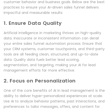
customer behavior and business goals. Below are the best
practices to ensure your AI-driven sales funnel delivers
impactful and measurable results:
1. Ensure Data Quality
Artificial intelligence in marketing thrives on high-quality
data. Inaccurate or inconsistent information can derail
your entire sales funnel automation process. Ensure that
your CRM systems, customer touchpoints, and third-party
tools are all feeding clean, structured, and up-to-date
data. Quality data fuels better lead scoring,
segmentation, and targeting, making your AI for lead
management efforts far more effective.
2. Focus on Personalization
One of the core benefits of AI in lead management is the
ability to deliver hyper-personalized experiences at scale.
Use AI to analyze behavior patterns, past interactions, and
preferences to tailor messages, offers, and content for