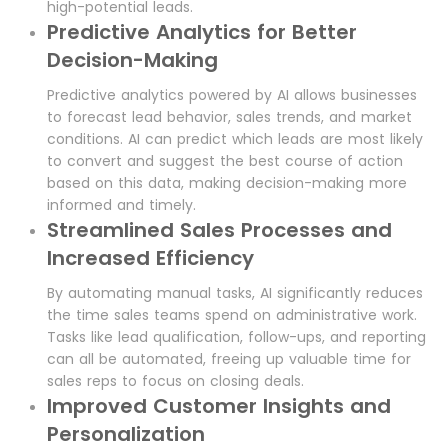
high-potential leads.
Predictive Analytics for Better
Decision-Making
Predictive analytics powered by AI allows businesses
to forecast lead behavior, sales trends, and market
conditions. AI can predict which leads are most likely
to convert and suggest the best course of action
based on this data, making decision-making more
informed and timely.
Streamlined Sales Processes and
Increased Efficiency
By automating manual tasks, AI significantly reduces
the time sales teams spend on administrative work.
Tasks like lead qualification, follow-ups, and reporting
can all be automated, freeing up valuable time for
sales reps to focus on closing deals.
Improved Customer Insights and
Personalization