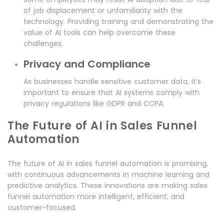
of job displacement or unfamiliarity with the
technology. Providing training and demonstrating the
value of AI tools can help overcome these
challenges.
Privacy and Compliance
As businesses handle sensitive customer data, it’s
important to ensure that AI systems comply with
privacy regulations like GDPR and CCPA.
The Future of AI in Sales Funnel
Automation
The future of AI in sales funnel automation is promising,
with continuous advancements in machine learning and
predictive analytics. These innovations are making sales
funnel automation more intelligent, efficient, and
customer-focused.