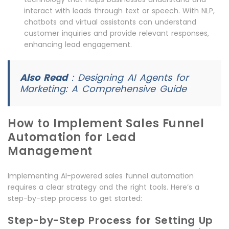
interact with leads through text or speech. With NLP,
chatbots and virtual assistants can understand
customer inquiries and provide relevant responses,
enhancing lead engagement.
Also Read
:
Designing AI Agents for
Marketing: A Comprehensive Guide
How to Implement Sales Funnel
Automation for Lead
Management
Implementing AI-powered sales funnel automation
requires a clear strategy and the right tools. Here’s a
step-by-step process to get started:
Step-by-Step Process for Setting Up