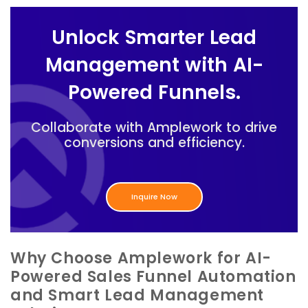
Unlock Smarter Lead
Management with AI-
Powered Funnels.
Collaborate with Amplework to drive
conversions and efficiency.
Inquire Now
Why Choose Amplework for AI-
Powered Sales Funnel Automation
and Smart Lead Management