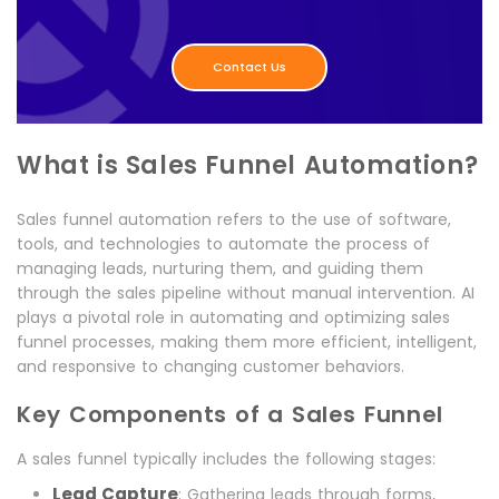
Contact Us
What is Sales Funnel Automation?
Sales funnel automation refers to the use of software,
tools, and technologies to automate the process of
managing leads, nurturing them, and guiding them
through the sales pipeline without manual intervention. AI
plays a pivotal role in automating and optimizing sales
funnel processes, making them more efficient, intelligent,
and responsive to changing customer behaviors.
Key Components of a Sales Funnel
A sales funnel typically includes the following stages:
Lead Capture
: Gathering leads through forms,