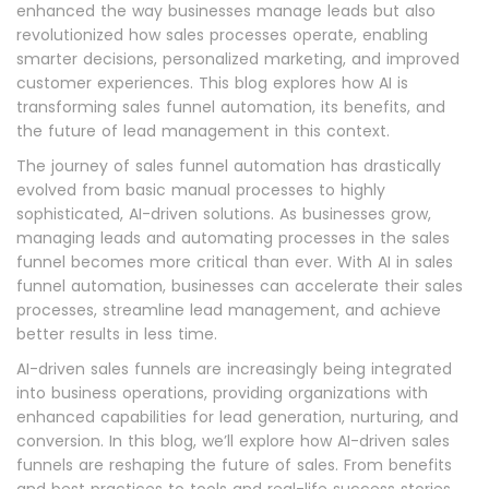
enhanced the way businesses manage leads but also
revolutionized how sales processes operate, enabling
smarter decisions, personalized marketing, and improved
customer experiences. This blog explores how AI is
transforming sales funnel automation, its benefits, and
the future of lead management in this context.
The journey of sales funnel automation has drastically
evolved from basic manual processes to highly
sophisticated, AI-driven solutions. As businesses grow,
managing leads and automating processes in the sales
funnel becomes more critical than ever. With AI in sales
funnel automation, businesses can accelerate their sales
processes, streamline lead management, and achieve
better results in less time.
AI-driven sales funnels are increasingly being integrated
into business operations, providing organizations with
enhanced capabilities for lead generation, nurturing, and
conversion. In this blog, we’ll explore how AI-driven sales
funnels are reshaping the future of sales. From benefits