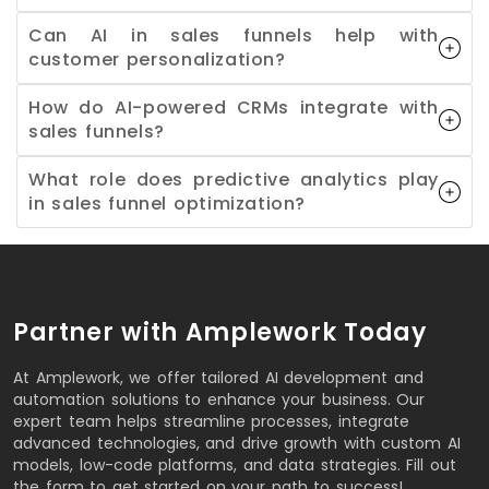
Can AI in sales funnels help with
customer personalization?
How do AI-powered CRMs integrate with
sales funnels?
What role does predictive analytics play
in sales funnel optimization?
Partner with Amplework Today
At Amplework, we offer tailored AI development and
automation solutions to enhance your business. Our
expert team helps streamline processes, integrate
advanced technologies, and drive growth with custom AI
models, low-code platforms, and data strategies. Fill out
the form to get started on your path to success!