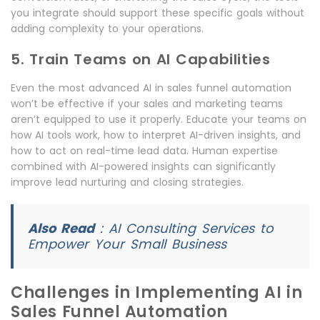
you integrate should support these specific goals without
adding complexity to your operations.
5. Train Teams on AI Capabilities
Even the most advanced AI in sales funnel automation
won’t be effective if your sales and marketing teams
aren’t equipped to use it properly. Educate your teams on
how AI tools work, how to interpret AI-driven insights, and
how to act on real-time lead data. Human expertise
combined with AI-powered insights can significantly
improve lead nurturing and closing strategies.
Also Read
:
AI Consulting Services to
Empower Your Small Business
Challenges in Implementing AI in
Sales Funnel Automation