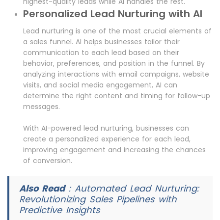
highest-quality leads while AI handles the rest.
Personalized Lead Nurturing with AI
Lead nurturing is one of the most crucial elements of
a sales funnel. AI helps businesses tailor their
communication to each lead based on their
behavior, preferences, and position in the funnel. By
analyzing interactions with email campaigns, website
visits, and social media engagement, AI can
determine the right content and timing for follow-up
messages.
With AI-powered lead nurturing, businesses can
create a personalized experience for each lead,
improving engagement and increasing the chances
of conversion.
Also Read
:
Automated Lead Nurturing:
Revolutionizing Sales Pipelines with
Predictive Insights