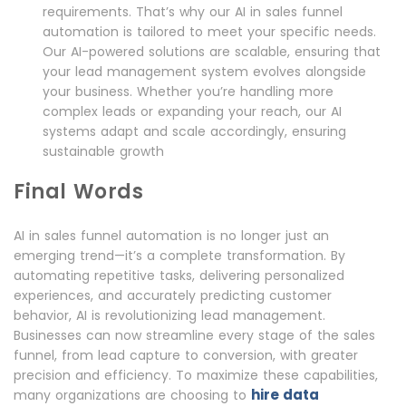
requirements. That’s why our AI in sales funnel
automation is tailored to meet your specific needs.
Our AI-powered solutions are scalable, ensuring that
your lead management system evolves alongside
your business. Whether you’re handling more
complex leads or expanding your reach, our AI
systems adapt and scale accordingly, ensuring
sustainable growth
Final Words
AI in sales funnel automation is no longer just an
emerging trend—it’s a complete transformation. By
automating repetitive tasks, delivering personalized
experiences, and accurately predicting customer
behavior, AI is revolutionizing lead management.
Businesses can now streamline every stage of the sales
funnel, from lead capture to conversion, with greater
precision and efficiency. To maximize these capabilities,
hire data
many organizations are choosing to