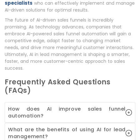
specialists
who can effectively implement and manage
AI-driven solutions for optimal results.
The future of AI-driven sales funnels is incredibly
promising. As technology advances, companies that
embrace AI-powered sales funnel automation will gain a
competitive edge, adapt faster to changing market
needs, and drive more meaningful customer interactions.
Ultimately, AI in lead management is shaping a smarter,
faster, and more customer-centric approach to sales
success.
Frequently Asked Questions
(FAQs)
How does AI improve sales funnel
automation?
What are the benefits of using AI for lead
management?