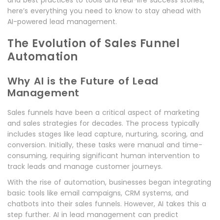
and best practices to tools and real-life success stories,
here’s everything you need to know to stay ahead with
AI-powered lead management.
The Evolution of Sales Funnel
Automation
Why AI is the Future of Lead
Management
Sales funnels have been a critical aspect of marketing
and sales strategies for decades. The process typically
includes stages like lead capture, nurturing, scoring, and
conversion. Initially, these tasks were manual and time-
consuming, requiring significant human intervention to
track leads and manage customer journeys.
With the rise of automation, businesses began integrating
basic tools like email campaigns, CRM systems, and
chatbots into their sales funnels. However, AI takes this a
step further. AI in lead management can predict