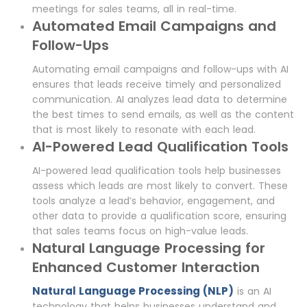
meetings for sales teams, all in real-time.
Automated Email Campaigns and
Follow-Ups
Automating email campaigns and follow-ups with AI
ensures that leads receive timely and personalized
communication. AI analyzes lead data to determine
the best times to send emails, as well as the content
that is most likely to resonate with each lead.
AI-Powered Lead Qualification Tools
AI-powered lead qualification tools help businesses
assess which leads are most likely to convert. These
tools analyze a lead’s behavior, engagement, and
other data to provide a qualification score, ensuring
that sales teams focus on high-value leads.
Natural Language Processing for
Enhanced Customer Interaction
Natural Language Processing (NLP)
is an AI
technology that helps businesses understand and