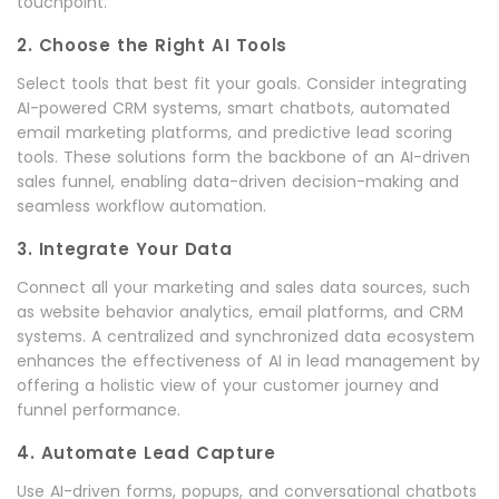
touchpoint.
2. Choose the Right AI Tools
Select tools that best fit your goals. Consider integrating
AI-powered CRM systems, smart chatbots, automated
email marketing platforms, and predictive lead scoring
tools. These solutions form the backbone of an AI-driven
sales funnel, enabling data-driven decision-making and
seamless workflow automation.
3. Integrate Your Data
Connect all your marketing and sales data sources, such
as website behavior analytics, email platforms, and CRM
systems. A centralized and synchronized data ecosystem
enhances the effectiveness of AI in lead management by
offering a holistic view of your customer journey and
funnel performance.
4. Automate Lead Capture
Use AI-driven forms, popups, and conversational chatbots