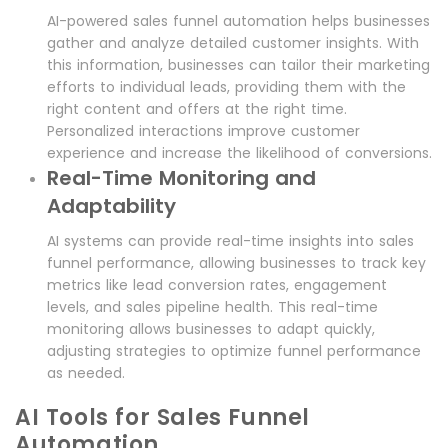
AI-powered sales funnel automation helps businesses
gather and analyze detailed customer insights. With
this information, businesses can tailor their marketing
efforts to individual leads, providing them with the
right content and offers at the right time.
Personalized interactions improve customer
experience and increase the likelihood of conversions.
Real-Time Monitoring and
Adaptability
AI systems can provide real-time insights into sales
funnel performance, allowing businesses to track key
metrics like lead conversion rates, engagement
levels, and sales pipeline health. This real-time
monitoring allows businesses to adapt quickly,
adjusting strategies to optimize funnel performance
as needed.
AI Tools for Sales Funnel
Automation