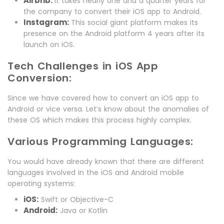
Airbnb:
It takes nearly one and a quarter years for
the company to convert their iOS app to Android.
Instagram:
This social giant platform makes its
presence on the Android platform 4 years after its
launch on iOS.
Tech Challenges in iOS App
Conversion:
Since we have covered how to convert an iOS app to
Android or vice versa. Let’s know about the anomalies of
these OS which makes this process highly complex.
Various Programming Languages:
You would have already known that there are different
languages involved in the iOS and Android mobile
operating systems:
iOS:
Swift or Objective-C
Android:
Java or Kotlin