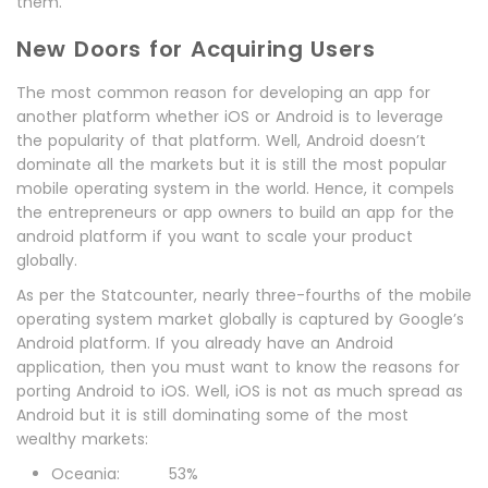
them.
New Doors for Acquiring Users
The most common reason for developing an app for
another platform whether iOS or Android is to leverage
the popularity of that platform. Well, Android doesn’t
dominate all the markets but it is still the most popular
mobile operating system in the world. Hence, it compels
the entrepreneurs or app owners to build an app for the
android platform if you want to scale your product
globally.
As per the Statcounter, nearly three-fourths of the mobile
operating system market globally is captured by Google’s
Android platform. If you already have an Android
application, then you must want to know the reasons for
porting Android to iOS. Well, iOS is not as much spread as
Android but it is still dominating some of the most
wealthy markets:
Oceania: 53%