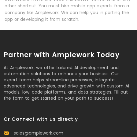
other shortcut. You must hire mobile app experts from a
company like Amplework. We can help you in porting the
app or developing it from scratch.
Partner with Amplework Today
At Amplework, we offer tailored AI development and
automation solutions to enhance your business. Our
expert team helps streamline processes, integrate
advanced technologies, and drive growth with custom AI
models, low-code platforms, and data strategies. Fill out
the form to get started on your path to success!
Or Connect with us directly
sales@amplework.com