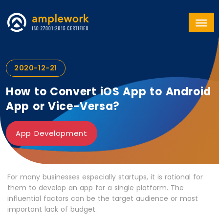
2020-12-21
How to Convert iOS App to Android
App or Vice-Versa?
App Development
For many businesses especially startups, it is rational for
them to develop an app for a single platform. The
influential factors can be the target audience or most
important lack of budget.