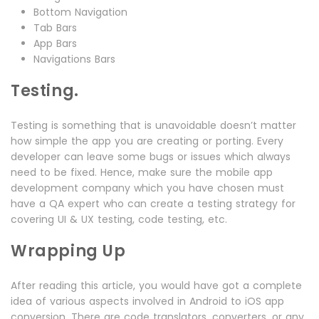
Bottom Navigation
Tab Bars
App Bars
Navigations Bars
Testing.
Testing is something that is unavoidable doesn’t matter
how simple the app you are creating or porting. Every
developer can leave some bugs or issues which always
need to be fixed. Hence, make sure the mobile app
development company which you have chosen must
have a QA expert who can create a testing strategy for
covering UI & UX testing, code testing, etc.
Wrapping Up
After reading this article, you would have got a complete
idea of various aspects involved in Android to iOS app
conversion. There are code translators, converters, or any