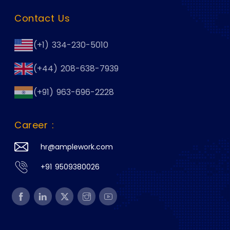
Contact Us
(+1) 334-230-5010
(+44) 208-638-7939
(+91) 963-696-2228
Career :
hr@amplework.com
+91 9509380026