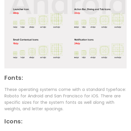
Fonts:
These operating systems come with a standard typeface:
Roboto for Android and San Francisco for iOS. There are
specific sizes for the system fonts as well along with
weights, and letter spacings.
Icons: