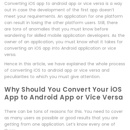
Converting iOS app to android app or vice versa is a way
out in case the development of the first app doesn’t
meet your requirements. An application for one platform
can result in losing the other platform users. Still, there
are tons of anomalies that you must know before
wandering for skilled mobile application developers. As the
owner of an application, you must know what it takes for
converting an iOS app into Android application or vice
versa.
Hence in this article, we have explained the whole process
of converting iOS to android app or vice versa and
peculiarities to which you must give attention.
Why Should You Convert Your iOS
App to Android App or Vice Versa
There can be tons of reasons for this. You need to cover
as many users as possible or good results that you are
getting from one application. Let’s know every one of