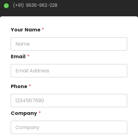
(+91) 9636-962-228
Your Name
*
Email
*
Phone
*
Company
*