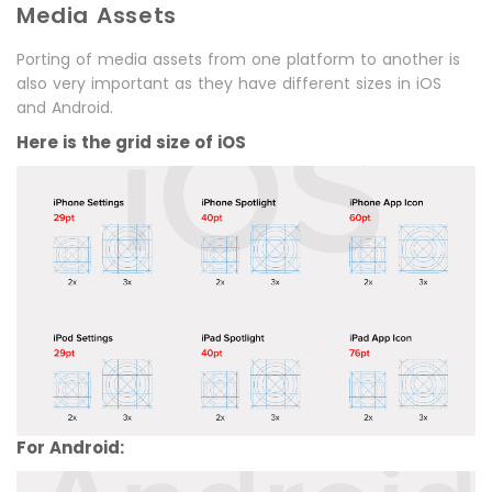
Media Assets
Porting of media assets from one platform to another is
also very important as they have different sizes in iOS
and Android.
Here is the grid size of iOS
For Android: