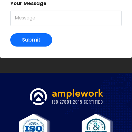
Your Message
Submit