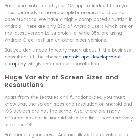
But if you wish to port your iOS app to Android then you
must be ready to have complete research and up-to-
date statistics. We have a highly complicated situation in
Android. There are only 23% of Android users which are on
the latest version i.e. Android Pie, while 35% are using
Android Oreo, rest are on other older versions.
But you don’t need to worry much about it, the business
consultant of the chosen
android app development
company
will give you proper consultation.
Huge Variety of Screen Sizes and
Resolutions
Apart from the features and functionalities, you must
know that the screen sizes and resolution of Android and
iOS devices are not the same. Also, there are many
different devices in Android while the list is comparatively
short for iOS.
But there is good news. Android allows the developer to