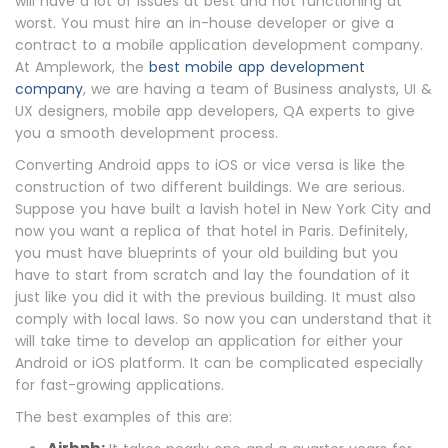
will have a lot of issues at best and not functioning at
worst. You must hire an in-house developer or give a
contract to a mobile application development company.
At Amplework, the
best mobile app development
company
, we are having a team of Business analysts, UI &
UX designers, mobile app developers, QA experts to give
you a smooth development process.
Converting Android apps to iOS or vice versa is like the
construction of two different buildings. We are serious.
Suppose you have built a lavish hotel in New York City and
now you want a replica of that hotel in Paris. Definitely,
you must have blueprints of your old building but you
have to start from scratch and lay the foundation of it
just like you did it with the previous building. It must also
comply with local laws. So now you can understand that it
will take time to develop an application for either your
Android or iOS platform. It can be complicated especially
for fast-growing applications.
The best examples of this are: