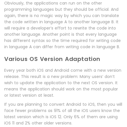
Obviously, the applications can run on the other
programming languages but they should be official. And
again, there is no magic way by which you can translate
the code written in language A to another language B. It
will require a developer’s effort to rewrite the code into
another language. Another point is that every language
has different syntax so the time required for writing code
in language A can differ from writing code in language B.
Various OS Version Adaptation
Every year both iOS and Android come with a new version
release. This result is a new problem: Many users’ don’t
wish to update the application to the next OS version. It
means the application should work on the most popular
or latest version at least.
If you are planning to convert Android to iOS, then you will
face fewer problems as 91% of all the iOS users know the
latest version which is iOS 12. Only 6% of them are using
iOS 11 and 2% other older versions.