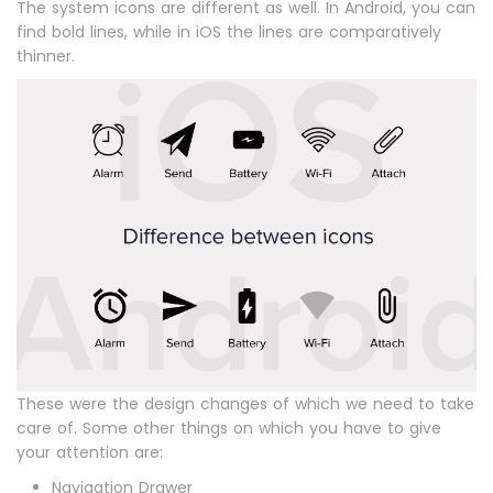
The system icons are different as well. In Android, you can
find bold lines, while in iOS the lines are comparatively
thinner.
These were the design changes of which we need to take
care of. Some other things on which you have to give
your attention are:
Navigation Drawer