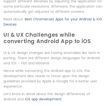
support different densities by adjusting the application for
some particular resolutions. Afterward, the application can
automatically get adjusted to different screens.
Read about:
Best Chromecast Apps for your Android & iOS
Devices
UI & UX Challenges while
converting Android App to iOS
UI & UX design changes are having anomalies like tech in
porting. There are different design languages for Android
and iOS – Flat and Material.
Hence while converting the Android app to iOS, the
development also needs to focus upon the design
guidelines provided by Apple & Google for a better user
experience.
Let’s know in detail about the design differences of
Android and
iOS app development
: