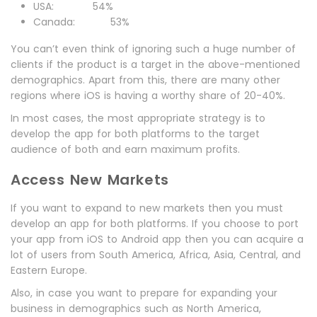
USA: 54%
Canada: 53%
You can’t even think of ignoring such a huge number of
clients if the product is a target in the above-mentioned
demographics. Apart from this, there are many other
regions where iOS is having a worthy share of 20-40%.
In most cases, the most appropriate strategy is to
develop the app for both platforms to the target
audience of both and earn maximum profits.
Access New Markets
If you want to expand to new markets then you must
develop an app for both platforms. If you choose to port
your app from iOS to Android app then you can acquire a
lot of users from South America, Africa, Asia, Central, and
Eastern Europe.
Also, in case you want to prepare for expanding your
business in demographics such as North America,