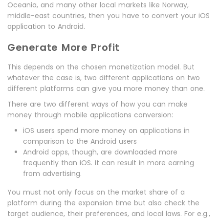
Oceania, and many other local markets like Norway,
middle-east countries, then you have to convert your iOS
application to Android.
Generate More Profit
This depends on the chosen monetization model. But
whatever the case is, two different applications on two
different platforms can give you more money than one.
There are two different ways of how you can make
money through mobile applications conversion:
iOS users spend more money on applications in
comparison to the Android users
Android apps, though, are downloaded more
frequently than iOS. It can result in more earning
from advertising.
You must not only focus on the market share of a
platform during the expansion time but also check the
target audience, their preferences, and local laws. For e.g.,