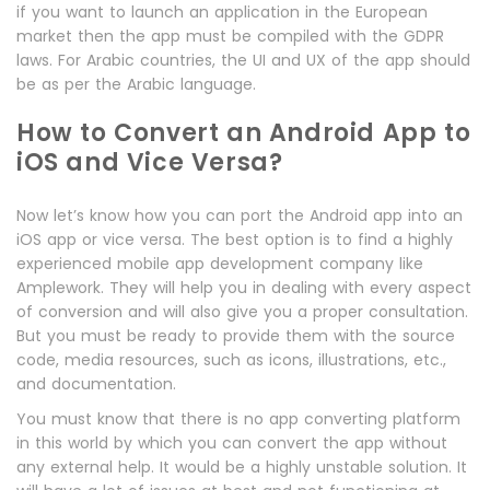
if you want to launch an application in the European
market then the app must be compiled with the GDPR
laws. For Arabic countries, the UI and UX of the app should
be as per the Arabic language.
How to Convert an Android App to
iOS and Vice Versa?
Now let’s know how you can port the Android app into an
iOS app or vice versa. The best option is to find a highly
experienced mobile app development company like
Amplework. They will help you in dealing with every aspect
of conversion and will also give you a proper consultation.
But you must be ready to provide them with the source
code, media resources, such as icons, illustrations, etc.,
and documentation.
You must know that there is no app converting platform
in this world by which you can convert the app without
any external help. It would be a highly unstable solution. It