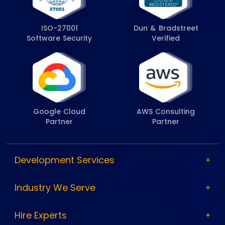
ISO-27001
Dun & Bradstreet
Software Security
Verified
Google Cloud
AWS Consulting
Partner
Partner
Development Services
Industry We Serve
Hire Experts