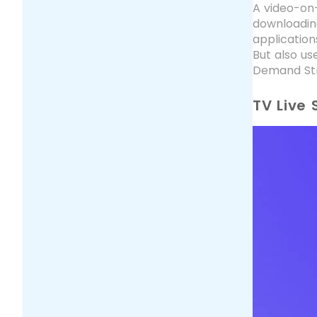
A video-on-
downloadin
application
But also us
Demand Str
TV Live 