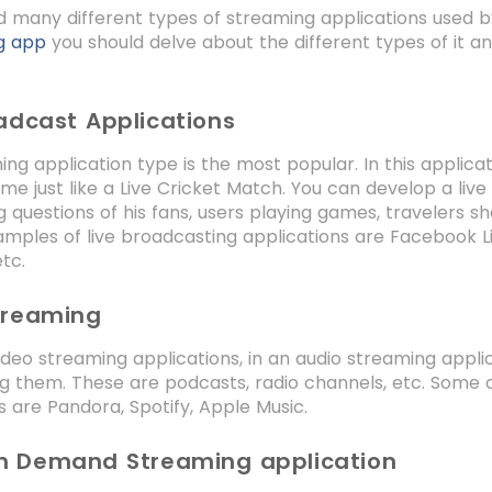
d many different types of streaming applications used b
g app
you should delve about the different types of it a
adcast Applications
ing application type is the most popular. In this applic
me just like a Live Cricket Match. You can develop a live
g questions of his fans, users playing games, travelers s
mples of live broadcasting applications are Facebook Liv
tc.
treaming
video streaming applications, in an audio streaming appli
g them. These are podcasts, radio channels, etc. Some 
s are Pandora, Spotify, Apple Music.
n Demand Streaming application