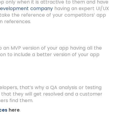
app only when it is attractive to them and have
development company
having an expert UI/UX
 take the reference of your competitors’ app
n references.
op an MVP version of your app having all the
on to include a better version of your app
opers, that’s why a QA analysis or testing
o that they will get resolved and a customer
sers find them.
.
ices
here