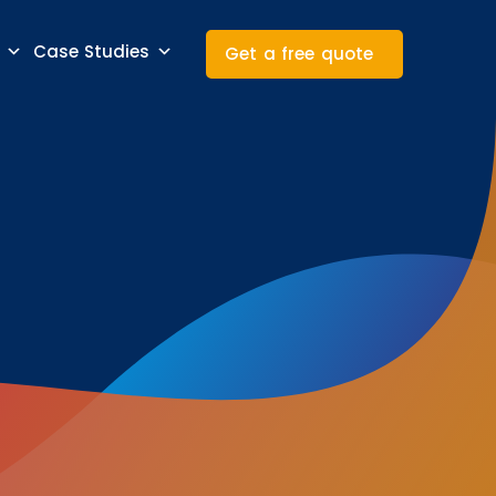
Case Studies
Get a free quote