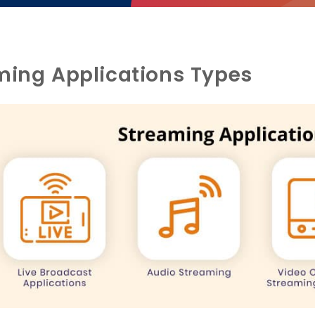
ming Applications Types