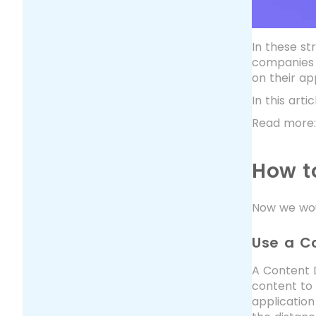
In these s
companies r
on their a
In this art
Read more
How t
Now we woul
Use a C
A Content D
content to 
application