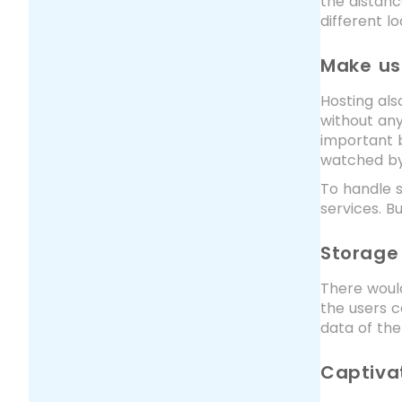
the distanc
different l
Make use
Hosting als
without any
important b
watched by 
To handle s
services. B
Storage
There would
the users c
data of the
Captiva