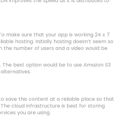
N improves the speed as it is distributed to
 To make sure that your app is working 24 x 7
liable hosting. Initially hosting doesn’t seem so
 in the number of users and a video would be
re. The best option would be to use Amazon S3
alternatives.
o save this content at a reliable place so that
 The cloud infrastructure is best for storing
rvices you are using.