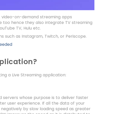
The video-on-demand streaming apps
ce too hence they also integrate TV streaming
ouTube TV, Hulu etc.
ons such as Instagram, Twitch, or Periscope.
Needed
plication?
ing a Live Streaming application:
d servers whose purpose is to deliver faster
r user experience. If all the data of your
t negatively by slow loading speed as greater