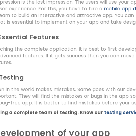
mpression is the last impression. The users will use your 
er experience. For this, you have to hire a
mobile app 
eam to build an interactive and attractive app. You can
at is essential to implement on your app and take desig
Essential Features
ching the complete application, it is best to first devel
dvanced features. If it gets success then you can move 
tures.
Testing
n in the world makes mistakes. Same goes with our devel
ortant. They will find the mistakes or bugs in the app s
bug-free app. It is better to find mistakes before your u
ing a complete team of testing. Know our
testing serv
evelopment of your app