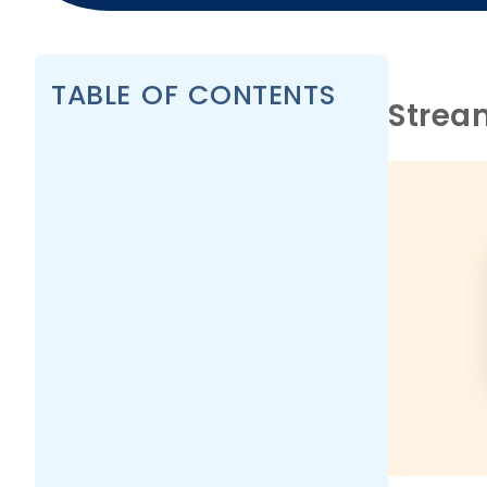
TABLE OF CONTENTS
Strea