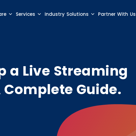
are
Services
Industry Solutions
Partner With Us
p a Live Streaming
A Complete Guide.