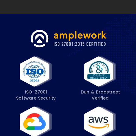
ISO-27001
Dun & Bradstreet
Software Security
Verified