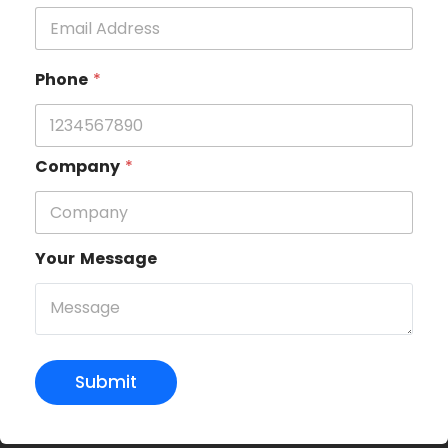
Phone
*
Company
*
Your Message
Submit