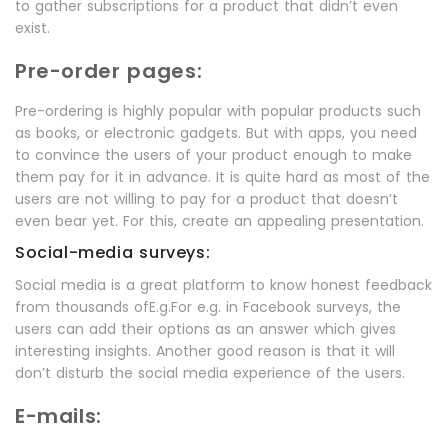
to gather subscriptions for a product that didn’t even
exist.
Pre-order pages:
Pre-ordering is highly popular with popular products such
as books, or electronic gadgets. But with apps, you need
to convince the users of your product enough to make
them pay for it in advance. It is quite hard as most of the
users are not willing to pay for a product that doesn’t
even bear yet. For this, create an appealing presentation.
Social-media surveys:
Social media is a great platform to know honest feedback
from thousands ofE.g.For e.g. in Facebook surveys, the
users can add their options as an answer which gives
interesting insights. Another good reason is that it will
don’t disturb the social media experience of the users.
E-mails: