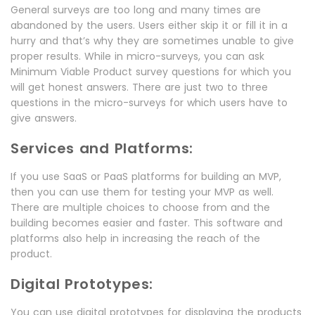
General surveys are too long and many times are
abandoned by the users. Users either skip it or fill it in a
hurry and that’s why they are sometimes unable to give
proper results. While in micro-surveys, you can ask
Minimum Viable Product survey questions for which you
will get honest answers. There are just two to three
questions in the micro-surveys for which users have to
give answers.
Services and Platforms:
If you use SaaS or PaaS platforms for building an MVP,
then you can use them for testing your MVP as well.
There are multiple choices to choose from and the
building becomes easier and faster. This software and
platforms also help in increasing the reach of the
product.
Digital Prototypes:
You can use digital prototypes for displaying the products