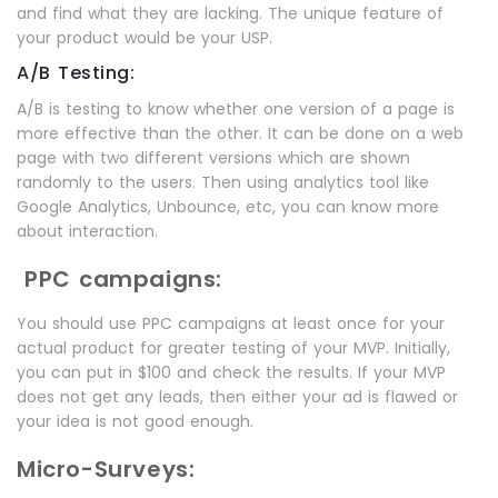
and find what they are lacking. The unique feature of
your product would be your USP.
A/B Testing:
A/B is testing to know whether one version of a page is
more effective than the other. It can be done on a web
page with two different versions which are shown
randomly to the users. Then using analytics tool like
Google Analytics, Unbounce, etc, you can know more
about interaction.
PPC campaigns:
You should use PPC campaigns at least once for your
actual product for greater testing of your MVP. Initially,
you can put in $100 and check the results. If your MVP
does not get any leads, then either your ad is flawed or
your idea is not good enough.
Micro-Surveys: