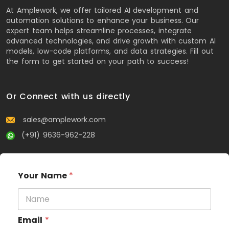
At Amplework, we offer tailored AI development and
automation solutions to enhance your business. Our
expert team helps streamline processes, integrate
advanced technologies, and drive growth with custom AI
models, low-code platforms, and data strategies. Fill out
the form to get started on your path to success!
Or Connect with us directly
sales@amplework.com
(+91) 9636-962-228
Your Name
*
Email
*