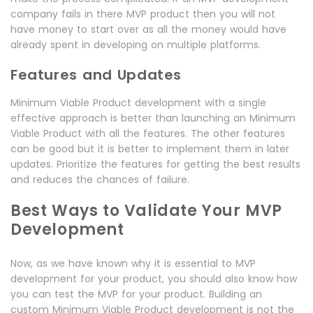
company fails in there MVP product then you will not
have money to start over as all the money would have
already spent in developing on multiple platforms.
Features and Updates
Minimum Viable Product development with a single
effective approach is better than launching an Minimum
Viable Product with all the features. The other features
can be good but it is better to implement them in later
updates. Prioritize the features for getting the best results
and reduces the chances of failure.
Best Ways to Validate Your MVP
Development
Now, as we have known why it is essential to MVP
development for your product, you should also know how
you can test the MVP for your product. Building an
custom Minimum Viable Product development is not the