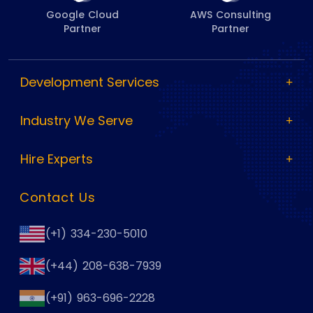
Google Cloud
AWS Consulting
Partner
Partner
Development Services
Industry We Serve
Hire Experts
Contact Us
(+1) 334-230-5010
(+44) 208-638-7939
(+91) 963-696-2228