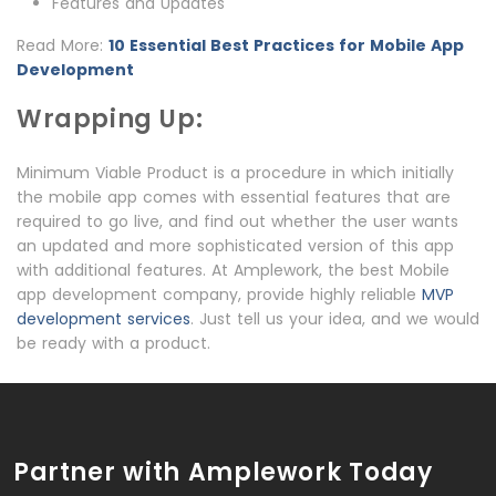
Features and Updates
Read More:
10 Essential Best Practices for Mobile App
Development
Wrapping Up:
Minimum Viable Product is a procedure in which initially
the mobile app comes with essential features that are
required to go live, and find out whether the user wants
an updated and more sophisticated version of this app
with additional features. At Amplework, the best Mobile
app development company, provide highly reliable
MVP
development services
. Just tell us your idea, and we would
be ready with a product.
Partner with Amplework Today