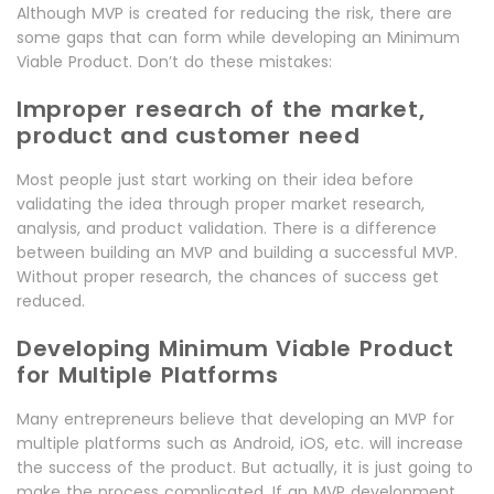
Although MVP is created for reducing the risk, there are
some gaps that can form while developing an Minimum
Viable Product. Don’t do these mistakes:
Improper research of the market,
product and customer need
Most people just start working on their idea before
validating the idea through proper market research,
analysis, and product validation. There is a difference
between building an MVP and building a successful MVP.
Without proper research, the chances of success get
reduced.
Developing Minimum Viable Product
for Multiple Platforms
Many entrepreneurs believe that developing an MVP for
multiple platforms such as Android, iOS, etc. will increase
the success of the product. But actually, it is just going to
make the process complicated. If an MVP development