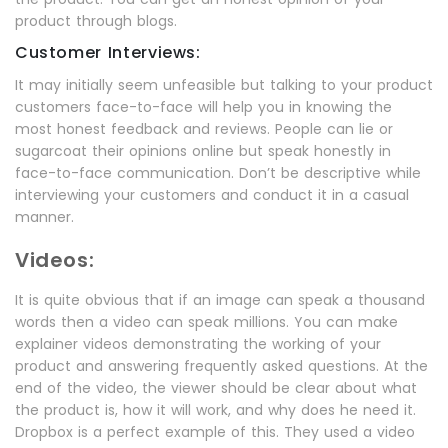
product through blogs.
Customer Interviews:
It may initially seem unfeasible but talking to your product
customers face-to-face will help you in knowing the
most honest feedback and reviews. People can lie or
sugarcoat their opinions online but speak honestly in
face-to-face communication. Don’t be descriptive while
interviewing your customers and conduct it in a casual
manner.
Videos:
It is quite obvious that if an image can speak a thousand
words then a video can speak millions. You can make
explainer videos demonstrating the working of your
product and answering frequently asked questions. At the
end of the video, the viewer should be clear about what
the product is, how it will work, and why does he need it.
Dropbox is a perfect example of this. They used a video