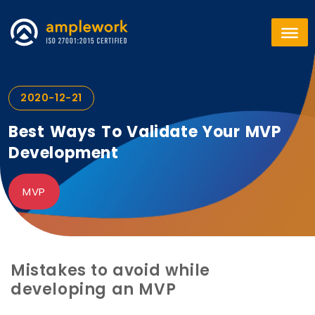
2020-12-21
Best Ways To Validate Your MVP
Development
MVP
Mistakes to avoid while
developing an MVP