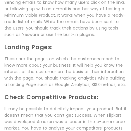
Sending emails to know how many users click on the links
or following up with an e-mail is another way of testing a
Minimum Viable Product. It works when you have a ready-
made list of mails. While the emails have been sent to
the users, you should track their actions by using tools
such as Yesware or use the built-in plugins.
Landing Pages:
These are the pages on which the customers reach to
know more about your business. It will help you know the
interest of the customer on the basis of their interaction
with the page. You should tracking analytics while building
a Landing Page such as Google Analytics, KISSmetrics, etc.
Check Competitive Products:
It may be possible to definitely impact your product. But it
doesn’t mean that you can’t get success. When Flipkart
was developed Amazon was a leader in the e-commerce
market. You have to analyze your competitors’ products