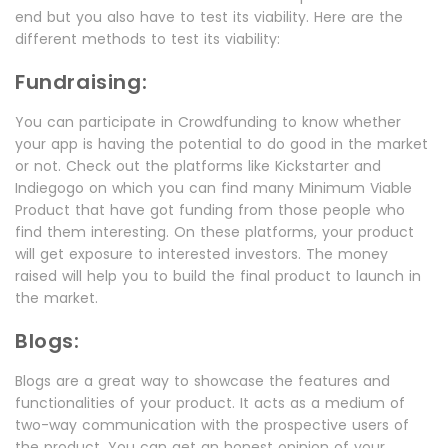
end but you also have to test its viability. Here are the
different methods to test its viability:
Fundraising:
You can participate in Crowdfunding to know whether
your app is having the potential to do good in the market
or not. Check out the platforms like Kickstarter and
Indiegogo on which you can find many Minimum Viable
Product that have got funding from those people who
find them interesting. On these platforms, your product
will get exposure to interested investors. The money
raised will help you to build the final product to launch in
the market.
Blogs:
Blogs are a great way to showcase the features and
functionalities of your product. It acts as a medium of
two-way communication with the prospective users of
the product. You can get an honest opinion of your