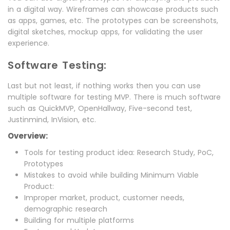
in a digital way. Wireframes can showcase products such
as apps, games, etc. The prototypes can be screenshots,
digital sketches, mockup apps, for validating the user
experience.
Software Testing:
Last but not least, if nothing works then you can use
multiple software for testing MVP. There is much software
such as QuickMVP, OpenHallway, Five-second test,
Justinmind, InVision, etc.
Overview:
Tools for testing product idea: Research Study, PoC,
Prototypes
Mistakes to avoid while building Minimum Viable
Product:
Improper market, product, customer needs,
demographic research
Building for multiple platforms