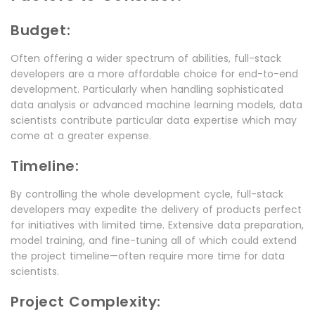
Budget:
Often offering a wider spectrum of abilities, full-stack
developers are a more affordable choice for end-to-end
development. Particularly when handling sophisticated
data analysis or advanced machine learning models, data
scientists contribute particular data expertise which may
come at a greater expense.
Timeline:
By controlling the whole development cycle, full-stack
developers may expedite the delivery of products perfect
for initiatives with limited time. Extensive data preparation,
model training, and fine-tuning all of which could extend
the project timeline—often require more time for data
scientists.
Project Complexity: