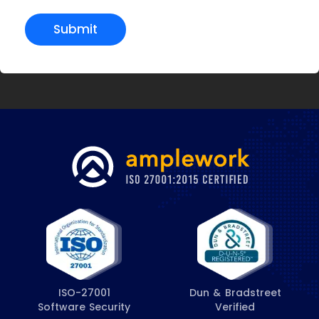
Submit
ISO-27001
Dun & Bradstreet
Software Security
Verified