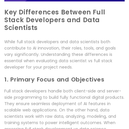
Key Differences Between Full
Stack Developers and Data
Scientists
While full stack developers and data scientists both
contribute to AI innovation, their roles, tools, and goals
vary significantly. Understanding these differences is
essential when evaluating data scientist vs full stack
developer for your project needs.
1. Primary Focus and Objectives
Full stack developers handle both client-side and server-
side programming to build fully functional digital products.
They ensure seamless deployment of AI features in
scalable web applications. On the other hand, data
scientists work with raw data, analyzing, modeling, and
training systems to power intelligent outcomes. When