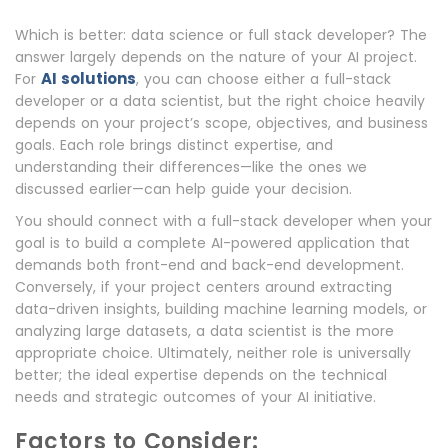
Which is better: data science or full stack developer? The
answer largely depends on the nature of your AI project.
AI solutions
For
, you can choose either a full-stack
developer or a data scientist, but the right choice heavily
depends on your project’s scope, objectives, and business
goals. Each role brings distinct expertise, and
understanding their differences—like the ones we
discussed earlier—can help guide your decision.
You should connect with a full-stack developer when your
goal is to build a complete AI-powered application that
demands both front-end and back-end development.
Conversely, if your project centers around extracting
data-driven insights, building machine learning models, or
analyzing large datasets, a data scientist is the more
appropriate choice. Ultimately, neither role is universally
better; the ideal expertise depends on the technical
needs and strategic outcomes of your AI initiative.
Factors to Consider: