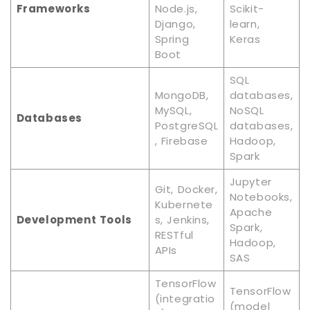
Frameworks
Node.js,
Scikit-
Django,
learn,
Spring
Keras
Boot
SQL
MongoDB,
databases,
MySQL,
NoSQL
Databases
PostgreSQL
databases,
, Firebase
Hadoop,
Spark
Jupyter
Git, Docker,
Notebooks,
Kubernete
Apache
Development Tools
s, Jenkins,
Spark,
RESTful
Hadoop,
APIs
SAS
TensorFlow
TensorFlow
(integratio
(model