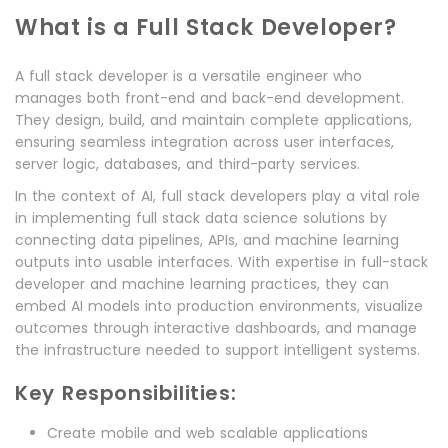
What is a Full Stack Developer?
A full stack developer is a versatile engineer who
manages both front-end and back-end development.
They design, build, and maintain complete applications,
ensuring seamless integration across user interfaces,
server logic, databases, and third-party services.
In the context of AI, full stack developers play a vital role
in implementing full stack data science solutions by
connecting data pipelines, APIs, and machine learning
outputs into usable interfaces. With expertise in full-stack
developer and machine learning practices, they can
embed AI models into production environments, visualize
outcomes through interactive dashboards, and manage
the infrastructure needed to support intelligent systems.
Key Responsibilities:
Create mobile and web scalable applications