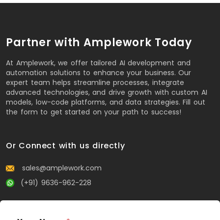
Partner with Amplework Today
At Amplework, we offer tailored AI development and
automation solutions to enhance your business. Our
expert team helps streamline processes, integrate
advanced technologies, and drive growth with custom AI
models, low-code platforms, and data strategies. Fill out
the form to get started on your path to success!
Or Connect with us directly
sales@amplework.com
(+91) 9636-962-228