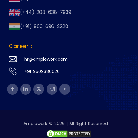
(+44) 208-638-7939
(+91) 963-696-2228
Career :
hr@amplework.com
+91 9509380026
Amplework © 2026 | All Right Reserved