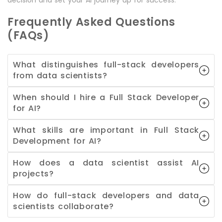
Frequently Asked Questions
(FAQs)
What distinguishes full-stack developers
from data scientists?
When should I hire a Full Stack Developer
for AI?
What skills are important in Full Stack
Development for AI?
How does a data scientist assist AI
projects?
How do full-stack developers and data
scientists collaborate?