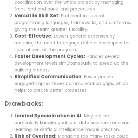
coordination over the whole project by managing
front-end and back-end procedures.
Versatile Skill Set:
Proficient in several
programming languages, frameworks, and platforms,
giving the team greater flexibility.
Cost-Effective:
Lowers general expenses by
reducing the need to engage distinct developers for
several tiers of the program.
Faster Development Cycles:
Handles several
development levels simultaneously to speed up the
building process.
Simplified Communication:
Fewer people
engaged implies fewer communication gaps, which
helps to create better processes.
Drawbacks:
Limited Specialization in AI:
May not be
particularly knowledgeable in data science, machine
learning, or artificial intelligence model creation.
Risk of Overload:
Managing too many tasks could