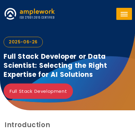
2025-06-26
Full Stack Developer or Data
Scientist: Selecting the Right
Expertise for AI Solutions
Full Stack Development
Introduction