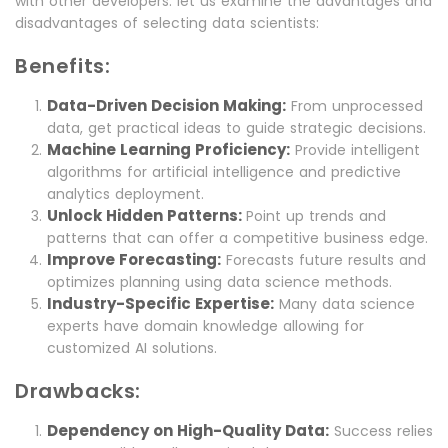
with other developers. let us examine the advantages and
disadvantages of selecting data scientists:
Benefits:
Data-Driven Decision Making:
From unprocessed
data, get practical ideas to guide strategic decisions.
Machine Learning Proficiency:
Provide intelligent
algorithms for artificial intelligence and predictive
analytics deployment.
Unlock Hidden Patterns:
Point up trends and
patterns that can offer a competitive business edge.
Improve Forecasting:
Forecasts future results and
optimizes planning using data science methods.
Industry-Specific Expertise:
Many data science
experts have domain knowledge allowing for
customized AI solutions.
Drawbacks:
Dependency on High-Quality Data:
Success relies