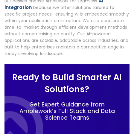
AI
Businesses choose Amplework for seamless
integration
because we offer solutions tailored to
specific project needs—ensuring AI is embedded smoothly
within your application architecture. We also accelerate
time-to-market through efficient development methods
without compromising on quality. Our AI-powered
applications are scalable, adaptable across industries, and
built to help enterprises maintain a competitive edge in
today’s evolving landscape.
Ready to Build Smarter AI
Solutions?
Get Expert Guidance from
Amplework’s Full Stack and Data
Science Teams