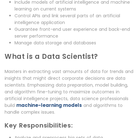
Include models of artificial intelligence and machine
learning on current systems
Control APIs and link several parts of an artificial
intelligence application
Guarantee front-end user experience and back-end
server performance
Manage data storage and databases
What is a Data Scientist?
Masters in extracting vast amounts of data for trends and
insights that might direct corporate decisions are data
scientists. Emphasizing data preparation, model building,
and algorithm fine-tuning to maximize outcomes in
artificial intelligence projects, data science professionals
machine-learning models
build
and algorithms to
handle complex issues.
Key Responsibilities:
Analyze and preprocess big sets of data