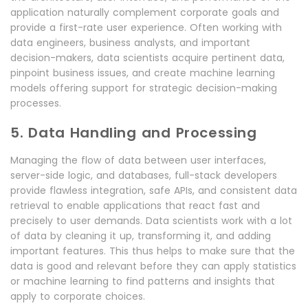
application naturally complement corporate goals and
provide a first-rate user experience. Often working with
data engineers, business analysts, and important
decision-makers, data scientists acquire pertinent data,
pinpoint business issues, and create machine learning
models offering support for strategic decision-making
processes.
5. Data Handling and Processing
Managing the flow of data between user interfaces,
server-side logic, and databases, full-stack developers
provide flawless integration, safe APIs, and consistent data
retrieval to enable applications that react fast and
precisely to user demands. Data scientists work with a lot
of data by cleaning it up, transforming it, and adding
important features. This thus helps to make sure that the
data is good and relevant before they can apply statistics
or machine learning to find patterns and insights that
apply to corporate choices.