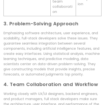
team
ion
collaborati
on
3. Problem-Solving Approach
Emphasizing software architecture, user experience, and
scalability, full-stack developers solve these issues. They
guarantee seamless integration between several
components, including artificial intelligence features, and
create easy interfaces. Using statistical analysis, machine
learning techniques, and predictive modeling, data
scientists center on data-driven problem-solving. They
give constructing models that provide insights, precise
forecasts, or automated judgments top priority.
4. Team Collaboration and Workflow
Working closely with UX/UI designers, backend engineers,
and product managers, full stack developers make sure
the architecture, user interface, and performance of the