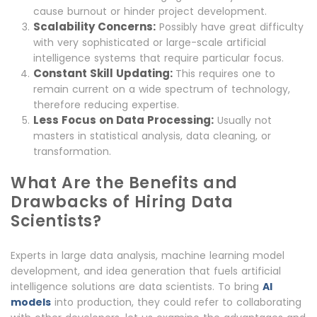
cause burnout or hinder project development.
Scalability Concerns:
Possibly have great difficulty
with very sophisticated or large-scale artificial
intelligence systems that require particular focus.
Constant Skill Updating:
This requires one to
remain current on a wide spectrum of technology,
therefore reducing expertise.
Less Focus on Data Processing:
Usually not
masters in statistical analysis, data cleaning, or
transformation.
What Are the Benefits and
Drawbacks of Hiring Data
Scientists?
Experts in large data analysis, machine learning model
development, and idea generation that fuels artificial
intelligence solutions are data scientists. To bring
AI
models
into production, they could refer to collaborating