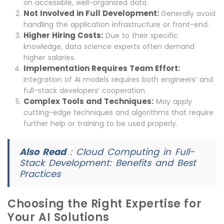
on accessible, well-organized data.
Not Involved in Full Development:
Generally avoid
handling the application infrastructure or front-end.
Higher Hiring Costs:
Due to their specific
knowledge, data science experts often demand
higher salaries.
Implementation Requires Team Effort:
Integration of AI models requires both engineers’ and
full-stack developers’ cooperation.
Complex Tools and Techniques:
May apply
cutting-edge techniques and algorithms that require
further help or training to be used properly.
Also Read
:
Cloud Computing in Full-
Stack Development: Benefits and Best
Practices
Choosing the Right Expertise for
Your AI Solutions