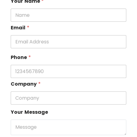
Your Name
*
Email
*
Phone
*
Company
*
Your Message