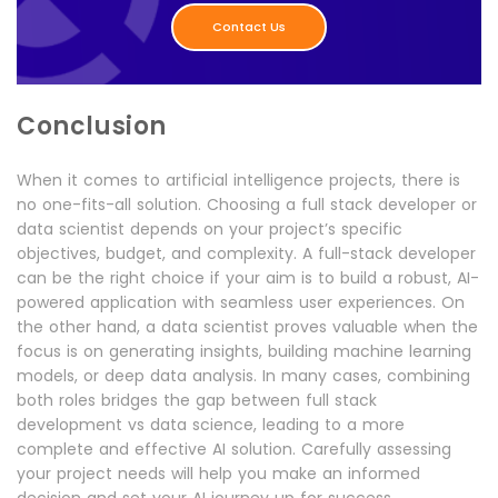
Contact Us
Conclusion
When it comes to artificial intelligence projects, there is
no one-fits-all solution. Choosing a full stack developer or
data scientist depends on your project’s specific
objectives, budget, and complexity. A full-stack developer
can be the right choice if your aim is to build a robust, AI-
powered application with seamless user experiences. On
the other hand, a data scientist proves valuable when the
focus is on generating insights, building machine learning
models, or deep data analysis. In many cases, combining
both roles bridges the gap between full stack
development vs data science, leading to a more
complete and effective AI solution. Carefully assessing
your project needs will help you make an informed
decision and set your AI journey up for success.