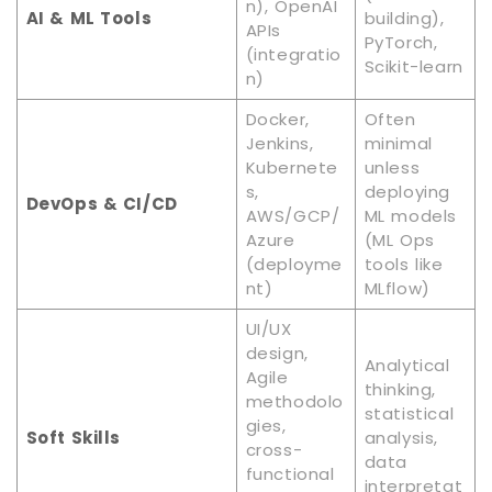
n), OpenAI
AI & ML Tools
building),
APIs
PyTorch,
(integratio
Scikit-learn
n)
Docker,
Often
Jenkins,
minimal
Kubernete
unless
s,
deploying
DevOps & CI/CD
AWS/GCP/
ML models
Azure
(ML Ops
(deployme
tools like
nt)
MLflow)
UI/UX
design,
Analytical
Agile
thinking,
methodolo
statistical
gies,
Soft Skills
analysis,
cross-
data
functional
interpretat