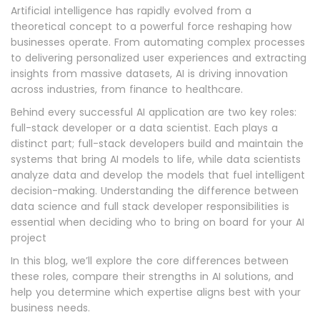
Artificial intelligence has rapidly evolved from a
theoretical concept to a powerful force reshaping how
businesses operate. From automating complex processes
to delivering personalized user experiences and extracting
insights from massive datasets, AI is driving innovation
across industries, from finance to healthcare.
Behind every successful AI application are two key roles:
full-stack developer or a data scientist. Each plays a
distinct part; full-stack developers build and maintain the
systems that bring AI models to life, while data scientists
analyze data and develop the models that fuel intelligent
decision-making. Understanding the difference between
data science and full stack developer responsibilities is
essential when deciding who to bring on board for your AI
project
In this blog, we’ll explore the core differences between
these roles, compare their strengths in AI solutions, and
help you determine which expertise aligns best with your
business needs.