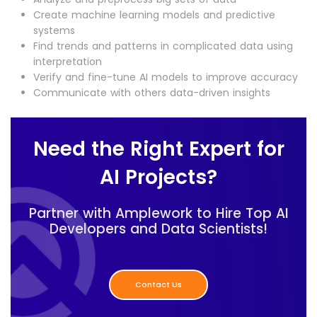
Create machine learning models and predictive
systems
Find trends and patterns in complicated data using
interpretation
Verify and fine-tune AI models to improve accuracy
Communicate with others data-driven insights
Need the Right Expert for
AI Projects?
Partner with Amplework to Hire Top AI
Developers and Data Scientists!
Contact Us