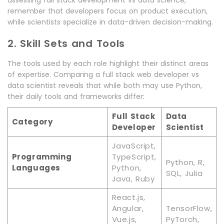
assessing full stack development vs data science,
remember that developers focus on product execution,
while scientists specialize in data-driven decision-making.
2. Skill Sets and Tools
The tools used by each role highlight their distinct areas
of expertise. Comparing a full stack web developer vs
data scientist reveals that while both may use Python,
their daily tools and frameworks differ:
Full Stack
Data
Category
Developer
Scientist
JavaScript,
Programming
TypeScript,
Python, R,
Languages
Python,
SQL, Julia
Java, Ruby
React.js,
Angular,
TensorFlow,
Vue.js,
PyTorch,