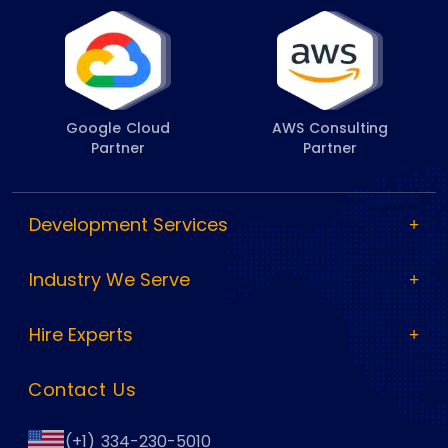
Google Cloud
AWS Consulting
Partner
Partner
Development Services
Industry We Serve
Hire Experts
Contact Us
(+1) 334-230-5010