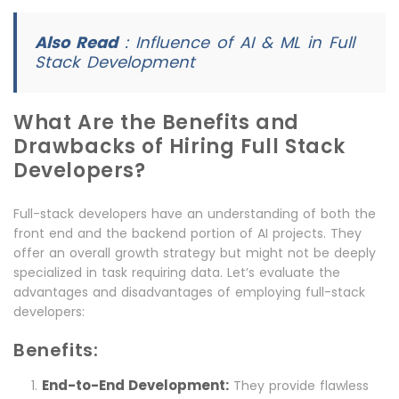
Also Read
:
Influence of AI & ML in Full
Stack Development
What Are the Benefits and
Drawbacks of Hiring Full Stack
Developers?
Full-stack developers have an understanding of both the
front end and the backend portion of AI projects. They
offer an overall growth strategy but might not be deeply
specialized in task requiring data. Let’s evaluate the
advantages and disadvantages of employing full-stack
developers:
Benefits:
End-to-End Development:
They provide flawless