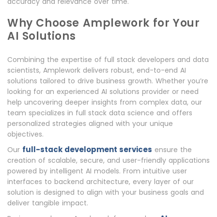
accuracy and relevance over time.
Why Choose Amplework for Your
AI Solutions
Combining the expertise of full stack developers and data
scientists, Amplework delivers robust, end-to-end AI
solutions tailored to drive business growth. Whether you’re
looking for an experienced AI solutions provider or need
help uncovering deeper insights from complex data, our
team specializes in full stack data science and offers
personalized strategies aligned with your unique
objectives.
full-stack development services
Our
ensure the
creation of scalable, secure, and user-friendly applications
powered by intelligent AI models. From intuitive user
interfaces to backend architecture, every layer of our
solution is designed to align with your business goals and
deliver tangible impact.