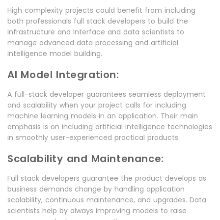
High complexity projects could benefit from including
both professionals full stack developers to build the
infrastructure and interface and data scientists to
manage advanced data processing and artificial
intelligence model building.
AI Model Integration:
A full-stack developer guarantees seamless deployment
and scalability when your project calls for including
machine learning models in an application. Their main
emphasis is on including artificial intelligence technologies
in smoothly user-experienced practical products.
Scalability and Maintenance:
Full stack developers guarantee the product develops as
business demands change by handling application
scalability, continuous maintenance, and upgrades. Data
scientists help by always improving models to raise