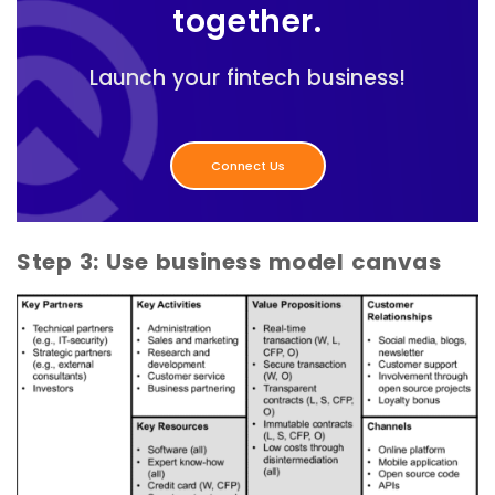
together.
Launch your fintech business!
Connect Us
Step 3: Use business model canvas