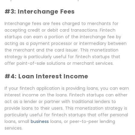
#3: Interchange Fees
Interchange fees are fees charged to merchants for
accepting credit or debit card transactions. Fintech
startups can earn a portion of the interchange fee by
acting as a payment processor or intermediary between
the merchant and the card issuer. This monetization
strategy is particularly useful for fintech startups that
offer point-of-sale solutions or merchant services.
#4: Loan Interest Income
If your fintech application is providing loans, you can earn
interest income on the loans. Fintech startups can either
act as a lender or partner with traditional lenders to
provide loans to their users. This monetization strategy is
particularly useful for fintech startups that offer personal
loans, small
business
loans, or peer-to-peer lending
services.