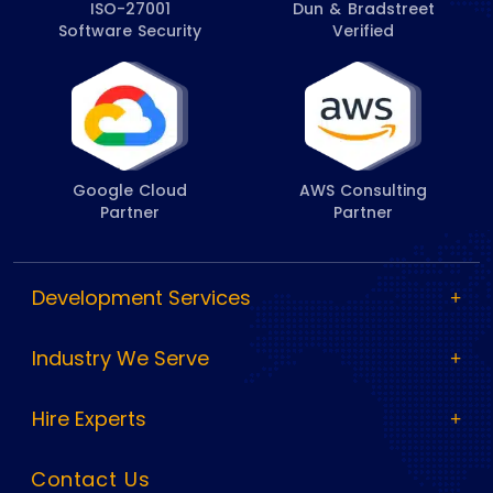
ISO-27001
Dun & Bradstreet
Software Security
Verified
Google Cloud
AWS Consulting
Partner
Partner
Development Services
Industry We Serve
Hire Experts
Contact Us