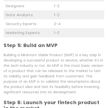
Designers
1-2
Data Analysts
1-2
Security Experts
2-4
Marketing Experts
1-2
Step 5: Build an MVP
Building a Minimum Viable Product (MVP) is a key step in
developing a successful product or service, whether it’s in
the tech industry or not. An MVP is the most basic version
of a product that can be released to the market to test
its viability and gain feedback from customers. The
purpose of an MVP is to validate the assumptions about
the product idea and test its feasibility before investing
significant resources into its development.
Step 6: Launch your fintech product