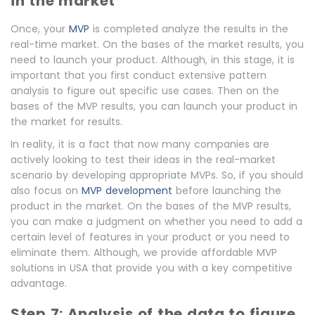
in the market
Once, your
MVP
is completed analyze the results in the
real-time market. On the bases of the market results, you
need to launch your product. Although, in this stage, it is
important that you first conduct extensive pattern
analysis to figure out specific use cases. Then on the
bases of the MVP results, you can launch your product in
the market for results.
In reality, it is a fact that now many companies are
actively looking to test their ideas in the real-market
scenario by developing appropriate MVPs. So, if you should
also focus on
MVP development
before launching the
product in the market. On the bases of the MVP results,
you can make a judgment on whether you need to add a
certain level of features in your product or you need to
eliminate them. Although, we provide affordable MVP
solutions in USA that provide you with a key competitive
advantage.
Step 7: Analysis of the data to figure