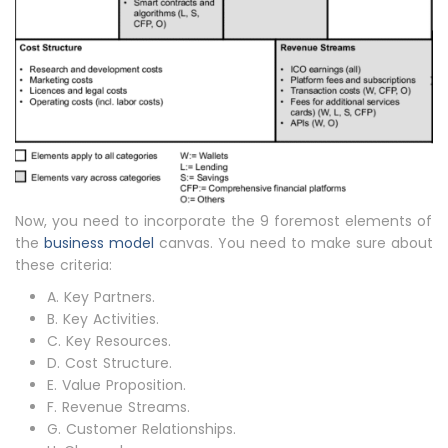
Now, you need to incorporate the 9 foremost elements of
the
business model
canvas. You need to make sure about
these criteria:
A. Key Partners.
B. Key Activities.
C. Key Resources.
D. Cost Structure.
E. Value Proposition.
F. Revenue Streams.
G. Customer Relationships.