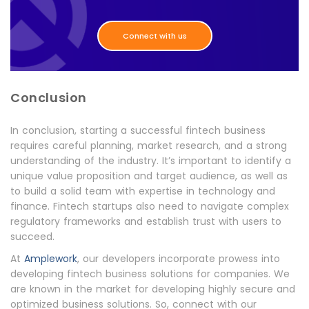
Connect with us
Conclusion
In conclusion, starting a successful fintech business
requires careful planning, market research, and a strong
understanding of the industry. It’s important to identify a
unique value proposition and target audience, as well as
to build a solid team with expertise in technology and
finance. Fintech startups also need to navigate complex
regulatory frameworks and establish trust with users to
succeed.
At
Amplework
, our developers incorporate prowess into
developing fintech business solutions for companies. We
are known in the market for developing highly secure and
optimized business solutions. So, connect with our