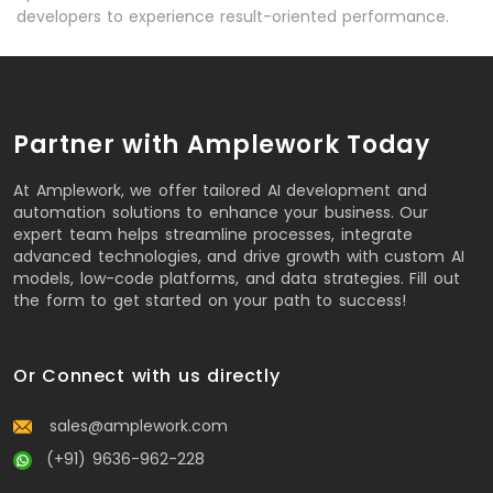
developers to experience result-oriented performance.
Partner with Amplework Today
At Amplework, we offer tailored AI development and
automation solutions to enhance your business. Our
expert team helps streamline processes, integrate
advanced technologies, and drive growth with custom AI
models, low-code platforms, and data strategies. Fill out
the form to get started on your path to success!
Or Connect with us directly
sales@amplework.com
(+91) 9636-962-228