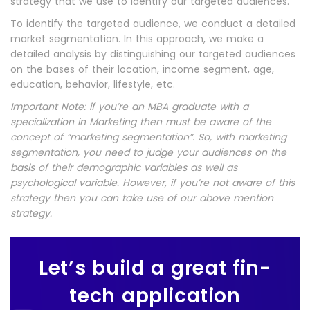
strategy that we use to identify our targeted audiences.
To identify the targeted audience, we conduct a detailed
market segmentation. In this approach, we make a
detailed analysis by distinguishing our targeted audiences
on the bases of their location, income segment, age,
education, behavior, lifestyle, etc.
Important Note: if you’re an MBA graduate with a
specialization in Marketing then must be aware of the
concept of “marketing segmentation”. So, with marketing
segmentation, you need to judge your audiences on the
basis of their demographic variables as well as
psychological variable. However, if you’re not aware of this
strategy then you can take use of our above mention
strategy.
Let’s build a great fin-
tech application