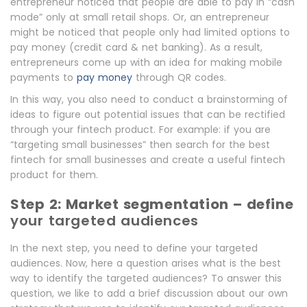
entrepreneur noticed that people are able to pay in “cash
mode” only at small retail shops. Or, an entrepreneur
might be noticed that people only had limited options to
pay money (credit card & net banking). As a result,
entrepreneurs come up with an idea for making mobile
payments to
pay money
through QR codes.
In this way, you also need to conduct a brainstorming of
ideas to figure out potential issues that can be rectified
through your fintech product. For example: if you are
“targeting small businesses” then search for the best
fintech for small businesses and create a useful fintech
product for them.
Step 2: Market segmentation – define
your targeted audiences
In the next step, you need to define your targeted
audiences. Now, here a question arises what is the best
way to identify the targeted audiences? To answer this
question, we like to add a brief discussion about our own