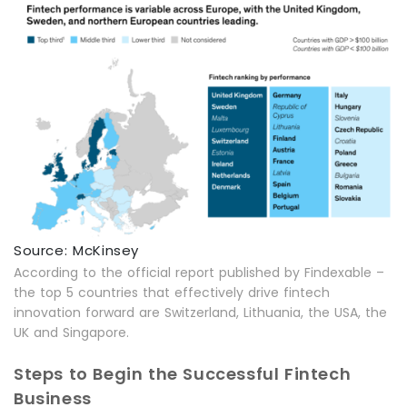
Source: McKinsey
According to the official report published by Findexable –
the top 5 countries that effectively drive fintech
innovation forward are Switzerland, Lithuania, the USA, the
UK and Singapore.
Steps to Begin the Successful Fintech
Business