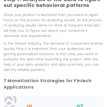
out specific behavioral patterns
Once your product is launched then you need to again
focus on the process for analyzing results. As the process
of analyzing results (time-to-time at frequent intervals)
will help you to figure out about your consumer’s
demands and requirements.
In the fintech industry, the demand of consumers evolves
quickly thus it is important that your audiences are
getting personalized solutions. In this case, you need to
evaluate the data after launching the project. With the
help of your data analytics and data scientists, you can
identify reliable patterns.
7 Monetization Strategies for Fintech
Applications