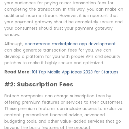
your audiences for paying minor transaction fees for
completing the transaction. In this way, you can make an
additional income stream. However, it is important that
your payment gateway should be completely secure and
your consumers should trust your payment gateway
window.
Although,
ecommerce marketplace app development
can also generate transaction fees for you. We can
develop a platform for you with proper APIs and security
patches to make it highly secure and optimized.
Read More:
101 Top Mobile App Ideas 2023 for Startups
#2: Subscription Fee
s
Fintech companies can charge subscription fees by
offering premium features or services to their customers.
These premium features can include access to exclusive
content, personalized financial advice, advanced
budgeting tools, and other value-added services that go
beyond the basic features of the product.