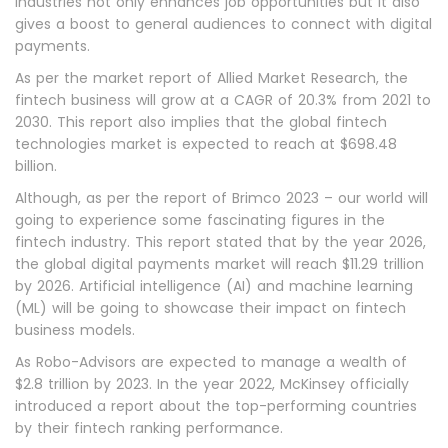
industries not only enhances job opportunities but it also
gives a boost to general audiences to connect with digital
payments.
As per the market report of Allied Market Research, the
fintech business will grow at a CAGR of 20.3% from 2021 to
2030. This report also implies that the global fintech
technologies market is expected to reach at $698.48
billion.
Although, as per the report of Brimco 2023 – our world will
going to experience some fascinating figures in the
fintech industry. This report stated that by the year 2026,
the global digital payments market will reach $11.29 trillion
by 2026. Artificial intelligence (AI) and machine learning
(ML) will be going to showcase their impact on fintech
business models.
As Robo-Advisors are expected to manage a wealth of
$2.8 trillion by 2023. In the year 2022, McKinsey officially
introduced a report about the top-performing countries
by their fintech ranking performance.