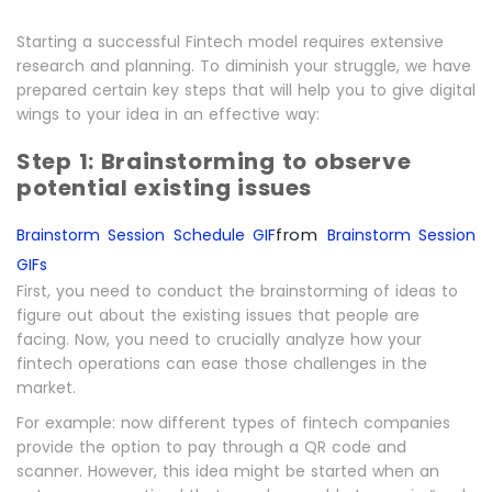
Starting a successful Fintech model requires extensive
research and planning. To diminish your struggle, we have
prepared certain key steps that will help you to give digital
wings to your idea in an effective way:
Step 1: Brainstorming to observe
potential existing issues
from
Brainstorm Session Schedule GIF
Brainstorm Session
GIFs
First, you need to conduct the brainstorming of ideas to
figure out about the existing issues that people are
facing. Now, you need to crucially analyze how your
fintech operations can ease those challenges in the
market.
For example: now different types of fintech companies
provide the option to pay through a QR code and
scanner. However, this idea might be started when an