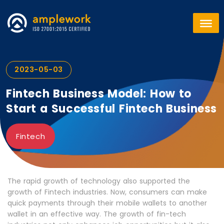
2023-05-03
Fintech Business Model: How to
Start a Successful Fintech Business
Fintech
The rapid growth of technology also supported the
growth of Fintech industries. Now, consumers can make
quick payments through their mobile wallets to another
wallet in an effective way. The growth of fin-tech