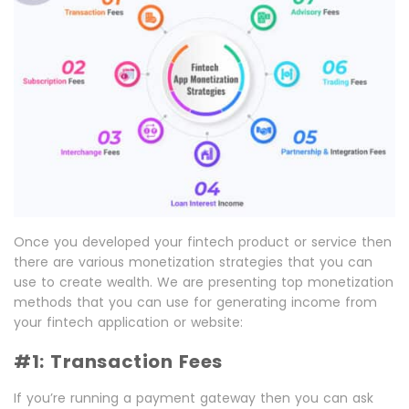
Once you developed your fintech product or service then
there are various monetization strategies that you can
use to create wealth. We are presenting top monetization
methods that you can use for generating income from
your fintech application or website:
#1: Transaction Fees
If you’re running a payment gateway then you can ask