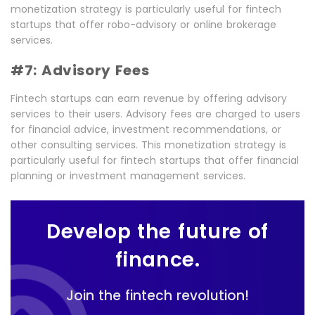
monetization strategy is particularly useful for fintech
startups that offer robo-advisory or online brokerage
services.
#7: Advisory Fees
Fintech startups can earn revenue by offering advisory
services to their users. Advisory fees are charged to users
for financial advice, investment recommendations, or
other consulting services. This monetization strategy is
particularly useful for fintech startups that offer financial
planning or investment management services.
Develop the future of
finance.
Join the fintech revolution!