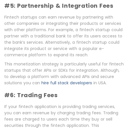
#5: Partnership & Integration Fees
Fintech startups can earn revenue by partnering with
other companies or integrating their products or services
with other platforms. For example, a fintech startup could
partner with a traditional bank to offer its users access to
the bank’s services. Alternatively, a fintech startup could
integrate its product or service with a popular e-
commerce platform to expand its reach.
This monetization strategy is particularly useful for fintech
startups that offer APIs or SDKs for integration. Although,
to develop a platform with advanced APIs and secure
solutions you can
hire full stack developers
in USA.
#6: Trading Fees
If your fintech application is providing trading services,
you can earn revenue by charging trading fees. Trading
fees are charged to users each time they buy or sell
securities through the fintech application. This