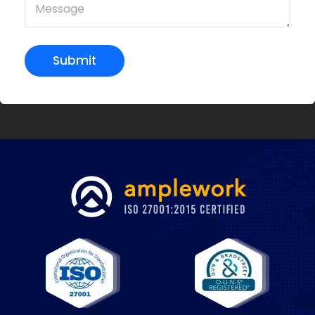
Submit