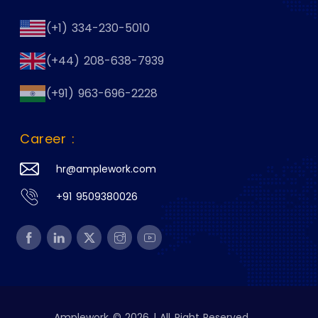
(+1) 334-230-5010
(+44) 208-638-7939
(+91) 963-696-2228
Career :
hr@amplework.com
+91 9509380026
Amplework © 2026 | All Right Reserved