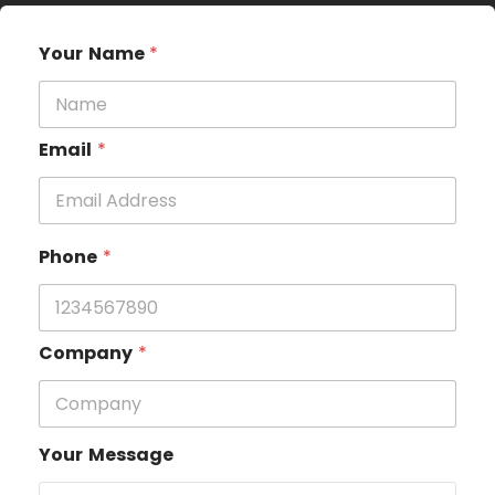
Your Name
*
Email
*
Phone
*
Company
*
Your Message