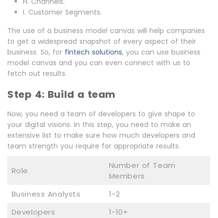
H. Channels.
I. Customer Segments.
The use of a business model canvas will help companies
to get a widespread snapshot of every aspect of their
business. So, for
fintech solutions
, you can use business
model canvas and you can even connect with us to
fetch out results.
Step 4: Build a team
Now, you need a team of developers to give shape to
your digital visions. In this step, you need to make an
extensive list to make sure how much developers and
team strength you require for appropriate results.
Number of Team
Role
Members
Business Analysts
1-2
Developers
1-10+