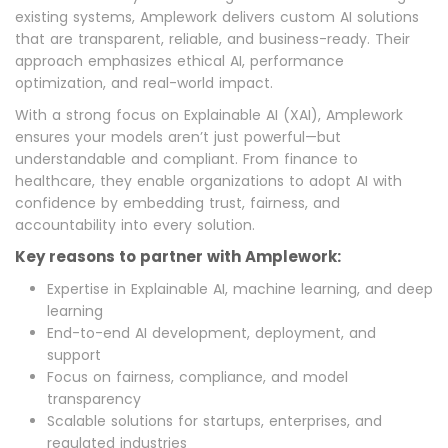
existing systems, Amplework delivers custom AI solutions
that are transparent, reliable, and business-ready. Their
approach emphasizes ethical AI, performance
optimization, and real-world impact.
With a strong focus on Explainable AI (XAI), Amplework
ensures your models aren’t just powerful—but
understandable and compliant. From finance to
healthcare, they enable organizations to adopt AI with
confidence by embedding trust, fairness, and
accountability into every solution.
Key reasons to partner with Amplework:
Expertise in Explainable AI, machine learning, and deep
learning
End-to-end AI development, deployment, and
support
Focus on fairness, compliance, and model
transparency
Scalable solutions for startups, enterprises, and
regulated industries