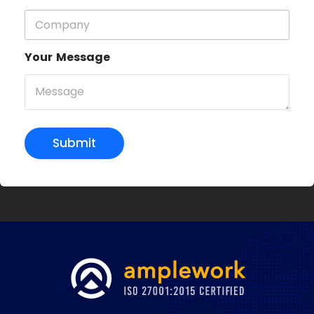
Your Message
Submit