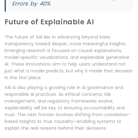
Errors by 40%
Future of Explainable AI
The future of XAI lies in advancing beyond basic
transparency toward deeper, more meaningful insights.
Emerging research is focused on causal explanations,
model-specific visualizations, and explainable generative
AI. These innovations aim to help users understand not
just what a model predicts, but why it made that decision
in the first place.
XAI is also playing a growing role in AI governance and
responsible AI practices. As ethical concerns, risk
management, and regulatory frameworks evolve,
explainability will be key to ensuring accountability and
trust. The next frontier involves shifting from correlation-
based insights to true causality—enabling systems to
explain the real reasons behind their decisions.