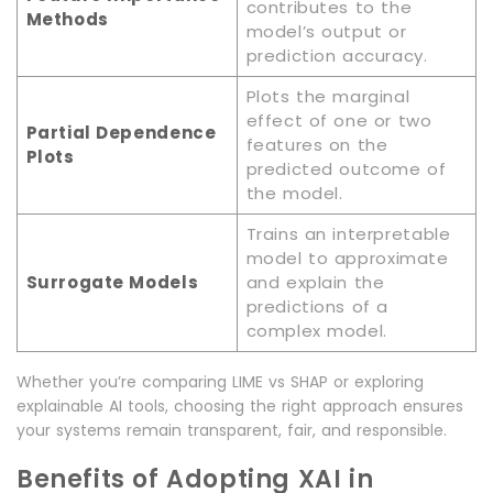
contributes to the
Methods
model’s output or
prediction accuracy.
Plots the marginal
effect of one or two
Partial Dependence
features on the
Plots
predicted outcome of
the model.
Trains an interpretable
model to approximate
Surrogate Models
and explain the
predictions of a
complex model.
Whether you’re comparing LIME vs SHAP or exploring
explainable AI tools, choosing the right approach ensures
your systems remain transparent, fair, and responsible.
Benefits of Adopting XAI in