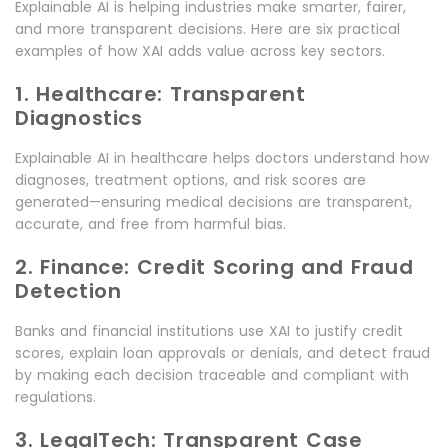
Explainable AI is helping industries make smarter, fairer,
and more transparent decisions. Here are six practical
examples of how XAI adds value across key sectors.
1. Healthcare: Transparent
Diagnostics
Explainable AI in healthcare helps doctors understand how
diagnoses, treatment options, and risk scores are
generated—ensuring medical decisions are transparent,
accurate, and free from harmful bias.
2. Finance: Credit Scoring and Fraud
Detection
Banks and financial institutions use XAI to justify credit
scores, explain loan approvals or denials, and detect fraud
by making each decision traceable and compliant with
regulations.
3. LegalTech: Transparent Case