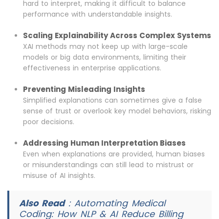
hard to interpret, making it difficult to balance
performance with understandable insights.
Scaling Explainability Across Complex Systems
XAI methods may not keep up with large-scale
models or big data environments, limiting their
effectiveness in enterprise applications.
Preventing Misleading Insights
Simplified explanations can sometimes give a false
sense of trust or overlook key model behaviors, risking
poor decisions.
Addressing Human Interpretation Biases
Even when explanations are provided, human biases
or misunderstandings can still lead to mistrust or
misuse of AI insights.
Also Read
:
Automating Medical
Coding: How NLP & AI Reduce Billing