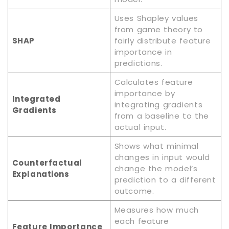
Uses Shapley values
from game theory to
SHAP
fairly distribute feature
importance in
predictions.
Calculates feature
importance by
Integrated
integrating gradients
Gradients
from a baseline to the
actual input.
Shows what minimal
changes in input would
Counterfactual
change the model’s
Explanations
prediction to a different
outcome.
Measures how much
each feature
Feature Importance