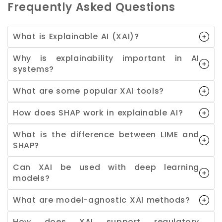
Frequently Asked Questions
What is Explainable AI (XAI)?
Why is explainability important in AI
systems?
What are some popular XAI tools?
How does SHAP work in explainable AI?
What is the difference between LIME and
SHAP?
Can XAI be used with deep learning
models?
What are model-agnostic XAI methods?
How does XAI support regulatory