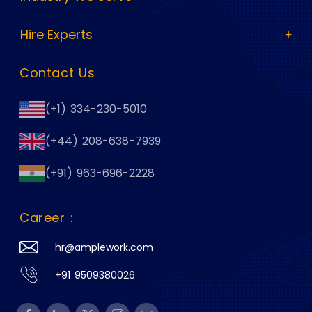
Hire Experts
Contact Us
(+1) 334-230-5010
(+44) 208-638-7939
(+91) 963-696-2228
Career :
hr@amplework.com
+91 9509380026