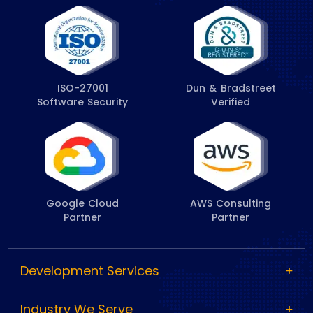
ISO-27001
Dun & Bradstreet
Software Security
Verified
Google Cloud
AWS Consulting
Partner
Partner
Development Services
Industry We Serve