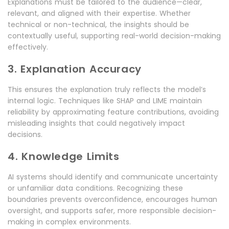
Explanations must be tailored to the audience—clear,
relevant, and aligned with their expertise. Whether
technical or non-technical, the insights should be
contextually useful, supporting real-world decision-making
effectively.
3. Explanation Accuracy
This ensures the explanation truly reflects the model’s
internal logic. Techniques like SHAP and LIME maintain
reliability by approximating feature contributions, avoiding
misleading insights that could negatively impact
decisions.
4. Knowledge Limits
AI systems should identify and communicate uncertainty
or unfamiliar data conditions. Recognizing these
boundaries prevents overconfidence, encourages human
oversight, and supports safer, more responsible decision-
making in complex environments.