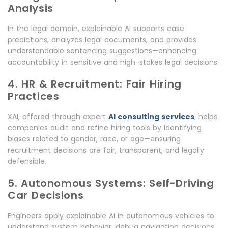
Analysis
In the legal domain, explainable AI supports case
predictions, analyzes legal documents, and provides
understandable sentencing suggestions—enhancing
accountability in sensitive and high-stakes legal decisions.
4. HR & Recruitment: Fair Hiring
Practices
XAI, offered through expert
AI consulting services
, helps
companies audit and refine hiring tools by identifying
biases related to gender, race, or age—ensuring
recruitment decisions are fair, transparent, and legally
defensible.
5. Autonomous Systems: Self-Driving
Car Decisions
Engineers apply explainable AI in autonomous vehicles to
understand system behavior, debug navigation decisions,