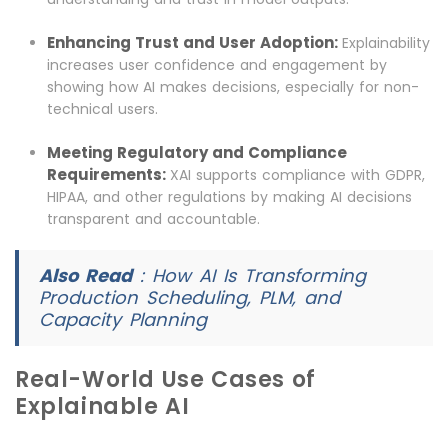
Enhancing Trust and User Adoption:
Explainability
increases user confidence and engagement by
showing how AI makes decisions, especially for non-
technical users.
Meeting Regulatory and Compliance
Requirements:
XAI supports compliance with GDPR,
HIPAA, and other regulations by making AI decisions
transparent and accountable.
Also Read
:
How AI Is Transforming
Production Scheduling, PLM, and
Capacity Planning
Real-World Use Cases of
Explainable AI