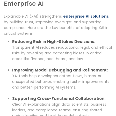
Enterprise AI
Explainable AI (XAI) strengthens
enterprise AI solutions
by building trust, improving oversight, and supporting
compliance. Here are the key benefits of adopting XAI in
critical systems:
Reducing Risk in High-Stakes Decisions:
Transparent AI reduces reputational, legal, and ethical
risks by revealing and correcting biases in critical
areas like finance, healthcare, and law.
Improving Model Debugging and Refinement:
XAI tools help developers detect flaws, biases, or
unexpected behavior, enabling faster improvements
and better-performing AI systems.
Supporting Cross-Functional Collaboration:
Clear AI explanations align data scientists, business
leaders, and compliance teams, ensuring shared
understanding and trust in model outputs.