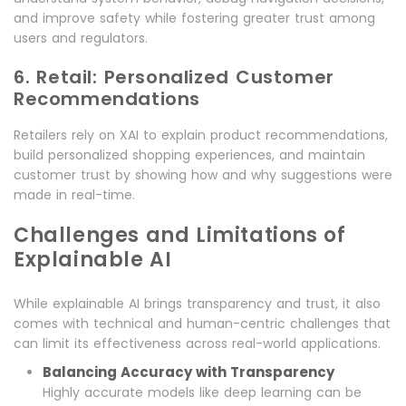
and improve safety while fostering greater trust among
users and regulators.
6. Retail: Personalized Customer
Recommendations
Retailers rely on XAI to explain product recommendations,
build personalized shopping experiences, and maintain
customer trust by showing how and why suggestions were
made in real-time.
Challenges and Limitations of
Explainable AI
While explainable AI brings transparency and trust, it also
comes with technical and human-centric challenges that
can limit its effectiveness across real-world applications.
Balancing Accuracy with Transparency
Highly accurate models like deep learning can be