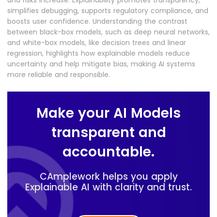
and risks increase. Explainability promotes transparency,
simplifies debugging, supports regulatory compliance, and
boosts user confidence. Understanding the contrast
between black-box models, such as deep neural networks,
and white-box models, like decision trees and linear
regression, highlights how explainable models reduce
uncertainty and help mitigate bias, making AI systems
more reliable and responsible.
Make your AI Models
transparent and
accountable.
CAmplework helps you apply
Explainable AI with clarity and trust.