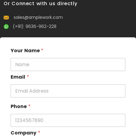
Or Connect with us directly
sales@amplework.com
(+91) 9636-962-228
Your Name
*
Email
*
Phone
*
Company
*