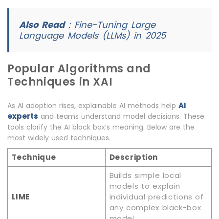
Also Read
:
Fine-Tuning Large
Language Models (LLMs) in 2025
Popular Algorithms and
Techniques in XAI
AI
As AI adoption rises, explainable AI methods help
experts
and teams understand model decisions. These
tools clarify the AI black box’s meaning. Below are the
most widely used techniques.
Technique
Description
Builds simple local
models to explain
LIME
individual predictions of
any complex black-box
model.