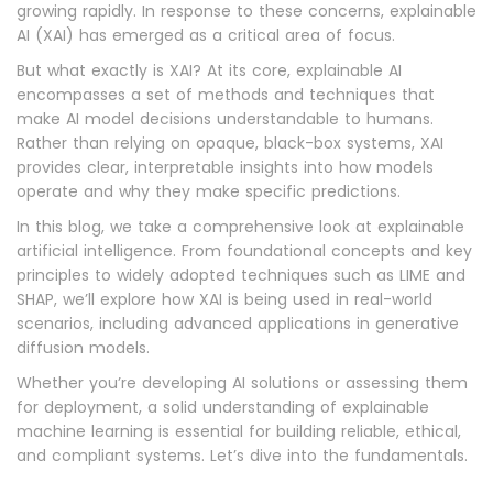
growing rapidly. In response to these concerns, explainable
AI (XAI) has emerged as a critical area of focus.
But what exactly is XAI? At its core, explainable AI
encompasses a set of methods and techniques that
make AI model decisions understandable to humans.
Rather than relying on opaque, black-box systems, XAI
provides clear, interpretable insights into how models
operate and why they make specific predictions.
In this blog, we take a comprehensive look at explainable
artificial intelligence. From foundational concepts and key
principles to widely adopted techniques such as LIME and
SHAP, we’ll explore how XAI is being used in real-world
scenarios, including advanced applications in generative
diffusion models.
Whether you’re developing AI solutions or assessing them
for deployment, a solid understanding of explainable
machine learning is essential for building reliable, ethical,
and compliant systems. Let’s dive into the fundamentals.