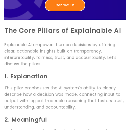
Contact Us
The Core Pillars of Explainable AI
Explainable AI empowers human decisions by offering
clear, actionable insights built on transparency,
interpretability, fairness, trust, and accountability. Let’s
discuss the pillars.
1. Explanation
This pillar emphasizes the AI system’s ability to clearly
describe how a decision was made, connecting input to
output with logical, traceable reasoning that fosters trust,
understanding, and accountability.
2. Meaningful