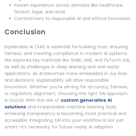
Proven experience across domains like healthcare,
fintech, legal, and retail
Commitment to responsible AI and ethical innovation
Conclusion
Explainable AI (XAI) is essential for building trust, ensuring
fairness, and meeting compliance in modern AI systems.
We explored key methods like SHAP, LIME, and PyTorch XAI,
as well as challenges in deep learning and real-world
applications. As AI becomes more embedded in our lives
and decisions, explainability will drive responsible
innovation. Whether you’re aiming for accuracy, fairness,
or regulatory alignment, choosing the right XAI approach
is crucial. With the rise of
custom generative AI
solutions
and interpretable machine learning tools,
achieving transparency is becoming more practical and
accessible. Integrating XAI into your workflow is not just
smart—it’s necessary for future-ready AI adoption.