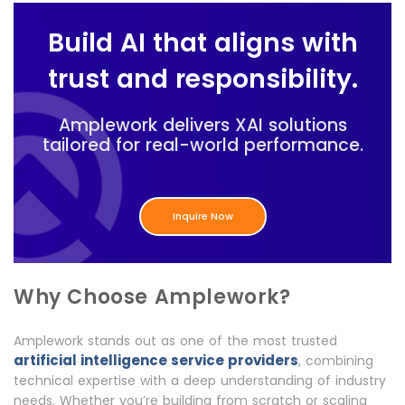
Build AI that aligns with
trust and responsibility.
Amplework delivers XAI solutions
tailored for real-world performance.
Inquire Now
Why Choose Amplework?
Amplework stands out as one of the most trusted
artificial intelligence service providers
, combining
technical expertise with a deep understanding of industry
needs. Whether you’re building from scratch or scaling