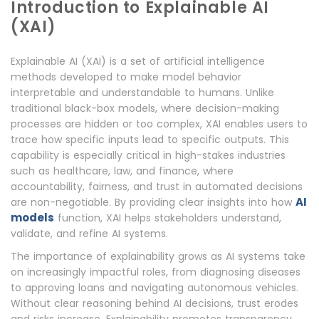
Introduction to Explainable AI
(XAI)
Explainable AI (XAI) is a set of artificial intelligence
methods developed to make model behavior
interpretable and understandable to humans. Unlike
traditional black-box models, where decision-making
processes are hidden or too complex, XAI enables users to
trace how specific inputs lead to specific outputs. This
capability is especially critical in high-stakes industries
such as healthcare, law, and finance, where
accountability, fairness, and trust in automated decisions
AI
are non-negotiable. By providing clear insights into how
models
function, XAI helps stakeholders understand,
validate, and refine AI systems.
The importance of explainability grows as AI systems take
on increasingly impactful roles, from diagnosing diseases
to approving loans and navigating autonomous vehicles.
Without clear reasoning behind AI decisions, trust erodes