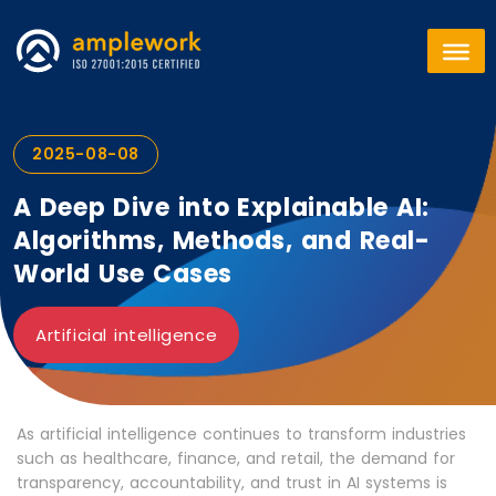
2025-08-08
A Deep Dive into Explainable AI:
Algorithms, Methods, and Real-
World Use Cases
Artificial intelligence
As artificial intelligence continues to transform industries
such as healthcare, finance, and retail, the demand for
transparency, accountability, and trust in AI systems is