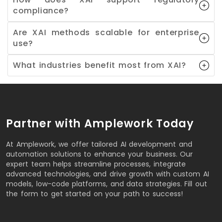
compliance?
Are XAI methods scalable for enterprise
use?
What industries benefit most from XAI?
Partner with Amplework Today
At Amplework, we offer tailored AI development and
automation solutions to enhance your business. Our
expert team helps streamline processes, integrate
advanced technologies, and drive growth with custom AI
models, low-code platforms, and data strategies. Fill out
the form to get started on your path to success!