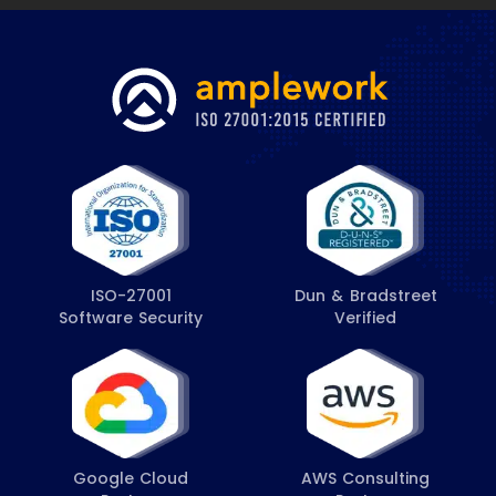
ISO-27001
Dun & Bradstreet
Software Security
Verified
Google Cloud
AWS Consulting