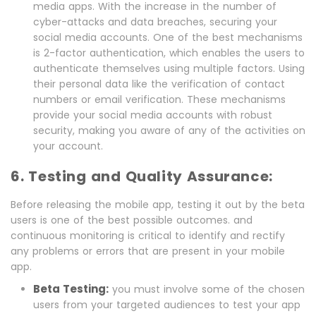
media apps. With the increase in the number of
cyber-attacks and data breaches, securing your
social media accounts. One of the best mechanisms
is 2-factor authentication, which enables the users to
authenticate themselves using multiple factors. Using
their personal data like the verification of contact
numbers or email verification. These mechanisms
provide your social media accounts with robust
security, making you aware of any of the activities on
your account.
6. Testing and Quality Assurance:
Before releasing the mobile app, testing it out by the beta
users is one of the best possible outcomes. and
continuous monitoring is critical to identify and rectify
any problems or errors that are present in your mobile
app.
Beta Testing:
you must involve some of the chosen
users from your targeted audiences to test your app