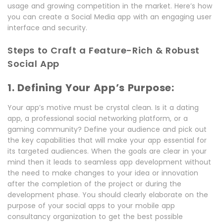
usage and growing competition in the market. Here’s how
you can create a Social Media app with an engaging user
interface and security.
Steps to Craft a Feature-Rich & Robust
Social App
1. Defining Your App’s Purpose:
Your app’s motive must be crystal clean. Is it a dating
app, a professional social networking platform, or a
gaming community? Define your audience and pick out
the key capabilities that will make your app essential for
its targeted audiences. When the goals are clear in your
mind then it leads to seamless app development without
the need to make changes to your idea or innovation
after the completion of the project or during the
development phase. You should clearly elaborate on the
purpose of your social apps to your mobile app
consultancy organization to get the best possible