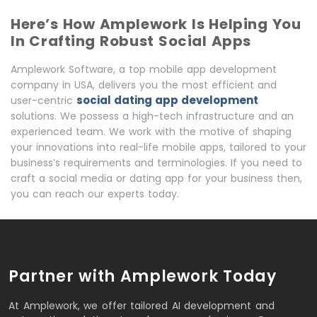
Here’s How Amplework Is Helping You
In Crafting Robust Social Apps
Amplework Software, a top mobile app development
company in USA, delivers you the most efficient and
social dating app development
user-centric
solutions. We possess a high-tech infrastructure and an
experienced team. We work with the motive of shaping
your innovations into real-life mobile apps, tailored to your
business’s requirements and terminologies. If you need to
craft a social media or dating app for your business then,
you can reach our experts today.
Partner with Amplework Today
At Amplework, we offer tailored AI development and