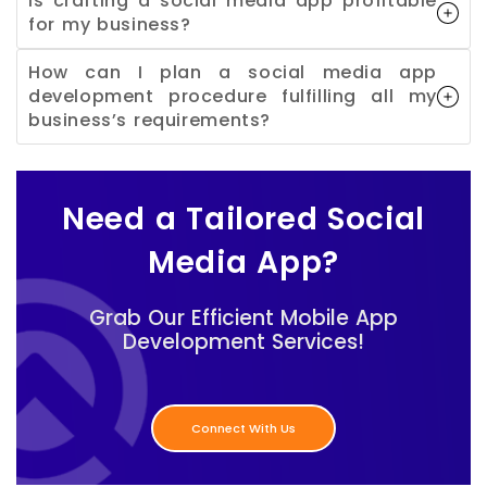
Is crafting a social media app profitable
for my business?
How can I plan a social media app
development procedure fulfilling all my
business’s requirements?
Need a Tailored Social
Media App?
Grab Our Efficient Mobile App
Development Services!
Connect With Us