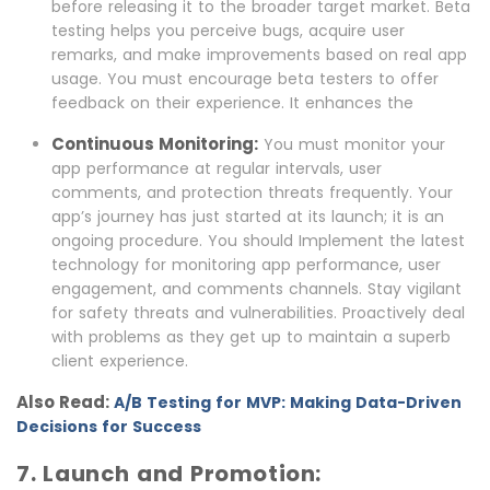
before releasing it to the broader target market. Beta
testing helps you perceive bugs, acquire user
remarks, and make improvements based on real app
usage. You must encourage beta testers to offer
feedback on their experience. It enhances the
Continuous Monitoring:
You must monitor your
app performance at regular intervals, user
comments, and protection threats frequently. Your
app’s journey has just started at its launch; it is an
ongoing procedure. You should Implement the latest
technology for monitoring app performance, user
engagement, and comments channels. Stay vigilant
for safety threats and vulnerabilities. Proactively deal
with problems as they get up to maintain a superb
client experience.
Also Read:
A/B Testing for MVP: Making Data-Driven
Decisions for Success
7. Launch and Promotion: