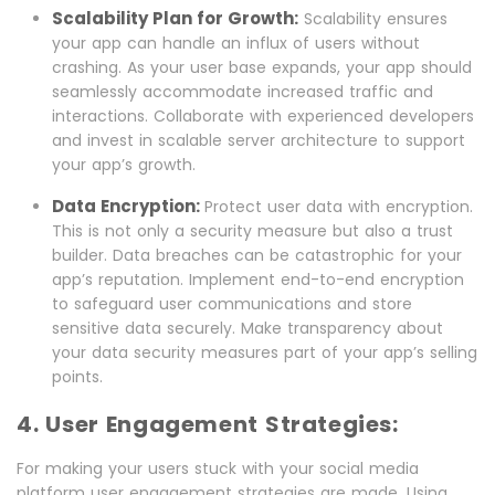
Scalability Plan for Growth:
Scalability ensures
your app can handle an influx of users without
crashing. As your user base expands, your app should
seamlessly accommodate increased traffic and
interactions. Collaborate with experienced developers
and invest in scalable server architecture to support
your app’s growth.
Data Encryption:
Protect user data with encryption.
This is not only a security measure but also a trust
builder. Data breaches can be catastrophic for your
app’s reputation. Implement end-to-end encryption
to safeguard user communications and store
sensitive data securely. Make transparency about
your data security measures part of your app’s selling
points.
4. User Engagement Strategies:
For making your users stuck with your social media
platform user engagement strategies are made. Using