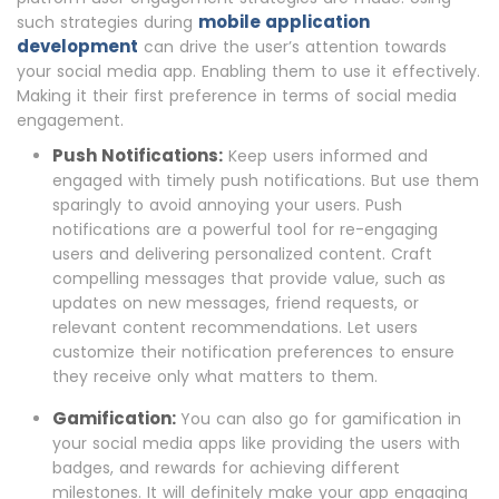
mobile application
such strategies during
development
can drive the user’s attention towards
your social media app. Enabling them to use it effectively.
Making it their first preference in terms of social media
engagement.
Push Notifications:
Keep users informed and
engaged with timely push notifications. But use them
sparingly to avoid annoying your users. Push
notifications are a powerful tool for re-engaging
users and delivering personalized content. Craft
compelling messages that provide value, such as
updates on new messages, friend requests, or
relevant content recommendations. Let users
customize their notification preferences to ensure
they receive only what matters to them.
Gamification:
You can also go for gamification in
your social media apps like providing the users with
badges, and rewards for achieving different
milestones. It will definitely make your app engaging