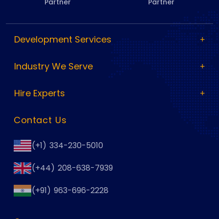
Partner
Partner
Development Services
Industry We Serve
Hire Experts
Contact Us
(+1) 334-230-5010
(+44) 208-638-7939
(+91) 963-696-2228