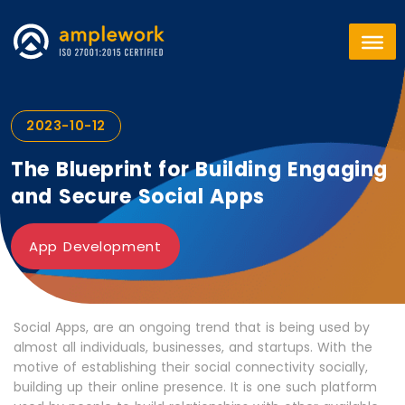
2023-10-12
The Blueprint for Building Engaging
and Secure Social Apps
App Development
Social Apps, are an ongoing trend that is being used by
almost all individuals, businesses, and startups. With the
motive of establishing their social connectivity socially,
building up their online presence. It is one such platform