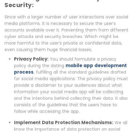
Security:
Since with a larger number of user interactions over social
media platforms. It is necessary to secure the user’s
accounts available over it. Preventing them from different
cyber attacks and security breaches. Which might be
more harmful to the user’s private or confidential data,
even causing them huge financial losses.
Privacy Policy:
You should formulate a privacy
mobile app development
policy during the dating
process
, fulfilling all the standard guidelines drafted
for social media applications. The privacy policy must
provide a disclaimer to your audiences about what
information your social media app will be collecting
and the intentions behind collecting their data. It also
consists of the guidelines that the users have to
follow while accessing the app.
Implement Data Protection Mechanisms:
We all
know the importance of data protection on social