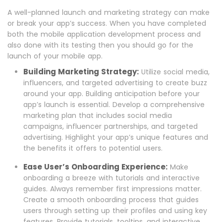
A well-planned launch and marketing strategy can make
or break your app’s success. When you have completed
both the mobile application development process and
also done with its testing then you should go for the
launch of your mobile app.
Building Marketing Strategy:
Utilize social media,
influencers, and targeted advertising to create buzz
around your app. Building anticipation before your
app’s launch is essential. Develop a comprehensive
marketing plan that includes social media
campaigns, influencer partnerships, and targeted
advertising. Highlight your app’s unique features and
the benefits it offers to potential users.
Ease User’s Onboarding Experience:
Make
onboarding a breeze with tutorials and interactive
guides. Always remember first impressions matter.
Create a smooth onboarding process that guides
users through setting up their profiles and using key
features. Provide tutorials, tooltips, and interactive