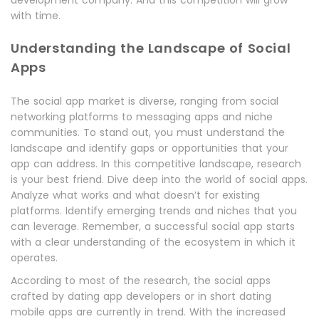
development company. And this competition will grow
with time.
Understanding the Landscape of Social
Apps
The social app market is diverse, ranging from social
networking platforms to messaging apps and niche
communities. To stand out, you must understand the
landscape and identify gaps or opportunities that your
app can address. In this competitive landscape, research
is your best friend. Dive deep into the world of social apps.
Analyze what works and what doesn’t for existing
platforms. Identify emerging trends and niches that you
can leverage. Remember, a successful social app starts
with a clear understanding of the ecosystem in which it
operates.
According to most of the research, the social apps
crafted by dating app developers or in short dating
mobile apps are currently in trend. With the increased