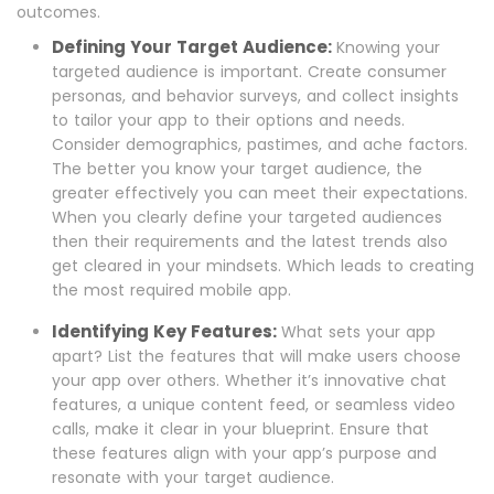
outcomes.
Defining Your Target Audience:
Knowing your
targeted audience is important. Create consumer
personas, and behavior surveys, and collect insights
to tailor your app to their options and needs.
Consider demographics, pastimes, and ache factors.
The better you know your target audience, the
greater effectively you can meet their expectations.
When you clearly define your targeted audiences
then their requirements and the latest trends also
get cleared in your mindsets. Which leads to creating
the most required mobile app.
Identifying Key Features:
What sets your app
apart? List the features that will make users choose
your app over others. Whether it’s innovative chat
features, a unique content feed, or seamless video
calls, make it clear in your blueprint. Ensure that
these features align with your app’s purpose and
resonate with your target audience.