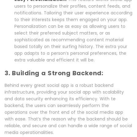
users to personalize their profiles, content feeds, and
notifications. Tailoring their user experience according
to their interests keeps them engaged on your app.
Personalization can be as easy as allowing users to
select their preferred subject matters, or as
sophisticated as recommending content material
based totally on their surfing history. The extra your
app adapts to a person’s personal preferences, the
extra valuable and efficient it will be.
3. Building a Strong Backend:
Behind every great social app is a robust backend
infrastructure, providing your social app with scalability
and data security enhancing its efficiency. With te
backend, the users can seamlessly perform the
operations over the front end of the social media app
with ease. That’s the reason why the backend should be
reliable, and secure and can handle a wide range of social
media operationalities.