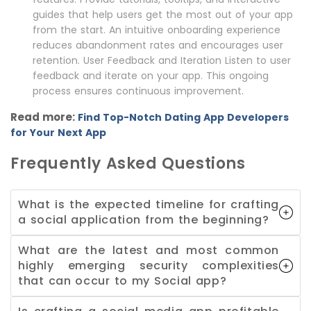
guides that help users get the most out of your app
from the start. An intuitive onboarding experience
reduces abandonment rates and encourages user
retention. User Feedback and Iteration Listen to user
feedback and iterate on your app. This ongoing
process ensures continuous improvement.
Read more:
Find Top-Notch Dating App Developers
for Your Next App
Frequently Asked Questions
What is the expected timeline for crafting
a social application from the beginning?
What are the latest and most common
highly emerging security complexities
that can occur to my Social app?