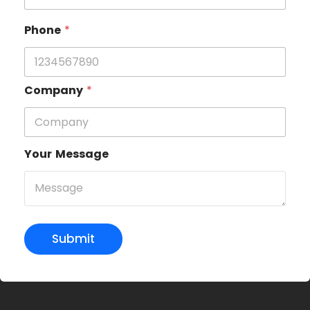
Phone
*
Company
*
Your Message
Submit