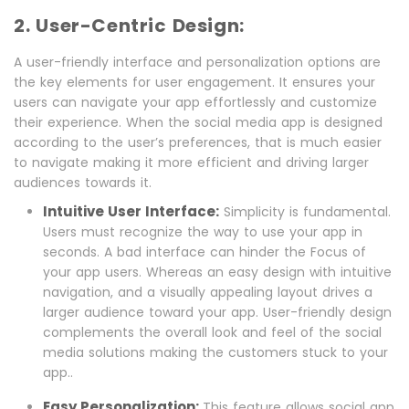
2. User-Centric Design:
A user-friendly interface and personalization options are
the key elements for user engagement. It ensures your
users can navigate your app effortlessly and customize
their experience. When the social media app is designed
according to the user’s preferences, that is much easier
to navigate making it more efficient and driving larger
audiences towards it.
Intuitive User Interface:
Simplicity is fundamental.
Users must recognize the way to use your app in
seconds. A bad interface can hinder the Focus of
your app users. Whereas an easy design with intuitive
navigation, and a visually appealing layout drives a
larger audience toward your app. User-friendly design
complements the overall look and feel of the social
media solutions making the customers stuck to your
app..
Easy Personalization:
This feature allows social app