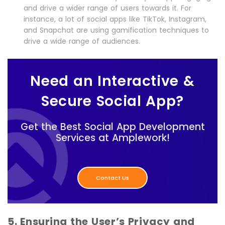
and drive a wider range of users towards it. For
instance, a lot of social apps like TikTok, Instagram,
and Snapchat are using gamification techniques to
drive a wide range of audiences.
Need an Interactive &
Secure Social App?
Get the Best Social App Development
Services at Amplework!
Contact Us
5. Ensuring the User’s Privacy and