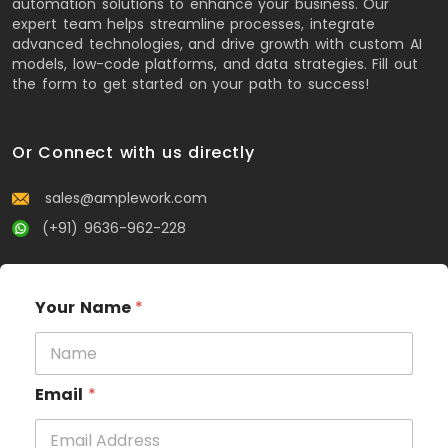
automation solutions to enhance your business. Our
expert team helps streamline processes, integrate
advanced technologies, and drive growth with custom AI
models, low-code platforms, and data strategies. Fill out
the form to get started on your path to success!
Or Connect with us directly
sales@amplework.com
(+91) 9636-962-228
Your Name
*
Email
*