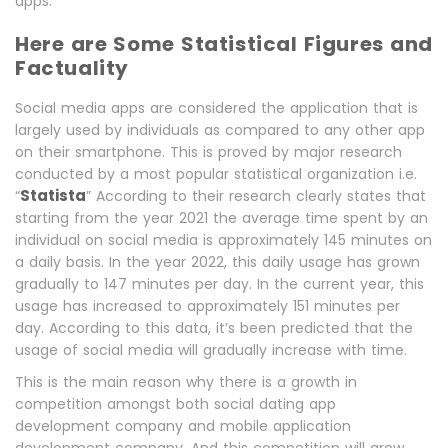
apps.
Here are Some Statistical Figures and
Factuality
Social media apps are considered the application that is
largely used by individuals as compared to any other app
on their smartphone. This is proved by major research
conducted by a most popular statistical organization i.e.
Statista
“
” According to their research clearly states that
starting from the year 2021 the average time spent by an
individual on social media is approximately 145 minutes on
a daily basis. In the year 2022, this daily usage has grown
gradually to 147 minutes per day. In the current year, this
usage has increased to approximately 151 minutes per
day. According to this data, it’s been predicted that the
usage of social media will gradually increase with time.
This is the main reason why there is a growth in
competition amongst both social dating app
development company and mobile application