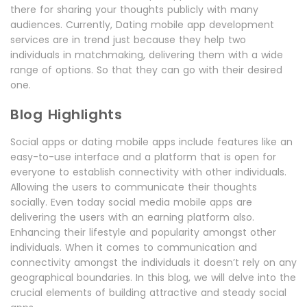
there for sharing your thoughts publicly with many
audiences. Currently, Dating mobile app development
services are in trend just because they help two
individuals in matchmaking, delivering them with a wide
range of options. So that they can go with their desired
one.
Blog Highlights
Social apps or dating mobile apps include features like an
easy-to-use interface and a platform that is open for
everyone to establish connectivity with other individuals.
Allowing the users to communicate their thoughts
socially. Even today social media mobile apps are
delivering the users with an earning platform also.
Enhancing their lifestyle and popularity amongst other
individuals. When it comes to communication and
connectivity amongst the individuals it doesn’t rely on any
geographical boundaries. In this blog, we will delve into the
crucial elements of building attractive and steady social