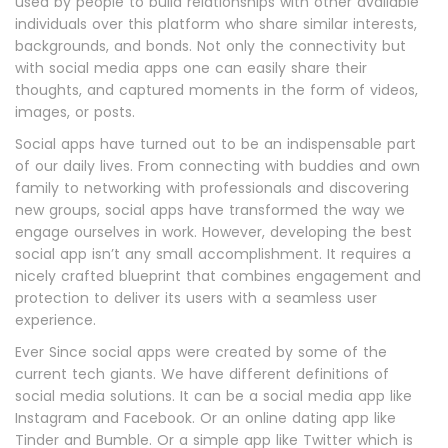
used by people to build relationships with other available
individuals over this platform who share similar interests,
backgrounds, and bonds. Not only the connectivity but
with social media apps one can easily share their
thoughts, and captured moments in the form of videos,
images, or posts.
Social apps have turned out to be an indispensable part
of our daily lives. From connecting with buddies and own
family to networking with professionals and discovering
new groups, social apps have transformed the way we
engage ourselves in work. However, developing the best
social app isn’t any small accomplishment. It requires a
nicely crafted blueprint that combines engagement and
protection to deliver its users with a seamless user
experience.
Ever Since social apps were created by some of the
current tech giants. We have different definitions of
social media solutions. It can be a social media app like
Instagram and Facebook. Or an online dating app like
Tinder and Bumble. Or a simple app like Twitter which is