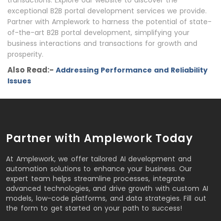
transactions. Explore our website to discover the
exceptional B2B portal development services we provide.
Partner with Amplework to harness the potential of state-
of-the-art B2B portal development, simplifying your
business interactions and transactions for growth and
prosperity.
Also Read:-
Addressing Performance and Reliability
Issues
Partner with Amplework Today
At Amplework, we offer tailored AI development and
automation solutions to enhance your business. Our
expert team helps streamline processes, integrate
advanced technologies, and drive growth with custom AI
models, low-code platforms, and data strategies. Fill out
the form to get started on your path to success!