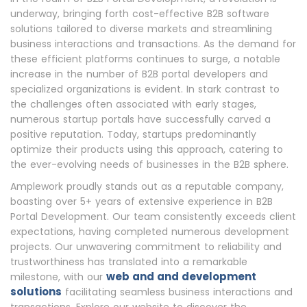
underway, bringing forth cost-effective B2B software
solutions tailored to diverse markets and streamlining
business interactions and transactions. As the demand for
these efficient platforms continues to surge, a notable
increase in the number of B2B portal developers and
specialized organizations is evident. In stark contrast to
the challenges often associated with early stages,
numerous startup portals have successfully carved a
positive reputation. Today, startups predominantly
optimize their products using this approach, catering to
the ever-evolving needs of businesses in the B2B sphere.
Amplework proudly stands out as a reputable company,
boasting over 5+ years of extensive experience in B2B
Portal Development. Our team consistently exceeds client
expectations, having completed numerous development
projects. Our unwavering commitment to reliability and
trustworthiness has translated into a remarkable
web and and development
milestone, with our
solutions
facilitating seamless business interactions and