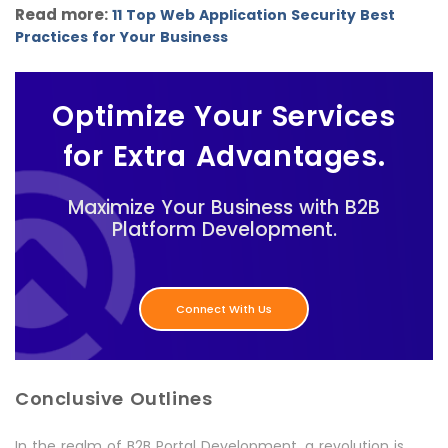
Read more:
11 Top Web Application Security Best
Practices for Your Business
Optimize Your Services
for Extra Advantages.
Maximize Your Business with B2B
Platform Development.
Connect With Us
Conclusive Outlines
In the realm of B2B Portal Development, a revolution is