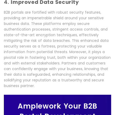
4.
Improved Data Security
B2B portals are fortified with robust security features,
providing an impenetrable shield around your sensitive
business data. These platforms employ secure
authentication processes, stringent access controls, and
state-of-the-art encryption techniques, effectively
mitigating the risk of data breaches. This enhanced data
security serves as a fortress, protecting your valuable
information from potential threats. Moreover, it plays a
pivotal role in fostering trust, both within your organization
and with external stakeholders. Partners and customers
can confidently engage with your business, knowing that
their data is safeguarded, enhancing relationships, and
solidifying your reputation as a trustworthy and secure
business partner.
Amplework Your B2B