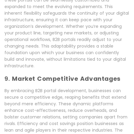
these portals can be seamlessly customized and
expanded to meet the evolving requirements. This
inherent flexibility safeguards the continuity of your digital
infrastructure, ensuring it can keep pace with your
organization’s development. Whether you’re expanding
your product line, targeting new markets, or adjusting
operational workflows, B2B portals readily adjust to your
changing needs. This adaptability provides a stable
foundation upon which your business can confidently
build and innovate, without limitations tied to your digital
infrastructure.
9.
Market Competitive Advantages
By embracing B2B portal development, businesses can
secure a competitive edge, reaping benefits that extend
beyond mere efficiency. These dynamic platforms
enhance cost-effectiveness, reduce overheads, and
bolster customer relations, setting companies apart from
rivals. Efficiency and cost savings position businesses as
lean and agile players in their respective industries. The