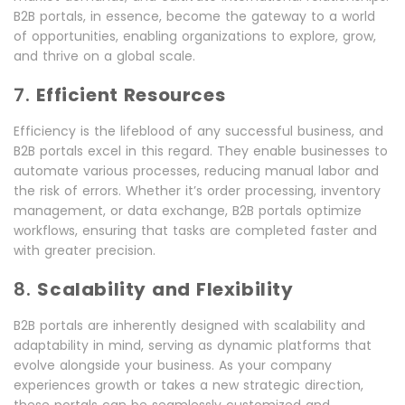
B2B portals, in essence, become the gateway to a world
of opportunities, enabling organizations to explore, grow,
and thrive on a global scale.
7.
Efficient Resources
Efficiency is the lifeblood of any successful business, and
B2B portals excel in this regard. They enable businesses to
automate various processes, reducing manual labor and
the risk of errors. Whether it’s order processing, inventory
management, or data exchange, B2B portals optimize
workflows, ensuring that tasks are completed faster and
with greater precision.
8.
Scalability and Flexibility
B2B portals are inherently designed with scalability and
adaptability in mind, serving as dynamic platforms that
evolve alongside your business. As your company
experiences growth or takes a new strategic direction,