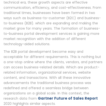
technical era, these growth aspects are effective
communication, efficiency, and cost-effectiveness. From
traditional times, businesses have been formed in two
ways such as business-to-customer (B2C) and business-
to-business (B2B). which are expanding and making the
market grow for many years. The formation of business-
to-business portal development services is gaining more
market recognition with the addition of different
technology-aided solutions.
The B2B portal development become easy and
acceptable for different requirements. This is nothing but
a one-stop online where the clients, vendors, and partners
can access business-related details. Which are product-
related information, organizational services, website
content, and transactions. With all these innovative
advancements the traditional business process was
redefined and offered a seamless bridge between
organizations on a global scale. In this context, the
Gartner Future of Sales Report
research data from
2020 highlights similar aspects.