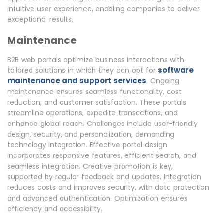
intuitive user experience, enabling companies to deliver
exceptional results.
Maintenance
B2B web portals optimize business interactions with
software
tailored solutions in which they can opt for
maintenance and support services
. Ongoing
maintenance ensures seamless functionality, cost
reduction, and customer satisfaction. These portals
streamline operations, expedite transactions, and
enhance global reach. Challenges include user-friendly
design, security, and personalization, demanding
technology integration. Effective portal design
incorporates responsive features, efficient search, and
seamless integration. Creative promotion is key,
supported by regular feedback and updates. Integration
reduces costs and improves security, with data protection
and advanced authentication. Optimization ensures
efficiency and accessibility.