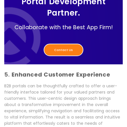
Portal Development
Partner.
Collaborate with the Best App Firm!
Contact Us
5.
Enhanced Customer Experience
B2B portals can be thoughtfully crafted to offer a user-
friendly interface tailored for your valued partners and
customers. This user-centric design approach brings
about a transformative improvement in the overall
experience, simplifying navigation and facilitating access
to vital information. The result is a seamless and intuitive
platform that effortlessly caters to the needs of