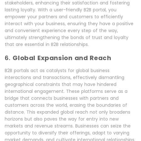
stakeholders, enhancing their satisfaction and fostering
lasting loyalty. With a user-friendly B2B portal, you
empower your partners and customers to efficiently
interact with your business, ensuring they have a positive
and convenient experience every step of the way,
ultimately strengthening the bonds of trust and loyalty
that are essential in B2B relationships.
6.
Global Expansion and Reach
B2B portals act as catalysts for global business
interactions and transactions, effectively dismantling
geographical constraints that may have hindered
international engagement. These platforms serve as a
bridge that connects businesses with partners and
customers across the world, erasing the boundaries of
distance. This expanded global reach not only broadens
horizons but also paves the way for entry into new
markets and revenue streams. Businesses can seize the
opportunity to diversify their offerings, adapt to varying
market demands, and cultivate international relationships.