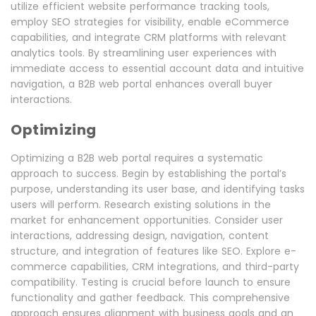
utilize efficient website performance tracking tools,
employ SEO strategies for visibility, enable eCommerce
capabilities, and integrate CRM platforms with relevant
analytics tools. By streamlining user experiences with
immediate access to essential account data and intuitive
navigation, a B2B web portal enhances overall buyer
interactions.
Optimizing
Optimizing a B2B web portal requires a systematic
approach to success. Begin by establishing the portal’s
purpose, understanding its user base, and identifying tasks
users will perform. Research existing solutions in the
market for enhancement opportunities. Consider user
interactions, addressing design, navigation, content
structure, and integration of features like SEO. Explore e-
commerce capabilities, CRM integrations, and third-party
compatibility. Testing is crucial before launch to ensure
functionality and gather feedback. This comprehensive
approach ensures alignment with business goals and an