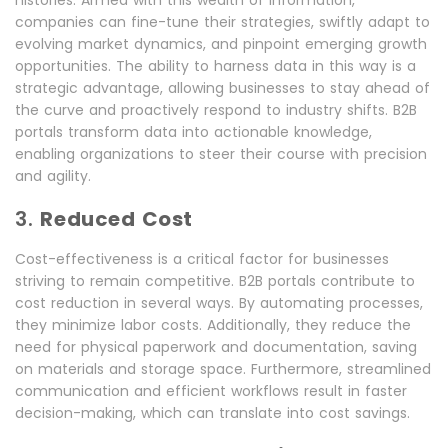
companies can fine-tune their strategies, swiftly adapt to
evolving market dynamics, and pinpoint emerging growth
opportunities. The ability to harness data in this way is a
strategic advantage, allowing businesses to stay ahead of
the curve and proactively respond to industry shifts. B2B
portals transform data into actionable knowledge,
enabling organizations to steer their course with precision
and agility.
3.
Reduced Cost
Cost-effectiveness is a critical factor for businesses
striving to remain competitive. B2B portals contribute to
cost reduction in several ways. By automating processes,
they minimize labor costs. Additionally, they reduce the
need for physical paperwork and documentation, saving
on materials and storage space. Furthermore, streamlined
communication and efficient workflows result in faster
decision-making, which can translate into cost savings.