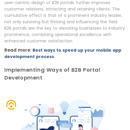
user-centric design of B2B portals further improves
customer relations, attracting and retaining clients. The
cumulative effect is that of a prominent industry leader,
not only surviving but thriving and influencing the field.
B2B portals are the key to elevating businesses to industry
prominence, combining operational excellence with
enhanced customer satisfaction.
Read more:
Best ways to speed up your mobile app
development process
Implementing Ways of B2B Portal
Development