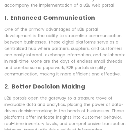
accompany the implementation of a B2B web portal:
1.
Enhanced Communication
One of the primary advantages of B2B portal
development is the ability to streamline communication
between businesses. These digital platforms serve as a
centralized hub where partners, suppliers, and customers
can easily interact, exchange information, and collaborate
in real-time. Gone are the days of endless email threads
and cumbersome paperwork; B2B portals simplify
communication, making it more efficient and effective.
2.
Better Decision Making
B2B portals open the gateway to a treasure trove of
invaluable data and analytics, placing the power of data-
driven decision-making in the hands of businesses. These
platforms offer intricate insights into customer behavior,
real-time inventory levels, and comprehensive transaction
histories. Armed with this wealth of information,