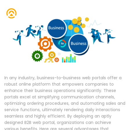
In any industry, business-to-business web portals offer a
robust online platform that empowers companies to
enhance their business operations significantly. These
portals excel at simplifying communication channels,
optimizing ordering procedures, and automating sales and
service functions, ultimately rendering daily interactions
seamless and highly efficient. By deploying an aptly
designed B2B web portal, organizations can achieve
various benefits. Here are several advantages that