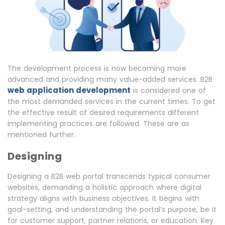
The development process is now becoming more
advanced and providing many value-added services. B2B
web application development
is considered one of
the most demanded services in the current times. To get
the effective result of desired requirements different
implementing practices are followed. These are as
mentioned further.
Designing
Designing a B2B web portal transcends typical consumer
websites, demanding a holistic approach where digital
strategy aligns with business objectives. It begins with
goal-setting, and understanding the portal’s purpose, be it
for customer support, partner relations, or education. Key