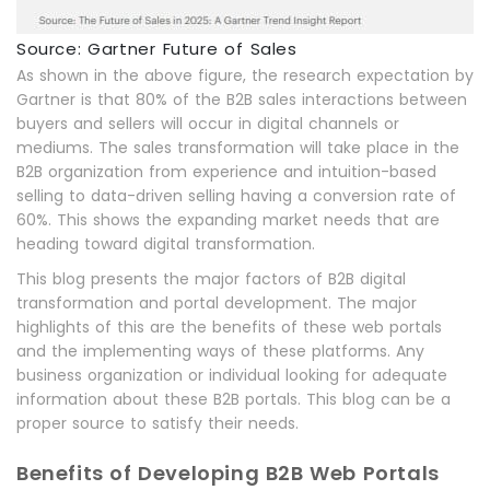
Source: Gartner Future of Sales
As shown in the above figure, the research expectation by
Gartner is that 80% of the B2B sales interactions between
buyers and sellers will occur in digital channels or
mediums. The sales transformation will take place in the
B2B organization from experience and intuition-based
selling to data-driven selling having a conversion rate of
60%. This shows the expanding market needs that are
heading toward digital transformation.
This blog presents the major factors of B2B digital
transformation and portal development. The major
highlights of this are the benefits of these web portals
and the implementing ways of these platforms. Any
business organization or individual looking for adequate
information about these B2B portals. This blog can be a
proper source to satisfy their needs.
Benefits of Developing B2B Web Portals