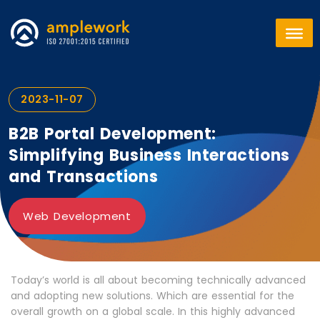
2023-11-07
B2B Portal Development:
Simplifying Business Interactions
and Transactions
Web Development
Today’s world is all about becoming technically advanced
and adopting new solutions. Which are essential for the
overall growth on a global scale. In this highly advanced