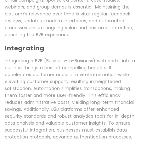
email campaigns, sponsored content, case studies,
webinars, and group demos is essential. Maintaining the
platform’s relevance over time is vital; regular feedback
reviews, updates, modern interfaces, and automated
processes ensure ongoing value and customer retention,
enriching the B2B experience.
Integrating
Integrating a B2B (Business-to-Business) web portal into a
business brings a host of compelling benefits. It
accelerates customer access to vital information while
elevating customer support, resulting in heightened
satisfaction. Automation simplifies transactions, making
them faster and more user-friendly. This efficiency
reduces administrative costs, yielding long-term financial
savings. Additionally, B2B platforms offer enhanced
security standards and robust analytics tools for in-depth
data analysis and valuable customer insights. To ensure
successful integration, businesses must establish data
protection protocols, advance authentication processes,