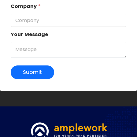
Company
*
Your Message
Submit