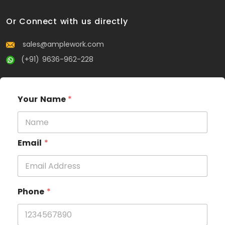
Or Connect with us directly
sales@amplework.com
(+91) 9636-962-228
Your Name
*
Email
*
Phone
*