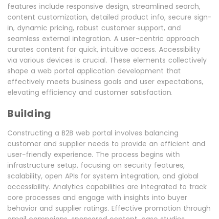
features include responsive design, streamlined search,
content customization, detailed product info, secure sign-
in, dynamic pricing, robust customer support, and
seamless external integration. A user-centric approach
curates content for quick, intuitive access. Accessibility
via various devices is crucial. These elements collectively
shape a web portal application development that
effectively meets business goals and user expectations,
elevating efficiency and customer satisfaction.
Building
Constructing a B2B web portal involves balancing
customer and supplier needs to provide an efficient and
user-friendly experience. The process begins with
infrastructure setup, focusing on security features,
scalability, open APIs for system integration, and global
accessibility. Analytics capabilities are integrated to track
core processes and engage with insights into buyer
behavior and supplier ratings. Effective promotion through