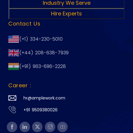
Industry We Serve
Hire Experts
Contact Us
(+1) 334-230-5010
(+44) 208-638-7939
(+91) 963-696-2228
Career :
hr@amplework.com
+91 9509380026