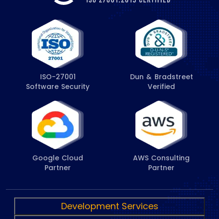
ISO-27001
Dun & Bradstreet
Software Security
Verified
Google Cloud
AWS Consulting
Partner
Partner
Development Services