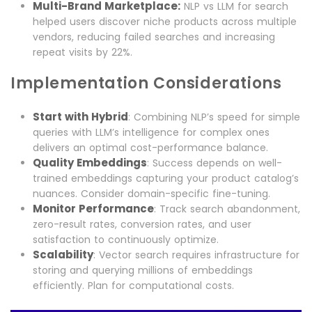
Multi-Brand Marketplace:
NLP vs LLM for search
helped users discover niche products across multiple
vendors, reducing failed searches and increasing
repeat visits by 22%.
Implementation Considerations
Start with Hybrid
: Combining NLP’s speed for simple
queries with LLM’s intelligence for complex ones
delivers an optimal cost-performance balance.
Quality Embeddings
: Success depends on well-
trained embeddings capturing your product catalog’s
nuances. Consider domain-specific fine-tuning.
Monitor Performance
: Track search abandonment,
zero-result rates, conversion rates, and user
satisfaction to continuously optimize.
Scalability
: Vector search requires infrastructure for
storing and querying millions of embeddings
efficiently. Plan for computational costs.