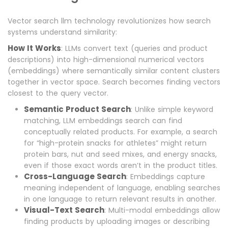
Vector search llm technology revolutionizes how search
systems understand similarity:
How It Works
: LLMs convert text (queries and product
descriptions) into high-dimensional numerical vectors
(embeddings) where semantically similar content clusters
together in vector space. Search becomes finding vectors
closest to the query vector.
Semantic Product Search
: Unlike simple keyword
matching, LLM embeddings search can find
conceptually related products. For example, a search
for “high-protein snacks for athletes” might return
protein bars, nut and seed mixes, and energy snacks,
even if those exact words aren’t in the product titles.
Cross-Language Search
: Embeddings capture
meaning independent of language, enabling searches
in one language to return relevant results in another.
Visual-Text Search
: Multi-modal embeddings allow
finding products by uploading images or describing