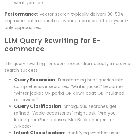
what you see.
Performance
: Vector search typically delivers 30-50%
improvement in search relevance compared to keyword-
only approaches.
LLM Query Rewriting for E-
commerce
LLM query rewriting for ecommerce dramatically improves
search success:
Query Expansion
: Transforming brief queries into
comprehensive searches. “Winter jacket” becomes
“winter jacket OR parka OR down coat OR insulated
outerwear.”
Query Clarification
: Ambiguous searches get
refined. “Apple accessories” might ask, “Are you
looking for iPhone cases, MacBook chargers, or
AirPods?”
Intent Classification
: Identifying whether users