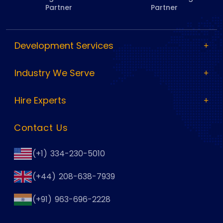
Partner
Partner
Development Services
Industry We Serve
Hire Experts
Contact Us
(+1) 334-230-5010
(+44) 208-638-7939
(+91) 963-696-2228