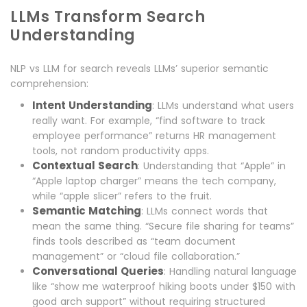
LLMs Transform Search
Understanding
NLP vs LLM for search reveals LLMs’ superior semantic
comprehension:
Intent Understanding
: LLMs understand what users
really want. For example, “find software to track
employee performance” returns HR management
tools, not random productivity apps.
Contextual Search
: Understanding that “Apple” in
“Apple laptop charger” means the tech company,
while “apple slicer” refers to the fruit.
Semantic Matching
: LLMs connect words that
mean the same thing. “Secure file sharing for teams”
finds tools described as “team document
management” or “cloud file collaboration.”
Conversational Queries
: Handling natural language
like “show me waterproof hiking boots under $150 with
good arch support” without requiring structured