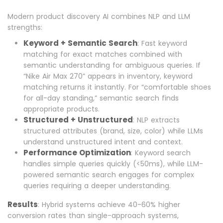
Modern product discovery AI combines NLP and LLM
strengths:
Keyword + Semantic Search
: Fast keyword
matching for exact matches combined with
semantic understanding for ambiguous queries. If
“Nike Air Max 270” appears in inventory, keyword
matching returns it instantly. For “comfortable shoes
for all-day standing,” semantic search finds
appropriate products.
Structured + Unstructured
: NLP extracts
structured attributes (brand, size, color) while LLMs
understand unstructured intent and context.
Performance Optimization
: Keyword search
handles simple queries quickly (<50ms), while LLM-
powered semantic search engages for complex
queries requiring a deeper understanding.
Results
: Hybrid systems achieve 40-60% higher
conversion rates than single-approach systems,