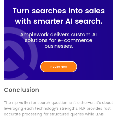
Turn searches into sales
with smarter AI search.
Amplework delivers custom AI
solutions for e-commerce
businesses.
Inquire Now
Conclusion
The nlp vs llm for search question isn’t either-or, it’s about
leveraging each technology’s strengths. NLP provides fast,
accurate processing for structured queries while LLMs