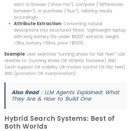
want to browse (“show me”), compare (“differences
between”), or purchase (“buy”), tailoring results
accordingly.
Attribute Extraction
: Converting natural
descriptions into structured filters. “Lightweight laptop
with long battery life under $1000” extracts: weight
<3lbs, battery >10hrs, price <$1000.
Example
: User searches “running shoes for flat feet.” LLM
rewrites to: (running shoes OR athletic footwear) AND
(arch support OR stability OR motion control OR flat feet)
AND (pronation OR overpronation).
Also Read
:
LLM Agents Explained: What
They Are & How to Build One
Hybrid Search Systems: Best of
Both Worlds