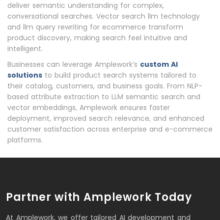
deliver semantic understanding for complex,
conversational searches. Vector search llm technology
and llm query rewriting for ecommerce transform
product discovery, making search feel intuitive and
intelligent.
Businesses can leverage Amplework’s
custom AI
solutions
to build product search systems tailored to
their catalog, customers, and business goals. From NLP-
based attribute extraction to LLM semantic search and
vector embeddings, Amplework ensures faster
deployment, improved search relevance, and enhanced
customer satisfaction across enterprise and e-commerce
platforms.
Partner with Amplework Today
At Amplework, we offer tailored AI development and