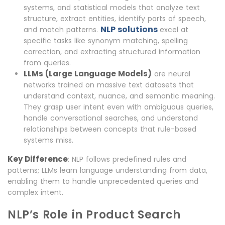
systems, and statistical models that analyze text
structure, extract entities, identify parts of speech,
NLP solutions
and match patterns.
excel at
specific tasks like synonym matching, spelling
correction, and extracting structured information
from queries.
LLMs (Large Language Models)
are neural
networks trained on massive text datasets that
understand context, nuance, and semantic meaning.
They grasp user intent even with ambiguous queries,
handle conversational searches, and understand
relationships between concepts that rule-based
systems miss.
Key Difference
: NLP follows predefined rules and
patterns; LLMs learn language understanding from data,
enabling them to handle unprecedented queries and
complex intent.
NLP’s Role in Product Search