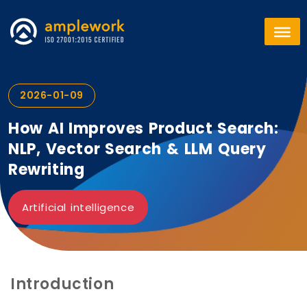
2026-01-09
How AI Improves Product Search:
NLP, Vector Search & LLM Query
Rewriting
Artificial intelligence
Introduction