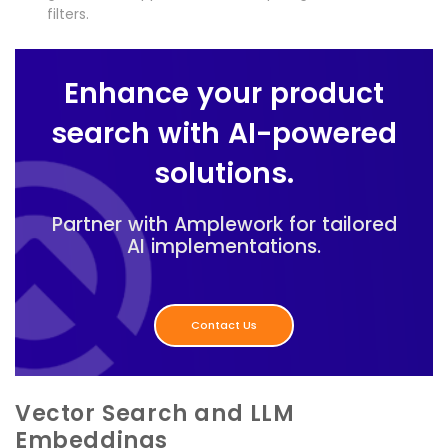
filters.
Enhance your product
search with AI-powered
solutions.
Partner with Amplework for tailored
AI implementations.
Contact Us
Vector Search and LLM
Embeddings