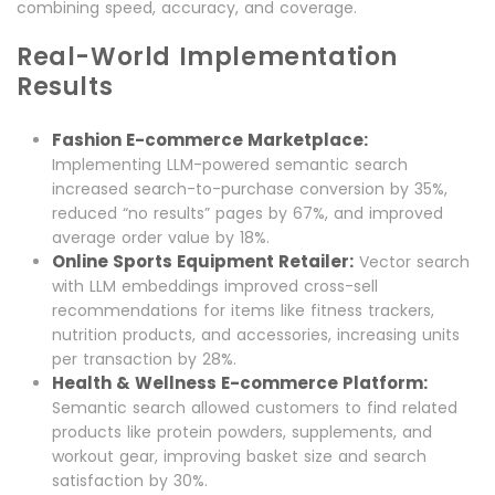
combining speed, accuracy, and coverage.
Real-World Implementation
Results
Fashion E-commerce Marketplace:
Implementing LLM-powered semantic search
increased search-to-purchase conversion by 35%,
reduced “no results” pages by 67%, and improved
average order value by 18%.
Online Sports Equipment Retailer:
Vector search
with LLM embeddings improved cross-sell
recommendations for items like fitness trackers,
nutrition products, and accessories, increasing units
per transaction by 28%.
Health & Wellness E-commerce Platform:
Semantic search allowed customers to find related
products like protein powders, supplements, and
workout gear, improving basket size and search
satisfaction by 30%.