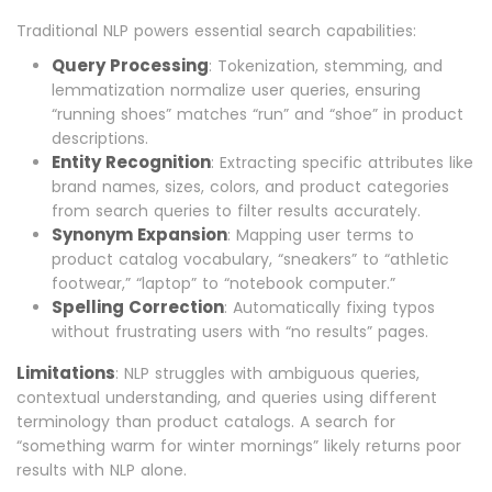
Traditional NLP powers essential search capabilities:
Query Processing
: Tokenization, stemming, and
lemmatization normalize user queries, ensuring
“running shoes” matches “run” and “shoe” in product
descriptions.
Entity Recognition
: Extracting specific attributes like
brand names, sizes, colors, and product categories
from search queries to filter results accurately.
Synonym Expansion
: Mapping user terms to
product catalog vocabulary, “sneakers” to “athletic
footwear,” “laptop” to “notebook computer.”
Spelling Correction
: Automatically fixing typos
without frustrating users with “no results” pages.
Limitations
: NLP struggles with ambiguous queries,
contextual understanding, and queries using different
terminology than product catalogs. A search for
“something warm for winter mornings” likely returns poor
results with NLP alone.