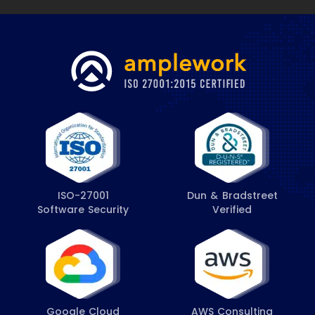
ISO-27001
Dun & Bradstreet
Software Security
Verified
Google Cloud
AWS Consulting