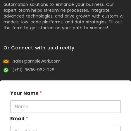
automation solutions to enhance your business. Our
expert team helps streamline processes, integrate
advanced technologies, and drive growth with custom AI
models, low-code platforms, and data strategies. Fill out
the form to get started on your path to success!
Or Connect with us directly
sales@amplework.com
(+91) 9636-962-228
Your Name
*
Email
*