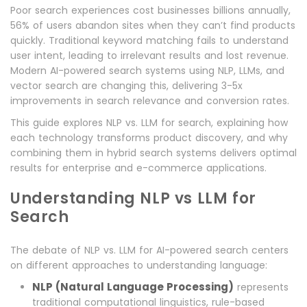
Poor search experiences cost businesses billions annually,
56% of users abandon sites when they can’t find products
quickly. Traditional keyword matching fails to understand
user intent, leading to irrelevant results and lost revenue.
Modern AI-powered search systems using NLP, LLMs, and
vector search are changing this, delivering 3-5x
improvements in search relevance and conversion rates.
This guide explores NLP vs. LLM for search, explaining how
each technology transforms product discovery, and why
combining them in hybrid search systems delivers optimal
results for enterprise and e-commerce applications.
Understanding NLP vs LLM for
Search
The debate of NLP vs. LLM for AI-powered search centers
on different approaches to understanding language:
NLP (Natural Language Processing)
represents
traditional computational linguistics, rule-based