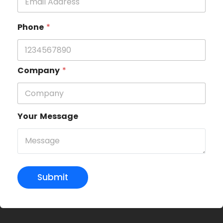
Phone
*
Company
*
Your Message
Submit