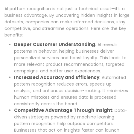
AI pattern recognition is not just a technical asset—it’s a
business advantage. By uncovering hidden insights in large
datasets, companies can make informed decisions, stay
competitive, and streamline operations. Here are the key
benefits:
Deeper Customer Understanding
: AI reveals
patterns in behavior, helping businesses deliver
personalized services and boost loyalty. This leads to
more relevant product recommendations, targeted
campaigns, and better user experiences.
Increased Accuracy and Efficiency
: Automated
pattern recognition reduces errors, speeds up
analysis, and enhances decision-making. It minimizes
human mistakes and ensures data is processed
consistently across the board.
Competitive Advantage Through Insight
: Data-
driven strategies powered by machine learning
pattern recognition help outpace competitors.
Businesses that act on insights faster can launch