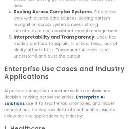
risks.
Scaling Across Complex Systems:
Enterprises
work with diverse data sources. Scaling pattern
recognition across systems needs strong
infrastructure and consistent model management.
Interpretability and Transparency
: Black-box
models are hard to explain. In critical fields, lack of
clarity affects trust. Transparent AI helps users
understand and trust the output.
Enterprise Use Cases and Industry
Applications
AI pattern recognition transforms data analysis and
decision-making across industries.
Enterprise AI
solutions
use it to find trends, anomalies, and hidden
connections, turning raw data into actionable insights.
Below are key applications by industry:
1. Healthcare