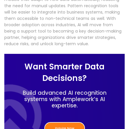
the need for manual updates. Pattern recognition tools
will be easier to integrate into business systems, making
them accessible to non-technical teams as well. With
broader adoption across industries, AI will move from
being a support tool to becoming a key decision-making
partner, helping organizations drive smarter strategies,
reduce risks, and unlock long-term value.
Want Smarter Data
Decisions?
Build advanced AI recognition
systems with Amplework’s AI
expertise.
Inquire Now