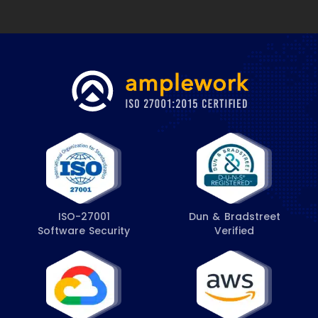
ISO-27001
Dun & Bradstreet
Software Security
Verified