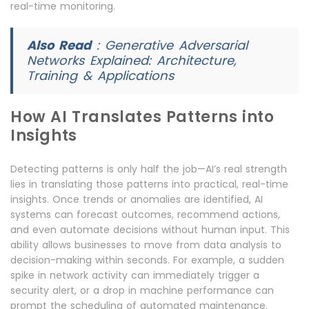
real-time monitoring.
Also Read
:
Generative Adversarial
Networks Explained: Architecture,
Training & Applications
How AI Translates Patterns into
Insights
Detecting patterns is only half the job—AI’s real strength
lies in translating those patterns into practical, real-time
insights. Once trends or anomalies are identified, AI
systems can forecast outcomes, recommend actions,
and even automate decisions without human input. This
ability allows businesses to move from data analysis to
decision-making within seconds. For example, a sudden
spike in network activity can immediately trigger a
security alert, or a drop in machine performance can
prompt the scheduling of automated maintenance.