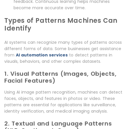
feedback. Continuous learning helps machines
become more accurate over time.
Types of Patterns Machines Can
Identify
AI systems can recognize many types of patterns across
different forms of data. Some businesses get assistance
from
AI automation services
to detect patterns in
visuals, behaviors, and other complex datasets.
1. Visual Patterns (Images, Objects,
Facial Features)
Using AI image pattern recognition, machines can detect
faces, objects, and features in photos or video. These
patterns are essential for applications like surveillance,
identity verification, and medical imaging analysis.
2. Textual and Language Patterns