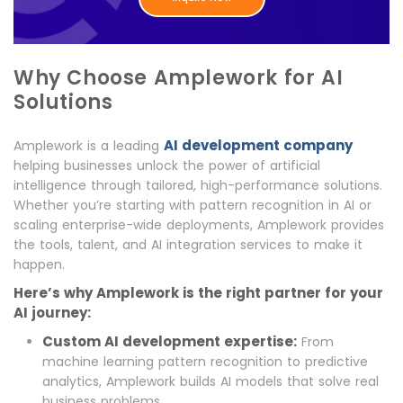
Why Choose Amplework for AI
Solutions
AI development company
Amplework is a leading
helping businesses unlock the power of artificial
intelligence through tailored, high-performance solutions.
Whether you’re starting with pattern recognition in AI or
scaling enterprise-wide deployments, Amplework provides
the tools, talent, and AI integration services to make it
happen.
Here’s why Amplework is the right partner for your
AI journey:
Custom AI development expertise:
From
machine learning pattern recognition to predictive
analytics, Amplework builds AI models that solve real
business problems.