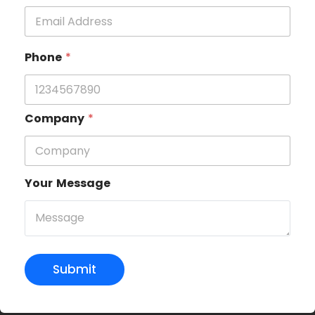
Phone
*
Company
*
Your Message
Submit