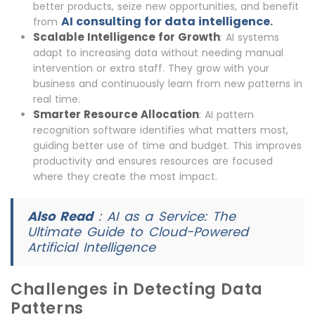
better products, seize new opportunities, and benefit
AI consulting for data intelligence
.
from
Scalable Intelligence for Growth
: AI systems
adapt to increasing data without needing manual
intervention or extra staff. They grow with your
business and continuously learn from new patterns in
real time.
Smarter Resource Allocation
: AI pattern
recognition software identifies what matters most,
guiding better use of time and budget. This improves
productivity and ensures resources are focused
where they create the most impact.
Also Read
:
AI as a Service: The
Ultimate Guide to Cloud-Powered
Artificial Intelligence
Challenges in Detecting Data
Patterns