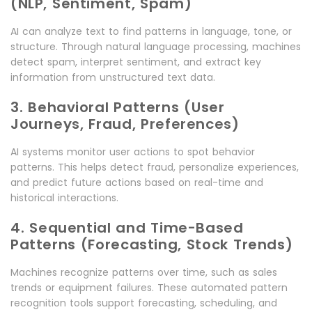
(NLP, Sentiment, Spam)
AI can analyze text to find patterns in language, tone, or
structure. Through natural language processing, machines
detect spam, interpret sentiment, and extract key
information from unstructured text data.
3. Behavioral Patterns (User
Journeys, Fraud, Preferences)
AI systems monitor user actions to spot behavior
patterns. This helps detect fraud, personalize experiences,
and predict future actions based on real-time and
historical interactions.
4. Sequential and Time-Based
Patterns (Forecasting, Stock Trends)
Machines recognize patterns over time, such as sales
trends or equipment failures. These automated pattern
recognition tools support forecasting, scheduling, and