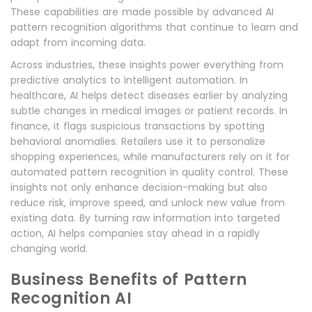
These capabilities are made possible by advanced AI
pattern recognition algorithms that continue to learn and
adapt from incoming data.
Across industries, these insights power everything from
predictive analytics to intelligent automation. In
healthcare, AI helps detect diseases earlier by analyzing
subtle changes in medical images or patient records. In
finance, it flags suspicious transactions by spotting
behavioral anomalies. Retailers use it to personalize
shopping experiences, while manufacturers rely on it for
automated pattern recognition in quality control. These
insights not only enhance decision-making but also
reduce risk, improve speed, and unlock new value from
existing data. By turning raw information into targeted
action, AI helps companies stay ahead in a rapidly
changing world.
Business Benefits of Pattern
Recognition AI