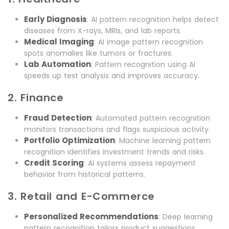
Early Diagnosis
: AI pattern recognition helps detect
diseases from X-rays, MRIs, and lab reports.
Medical Imaging
: AI image pattern recognition
spots anomalies like tumors or fractures.
Lab Automation
: Pattern recognition using AI
speeds up test analysis and improves accuracy.
2. Finance
Fraud Detection
: Automated pattern recognition
monitors transactions and flags suspicious activity.
Portfolio Optimization
: Machine learning pattern
recognition identifies investment trends and risks.
Credit Scoring
: AI systems assess repayment
behavior from historical patterns.
3. Retail and E-Commerce
Personalized Recommendations
: Deep learning
pattern recognition tailors product suggestions.