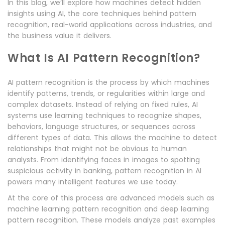
In this blog, we’ll explore how machines detect hidden
insights using AI, the core techniques behind pattern
recognition, real-world applications across industries, and
the business value it delivers.
What Is AI Pattern Recognition?
AI pattern recognition is the process by which machines
identify patterns, trends, or regularities within large and
complex datasets. Instead of relying on fixed rules, AI
systems use learning techniques to recognize shapes,
behaviors, language structures, or sequences across
different types of data. This allows the machine to detect
relationships that might not be obvious to human
analysts. From identifying faces in images to spotting
suspicious activity in banking, pattern recognition in AI
powers many intelligent features we use today.
At the core of this process are advanced models such as
machine learning pattern recognition and deep learning
pattern recognition. These models analyze past examples