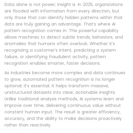
Data alone is not power; insight is. In 2025, organizations
are flooded with information from every direction, but
only those that can identify hidden patterns within that
data are truly gaining an advantage. That’s where AI
pattern recognition comes in. This powerful capability
allows machines to detect subtle trends, behaviors, and
anomalies that humans often overlook. Whether it’s
recognizing a customer’s intent, predicting a system
failure, or identifying fraudulent activity, pattern
recognition enables smarter, faster decisions.
As industries become more complex and data continues
to grow, automated pattern recognition is no longer
optional; it’s essential. It helps transform massive,
unstructured datasets into clear, actionable insights.
Unlike traditional analysis methods, AI systems learn and
improve over time, delivering continuous value without
constant human input. The result is greater efficiency,
accuracy, and the ability to make decisions proactively
rather than reactively.