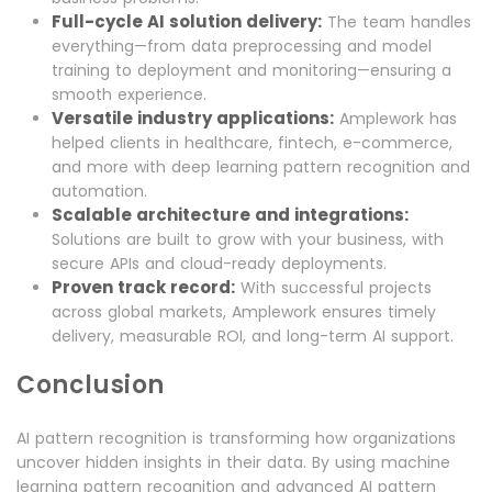
Full-cycle AI solution delivery:
The team handles
everything—from data preprocessing and model
training to deployment and monitoring—ensuring a
smooth experience.
Versatile industry applications:
Amplework has
helped clients in healthcare, fintech, e-commerce,
and more with deep learning pattern recognition and
automation.
Scalable architecture and integrations:
Solutions are built to grow with your business, with
secure APIs and cloud-ready deployments.
Proven track record:
With successful projects
across global markets, Amplework ensures timely
delivery, measurable ROI, and long-term AI support.
Conclusion
AI pattern recognition is transforming how organizations
uncover hidden insights in their data. By using machine
learning pattern recognition and advanced AI pattern