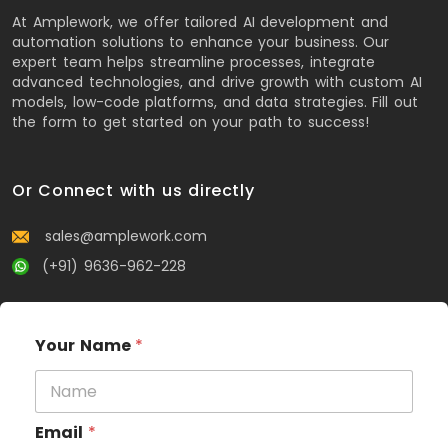
At Amplework, we offer tailored AI development and
automation solutions to enhance your business. Our
expert team helps streamline processes, integrate
advanced technologies, and drive growth with custom AI
models, low-code platforms, and data strategies. Fill out
the form to get started on your path to success!
Or Connect with us directly
sales@amplework.com
(+91) 9636-962-228
Your Name
*
Email
*