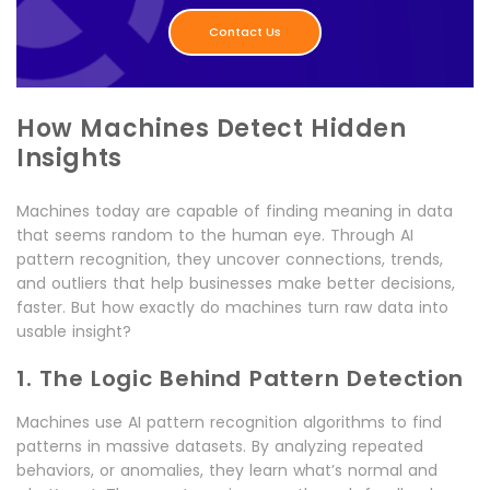
Contact Us
How Machines Detect Hidden
Insights
Machines today are capable of finding meaning in data
that seems random to the human eye. Through AI
pattern recognition, they uncover connections, trends,
and outliers that help businesses make better decisions,
faster. But how exactly do machines turn raw data into
usable insight?
1. The Logic Behind Pattern Detection
Machines use AI pattern recognition algorithms to find
patterns in massive datasets. By analyzing repeated
behaviors, or anomalies, they learn what’s normal and