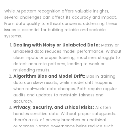
While AI pattern recognition offers valuable insights,
several challenges can affect its accuracy and impact.
From data quality to ethical concerns, addressing these
issues is essential for building reliable and scalable
systems.
Dealing with Noisy or Unlabeled Data:
Messy or
unlabeled data reduces model performance. Without
clean inputs or proper labeling, machines struggle to
detect accurate patterns, leading to weak or
misleading results.
Algorithm Bias and Model Drift:
Bias in training
data can skew results, while model drift happens
when real-world data changes. Both require regular
audits and updates to maintain fairness and
accuracy.
Privacy, Security, and Ethical Risks:
AI often
handles sensitive data. Without proper safeguards,
there’s a risk of privacy breaches or unethical
outcomes. Strong governance helps reduce such