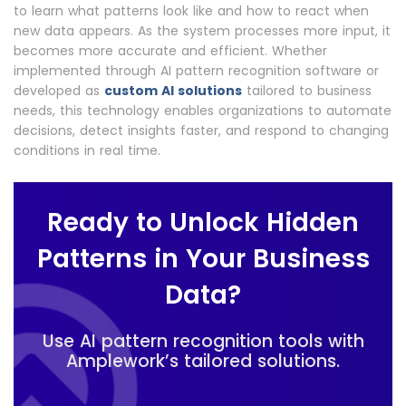
to learn what patterns look like and how to react when
new data appears. As the system processes more input, it
becomes more accurate and efficient. Whether
implemented through AI pattern recognition software or
developed as
custom AI solutions
tailored to business
needs, this technology enables organizations to automate
decisions, detect insights faster, and respond to changing
conditions in real time.
Ready to Unlock Hidden
Patterns in Your Business
Data?
Use AI pattern recognition tools with
Amplework’s tailored solutions.