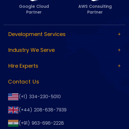
Google Cloud
AWS Consulting
Partner
Partner
Development Services
Industry We Serve
Hire Experts
Contact Us
(+1) 334-230-5010
(+44) 208-638-7939
(+91) 963-696-2228