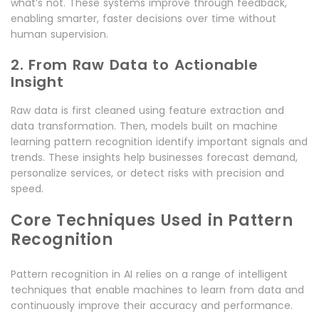
what’s not. These systems improve through feedback,
enabling smarter, faster decisions over time without
human supervision.
2. From Raw Data to Actionable
Insight
Raw data is first cleaned using feature extraction and
data transformation. Then, models built on machine
learning pattern recognition identify important signals and
trends. These insights help businesses forecast demand,
personalize services, or detect risks with precision and
speed.
Core Techniques Used in Pattern
Recognition
Pattern recognition in AI relies on a range of intelligent
techniques that enable machines to learn from data and
continuously improve their accuracy and performance.