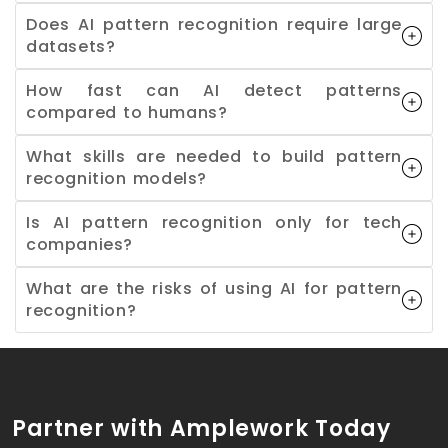
Does AI pattern recognition require large
datasets?
How fast can AI detect patterns
compared to humans?
What skills are needed to build pattern
recognition models?
Is AI pattern recognition only for tech
companies?
What are the risks of using AI for pattern
recognition?
Partner with Amplework Today