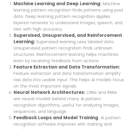
Machine Learning and Deep Learning:
Machine
learning pattern recognition finds patterns using past
data. Deep learning pattern recognition applies
layered networks to understand images, speech, and
text with high accuracy.
Supervised, Unsupervised, and Reinforcement
Learning:
Supervised learning uses labeled data.
Unsupervised pattern recognition finds unknown
structures. Reinforcement learning helps machines
learn by receiving feedback from actions.
Feature Extraction and Data Transformation:
Feature extraction and data transformation simplify
raw data into usable input. This helps AI models focus
on the most important signals.
Neural Network Architectures:
CNNs and RNNs
are neural models behind many AI pattern
recognition algorithms, useful for analyzing images,
sequences, and language.
Feedback Loops and Model Training
: AI pattern
recognition software improves with training and