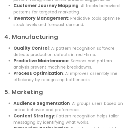
Customer Journey Mapping
: AI tracks behavioral
patterns for targeted marketing.
Inventory Management
: Predictive tools optimize
stock levels and forecast demand.
4. Manufacturing
Quality Control
: AI pattern recognition software
detects production defects in real-time.
Predictive Maintenance
: Sensors and pattern
analysis prevent machine breakdowns.
Process Optimization
: AI improves assembly line
efficiency by recognizing bottlenecks.
5. Marketing
Audience Segmentation
: AI groups users based on
online behavior and preferences.
Content Strategy
: Pattern recognition helps tailor
messaging by identifying what works.