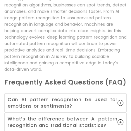
recognition algorithms, businesses can spot trends, detect
anomalies, and make smarter decisions faster. From AI
image pattern recognition to unsupervised pattern
recognition in language and behavior, machines are
helping convert complex data into clear insights. As this
technology evolves, deep learning pattern recognition and
automated pattern recognition will continue to power
predictive analytics and real-time decisions. Embracing
pattern recognition in AI is key to building scalable
intelligence and gaining a competitive edge in today’s
data-driven world.
Frequently Asked Questions (FAQ)
Can AI pattern recognition be used for
emotions or sentiments?
What’s the difference between AI pattern
recognition and traditional statistics?