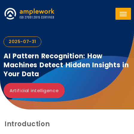
2025-07-31
AI Pattern Recognition: How
Machines Detect Hidden Insights in
Your Data
Artificial intelligence
Introduction