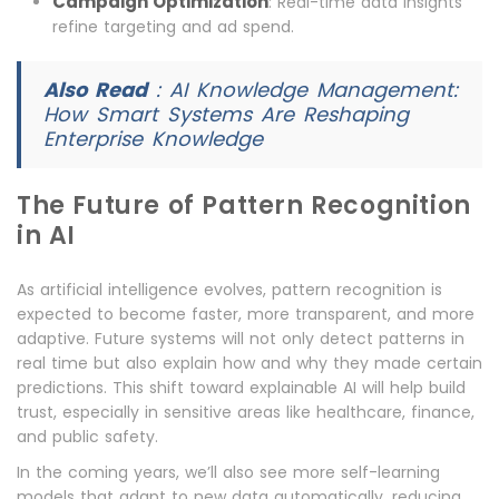
Campaign Optimization
: Real-time data insights
refine targeting and ad spend.
Also Read
:
AI Knowledge Management:
How Smart Systems Are Reshaping
Enterprise Knowledge
The Future of Pattern Recognition
in AI
As artificial intelligence evolves, pattern recognition is
expected to become faster, more transparent, and more
adaptive. Future systems will not only detect patterns in
real time but also explain how and why they made certain
predictions. This shift toward explainable AI will help build
trust, especially in sensitive areas like healthcare, finance,
and public safety.
In the coming years, we’ll also see more self-learning
models that adapt to new data automatically, reducing