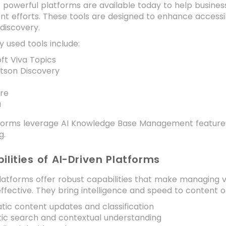
f powerful platforms are available today to help busin
efforts. These tools are designed to enhance accessibil
discovery.
 used tools include:
ft Viva Topics
tson Discovery
ire
a
forms leverage AI Knowledge Base Management features t
g.
ilities of AI-Driven Platforms
latforms offer robust capabilities that make managing 
fective. They bring intelligence and speed to content org
ic content updates and classification
ic search and contextual understanding