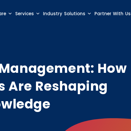
are
Services
Industry Solutions
Partner With Us
 Management: How
s Are Reshaping
owledge