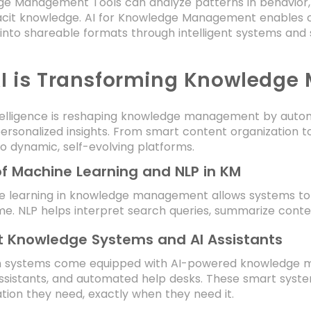
ge Management Tools can analyze patterns in behavior,
acit knowledge. AI for Knowledge Management enables
into shareable formats through intelligent systems and
I is Transforming Knowledg
 intelligence is reshaping knowledge management by aut
personalized insights. From smart content organization to i
o dynamic, self-evolving platforms.
of Machine Learning and NLP in KM
e learning in knowledge management allows systems to 
me. NLP helps interpret search queries, summarize cont
 Knowledge Systems and AI Assistants
 systems come equipped with AI-powered knowledge ma
ssistants, and automated help desks. These smart syste
tion they need, exactly when they need it.