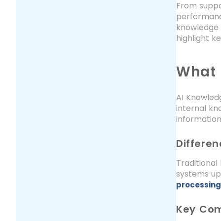
From suppo
performanc
knowledge i
highlight k
What 
AI Knowledg
internal kn
informatio
Differe
Traditiona
systems up
processing
Key Com