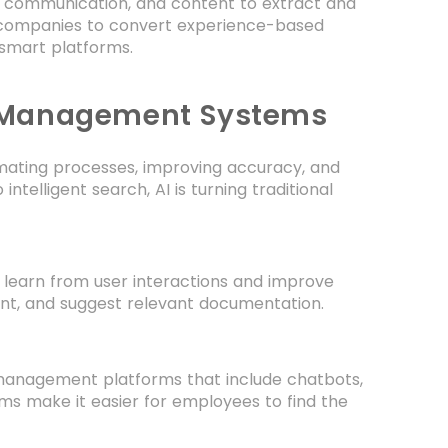
 communication, and content to extract and
 companies to convert experience-based
 smart platforms.
e Management Systems
omating processes, improving accuracy, and
ntelligent search, AI is turning traditional
learn from user interactions and improve
ent, and suggest relevant documentation.
nagement platforms that include chatbots,
ms make it easier for employees to find the