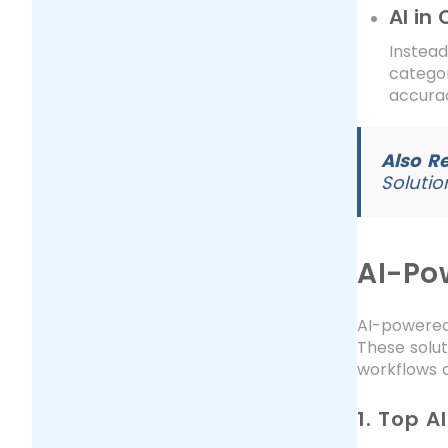
AI in
Instea
categor
accurac
Also R
Solutio
AI-Po
AI-powered
These solu
workflows a
1. Top 