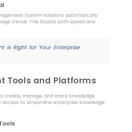
al
nagement System solutions automatically
usage trends. This boosts both speed and
t Is Right for Your Enterprise
 Tools and Platforms
ns create, manage, and share knowledge.
e access to streamline enterprise knowledge
Tools