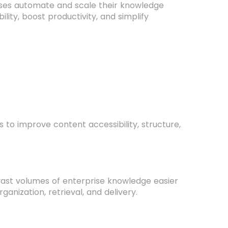
esses automate and scale their knowledge
ity, boost productivity, and simplify
o improve content accessibility, structure,
vast volumes of enterprise knowledge easier
anization, retrieval, and delivery.