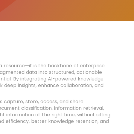
t a resource—it is the backbone of enterprise
ragmented data into structured, actionable
tial. By integrating AI-powered knowledge
 deep insights, enhance collaboration, and
 capture, store, access, and share
ment classification, information retrieval,
 information at the right time, without sifting
ed efficiency, better knowledge retention, and