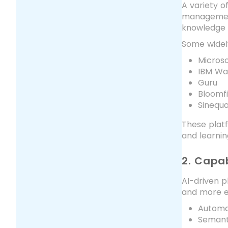
A variety o
management 
knowledge 
Some widely
Microso
IBM Wa
Guru
Bloomf
Sinequ
These plat
and learnin
2. Capab
AI-driven p
and more ef
Automat
Semant