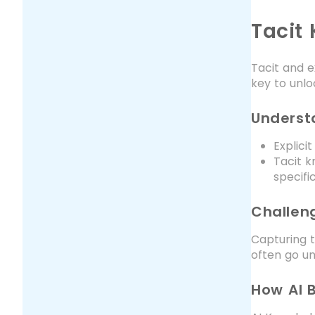
Tacit
Tacit and e
key to unlo
Understa
Explici
Tacit k
specif
Challen
Capturing t
often go un
How AI 