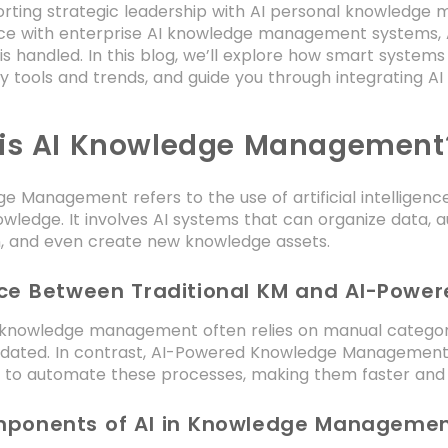
rting strategic leadership with AI personal knowledg
e with enterprise AI knowledge management systems, A
s handled. In this blog, we’ll explore how smart syste
ey tools and trends, and guide you through integrating 
is AI Knowledge Management
e Management refers to the use of artificial intellige
owledge. It involves AI systems that can organize data,
n, and even create new knowledge assets.
nce Between Traditional KM and AI-Powe
l knowledge management often relies on manual categor
dated. In contrast, AI-Powered Knowledge Management
to automate these processes, making them faster and
ponents of AI in Knowledge Manageme