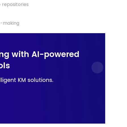
repositories
on-making
ng with AI-powered
ols
ligent KM solutions.