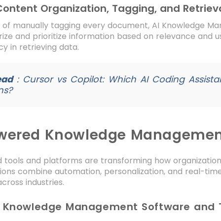
 Content Organization, Tagging, and Retriev
d of manually tagging every document, AI Knowledge Ma
ize and prioritize information based on relevance and 
y in retrieving data.
ead
:
Cursor vs Copilot: Which AI Coding Assistan
ns?
wered Knowledge Management
 tools and platforms are transforming how organizatio
tions combine automation, personalization, and real-tim
cross industries.
AI Knowledge Management Software and 