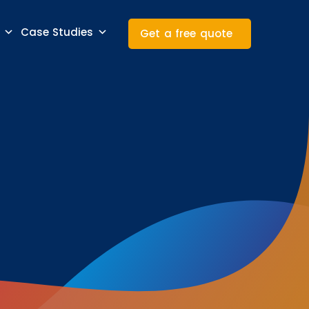
Case Studies
Get a free quote