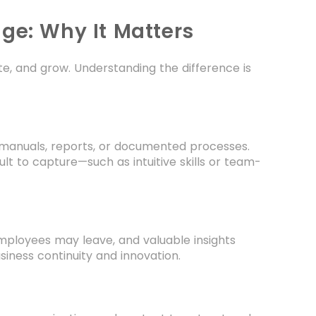
ge: Why It Matters
te, and grow. Understanding the difference is
e manuals, reports, or documented processes.
lt to capture—such as intuitive skills or team-
Employees may leave, and valuable insights
siness continuity and innovation.