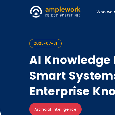
Who we 
2025-07-31
AI Knowledge
Smart System
Enterprise Kn
Artificial intelligence