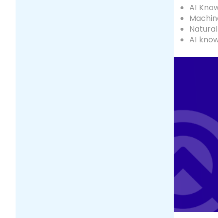
AI Kno
Machine
Natural
AI kno