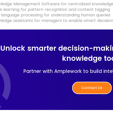
wledge Management Software for centralized knowledge 
 learning for pattern recognition and content tagging
 language processing for understanding human queries
wledge assistants for managers to enable smart decisi
Unlock smarter decision-maki
knowledge to
Partner with Amplework to build intel
Contact Us