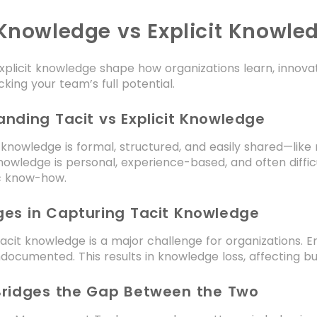
 Knowledge vs Explicit Knowled
xplicit knowledge shape how organizations learn, innova
cking your team’s full potential.
nding Tacit vs Explicit Knowledge
t knowledge is formal, structured, and easily shared—lik
nowledge is personal, experience-based, and often difficu
ic know-how.
ges in Capturing Tacit Knowledge
acit knowledge is a major challenge for organizations. 
documented. This results in knowledge loss, affecting bu
Bridges the Gap Between the Two