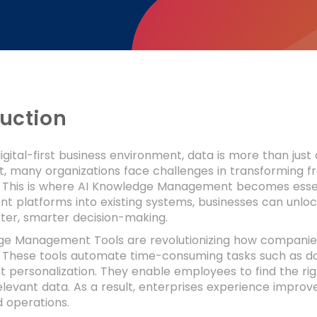
duction
digital-first business environment, data is more than jus
t, many organizations face challenges in transforming f
 This is where AI Knowledge Management becomes essen
platforms into existing systems, businesses can unlock
ter, smarter decision-making.
ge Management Tools are revolutionizing how companies
These tools automate time-consuming tasks such as docu
 personalization. They enable employees to find the right
elevant data. As a result, enterprises experience improv
 operations.