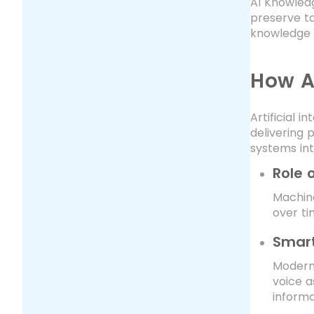
AI Knowled
preserve t
knowledge 
How A
Artificial
delivering 
systems int
Role 
Machin
over ti
Smart
Modern
voice a
informa