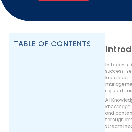
TABLE OF CONTENTS
Intro
In today’s 
success. Ye
knowledge.
management 
support fas
AI Knowled
knowledge. 
and content
through irr
streamlined