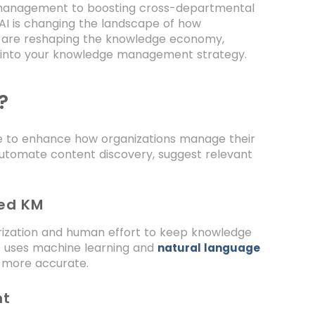
e management to boosting cross-departmental
I is changing the landscape of how
ms are reshaping the knowledge economy,
AI into your knowledge management strategy.
?
nce to enhance how organizations manage their
 automate content discovery, suggest relevant
red KM
ization and human effort to keep knowledge
 uses machine learning and
natural language
 more accurate.
nt