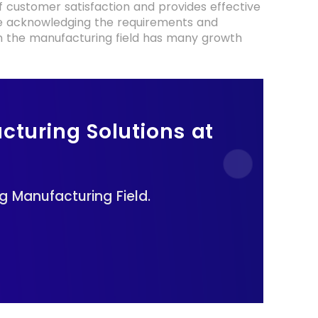
f customer satisfaction and provides effective
are acknowledging the requirements and
AI in the manufacturing field has many growth
cturing Solutions at
k
 Manufacturing Field.