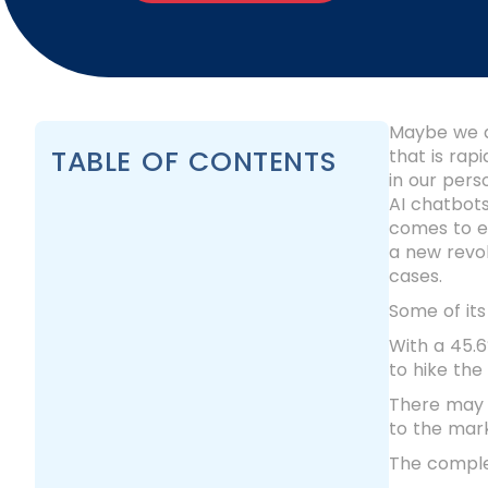
Maybe we all
TABLE OF CONTENTS
that is rap
in our perso
AI chatbots
comes to ex
a new revo
cases.
Some of its
With a 45.6
to hike the
There may b
to the mar
The complet