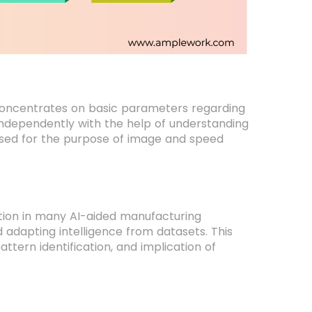
 concentrates on basic parameters regarding
independently with the help of understanding
 used for the purpose of image and speed
ration in many AI-aided manufacturing
adapting intelligence from datasets. This
attern identification, and implication of