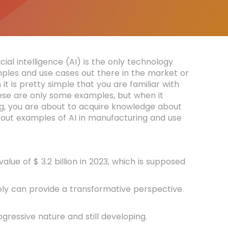
cial intelligence (AI) is the only technology
mples and use cases out there in the market or
n it is pretty simple that you are familiar with
hese are only some examples, but when it
ring, you are about to acquire knowledge about
out examples of AI in manufacturing and use
ue of $ 3.2 billion in 2023, which is supposed
vely can provide a transformative perspective
gressive nature and still developing.