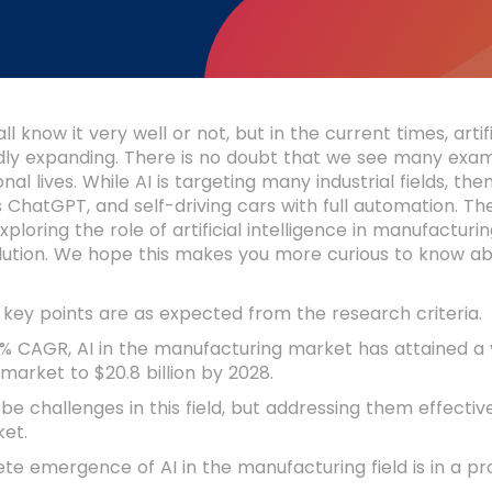
 know it very well or not, but in the current times, artifi
idly expanding. There is no doubt that we see many exa
nal lives. While AI is targeting many industrial fields, the
 ChatGPT, and self-driving cars with full automation. T
ploring the role of artificial intelligence in manufactu
lution. We hope this makes you more curious to know ab
 key points are as expected from the research criteria.
% CAGR, AI in the manufacturing market has attained a val
 market to $20.8 billion by 2028.
e challenges in this field, but addressing them effecti
ket.
e emergence of AI in the manufacturing field is in a pro