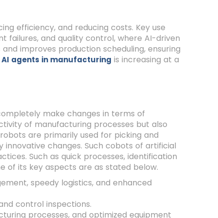
ing efficiency, and reducing costs. Key use
failures, and quality control, where AI-driven
ns and improves production scheduling, ensuring
r
is increasing at a
AI agents in manufacturing
 completely make changes in terms of
ivity of manufacturing processes but also
robots are primarily used for picking and
 innovative changes. Such cobots of artificial
tices. Such as quick processes, identification
 of its key aspects are as stated below.
ement, speedy logistics, and enhanced
and control inspections.
turing processes, and optimized equipment