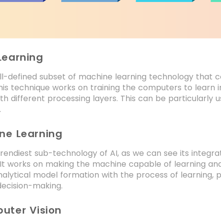
Learning
ell-defined subset of machine learning technology that
his technique works on training the computers to learn 
th different processing layers. This can be particularly
.
ine Learning
 trendiest sub-technology of AI, as we can see its integ
It works on making the machine capable of learning and 
analytical model formation with the process of learning, p
decision-making.
uter Vision