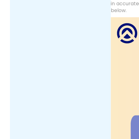
in accurat
below.