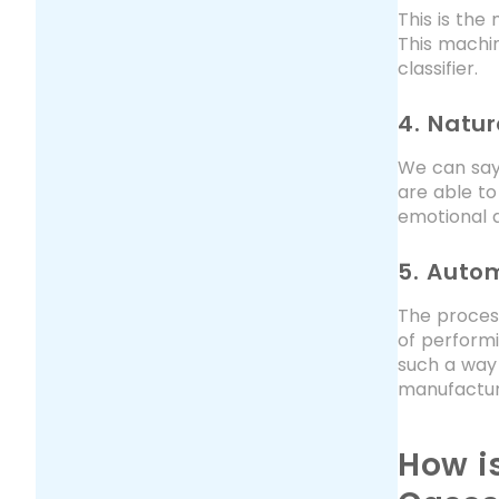
This is the
This machin
classifier.
4. Natu
We can say 
are able to
emotional a
5. Auto
The process
of perform
such a way
manufacturi
How i