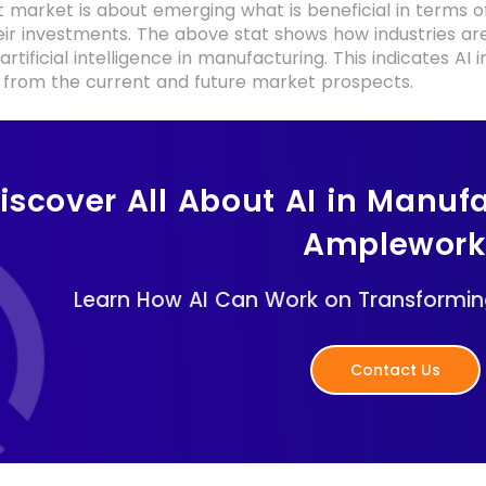
 market is about emerging what is beneficial in terms o
heir investments. The above stat shows how industries 
 artificial intelligence in manufacturing. This indicates 
es from the current and future market prospects.
iscover All About AI in Manufa
Amplewor
Learn How AI Can Work on Transforming
Contact Us