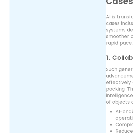
Case
AI is trans
cases inclu
systems det
smoother o
rapid pace.
1. Colla
Such gener
advancemen
effectively
packing. Th
intelligenc
of objects 
AI-ena
operat
Complex
Reduce