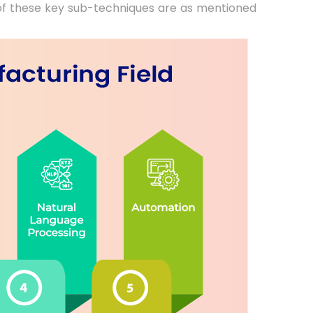
 of these key sub-techniques are as mentioned