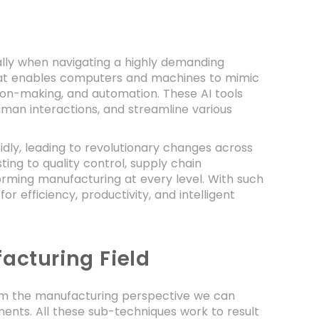
ially when navigating a highly demanding
ue that enables computers and machines to mimic
ision-making, and automation. These AI tools
uman interactions, and streamline various
idly, leading to revolutionary changes across
ng to quality control, supply chain
sforming manufacturing at every level. With such
 efficiency, productivity, and intelligent
acturing Field
 from the manufacturing perspective we can
ents. All these sub-techniques work to result