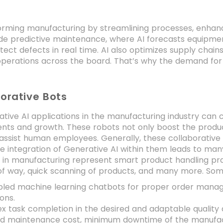
s
forming manufacturing by streamlining processes, enhanc
de predictive maintenance, where AI forecasts equipment 
ect defects in real time. AI also optimizes supply chai
perations across the board. That’s why the demand fo
borative Bots
ative AI applications in the manufacturing industry can
ts and growth. These robots not only boost the product
 assist human employees. Generally, these collaborative 
e integration of Generative AI within them leads to many
e in manufacturing represent smart product handling prac
of way, quick scanning of products, and many more. Some
bled machine learning chatbots for proper order manag
ions.
 task completion in the desired and adaptable quality 
d maintenance cost, minimum downtime of the manufac