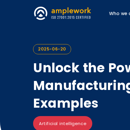
Who we 
2025-06-20
Unlock the Pow
Manufacturing
Examples
Artificial intelligence