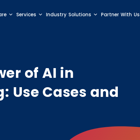
are
Services
Industry Solutions
Partner With Us
er of AI in
: Use Cases and