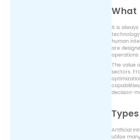
What 
It is alway
technology 
human intel
are designe
operations 
The value o
sectors. F
optimizatio
capabilitie
decision-ma
Types
Artificial 
utilize man