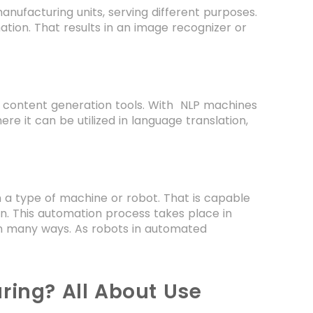
manufacturing units, serving different purposes.
tion. That results in an image recognizer or
dy content generation tools. With NLP machines
e it can be utilized in language translation,
n a type of machine or robot. That is capable
n. This automation process takes place in
in many ways. As robots in automated
ring? All About Use