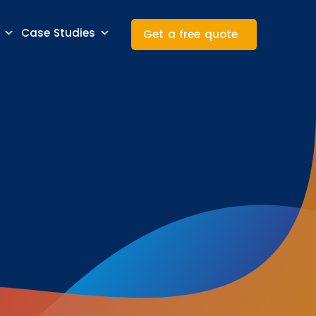
Case Studies
Get a free quote