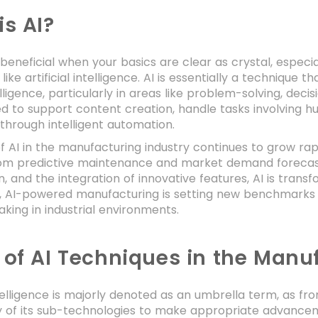
is AI?
s beneficial when your basics are clear as crystal, espec
like artificial intelligence. AI is essentially a techniq
ligence, particularly in areas like problem-solving, dec
d to support content creation, handle tasks involving h
through intelligent automation.
f AI in the manufacturing industry continues to grow rap
rom predictive maintenance and market demand forecasti
n, and the integration of innovative features, AI is tran
s, AI-powered manufacturing is setting new benchmarks for
king in industrial environments.
 of AI Techniques in the Manuf
intelligence is majorly denoted as an umbrella term, as
y of its sub-technologies to make appropriate advancem