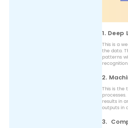
1. Deep 
This is a w
the data. T
patterns wi
recognition
2. Mach
This is the
processes. 
results in 
outputs in 
3. Comp