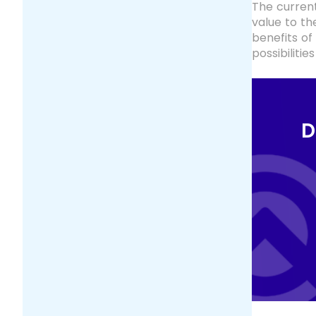
The current
value to t
benefits of
possibiliti
D