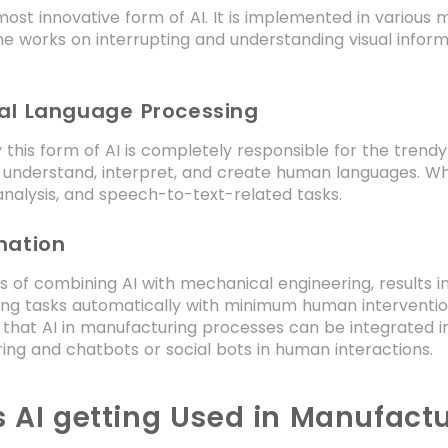
 most innovative form of AI. It is implemented in various 
e works on interrupting and understanding visual informa
ral Language Processing
this form of AI is completely responsible for the tren
 understand, interpret, and create human languages. Wher
nalysis, and speech-to-text-related tasks.
mation
 of combining AI with mechanical engineering, results i
ing tasks automatically with minimum human interventio
 that AI in manufacturing processes can be integrated 
ng and chatbots or social bots in human interactions.
s AI getting Used in Manufactu