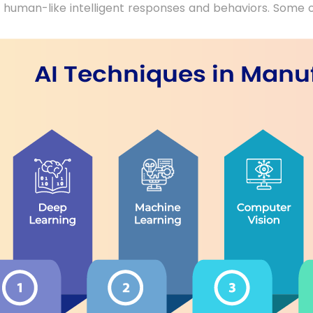
e human-like intelligent responses and behaviors. Some