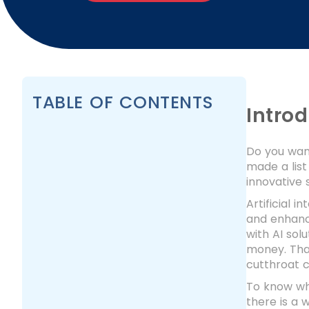
TABLE OF CONTENTS
Intro
Do you want
made a lis
innovative 
Artificial 
and enhanc
with AI sol
money. That
cutthroat c
To know wh
there is a 