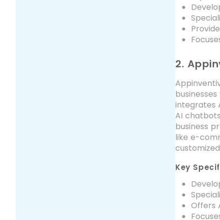
Develop
Special
Provide
Focuses
2. Appin
Appinventiv
businesses 
integrates 
AI chatbot
business pr
like e-comm
customized 
Key Specif
Develop
Special
Offers
Focuses