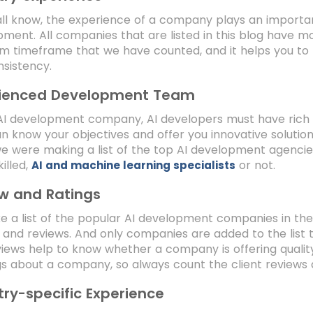
ll know, the experience of a company plays an importa
ment. All companies that are listed in this blog have mo
 timeframe that we have counted, and it helps you to kn
nsistency.
rienced Development Team
AI development company, AI developers must have rich 
n know your objectives and offer you innovative solution
e were making a list of the top AI development agencie
killed,
or not.
AI and machine learning specialists
w and Ratings
 a list of the popular AI development companies in the
, and reviews. And only companies are added to the list 
iews help to know whether a company is offering quality 
gs about a company, so always count the client reviews 
try-specific Experience