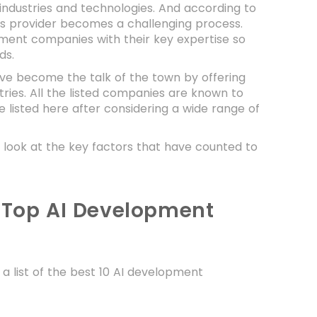
industries and technologies. And according to
es provider becomes a challenging process.
opment companies with their key expertise so
eds.
ve become the talk of the town by offering
ries. All the listed companies are known to
 listed here after considering a wide range of
a look at the key factors that have counted to
f Top AI Development
 a list of the best 10 AI development