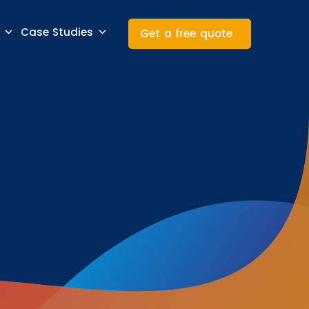
Case Studies
Get a free quote