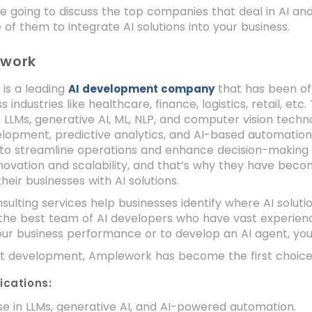
e going to discuss the top companies that deal in AI a
of them to integrate AI solutions into your business.
ework
is a leading
that has been off
AI development company
s industries like healthcare, finance, logistics, retail, e
n LLMs, generative AI, ML, NLP, and computer vision tech
opment, predictive analytics, and AI-based automation.
to streamline operations and enhance decision-making ca
novation and scalability, and that’s why they have becom
heir businesses with AI solutions.
nsulting services help businesses identify where AI soluti
he best team of AI developers who have vast experience 
ur business performance or to develop an AI agent, y
nt development, Amplework has become the first choice
ications:
se in LLMs, generative AI, and AI-powered automation.