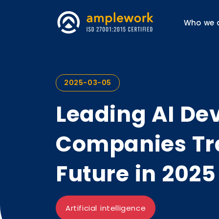
Who we 
2025-03-05
Leading AI D
Companies Tr
Future in 2025
Artificial intelligence