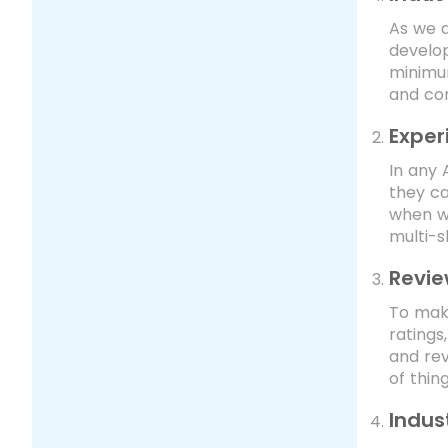
As we a
develop
minimum
and co
Expe
In any 
they ca
when w
multi-s
Revie
To make
ratings
and rev
of thin
Indus