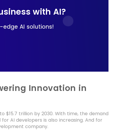
siness with AI?
-edge AI solutions!
ering Innovation in
o $15.7 trillion by 2030. With time, the demand
for AI developers is also increasing. And for
development company.