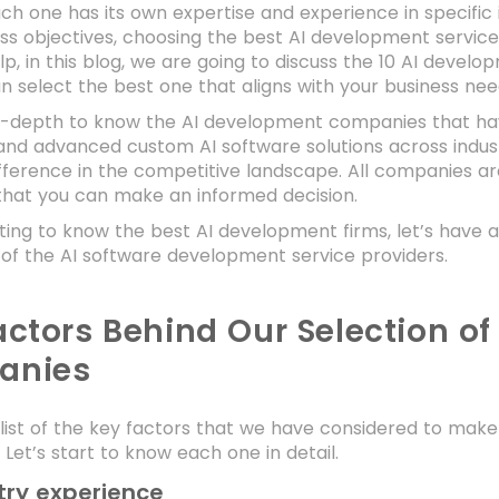
h one has its own expertise and experience in specific 
ss objectives, choosing the best AI development servic
lp, in this blog, we are going to discuss the 10 AI devel
n select the best one that aligns with your business ne
 in-depth to know the AI development companies that ha
and advanced custom AI software solutions across indust
fference in the competitive landscape. All companies are
that you can make an informed decision.
ting to know the best AI development firms, let’s have 
 of the AI software development service providers.
actors Behind Our Selection o
anies
 list of the key factors that we have considered to make
Let’s start to know each one in detail.
try experience