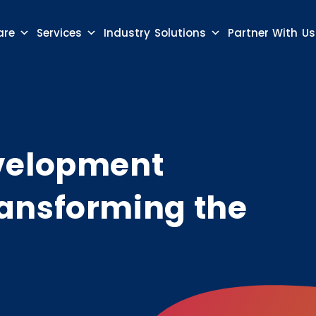
are
Services
Industry Solutions
Partner With Us
evelopment
ansforming the