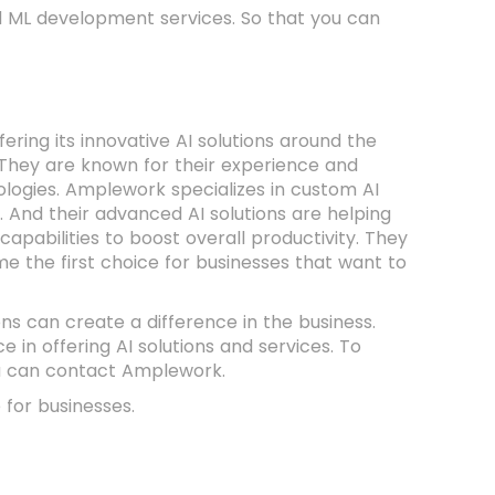
nd ML development services. So that you can
ering its innovative AI solutions around the
tc. They are known for their experience and
nologies. Amplework specializes in custom AI
 And their advanced AI solutions are helping
pabilities to boost overall productivity. They
e the first choice for businesses that want to
ons can create a difference in the business.
in offering AI solutions and services. To
ou can contact Amplework.
 for businesses.