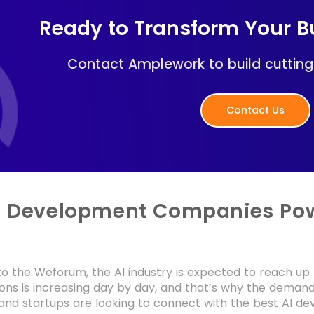
Ready to Transform Your Bu
Contact Amplework to build cutting
Contact Us
I Development Companies Pow
o the Weforum, the AI industry is expected to reach up t
tions is increasing day by day, and that’s why the demand 
 and startups are looking to connect with the best AI 