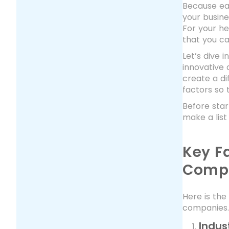
Because eac
your busine
For your he
that you ca
Let’s dive
innovative 
create a di
factors so 
Before star
make a list
Key F
Comp
Here is the
companies. 
Indus