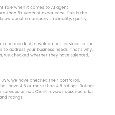
nt role when it comes to AI agent
re than 5+ years of experience. This is the
ow about a company’s reliability, quality,
experience in AI development services so that
s to address your business needs. That’s why,
s, we checked whether they have talented,
 USA, we have checked their portfolios,
that have 4.5 or more than 4.5 ratings. Ratings
services or not. Client reviews describe a lot
and ratings.