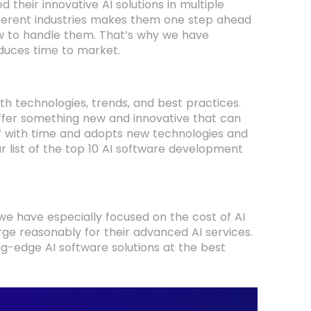
d their innovative AI solutions in multiple
 different industries makes them one step ahead
w to handle them. That’s why we have
reduces time to market.
 technologies, trends, and best practices.
offer something new and innovative that can
f with time and adopts new technologies and
ur list of the top 10 AI software development
 we have especially focused on the cost of AI
ge reasonably for their advanced AI services.
ing-edge AI software solutions at the best