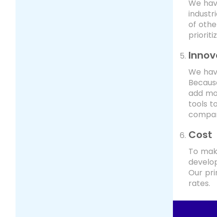
We have
industr
of oth
priorit
Innov
We have
Because
add mor
tools t
compan
Cost
To make
develop
Our pri
rates.