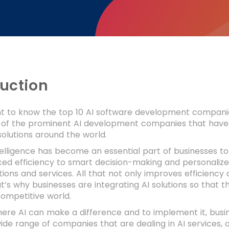
duction
 to know the top 10 AI software development companies? I
t of the prominent AI development companies that have 
solutions around the world.
intelligence has become an essential part of businesses 
ed efficiency to smart decision-making and personalize
utions and services. All that not only improves efficiency
’s why businesses are integrating AI solutions so that t
ompetitive world.
ere AI can make a difference and to implement it, bus
wide range of companies that are dealing in AI services,