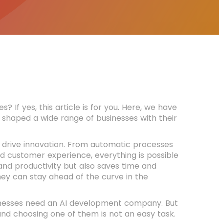
f yes, this article is for you. Here, we have
shaped a wide range of businesses with their
to drive innovation. From automatic processes
d customer experience, everything is possible
 and productivity but also saves time and
hey can stay ahead of the curve in the
inesses need an AI development company. But
 and choosing one of them is not an easy task.