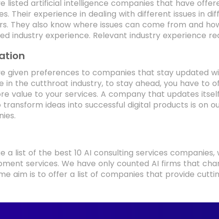
 listed artificial intelligence companies that have offere
ies. Their experience in dealing with different issues in
ers. They also know where issues can come from and ho
ized industry experience. Relevant industry experience 
ation
 given preferences to companies that stay updated with
 in the cutthroat industry, to stay ahead, you have to 
e value to your services. A company that updates itsel
o transform ideas into successful digital products is on o
ies.
 a list of the best 10 AI consulting services companies,
ment services. We have only counted AI firms that char
me aim is to offer a list of companies that provide cutt