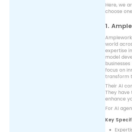
Here, we ar
choose one 
1. Ampl
Amplework 
world acros
expertise i
model devel
businesses 
focus on in
transform t
Their AI co
They have t
enhance yo
For AI age
Key Specif
Experti