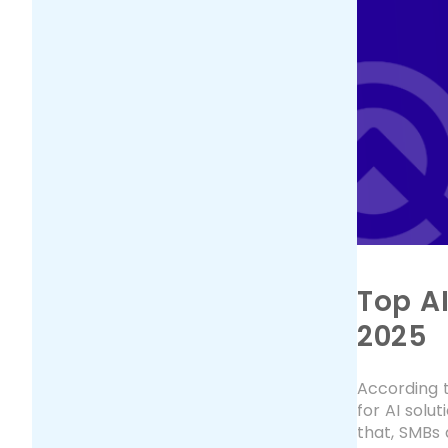
Top A
2025
According t
for AI solu
that, SMBs