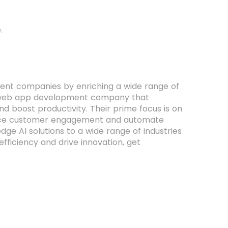
.
pment companies by enriching a wide range of
 and web app development company that
nd boost productivity. Their prime focus is on
ance customer engagement and automate
ge AI solutions to a wide range of industries
fficiency and drive innovation, get