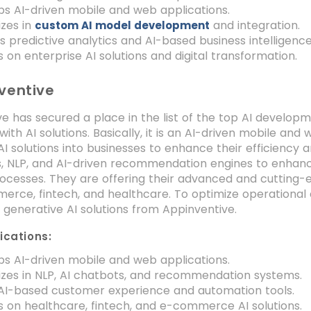
s AI-driven mobile and web applications.
izes in
and integration.
custom AI model development
s predictive analytics and AI-based business intelligence
 on enterprise AI solutions and digital transformation.
ventive
e has secured a place in the list of the top AI develo
with AI solutions. Basically, it is an AI-driven mobile
AI solutions into businesses to enhance their efficiency a
s, NLP, and AI-driven recommendation engines to enh
ocesses. They are offering their advanced and cutting-ed
erce, fintech, and healthcare. To optimize operational e
generative AI solutions from Appinventive.
ications:
s AI-driven mobile and web applications.
izes in NLP, AI chatbots, and recommendation systems.
 AI-based customer experience and automation tools.
 on healthcare, fintech, and e-commerce AI solutions.