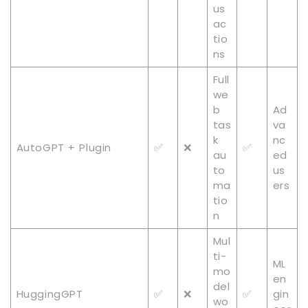
us
ac
tio
ns
Full
we
b
Ad
tas
va
k
nc
AutoGPT + Plugin
✅
❌
✅
au
ed
to
us
ma
ers
tio
n
Mul
ti-
ML
mo
en
del
HuggingGPT
✅
❌
✅
gin
wo