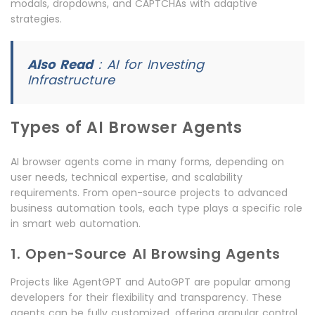
modals, dropdowns, and CAPTCHAs with adaptive
strategies.
Also Read
:
AI for Investing
Infrastructure
Types of AI Browser Agents
AI browser agents come in many forms, depending on
user needs, technical expertise, and scalability
requirements. From open-source projects to advanced
business automation tools, each type plays a specific role
in smart web automation.
1. Open-Source AI Browsing Agents
Projects like AgentGPT and AutoGPT are popular among
developers for their flexibility and transparency. These
agents can be fully customized, offering granular control