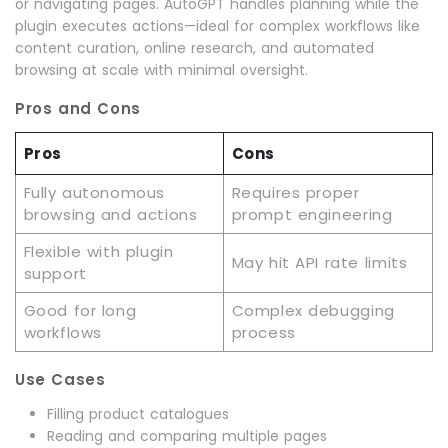
or navigating pages. AutoGPT handles planning while the
plugin executes actions—ideal for complex workflows like
content curation, online research, and automated
browsing at scale with minimal oversight.
Pros and Cons
Pros
Cons
Fully autonomous
Requires proper
browsing and actions
prompt engineering
Flexible with plugin
May hit API rate limits
support
Good for long
Complex debugging
workflows
process
Use Cases
Filling product catalogues
Reading and comparing multiple pages