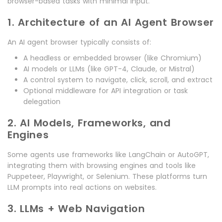
browser-based tasks with minimal input.
1. Architecture of an AI Agent Browser
An AI agent browser typically consists of:
A headless or embedded browser (like Chromium)
AI models or LLMs (like GPT-4, Claude, or Mistral)
A control system to navigate, click, scroll, and extract
Optional middleware for API integration or task
delegation
2. AI Models, Frameworks, and
Engines
Some agents use frameworks like LangChain or AutoGPT,
integrating them with browsing engines and tools like
Puppeteer, Playwright, or Selenium. These platforms turn
LLM prompts into real actions on websites.
3. LLMs + Web Navigation