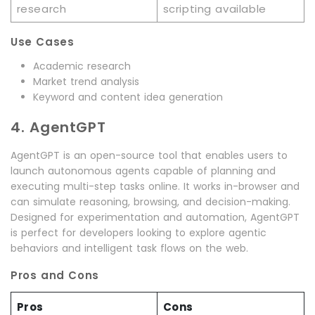
research
scripting available
Use Cases
Academic research
Market trend analysis
Keyword and content idea generation
4. AgentGPT
AgentGPT is an open-source tool that enables users to
launch autonomous agents capable of planning and
executing multi-step tasks online. It works in-browser and
can simulate reasoning, browsing, and decision-making.
Designed for experimentation and automation, AgentGPT
is perfect for developers looking to explore agentic
behaviors and intelligent task flows on the web.
Pros and Cons
Pros
Cons