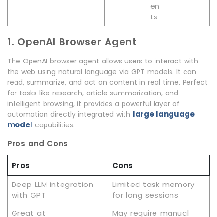
en
ts
1. OpenAI Browser Agent
The OpenAI browser agent allows users to interact with
the web using natural language via GPT models. It can
read, summarize, and act on content in real time. Perfect
for tasks like research, article summarization, and
intelligent browsing, it provides a powerful layer of
large language
automation directly integrated with
model
capabilities.
Pros and Cons
Pros
Cons
Deep LLM integration
Limited task memory
with GPT
for long sessions
Great at
May require manual