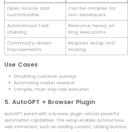
Open-source and
Can be complex for
customizable
non-developers
Autonomous task
Resource-heavy on
chaining
long executions
Community-driven
Requires setup and
improvements
hosting
Use Cases
Simulating customer journeys
Automating market research
Complex, multi-step task execution
5. AutoGPT + Browser Plugin
AutoGPT paired with a browser plugin unlocks powerful
automation capabilities. This setup enables autonomous
web interaction, such as reading content, clicking buttons,