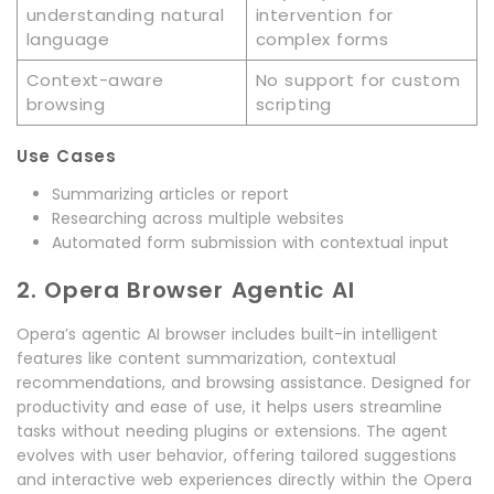
understanding natural
intervention for
language
complex forms
Context-aware
No support for custom
browsing
scripting
Use Cases
Summarizing articles or report
Researching across multiple websites
Automated form submission with contextual input
2. Opera Browser Agentic AI
Opera’s agentic AI browser includes built-in intelligent
features like content summarization, contextual
recommendations, and browsing assistance. Designed for
productivity and ease of use, it helps users streamline
tasks without needing plugins or extensions. The agent
evolves with user behavior, offering tailored suggestions
and interactive web experiences directly within the Opera