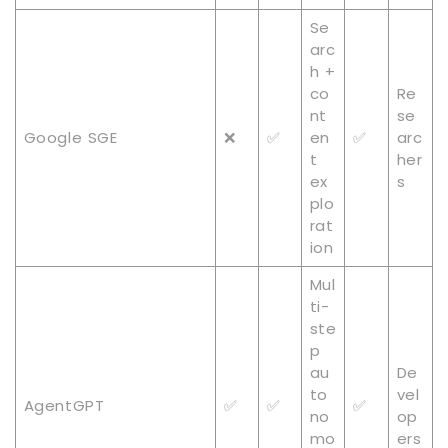
Se
arc
h +
co
Re
nt
se
Google SGE
❌
✅
en
✅
arc
t
her
ex
s
plo
rat
ion
Mul
ti-
ste
p
au
De
to
vel
AgentGPT
✅
✅
✅
no
op
mo
ers