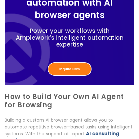
automation with AI
browser agents
Power your workflows with
Amplework’s intelligent automation
expertise
Inquire Now
How to Build Your Own AI Agent
for Browsing
Building a custom AI browser agent allows you to
automate repetitive browser-based tasks using intelligent
AI consulting
systems. With the support of expert