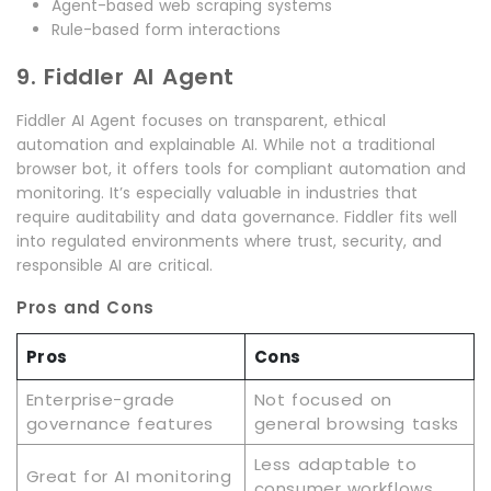
Agent-based web scraping systems
Rule-based form interactions
9. Fiddler AI Agent
Fiddler AI Agent focuses on transparent, ethical
automation and explainable AI. While not a traditional
browser bot, it offers tools for compliant automation and
monitoring. It’s especially valuable in industries that
require auditability and data governance. Fiddler fits well
into regulated environments where trust, security, and
responsible AI are critical.
Pros and Cons
Pros
Cons
Enterprise-grade
Not focused on
governance features
general browsing tasks
Less adaptable to
Great for AI monitoring
consumer workflows