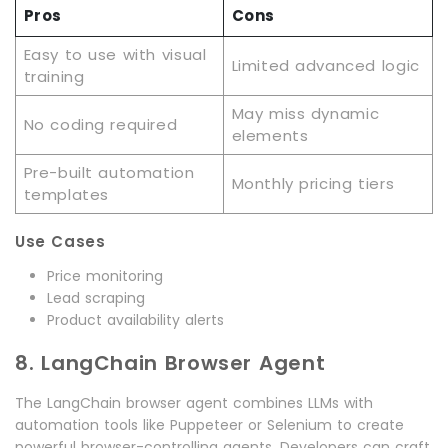
Pros
Cons
Easy to use with visual
Limited advanced logic
training
May miss dynamic
No coding required
elements
Pre-built automation
Monthly pricing tiers
templates
Use Cases
Price monitoring
Lead scraping
Product availability alerts
8. LangChain Browser Agent
The LangChain browser agent combines LLMs with
automation tools like Puppeteer or Selenium to create
powerful browser-controlling agents. Developers can craft