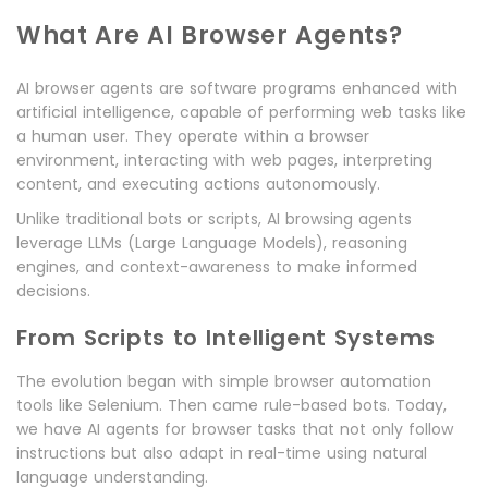
What Are AI Browser Agents?
AI browser agents are software programs enhanced with
artificial intelligence, capable of performing web tasks like
a human user. They operate within a browser
environment, interacting with web pages, interpreting
content, and executing actions autonomously.
Unlike traditional bots or scripts, AI browsing agents
leverage LLMs (Large Language Models), reasoning
engines, and context-awareness to make informed
decisions.
From Scripts to Intelligent Systems
The evolution began with simple browser automation
tools like Selenium. Then came rule-based bots. Today,
we have AI agents for browser tasks that not only follow
instructions but also adapt in real-time using natural
language understanding.