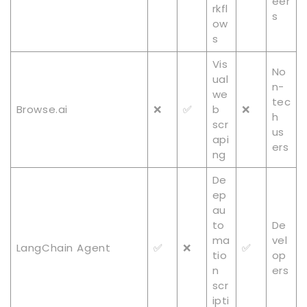
eer
rkfl
s
ow
s
Vis
No
ual
n-
we
tec
Browse.ai
❌
✅
b
❌
h
scr
us
api
ers
ng
De
ep
au
to
De
ma
vel
LangChain Agent
✅
❌
✅
tio
op
n
ers
scr
ipti