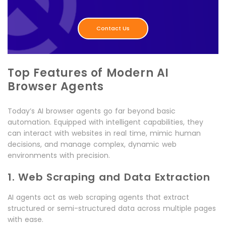
Contact Us
Top Features of Modern AI
Browser Agents
Today’s AI browser agents go far beyond basic
automation. Equipped with intelligent capabilities, they
can interact with websites in real time, mimic human
decisions, and manage complex, dynamic web
environments with precision.
1. Web Scraping and Data Extraction
AI agents act as web scraping agents that extract
structured or semi-structured data across multiple pages
with ease.