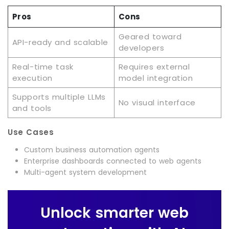
Pros
Cons
Geared toward
API-ready and scalable
developers
Real-time task
Requires external
execution
model integration
Supports multiple LLMs
No visual interface
and tools
Use Cases
Custom business automation agents
Enterprise dashboards connected to web agents
Multi-agent system development
Unlock smarter web