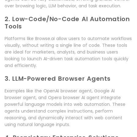
over browsing logic, LLM behavior, and task execution.
2. Low-Code/No-Code AI Automation
Tools
Platforms like Browse.ai allow users to automate workflows
visually, without writing a single line of code. These tools
are ideal for marketers, analysts, and business users
looking to launch AI-driven task automation tools quickly
and efficiently.
3. LLM-Powered Browser Agents
Examples like the OpenAI browser agent, Google AI
browser agent, and Opera browser AI agent integrate
powerful language models into web automation. These
agents understand complex instructions, perform
reasoning, and dynamically interact with web content
using natural language inputs.