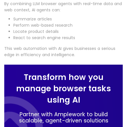
By combining LLM browser agents with real-time data and
web context, AI agents can:
Summarize articles
Perform web-based research
Locate product details
React to search engine results
This web automation with AI gives businesses a serious
edge in efficiency and intelligence.
Transform how you
manage browser tasks
using AI
Partner with Amplework to build
scalable, agent-driven solutions