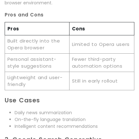
browser environment.
Pros and Cons
Pros
Cons
Built directly into the
Limited to Opera users
Opera browser
Personal assistant-
Fewer third-party
style suggestions
automation options
Lightweight and user-
Still in early rollout
friendly
Use Cases
Daily news summarization
On-the-fly language translation
Intelligent content recommendations