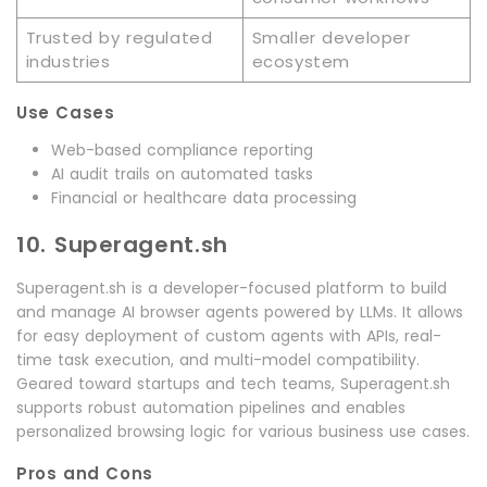
Trusted by regulated
Smaller developer
industries
ecosystem
Use Cases
Web-based compliance reporting
AI audit trails on automated tasks
Financial or healthcare data processing
10. Superagent.sh
Superagent.sh is a developer-focused platform to build
and manage AI browser agents powered by LLMs. It allows
for easy deployment of custom agents with APIs, real-
time task execution, and multi-model compatibility.
Geared toward startups and tech teams, Superagent.sh
supports robust automation pipelines and enables
personalized browsing logic for various business use cases.
Pros and Cons