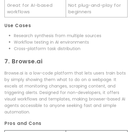
Great for AI-based
Not plug-and-play for
workflows
beginners
Use Cases
Research synthesis from multiple sources
Workflow testing in AI environments
Cross-platform task distribution
7. Browse.ai
Browse.ai is a low-code platform that lets users train bots
by simply showing them what to do on a webpage. It
excels at monitoring changes, scraping content, and
triggering alerts. Designed for non-developers, it offers
visual workflows and templates, making browser-based AI
agents accessible to anyone seeking fast and simple
automation.
Pros and Cons