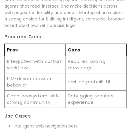
agents that read, interact, and make decisions across
web pages. Its flexibility and deep LLM integration make it
a strong choice for building intelligent, scriptable, browser-
based workflows with precise logic.
Pros and Cons
Pros
Cons
Integrates with custom
Requires coding
workflows
knowledge
LLM-driven browser
Limited prebuilt UI
behavior
Open ecosystem with
Debugging requires
strong community
experience
Use Cases
Intelligent web navigation bots