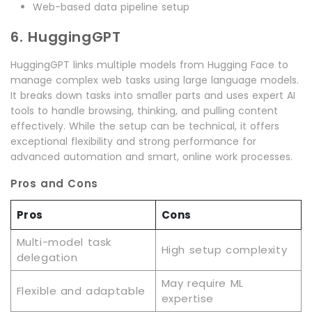
Web-based data pipeline setup
6. HuggingGPT
HuggingGPT links multiple models from Hugging Face to
manage complex web tasks using large language models.
It breaks down tasks into smaller parts and uses expert AI
tools to handle browsing, thinking, and pulling content
effectively. While the setup can be technical, it offers
exceptional flexibility and strong performance for
advanced automation and smart, online work processes.
Pros and Cons
Pros
Cons
Multi-model task
High setup complexity
delegation
May require ML
Flexible and adaptable
expertise