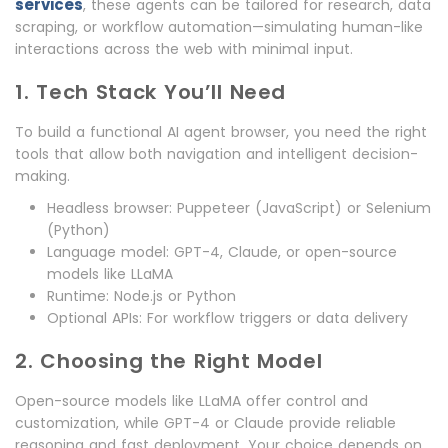
services
, these agents can be tailored for research, data
scraping, or workflow automation—simulating human-like
interactions across the web with minimal input.
1. Tech Stack You’ll Need
To build a functional AI agent browser, you need the right
tools that allow both navigation and intelligent decision-
making.
Headless browser: Puppeteer (JavaScript) or Selenium
(Python)
Language model: GPT-4, Claude, or open-source
models like LLaMA
Runtime: Node.js or Python
Optional APIs: For workflow triggers or data delivery
2. Choosing the Right Model
Open-source models like LLaMA offer control and
customization, while GPT-4 or Claude provide reliable
reasoning and fast deployment. Your choice depends on