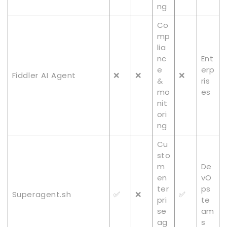
ng
Co
mp
lia
nc
Ent
e
erp
Fiddler AI Agent
❌
❌
❌
&
ris
mo
es
nit
ori
ng
Cu
sto
m
De
en
vO
ter
ps
Superagent.sh
✅
❌
✅
pri
te
se
am
ag
s