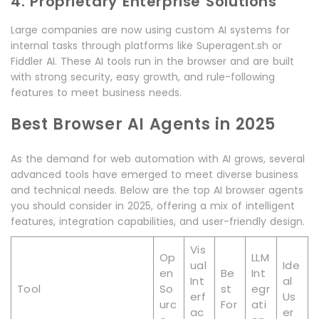
4. Proprietary Enterprise Solutions
Large companies are now using custom AI systems for
internal tasks through platforms like Superagent.sh or
Fiddler AI. These AI tools run in the browser and are built
with strong security, easy growth, and rule-following
features to meet business needs.
Best Browser AI Agents in 2025
As the demand for web automation with AI grows, several
advanced tools have emerged to meet diverse business
and technical needs. Below are the top AI browser agents
you should consider in 2025, offering a mix of intelligent
features, integration capabilities, and user-friendly design.
Vis
Op
LLM
ual
Ide
en
Be
Int
Int
al
Tool
So
st
egr
erf
Us
urc
For
ati
ac
er