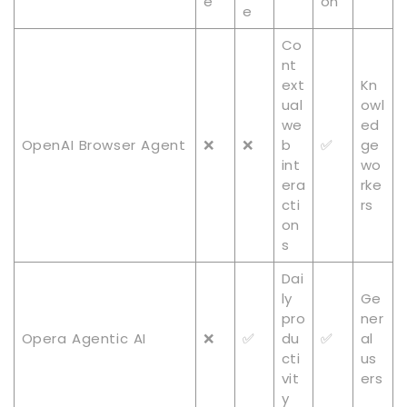
e
on
e
Co
nt
ext
Kn
ual
owl
we
ed
OpenAI Browser Agent
❌
❌
b
✅
ge
int
wo
era
rke
cti
rs
on
s
Dai
ly
Ge
pro
ner
Opera Agentic AI
❌
✅
du
✅
al
cti
us
vit
ers
y