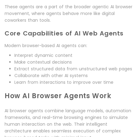
These agents are a part of the broader agentic AI browser
movement, where agents behave more like digital
coworkers than tools.
Core Capabilities of AI Web Agents
Modern browser-based AI agents can:
Interpret dynamic content
Make contextual decisions
Extract structured data from unstructured web pages
Collaborate with other AI systems
Learn from interactions to improve over time
How AI Browser Agents Work
AI browser agents combine language models, automation
frameworks, and real-time browsing engines to simulate
human interaction on the web. Their intelligent
architecture enables seamless execution of complex