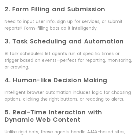
2. Form Filling and Submission
Need to input user info, sign up for services, or submit
reports? Form-filling bots do it intelligently.
3. Task Scheduling and Automation
AI task schedulers let agents run at specific times or
trigger based on events—perfect for reporting, monitoring,
or crawling.
4. Human-like Decision Making
Intelligent browser automation includes logic for choosing
options, clicking the right buttons, or reacting to alerts.
5. Real-Time Interaction with
Dynamic Web Content
Unlike rigid bots, these agents handle AJAX-based sites,