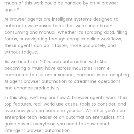
much of this work could be handled by an AI browser
agent?
AI browser agents are intelligent systems designed to
automate web-based tasks that were once time-
consuming and manual. Whether it’s scraping data, filling
forms, or navigating through complex online workflows,
these agents can do it faster, more accurately, and
without fatigue.
As we head into 2025, web automation with AI is
becoming a must-have across industries. From e-
commerce to customer support, companies are adopting
AI agent browser automation to streamline operations
and enhance productivity.
In this blog, we’ll explore how AI browser agents work, their
top features, real-world use cases, tools to consider, and
even how you can build one yourself. Whether you’re an
enterprise tech leader or an automation enthusiast, this
guide covers everything you need to know about
intelligent browser automation.