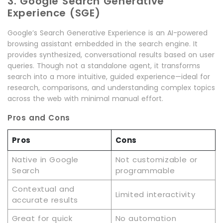
3. Google Search Generative
Experience (SGE)
Google’s Search Generative Experience is an AI-powered
browsing assistant embedded in the search engine. It
provides synthesized, conversational results based on user
queries. Though not a standalone agent, it transforms
search into a more intuitive, guided experience—ideal for
research, comparisons, and understanding complex topics
across the web with minimal manual effort.
Pros and Cons
Pros
Cons
Native in Google
Not customizable or
Search
programmable
Contextual and
Limited interactivity
accurate results
Great for quick
No automation