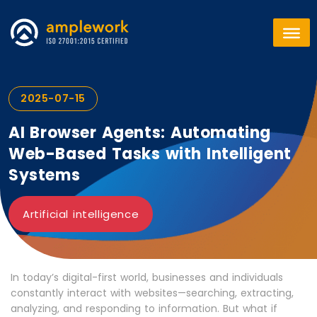
2025-07-15
AI Browser Agents: Automating
Web-Based Tasks with Intelligent
Systems
Artificial intelligence
In today’s digital-first world, businesses and individuals
constantly interact with websites—searching, extracting,
analyzing, and responding to information. But what if