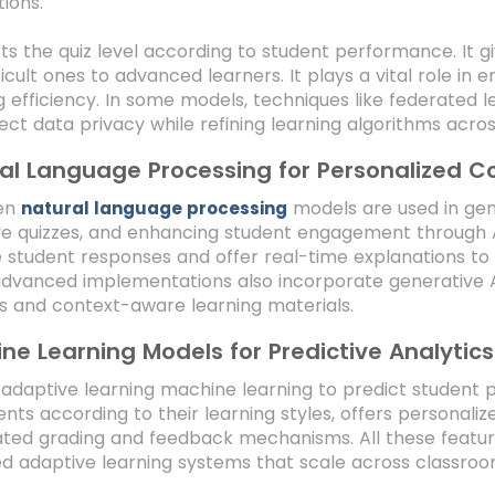
tions.
sts the quiz level according to student performance. It 
ficult ones to advanced learners. It plays a vital role i
g efficiency. In some models, techniques like federated 
ect data privacy while refining learning algorithms across
al Language Processing for Personalized C
ven
models are used in ge
natural language processing
e quizzes, and enhancing student engagement through A
e student responses and offer real-time explanations 
vanced implementations also incorporate generative AI 
 and context-aware learning materials.
ne Learning Models for Predictive Analytics
 adaptive learning machine learning to predict student
ents according to their learning styles, offers persona
ed grading and feedback mechanisms. All these features
 adaptive learning systems that scale across classroo