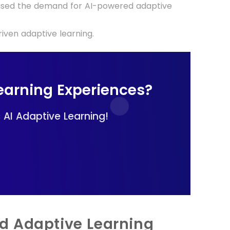
reased the demand for AI-powered adaptive
iven adaptive learning.
earning Experiences?
AI Adaptive Learning!
d Adaptive Learning