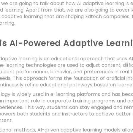
g, we are going to talk about how AI adaptive learning 
d learning. Apart from that, we are also going to cover k
e adaptive learning that are shaping Edtech companies. 
arning.
is AI-Powered Adaptive Learn
daptive learning is an educational approach that uses AI t
 learning technologies are used to adjust content, diffi
tudent performance, behavior, and preferences in real t
eeds. This approach forms the foundation of artificial int
ntinuously refine educational pathways based on learner
logy is widely used in e-learning platforms and has bec
an important role in corporate training programs and a
xperiences. This way, students can stay engaged and re
powers both students and instructors to achieve better
ntent.
itional methods, AI-driven adaptive learning models allo