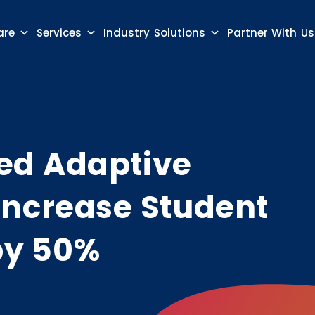
are
Services
Industry Solutions
Partner With Us
ed Adaptive
Increase Student
by 50%