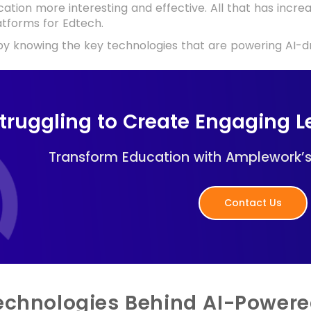
ation more interesting and effective. All that has inc
atforms for Edtech.
 by knowing the key technologies that are powering AI-dr
truggling to Create Engaging L
Transform Education with Amplework’s 
Contact Us
echnologies Behind AI-Powere