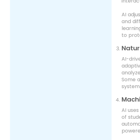
interac
AI adju
and dif
learnin
to prot
Natur
AI-dri
adaptiv
analyz
Some ad
systems
Machi
AI uses
of stud
automat
powered