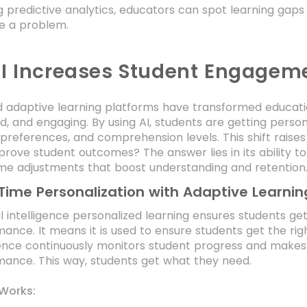
g predictive analytics, educators can spot learning gaps
 a problem.
I Increases Student Engagem
 adaptive learning platforms have transformed educatio
d, and engaging. By using AI, students are getting person
 preferences, and comprehension levels. This shift raise
prove student outcomes? The answer lies in its ability to
ime adjustments that boost understanding and retention
Time Personalization with Adaptive Learnin
ial intelligence personalized learning ensures students g
ance. It means it is used to ensure students get the right
gence continuously monitors student progress and makes
ance. This way, students get what they need.
 Works: