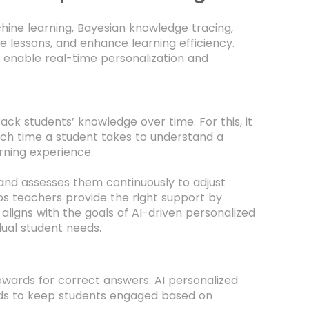
hine learning, Bayesian knowledge tracing,
e lessons, and enhance learning efficiency.
 enable real-time personalization and
ack students’ knowledge over time. For this, it
ch time a student takes to understand a
rning experience.
s and assesses them continuously to adjust
lps teachers provide the right support by
 aligns with the goals of AI-driven personalized
dual student needs.
ewards for correct answers. AI personalized
ards to keep students engaged based on