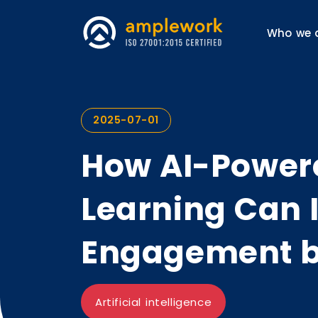
Who we 
2025-07-01
How AI-Power
Learning Can 
Engagement 
Artificial intelligence