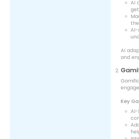
AI 
get
Mac
the
AI-
und
AI adap
and en
Gamif
Gamific
engage
Key Ga
AI-
com
Ada
hel
Int