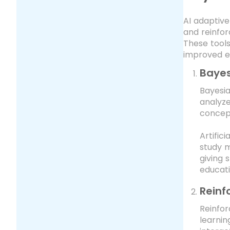
AI adaptive
and reinfor
These tools
improved e
Bayes
Bayesia
analyze
concept
Artific
study m
giving 
educati
Reinf
Reinfor
learnin