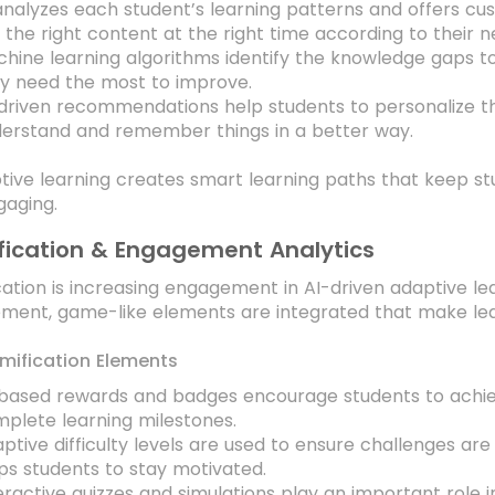
analyzes each student’s learning patterns and offers c
 the right content at the right time according to their n
hine learning algorithms identify the knowledge gaps t
y need the most to improve.
driven recommendations help students to personalize th
erstand and remember things in a better way.
tive learning creates smart learning paths that keep st
gaging.
ication & Engagement Analytics
ation is increasing engagement in AI-driven adaptive le
ment, game-like elements are integrated that make lear
mification Elements
based rewards and badges encourage students to achieve 
plete learning milestones.
ptive difficulty levels are used to ensure challenges are 
ps students to stay motivated.
eractive quizzes and simulations play an important role