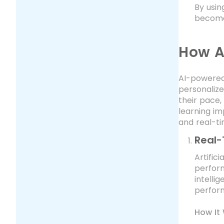
By usin
become
How A
AI-powered
personalize
their pace,
learning im
and real-t
Real-
Artific
perform
intelli
perform
How It