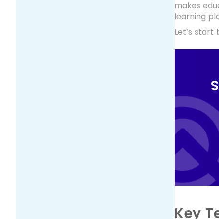
makes educ
learning pl
Let’s start
S
Key T