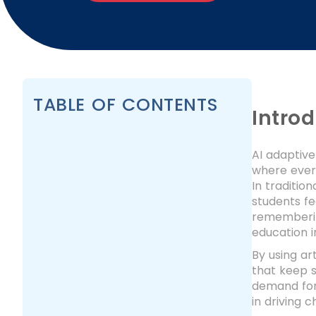
TABLE OF CONTENTS
Intro
AI adaptive
where every
In traditio
students fe
remembering
education i
By using ar
that keep 
demand for 
in driving 