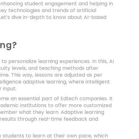
is enhancing student engagement and helping in
ey technologies and trends of artificial
Let’s dive in-depth to know about AI-based
ing?
o personalize learning experiences. In this, AI
culty levels, and teaching methods after
ime. This way, lessons are adjusted as per
elligence adaptive learning, where intelligent
 input.
ome an essential part of Edtech companies. It
cademic institutions to offer more customized
member what they learn. Adaptive learning
 results through real-time feedback and
w students to learn at their own pace, which