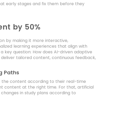
 at early stages and fix them before they
ent by 50%
n by making it more interactive,
alized learning experiences that align with
s a key question: How does AI-driven adaptive
 deliver tailored content, continuous feedback,
.
g Paths
et the content according to their real-time
 content at the right time. For that, artificial
 changes in study plans according to