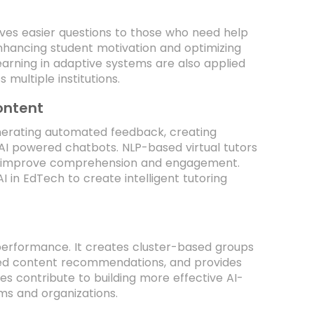
gives easier questions to those who need help
n enhancing student motivation and optimizing
learning in adaptive systems are also applied
 multiple institutions.
ontent
nerating automated feedback, creating
I powered chatbots. NLP-based virtual tutors
to improve comprehension and engagement.
in EdTech to create intelligent tutoring
 performance. It creates cluster-based groups
lized content recommendations, and provides
 contribute to building more effective AI-
ms and organizations.