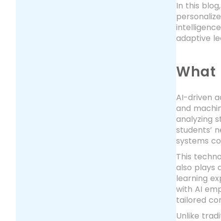
In this blo
personalize
intelligenc
adaptive le
What 
AI-driven a
and machine
analyzing s
students’ n
systems co
This techno
also plays 
learning e
with AI em
tailored co
Unlike trad