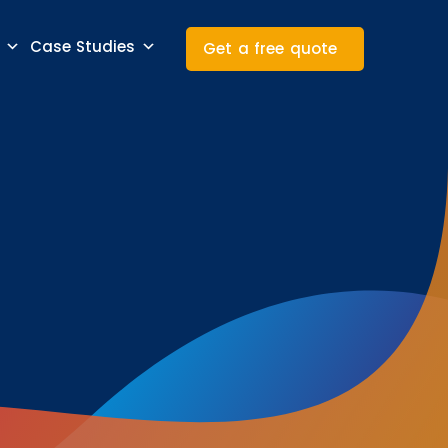
Case Studies
Get a free quote