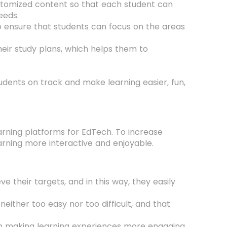
ustomized content so that each student can
eeds.
o ensure that students can focus on the areas
eir study plans, which helps them to
udents on track and make learning easier, fun,
arning platforms for EdTech. To increase
ning more interactive and enjoyable.
their targets, and in this way, they easily
neither too easy nor too difficult, and that
 in making learning experiences more engaging,