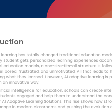
duction
 learning has totally changed traditional education mode
 student gets personalized learning experiences accord
nal education models, a one-size-fits-all structure is f
el bored, frustrated, and unmotivated. All that leads to h
 what they learned. However, AI adaptive learning is p
n an innovative way.
tificial intelligence for education, schools can create in
students engaged and help them to understand the conce
AI Adaptive Learning Solutions. This rise shows how str
change in modern classrooms and pushing the evolution o