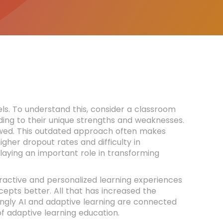
ls. To understand this, consider a classroom
ing to their unique strengths and weaknesses.
ollowed. This outdated approach often makes
igher dropout rates and difficulty in
laying an important role in transforming
teractive and personalized learning experiences
pts better. All that has increased the
ongly AI and adaptive learning are connected
f adaptive learning education.