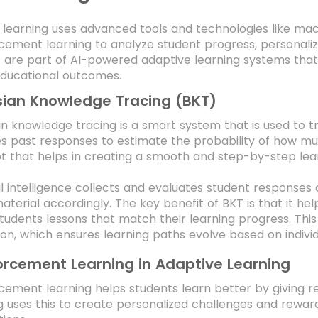
 learning uses advanced tools and technologies like mac
cement learning to analyze student progress, personaliz
 are part of AI-powered adaptive learning systems that
ducational outcomes.
ian Knowledge Tracing (BKT)
n knowledge tracing is a smart system that is used to tr
s past responses to estimate the probability of how mu
 that helps in creating a smooth and step-by-step lea
ial intelligence collects and evaluates student response
aterial accordingly. The key benefit of BKT is that it he
students lessons that match their learning progress. This
on, which ensures learning paths evolve based on indivi
orcement Learning in Adaptive Learning
cement learning helps students learn better by giving r
g uses this to create personalized challenges and rew