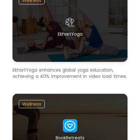
Wellness
EkhartYoga
EkhartYoga enhances global yoga education,
achieving a 40% improvement in video load times.
Wellness
BookRetreats