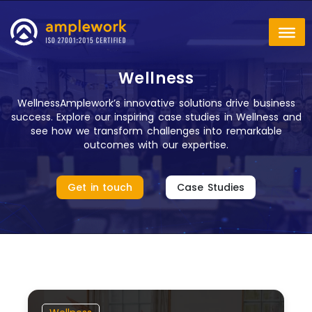
Wellness
WellnessAmplework’s innovative solutions drive business
success. Explore our inspiring case studies in Wellness and
see how we transform challenges into remarkable
outcomes with our expertise.
Get in touch
Case Studies