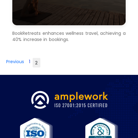
BookRetreats enhances wellness travel, achieving a
40% increase in bookings.
Previous
1
2