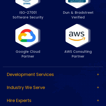
ISO-27001
Dun & Bradstreet
Software Security
Verified
Google Cloud
AWS Consulting
Partner
Partner
Development Services
Industry We Serve
Hire Experts