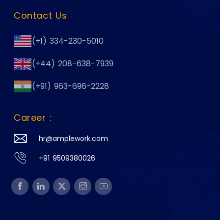
Contact Us
(+1) 334-230-5010
(+44) 208-638-7939
(+91) 963-696-2228
Career :
hr@amplework.com
+91 9509380026