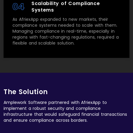
Scalability of Compliance
04
Systems
As AfriexApp expanded to new markets, their
compliance systems needed to scale with them.
Managing compliance in real-time, especially in
regions with fast-changing regulations, required a
flexible and scalable solution.
The Solution
Amplework Software partnered with AfriexApp to
implement a robust security and compliance
infrastructure that would safeguard financial transactions
and ensure compliance across borders.