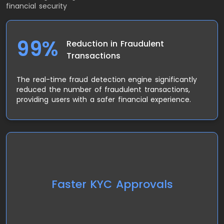
financial security
99%
Reduction in Fraudulent
Transactions
The real-time fraud detection engine significantly
reduced the number of fraudulent transactions,
providing users with a safer financial experience.
The user-friendly KYC system resulted in faster
account approvals, with a 50% reduction in the
Faster KYC Approvals
time required to verify new users, making the
onboarding process smoother.