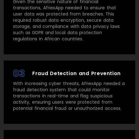
Given the sensitive nature of financial
transactions, AfriexApp needed to ensure that
user data was protected from breaches. This
required robust data encryption, secure data
storage, and compliance with data privacy laws
such as GDPR and local data protection
regulations in African countries.
03
Fraud Detection and Prevention
With increasing cyber threats, AfriexApp needed a
fraud detection system that could monitor
transactions in real-time and flag suspicious
activity, ensuring users were protected from
potential financial fraud or unauthorized access.