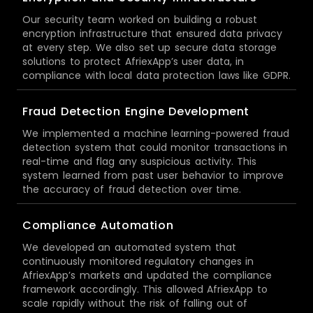
Our security team worked on building a robust
encryption infrastructure that ensured data privacy
at every step. We also set up secure data storage
solutions to protect AfriexApp’s user data, in
compliance with local data protection laws like GDPR.
Fraud Detection Engine Development
We implemented a machine learning-powered fraud
detection system that could monitor transactions in
real-time and flag any suspicious activity. This
system learned from past user behavior to improve
the accuracy of fraud detection over time.
Compliance Automation
We developed an automated system that
continuously monitored regulatory changes in
AfriexApp’s markets and updated the compliance
framework accordingly. This allowed AfriexApp to
scale rapidly without the risk of falling out of