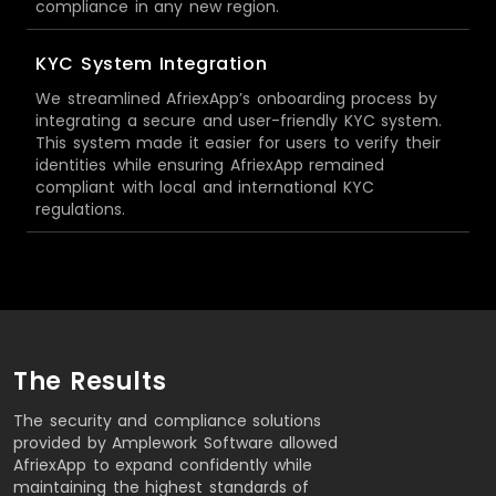
compliance in any new region.
KYC System Integration
We streamlined AfriexApp’s onboarding process by
integrating a secure and user-friendly KYC system.
This system made it easier for users to verify their
identities while ensuring AfriexApp remained
compliant with local and international KYC
regulations.
The Results
The security and compliance solutions
provided by Amplework Software allowed
AfriexApp to expand confidently while
maintaining the highest standards of