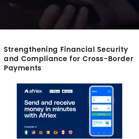
Strengthening Financial Security
and Compliance for Cross-Border
Payments