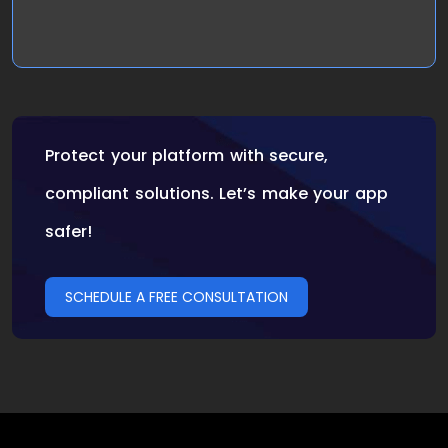
Protect your platform with secure,
compliant solutions. Let’s make your app
safer!
SCHEDULE A FREE CONSULTATION