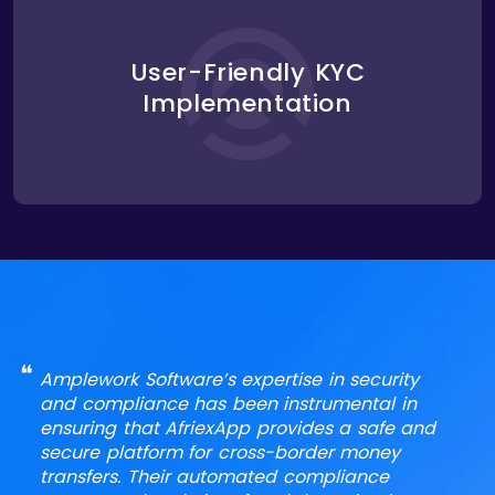
We streamlined AfriexApp’s KYC process by
implementing a user-friendly system for verifying
user identities during account creation. The system
User-Friendly KYC
collected and stored user information securely
Implementation
while ensuring compliance with KYC regulations,
making it easy for users to register without
compromising security.
❝
Amplework Software’s expertise in security
and compliance has been instrumental in
ensuring that AfriexApp provides a safe and
secure platform for cross-border money
transfers. Their automated compliance