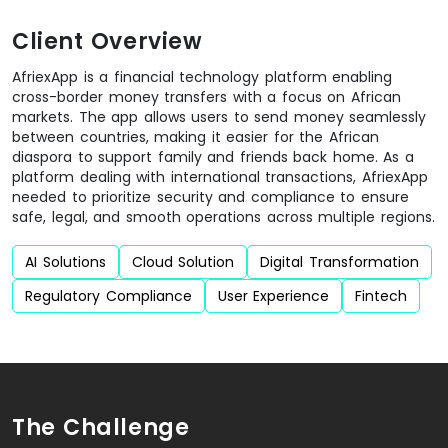
Client Overview
AfriexApp is a financial technology platform enabling
cross-border money transfers with a focus on African
markets. The app allows users to send money seamlessly
between countries, making it easier for the African
diaspora to support family and friends back home. As a
platform dealing with international transactions, AfriexApp
needed to prioritize security and compliance to ensure
safe, legal, and smooth operations across multiple regions.
AI Solutions
Cloud Solution
Digital Transformation
Regulatory Compliance
User Experience
Fintech
The Challenge