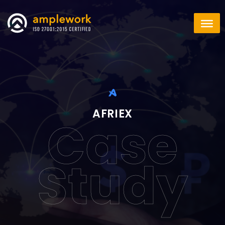
AFRIEX
Case
Study