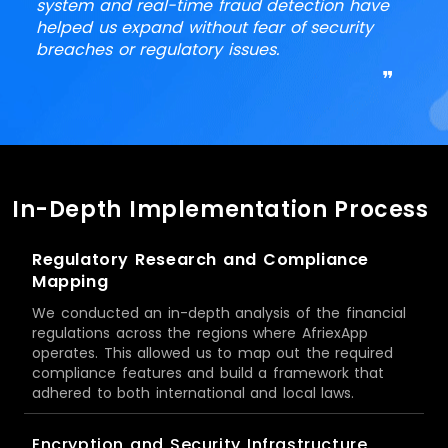
system and real-time fraud detection have
helped us expand without fear of security
breaches or regulatory issues.
❞
In-Depth Implementation Process
Regulatory Research and Compliance
Mapping
We conducted an in-depth analysis of the financial
regulations across the regions where AfriexApp
operates. This allowed us to map out the required
compliance features and build a framework that
adhered to both international and local laws.
Encryption and Security Infrastructure