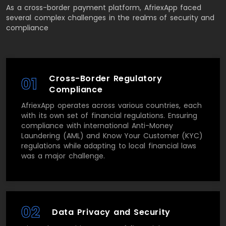
As a cross-border payment platform, AfriexApp faced
several complex challenges in the realms of security and
compliance
Cross-Border Regulatory
01
Compliance
AfriexApp operates across various countries, each
with its own set of financial regulations. Ensuring
compliance with international Anti-Money
Laundering (AML) and Know Your Customer (KYC)
regulations while adapting to local financial laws
was a major challenge.
02
Data Privacy and Security