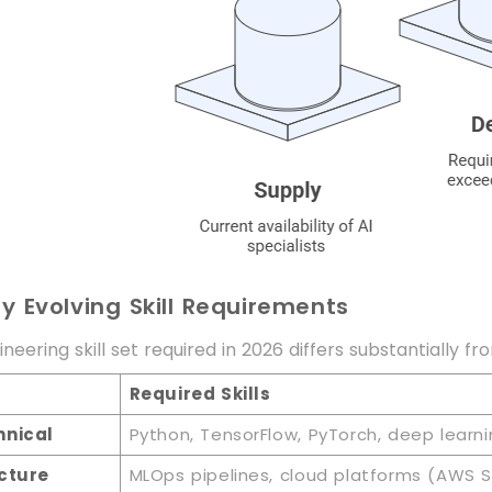
ly Evolving Skill Requirements
neering skill set required in 2026 differs substantially f
Required Skills
hnical
Python, TensorFlow, PyTorch, deep learni
cture
MLOps pipelines, cloud platforms (AWS S