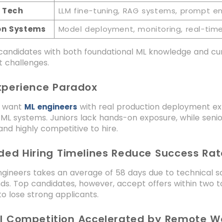
 Tech
LLM fine-tuning, RAG systems, prompt e
on Systems
Model deployment, monitoring, real-time 
 candidates with both foundational ML knowledge and cur
 challenges.
Experience Paradox
 want
with real production deployment exp
ML engineers
ML systems. Juniors lack hands-on exposure, while senio
and highly competitive to hire.
nded Hiring Timelines Reduce Success Rat
ngineers takes an average of 58 days due to technical s
ds. Top candidates, however, accept offers within two 
o lose strong applicants.
al Competition Accelerated by Remote W