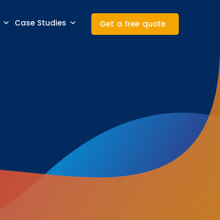
Case Studies
Get a free quote