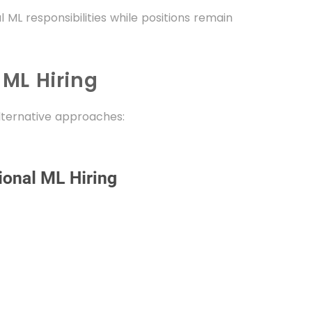
 ML responsibilities while positions remain
 ML Hiring
lternative approaches: