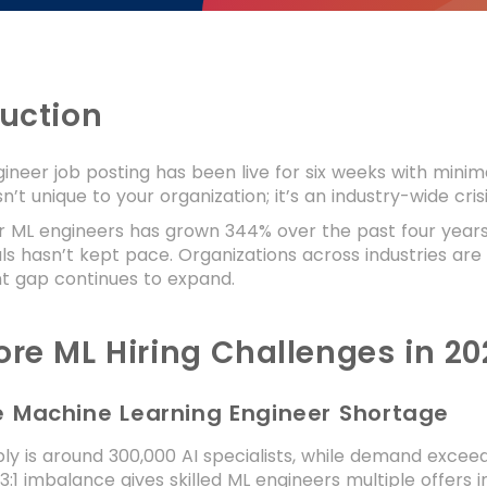
duction
ineer job posting has been live for six weeks with minima
n’t unique to your organization; it’s an industry-wide crisi
ML engineers has grown 344% over the past four years (L
ls hasn’t kept pace. Organizations across industries are
nt gap continues to expand.
ore ML Hiring Challenges in 20
re Machine Learning Engineer Shortage
ly is around 300,000 AI specialists, while demand exceed
 3:1 imbalance gives skilled ML engineers multiple offers 