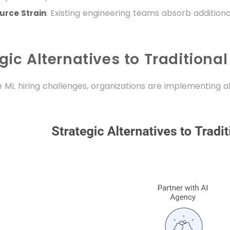
: Existing engineering teams absorb additional
rce Strain
gic Alternatives to Traditional
 ML hiring challenges, organizations are implementing a