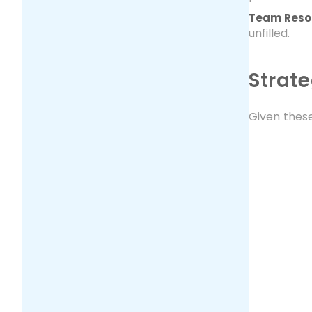
Team Resou
unfilled.
Strate
Given these