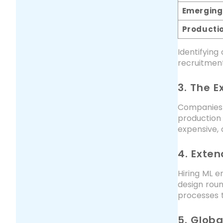
Emerging
Producti
Identifying
recruitment
3. The 
Companies
production 
expensive, 
4. Exte
Hiring ML e
design roun
processes t
5. Glob