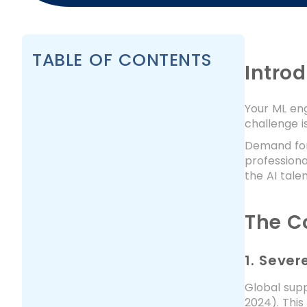
TABLE OF CONTENTS
Intro
Your ML eng
challenge is
Demand for 
professiona
the AI tale
The C
1. Seve
Global supp
2024). This