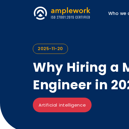
Who we 
2025-11-20
Why Hiring a 
Engineer in 20
Artificial intelligence