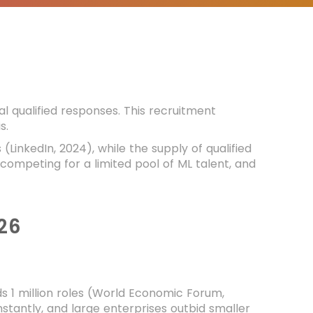
l qualified responses. This recruitment
s.
inkedIn, 2024), while the supply of qualified
 competing for a limited pool of ML talent, and
26
s 1 million roles (World Economic Forum,
instantly, and large enterprises outbid smaller