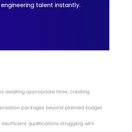
ngineering talent instantly.
s awaiting appropriate hires, creating
mpensation packages beyond planned budget
insufficient qualifications struggling with