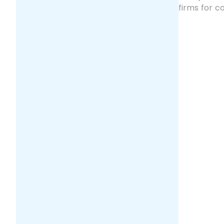
firms for 