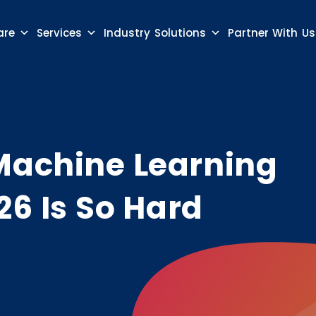
are
Services
Industry Solutions
Partner With Us
Machine Learning
26 Is So Hard