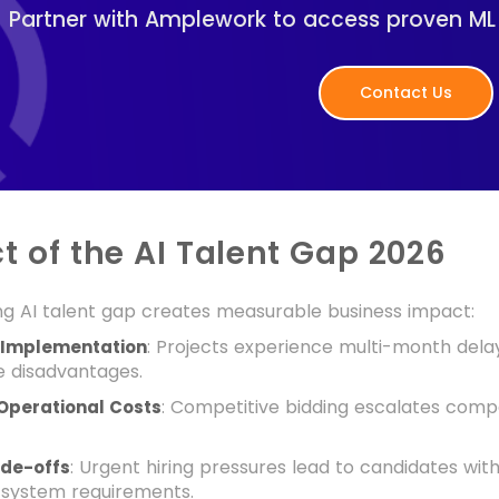
Partner with Amplework to access proven ML e
Contact Us
t of the AI Talent Gap 2026
ng AI talent gap creates measurable business impact:
: Projects experience multi-month delay
 Implementation
e disadvantages.
: Competitive bidding escalates co
Operational Costs
: Urgent hiring pressures lead to candidates with 
ade-offs
 system requirements.