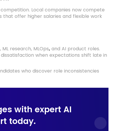
d competition. Local companies now compete
 that offer higher salaries and flexible work
e, ML research, MLOps
and AI product roles.
,
dissatisfaction when expectations shift late in
ndidates who discover role inconsistencies
ges with expert AI
t today.