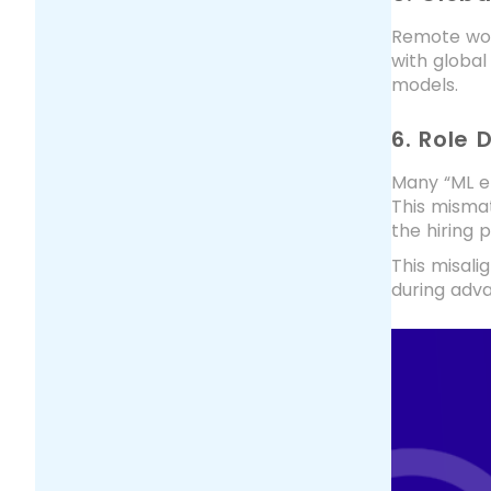
Remote wor
with global
models.
6. Role 
Many “ML en
This mismat
the hiring 
This misali
during adva