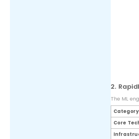
2. Rapid
The ML engi
Category
Core Tec
Infrastru