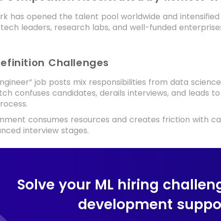
k has opened the talent pool worldwide and intensifie
 tech leaders, research labs, and well-funded enterprises
Definition Challenges
gineer” job posts mix responsibilities from data scienc
ch confuses candidates, derails interviews, and leads to 
process.
gnment consumes resources and creates friction with ca
nced interview stages.
Solve your ML hiring challen
development suppor