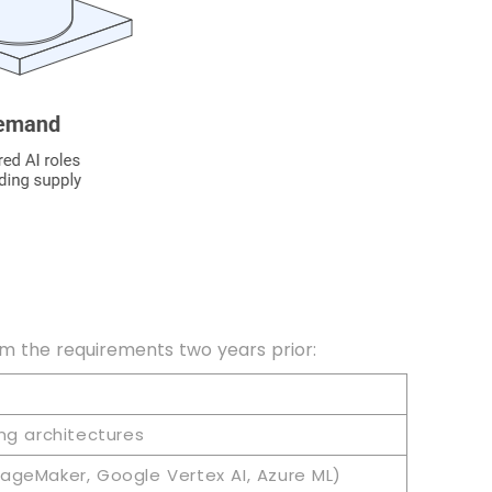
rom the requirements two years prior:
ng architectures
ageMaker, Google Vertex AI, Azure ML)