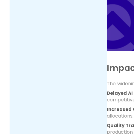
Impac
The wideni
Delayed AI
competitiv
Increased 
allocations.
Quality Tr
production