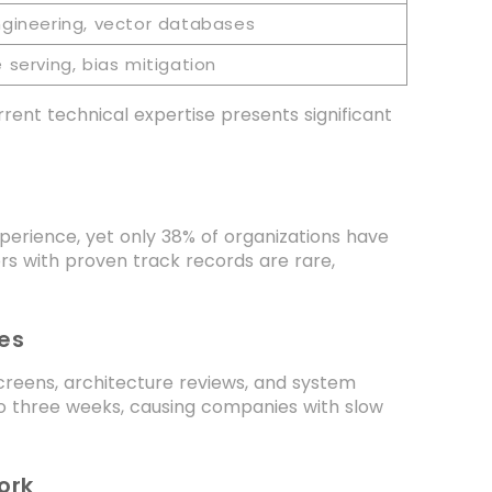
ngineering, vector databases
serving, bias mitigation
rent technical expertise presents significant
erience, yet only 38% of organizations have
rs with proven track records are rare,
es
creens, architecture reviews, and system
to three weeks, causing companies with slow
ork