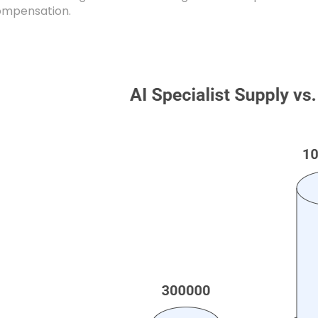
compensation.