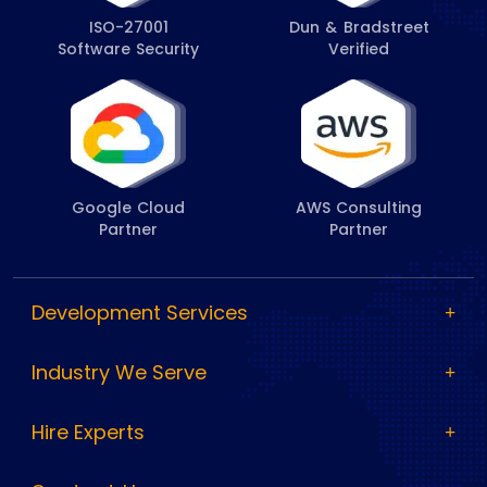
ISO-27001
Dun & Bradstreet
Software Security
Verified
Google Cloud
AWS Consulting
Partner
Partner
Development Services
Industry We Serve
Hire Experts