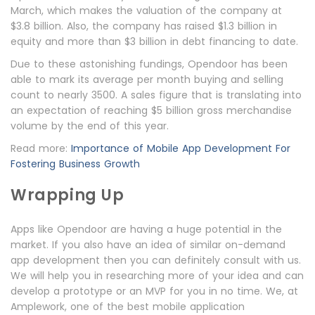
March, which makes the valuation of the company at
$3.8 billion. Also, the company has raised $1.3 billion in
equity and more than $3 billion in debt financing to date.
Due to these astonishing fundings, Opendoor has been
able to mark its average per month buying and selling
count to nearly 3500. A sales figure that is translating into
an expectation of reaching $5 billion gross merchandise
volume by the end of this year.
Read more:
Importance of Mobile App Development For
Fostering Business Growth
Wrapping Up
Apps like Opendoor are having a huge potential in the
market. If you also have an idea of similar on-demand
app development then you can definitely consult with us.
We will help you in researching more of your idea and can
develop a prototype or an MVP for you in no time. We, at
Amplework, one of the best mobile application