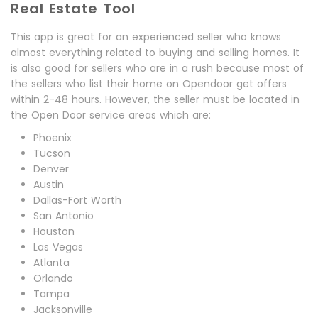
Real Estate Tool
This app is great for an experienced seller who knows
almost everything related to buying and selling homes. It
is also good for sellers who are in a rush because most of
the sellers who list their home on Opendoor get offers
within 2-48 hours. However, the seller must be located in
the Open Door service areas which are:
Phoenix
Tucson
Denver
Austin
Dallas-Fort Worth
San Antonio
Houston
Las Vegas
Atlanta
Orlando
Tampa
Jacksonville