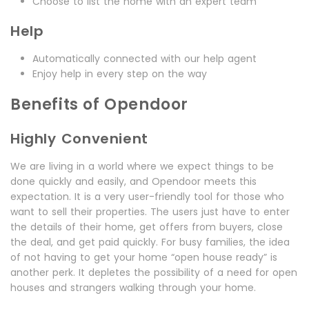
Choose to list the home with an expert team
Help
Automatically connected with our help agent
Enjoy help in every step on the way
Benefits of Opendoor
Highly Convenient
We are living in a world where we expect things to be
done quickly and easily, and Opendoor meets this
expectation. It is a very user-friendly tool for those who
want to sell their properties. The users just have to enter
the details of their home, get offers from buyers, close
the deal, and get paid quickly. For busy families, the idea
of not having to get your home “open house ready” is
another perk. It depletes the possibility of a need for open
houses and strangers walking through your home.