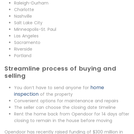
Raleigh-Durham
Charlotte
Nashville
Salt Lake City
Minneapolis-St. Paul
Las Angeles
Sacramento
Riverside
Portland
Streamline process of buying and
selling
home
You don’t have to send anyone for
inspection
of the property
Convenient options for maintenance and repairs
The seller can choose the closing date timeline
Rent the home back from Opendoor for 14 days after
closing to remain in the house before moving
Opendoor has recently raised funding of $300 million in