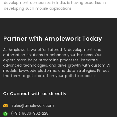
development companies in India, is having expertise in
developing such mobile applications.
Partner with Amplework Today
At Amplework, we offer tailored AI development and
automation solutions to enhance your business. Our
expert team helps streamline processes, integrate
advanced technologies, and drive growth with custom AI
models, low-code platforms, and data strategies. Fill out
the form to get started on your path to success!
Or Connect with us directly
sales@amplework.com
(+91) 9636-962-228