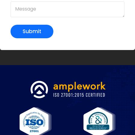
Submit