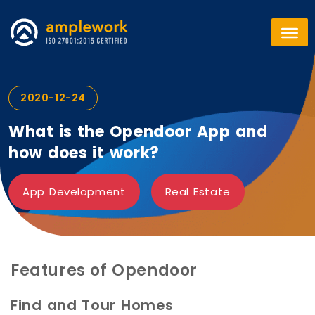
2020-12-24
What is the Opendoor App and
how does it work?
App Development
Real Estate
Features of Opendoor
Find and Tour Homes