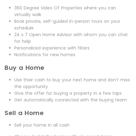
360 Degree Video Of Properties where you can
virtually walk
Book private, self-guided in-person tours on your
schedule
24 x 7 Open Home Advisor with whom you can chat
for help
Personalized experience with filters
Notifications for new homes
Buy a Home
Use their cash to buy your next home and don’t miss
the opportunity
Give the offer for buying a property in a few taps
Get automatically connected with the buying team
Sell a Home
Sell your home in all cash