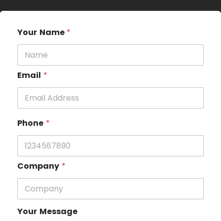
Your Name
*
Email
*
Phone
*
Company
*
Your Message