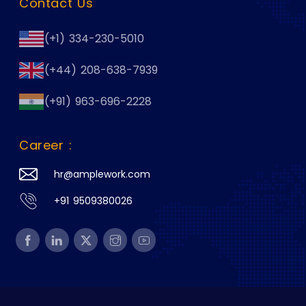
Contact Us
(+1) 334-230-5010
(+44) 208-638-7939
(+91) 963-696-2228
Career :
hr@amplework.com
+91 9509380026