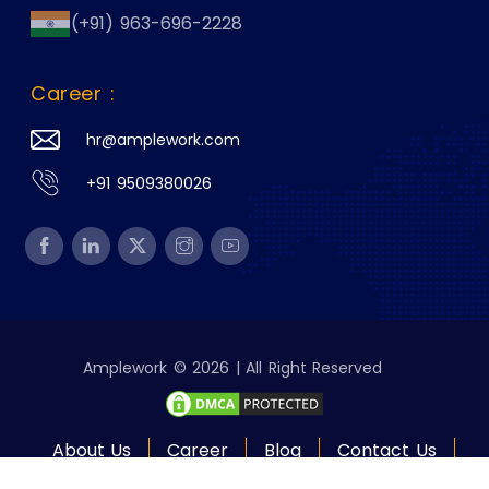
(+91) 963-696-2228
Career :
hr@amplework.com
+91 9509380026
Amplework © 2026 | All Right Reserved
About Us
Career
Blog
Contact Us
Policies
Site Map