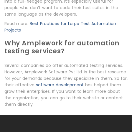
into a full-fledged program. It’s especially useful for
people who don’t want to code their test suites in the
same language as the developers.
Read more:
Best Practices for Large Test Automation
Projects
Why Amplework for automation
testing services?
Several companies do offer automated testing services.
However, Amplework Software Pvt ltd. is the best resource
for your demands because they specialize in them. So far,
their effective
software development
has helped them
grow their enterprises. If you want to learn more about
the organization, you can go to their website or contact
them directly.