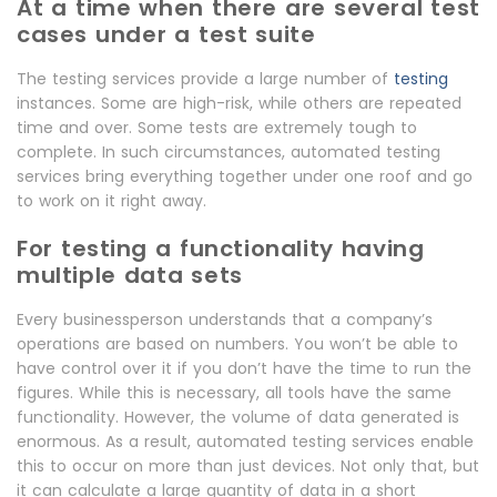
At a time when there are several test
cases under a test suite
The testing services provide a large number of
testing
instances. Some are high-risk, while others are repeated
time and over. Some tests are extremely tough to
complete. In such circumstances, automated testing
services bring everything together under one roof and go
to work on it right away.
For testing a functionality having
multiple data sets
Every businessperson understands that a company’s
operations are based on numbers. You won’t be able to
have control over it if you don’t have the time to run the
figures. While this is necessary, all tools have the same
functionality. However, the volume of data generated is
enormous. As a result, automated testing services enable
this to occur on more than just devices. Not only that, but
it can calculate a large quantity of data in a short