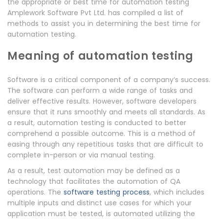
the appropriate or best time for automation testing
Amplework Software Pvt Ltd. has compiled a list of
methods to assist you in determining the best time for
automation testing.
Meaning of automation testing
Software is a critical component of a company’s success.
The software can perform a wide range of tasks and
deliver effective results. However, software developers
ensure that it runs smoothly and meets all standards. As
a result, automation testing is conducted to better
comprehend a possible outcome. This is a method of
easing through any repetitious tasks that are difficult to
complete in-person or via manual testing.
As a result, test automation may be defined as a
technology that facilitates the automation of QA
operations. The
software testing process
, which includes
multiple inputs and distinct use cases for which your
application must be tested, is automated utilizing the