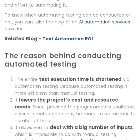
and effort to automating it.
To know when automating testing can be conducted or
not, you can take the help of an
AI automation services
provider.
Related Blog:-
Test Automation ROI
The reason behind conducting
automated testing
test execution time is shortened
The entire
via
automation testing. Because automated testing is
more efficient than manual testing.
lowers the project’s cost and resource
It
needs
. Since, provided the programmed is unaltered,
a script created once may be made to run an infinite
number of times.
deal with a big number of inputs
It allows you to
,
which is impossible to do with manual testing.