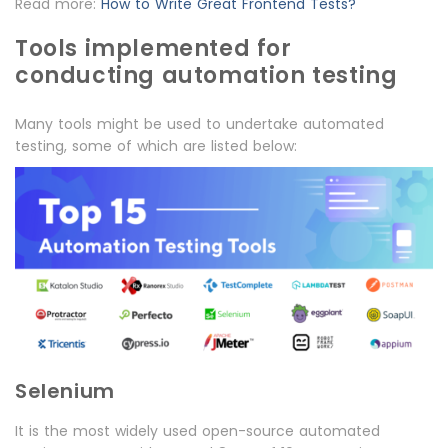
Read more:
How to Write Great Frontend Tests?
Tools implemented for
conducting automation testing
Many tools might be used to undertake automated
testing, some of which are listed below:
Selenium
It is the most widely used open-source automated