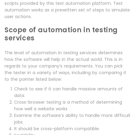
scripts provided by this test automation platform. Test
automation works as a prewritten set of steps to simulate
user actions.
Scope of automation in testing
services
The level of automation in testing services determines
how the software will help in the actual world. This is in
regards to your company’s requirements. You can pick
the tester in a variety of ways, including by comparing it
to the pointer listed below:
Check to see if it can handle massive amounts of
data.
Cross-browser testing is a method of determining
how well a website works
Examine the software’s ability to handle more difficult
jobs.
It should be cross-platform compatible.