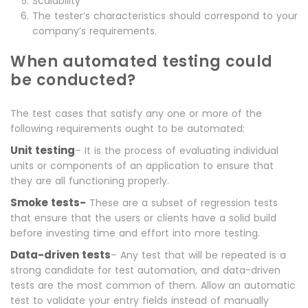
Scalability
The tester’s characteristics should correspond to your
company’s requirements.
When automated testing could
be conducted?
The test cases that satisfy any one or more of the
following requirements ought to be automated:
Unit testing
– It is the process of evaluating individual
units or components of an application to ensure that
they are all functioning properly.
Smoke tests-
These are a subset of regression tests
that ensure that the users or clients have a solid build
before investing time and effort into more testing.
Data-driven tests
– Any test that will be repeated is a
strong candidate for test automation, and data-driven
tests are the most common of them. Allow an automatic
test to validate your entry fields instead of manually