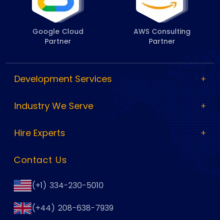
Google Cloud
AWS Consulting
Partner
Partner
Development Services
Industry We Serve
Hire Experts
Contact Us
(+1) 334-230-5010
(+44) 208-638-7939