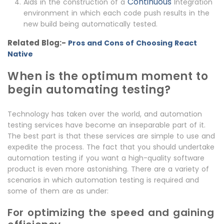
Continuous
Aids in the construction of a
Integration
environment in which each code push results in the
new build being automatically tested.
Related Blog:-
Pros and Cons of Choosing React
Native
When is the optimum moment to
begin automating testing?
Technology has taken over the world, and automation
testing services have become an inseparable part of it.
The best part is that these services are simple to use and
expedite the process. The fact that you should undertake
automation testing if you want a high-quality software
product is even more astonishing. There are a variety of
scenarios in which automation testing is required and
some of them are as under:
For optimizing the speed and gaining