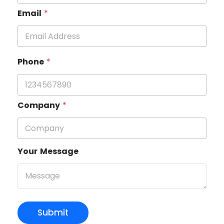
Email
*
Phone
*
Company
*
Your Message
Submit