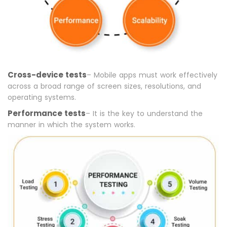
Cross-device tests
– Mobile apps must work effectively
across a broad range of screen sizes, resolutions, and
operating systems.
Performance tests
– It is the key to understand the
manner in which the system works.