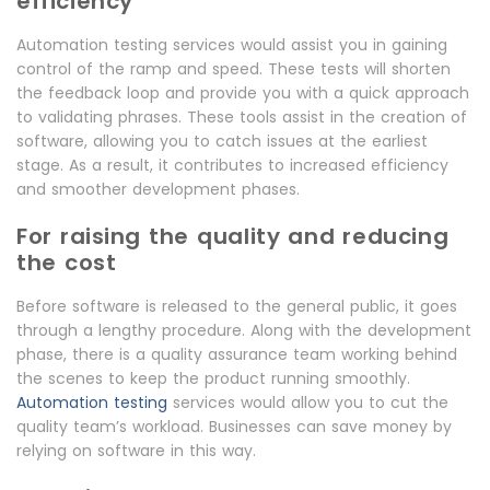
efficiency
Automation testing services would assist you in gaining
control of the ramp and speed. These tests will shorten
the feedback loop and provide you with a quick approach
to validating phrases. These tools assist in the creation of
software, allowing you to catch issues at the earliest
stage. As a result, it contributes to increased efficiency
and smoother development phases.
For raising the quality and reducing
the cost
Before software is released to the general public, it goes
through a lengthy procedure. Along with the development
phase, there is a quality assurance team working behind
the scenes to keep the product running smoothly.
Automation testing
services would allow you to cut the
quality team’s workload. Businesses can save money by
relying on software in this way.