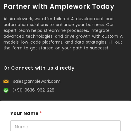
Partner with Amplework Today
At Amplework, we offer tailored AI development and
automation solutions to enhance your business. Our
expert team helps streamline processes, integrate
advanced technologies, and drive growth with custom AI
models, low-code platforms, and data strategies. Fill out
the form to get started on your path to success!
Or Connect with us directly
sales@amplework.com
(+91) 9636-962-228
Your Name
*