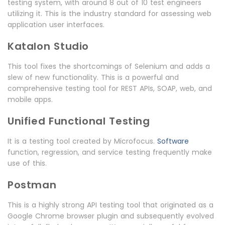
testing system, with around 8 out of 10 test engineers
utilizing it. This is the industry standard for assessing web
application user interfaces.
Katalon Studio
This tool fixes the shortcomings of Selenium and adds a
slew of new functionality. This is a powerful and
comprehensive testing tool for REST APIs, SOAP, web, and
mobile apps.
Unified Functional Testing
It is a testing tool created by Microfocus.
Software
function, regression, and service testing frequently make
use of this.
Postman
This is a highly strong API testing tool that originated as a
Google Chrome browser plugin and subsequently evolved