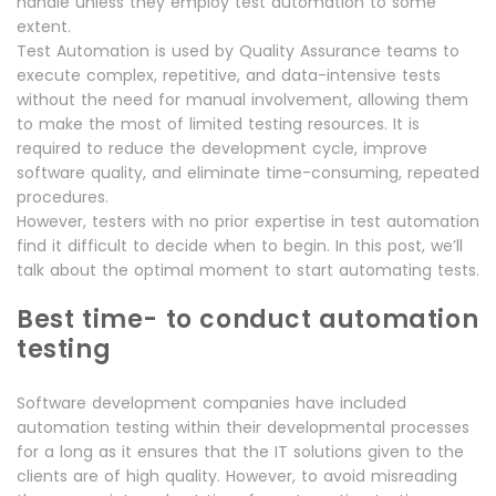
handle unless they employ test automation to some
extent.
Test Automation is used by Quality Assurance teams to
execute complex, repetitive, and data-intensive tests
without the need for manual involvement, allowing them
to make the most of limited testing resources. It is
required to reduce the development cycle, improve
software quality, and eliminate time-consuming, repeated
procedures.
However, testers with no prior expertise in test automation
find it difficult to decide when to begin. In this post, we’ll
talk about the optimal moment to start automating tests.
Best time- to conduct automation
testing
Software development companies have included
automation testing within their developmental processes
for a long as it ensures that the IT solutions given to the
clients are of high quality. However, to avoid misreading