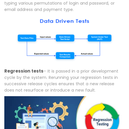
typing various permutations of login and password, or
email address and payment type.
Regression tests
– It is passed in a prior development
cycle by the system. Rerunning your regression tests in
successive release cycles ensures that a new release
does not resurface or introduce a new fault.