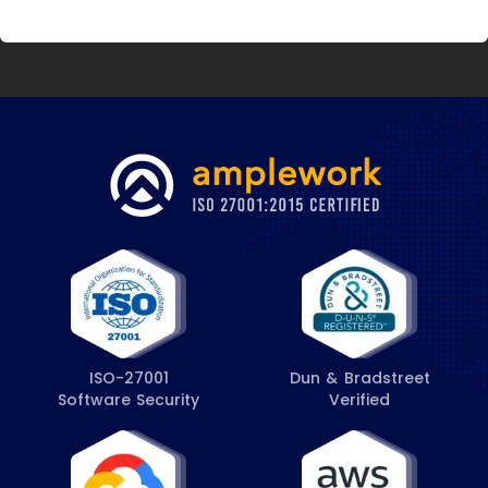
ISO-27001
Dun & Bradstreet
Software Security
Verified