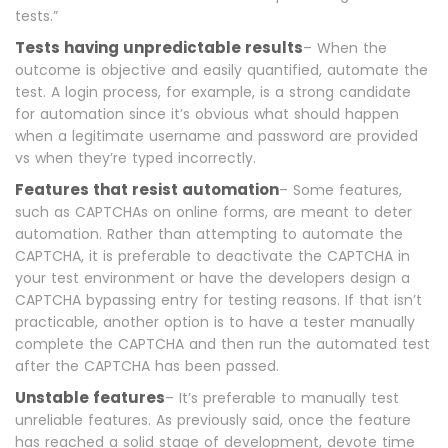
tests.”
Tests having unpredictable results
– When the
outcome is objective and easily quantified, automate the
test. A login process, for example, is a strong candidate
for automation since it’s obvious what should happen
when a legitimate username and password are provided
vs when they’re typed incorrectly.
Features that resist automation
– Some features,
such as CAPTCHAs on online forms, are meant to deter
automation. Rather than attempting to automate the
CAPTCHA, it is preferable to deactivate the CAPTCHA in
your test environment or have the developers design a
CAPTCHA bypassing entry for testing reasons. If that isn’t
practicable, another option is to have a tester manually
complete the CAPTCHA and then run the automated test
after the CAPTCHA has been passed.
Unstable features
– It’s preferable to manually test
unreliable features. As previously said, once the feature
has reached a solid stage of development, devote time