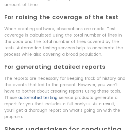
amount of time.
For raising the coverage of the test
When creating software, observations are made. Test
coverage is calculated using the total number of lines in
the code and the total number of lines covered by the
tests. Automation testing services help to accelerate the
process while also covering a broad population.
For generating detailed reports
The reports are necessary for keeping track of history and
the events that led to the present. However, you won’t
have to bother about creating reports using these tools.
These
automated testing
service products generate a
report for you that includes a full analysis. As a result,
you’ll get a thorough report on what’s going on with the
program.
Steps undertaken for conducting