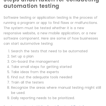
automation testing
Software testing or application testing is the process of
running a program or app to find flaws or malfunctions.
The system must be tested whether it is a new
responsive website, a new mobile application, or a new
software component. Here are some of how businesses
can start automotive testing:
Search the tests that need to be automated
Set up a plan
On-board the management
Take small steps for getting started
Take ideas from the experts
Find out the adequate tools needed
Train all the testers
Recognize the areas where manual testing might still
be used.
Daily reporting needs to be prioritized.