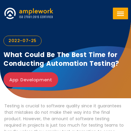
2022-07-25
What Could Be The Best Time for
Conducting Automation Testing?
App Development
Testing is crucial to software quality since it guarantees
that mistakes do not make their way into the final
product. However, the amount of software testing
required in projects is just too much for testing teams to