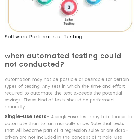
Software Performance Testing
hen automated testing could
W
not conducted?
Automation may not be possible or desirable for certain
types of testing. Any test in which the time and effort
required to automate the test exceeds the potential
savings. These kind of tests should be performed
manually.
Single-use tests
– A single-use test may take longer to
automate than to run manually once. Note that tests
that will become part of a regression suite or are data-
driven are not included in the concept of “single-use