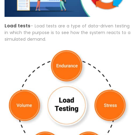
Load tests
– Load tests are a type of data-driven testing
in which the purpose is to see how the system reacts to a
simulated demand.