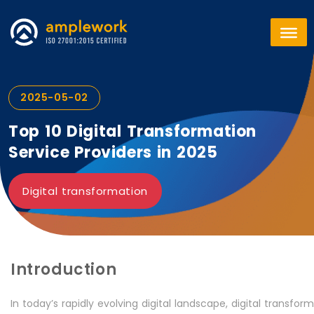
2025-05-02
Top 10 Digital Transformation
Service Providers in 2025
Digital transformation
Introduction
In today’s rapidly evolving digital landscape, digital transf