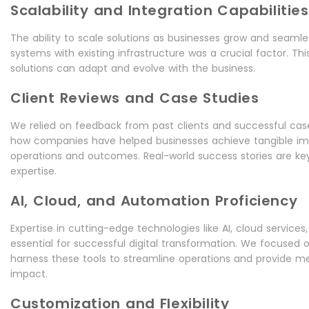
Scalability and Integration Capabilities
The ability to scale solutions as businesses grow and seamle
systems with existing infrastructure was a crucial factor. Th
solutions can adapt and evolve with the business.
Client Reviews and Case Studies
We relied on feedback from past clients and successful cas
how companies have helped businesses achieve tangible i
operations and outcomes. Real-world success stories are key 
expertise.
AI, Cloud, and Automation Proficiency
Expertise in cutting-edge technologies like AI, cloud service
essential for successful digital transformation. We focused
harness these tools to streamline operations and provide m
impact.
Customization and Flexibility