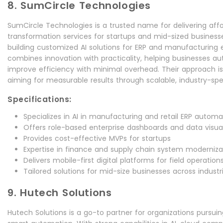
8. SumCircle Technologies
SumCircle Technologies is a trusted name for delivering affo
transformation services for startups and mid-sized businesses
building customized AI solutions for ERP and manufacturing
combines innovation with practicality, helping businesses 
improve efficiency with minimal overhead. Their approach i
aiming for measurable results through scalable, industry-speci
Specifications:
Specializes in AI in manufacturing and retail ERP automa
Offers role-based enterprise dashboards and data visual
Provides cost-effective MVPs for startups
Expertise in finance and supply chain system moderniza
Delivers mobile-first digital platforms for field operation
Tailored solutions for mid-size businesses across industr
9. Hutech Solutions
Hutech Solutions is a go-to partner for organizations pursui