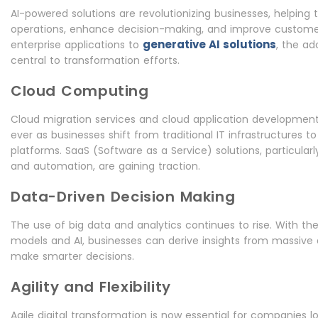
AI-powered solutions are revolutionizing businesses, helping
operations, enhance decision-making, and improve customer
generative AI solutions
enterprise applications to
, the ad
central to transformation efforts.
Cloud Computing
Cloud migration services and cloud application development
ever as businesses shift from traditional IT infrastructures to 
platforms. SaaS (Software as a Service) solutions, particular
and automation, are gaining traction.
Data-Driven Decision Making
The use of big data and analytics continues to rise. With th
models and AI, businesses can derive insights from massive
make smarter decisions.
Agility and Flexibility
Agile digital transformation is now essential for companies l