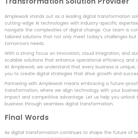
Transformation Solution Provider
Amplework stands out as a leading digital transformation sol
cutting-edge AI technologies with industry-specific expertis
navigate the complexities of digital change. Our team is co
tailored solutions that not only meet today’s challenges but 
tomorrow’s needs.
With a strong focus on innovation, cloud integration, and a
scalable solutions that enhance operational efficiency an
At Amplework, we understand that every business is unique, 
you to create digital strategies that drive growth and succes
Partnering with Amplework means embracing a future-proo
transformation, where we align technology with your business
impact and competitive advantage. Let us help you unlock t
business through seamless digital transformation.
Final Words
As digital transformation continues to shape the future of bu