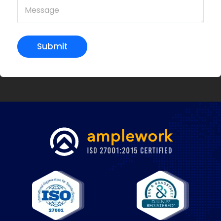
Submit