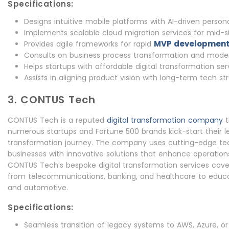
Specifications:
Designs intuitive mobile platforms with AI-driven persona
Implements scalable cloud migration services for mid-si
MVP developmen
Provides agile frameworks for rapid
Consults on business process transformation and moder
Helps startups with affordable digital transformation ser
Assists in aligning product vision with long-term tech st
3. CONTUS Tech
CONTUS Tech is a reputed
digital transformation company
t
numerous startups and Fortune 500 brands kick-start their 
transformation journey. The company uses cutting-edge t
businesses with innovative solutions that enhance operations
CONTUS Tech’s bespoke digital transformation services cover
from telecommunications, banking, and healthcare to educa
and automotive.
Specifications:
Seamless transition of legacy systems to AWS, Azure, o