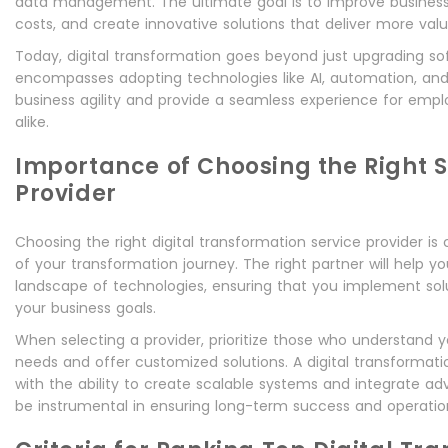
data management. The ultimate goal is to improve business
costs, and create innovative solutions that deliver more val
Today, digital transformation goes beyond just upgrading sof
encompasses adopting technologies like AI, automation, and 
business agility and provide a seamless experience for em
alike.
Importance of Choosing the Right S
Provider
Choosing the right digital transformation service provider is 
of your transformation journey. The right partner will help 
landscape of technologies, ensuring that you implement solu
your business goals.
When selecting a provider, prioritize those who understand y
needs and offer customized solutions. A digital transforma
with the ability to create scalable systems and integrate ad
be instrumental in ensuring long-term success and operation