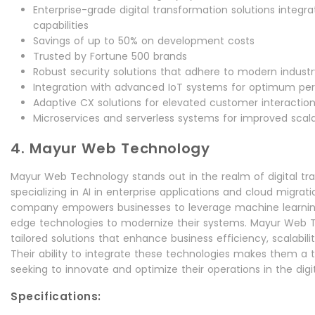
Enterprise-grade digital transformation solutions integ
capabilities
Savings of up to 50% on development costs
Trusted by Fortune 500 brands
Robust security solutions that adhere to modern indust
Integration with advanced IoT systems for optimum p
Adaptive CX solutions for elevated customer interactio
Microservices and serverless systems for improved scalab
4. Mayur Web Technology
Mayur Web Technology stands out in the realm of digital tr
specializing in AI in enterprise applications and cloud migrat
company empowers businesses to leverage machine learning,
edge technologies to modernize their systems. Mayur Web 
tailored solutions that enhance business efficiency, scalabil
Their ability to integrate these technologies makes them a 
seeking to innovate and optimize their operations in the digi
Specifications: