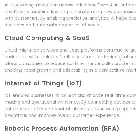
AI is powering innovation across industries. From AI in enterpr
healthcare, machine learning is transforming how businesse
with customers. By enabling predictive analytics, AI helps b
decisions and automate processes at scale.
Cloud Computing & SaaS
Cloud migration services and SaaS platforms continue to gain
businesses with scalable, flexible solutions for their digital ne
allows companies to reduce costs, enhance collaboration, a
enabling rapid growth and adaptability in a competitive mar
Internet of Things (IoT)
IoT enables businesses to collect and analyze real-time dat
making and operational efficiency. By connecting devices a
enhances visibility and control, allowing businesses to optim
downtime, and improve overall customer experience.
Robotic Process Automation (RPA)