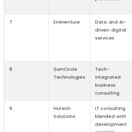
7
Eminenture
Data and AI-
driven digital
services
8
SumCircle
Tech-
Technologies
integrated
business
consulting
9
Hutech
IT consulting
Solutions
blended with
development