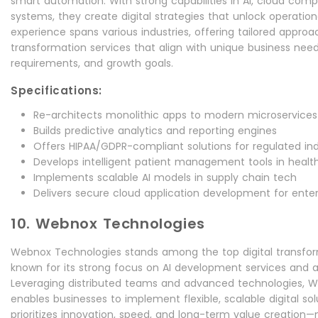
smart automation. With strong capabilities in AI, cloud comp
systems, they create digital strategies that unlock operationa
experience spans various industries, offering tailored approac
transformation services that align with unique business nee
requirements, and growth goals.
Specifications:
Re-architects monolithic apps to modern microservices
Builds predictive analytics and reporting engines
Offers HIPAA/GDPR-compliant solutions for regulated ind
Develops intelligent patient management tools in healt
Implements scalable AI models in supply chain tech
Delivers secure cloud application development for enter
10. Webnox Technologies
Webnox Technologies stands among the top digital transfo
known for its strong focus on AI development services and ag
Leveraging distributed teams and advanced technologies, 
enables businesses to implement flexible, scalable digital so
prioritizes innovation, speed, and long-term value creation