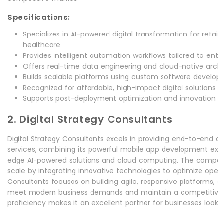
Specifications:
Specializes in AI-powered digital transformation for retail
healthcare
Provides intelligent automation workflows tailored to en
Offers real-time data engineering and cloud-native arc
Builds scalable platforms using custom software deve
Recognized for affordable, high-impact digital solutions 
Supports post-deployment optimization and innovation 
2. Digital Strategy Consultants
Digital Strategy Consultants excels in providing end-to-end d
services, combining its powerful mobile app development exp
edge AI-powered solutions and cloud computing. The compa
scale by integrating innovative technologies to optimize oper
Consultants focuses on building agile, responsive platforms, 
meet modern business demands and maintain a competitive 
proficiency makes it an excellent partner for businesses looki