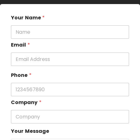
Your Name
*
Email
*
Phone
*
Company
*
Your Message