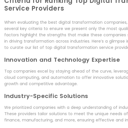
Criteria for Ranking Top Digital Tr
Service Providers
When evaluating the best digital transformation companies,
several key criteria to ensure we present only the most quali
factors highlight the strengths that make these companies
in driving transformation across industries. Here’s a glimpse
to curate our list of top digital transformation service provid
Innovation and Technology Expertise
Top companies excel by staying ahead of the curve, leveragin
cloud computing, and automation to offer innovative solutio
growth and competitive advantage.
Industry-Specific Solutions
We prioritized companies with a deep understanding of indus
These providers tailor solutions to meet the unique needs of 
finance, manufacturing, and more, ensuring effective and im