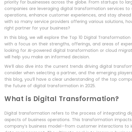
priority for businesses across the globe. From startups to lar
companies are leveraging digital transformation services to 
operations, enhance customer experiences, and stay ahead o
with so many service providers offering various solutions, 
right partner for your business?
In this blog, we will explore the Top 10 Digital Transformation
with a focus on their strengths, offerings, and areas of expe
looking for AI-powered digital transformation or cloud migrat
will help you make an informed decision.
We’ll also dive into the current trends driving digital transfor
consider when selecting a partner, and the emerging players
this blog, you’ll have a clear understanding of the top comp
the future of digital transformation in 2025.
What is Digital Transformation?
Digital transformation refers to the process of integrating dig
aspects of business operations. This transformation impacts
company’s business model—from customer interactions to i