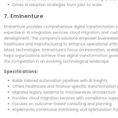
Drives AI adoption strategies from pilot to scale
7. Eminenture
Eminenture provides comprehensive digital transformation se
expertise in AI integration services, cloud migration, and cu
development. The company’s solutions empower businesses a
healthcare and manufacturing to enhance operational effi
latest technologies. Eminenture’s focus on innovation, scala
helps organizations achieve their digital transformation goal
the competition in an evolving technological landscape.
Specifications:
Builds tailored automation pipelines with AI insights
Offers healthcare and finance-specific transformation
Migrates legacy systems to microservices architecture
Provides cloud migration services with compliance supp
Focuses on outcome-based consulting and planning
Implements continuous monitoring and optimization f