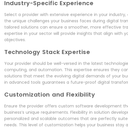
Industry-Specific Experience
Select a provider with extensive experience in your industry,
the unique challenges your business faces during digital tra
tailored solutions can ensure a smoother, more effective tran
expertise in your sector will provide insights that align with
objectives.
Technology Stack Expertise
Your provider should be well-versed in the latest technologies
computing, and automation. This expertise ensures they can
solutions that meet the evolving digital demands of your bus
in advanced tools guarantees a future-proof digital transfor
Customization and Flexibility
Ensure the provider offers custom software development th
business’s unique requirements. Flexibility in solution develo
personalized and scalable outcomes that are perfectly suite
needs. This level of customization helps your business stay ag