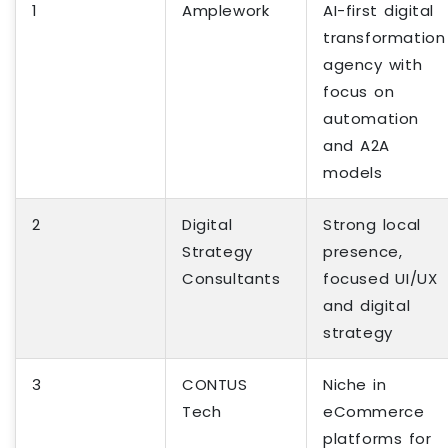
1
Amplework
AI-first digital
transformation
agency with
focus on
automation
and A2A
models
2
Digital
Strong local
Strategy
presence,
Consultants
focused UI/UX
and digital
strategy
3
CONTUS
Niche in
Tech
eCommerce
platforms for