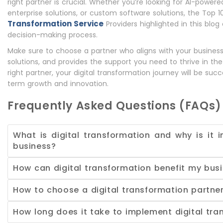
right partner is crucial. Whether you’re looking for AI-powere
enterprise solutions, or custom software solutions, the Top 
Transformation Service
Providers highlighted in this blog
decision-making process.
Make sure to choose a partner who aligns with your business 
solutions, and provides the support you need to thrive in the
right partner, your digital transformation journey will be suc
term growth and innovation.
Frequently Asked Questions (FAQs)
What is digital transformation and why is it 
business?
How can digital transformation benefit my bus
How to choose a digital transformation partne
How long does it take to implement digital tra