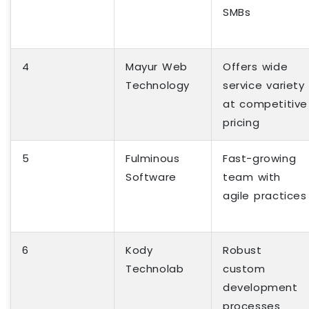
SMBs
4
Mayur Web
Offers wide
Technology
service variety
at competitive
pricing
5
Fulminous
Fast-growing
Software
team with
agile practices
6
Kody
Robust
Technolab
custom
development
processes