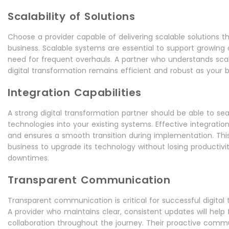
Scalability of Solutions
Choose a provider capable of delivering scalable solutions t
business. Scalable systems are essential to support growin
need for frequent overhauls. A partner who understands scal
digital transformation remains efficient and robust as your 
Integration Capabilities
A strong digital transformation partner should be able to se
technologies into your existing systems. Effective integratio
and ensures a smooth transition during implementation. This
business to upgrade its technology without losing productivi
downtimes.
Transparent Communication
Transparent communication is critical for successful digital 
A provider who maintains clear, consistent updates will help 
collaboration throughout the journey. Their proactive com