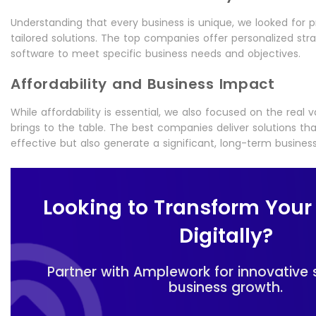
Understanding that every business is unique, we looked for p
tailored solutions. The top companies offer personalized st
software to meet specific business needs and objectives.
Affordability and Business Impact
While affordability is essential, we also focused on the real 
brings to the table. The best companies deliver solutions th
effective but also generate a significant, long-term busines
Looking to Transform Your
Digitally?
Partner with Amplework for innovative 
business growth.