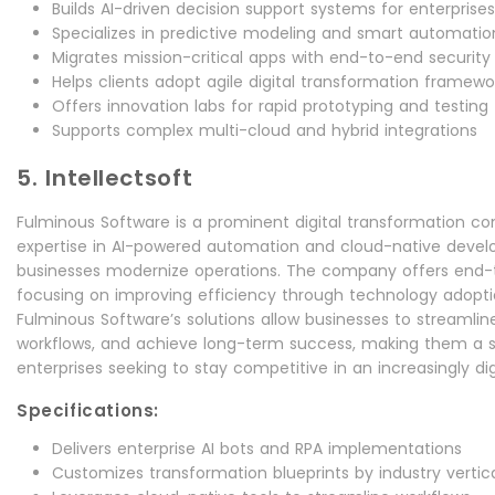
Builds AI-driven decision support systems for enterprises
Specializes in predictive modeling and smart automatio
Migrates mission-critical apps with end-to-end security
Helps clients adopt agile digital transformation framewo
Offers innovation labs for rapid prototyping and testing
Supports complex multi-cloud and hybrid integrations
5. Intellectsoft
Fulminous Software is a prominent digital transformation cons
expertise in AI-powered automation and cloud-native devel
businesses modernize operations. The company offers end-t
focusing on improving efficiency through technology adopti
Fulminous Software’s solutions allow businesses to streamli
workflows, and achieve long-term success, making them a s
enterprises seeking to stay competitive in an increasingly dig
Specifications:
Delivers enterprise AI bots and RPA implementations
Customizes transformation blueprints by industry vertic