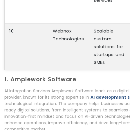
services
10
Webnox
Scalable
Technologies
custom
solutions for
startups and
SMEs
1. Amplework Software
AI Integration Services Amplework Software leads as a digita
provider, known for its strong expertise in
AI development s
technological integration. The company helps businesses ach
ready digital solutions, from intelligent systems to seamles
innovation-first mindset and focus on AI-driven technologies
enhance operations, improve efficiency, and drive long-ter
competitive market.