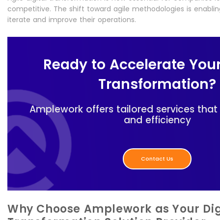
competitive. The shift toward agile methodologies is enablin
iterate and improve their operations.
Ready to Accelerate Your
Transformation?
Amplework offers tailored services that
and efficiency
Contact Us
Why Choose Amplework as Your Dig