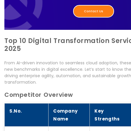
Contact Us
Top 10 Digital Transformation Servi
2025
From AI-driven innovation to seamless cloud adoption, thes
new benchmarks in digital excellence. Let’s start to know th
driving enterprise agility, automation, and sustainable growt
transformation.
Competitor Overview
S.No.
Company
Key
Name
Strengths