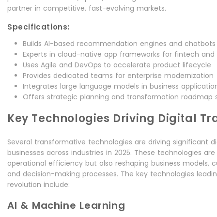
partner in competitive, fast-evolving markets.
Specifications:
Builds AI-based recommendation engines and chatbots
Experts in cloud-native app frameworks for fintech and
Uses Agile and DevOps to accelerate product lifecycle
Provides dedicated teams for enterprise modernization
Integrates large language models in business applicatio
Offers strategic planning and transformation roadmap 
Key Technologies Driving Digital T
Several transformative technologies are driving significant d
businesses across industries in 2025. These technologies are
operational efficiency but also reshaping business models, 
and decision-making processes. The key technologies leading 
revolution include:
AI & Machine Learning