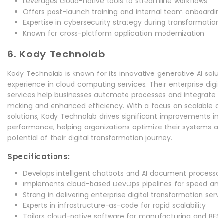
Leverages cloud-native tools to streamline workflows
Offers post-launch training and internal team onboardi
Expertise in cybersecurity strategy during transformatio
Known for cross-platform application modernization
6. Kody Technolab
Kody Technolab is known for its innovative generative AI sol
experience in cloud computing services. Their enterprise dig
services help businesses automate processes and integrate A
making and enhanced efficiency. With a focus on scalable 
solutions, Kody Technolab drives significant improvements in
performance, helping organizations optimize their systems a
potential of their digital transformation journey.
Specifications:
Develops intelligent chatbots and AI document process
Implements cloud-based DevOps pipelines for speed and
Strong in delivering enterprise digital transformation ser
Experts in infrastructure-as-code for rapid scalability
Tailors cloud-native software for manufacturing and BFS