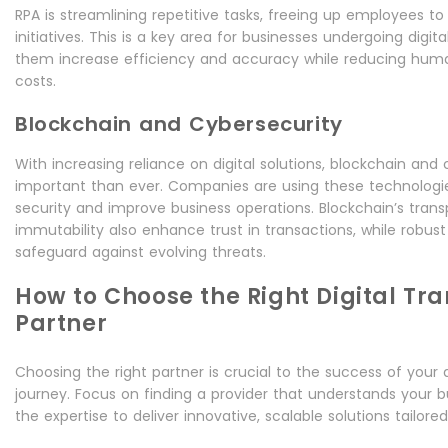
RPA is streamlining repetitive tasks, freeing up employees t
initiatives. This is a key area for businesses undergoing digit
them increase efficiency and accuracy while reducing huma
costs.
Blockchain and Cybersecurity
With increasing reliance on digital solutions, blockchain and
important than ever. Companies are using these technologi
security and improve business operations. Blockchain’s tran
immutability also enhance trust in transactions, while robu
safeguard against evolving threats.
How to Choose the Right Digital Tr
Partner
Choosing the right partner is crucial to the success of your 
journey. Focus on finding a provider that understands your 
the expertise to deliver innovative, scalable solutions tailored