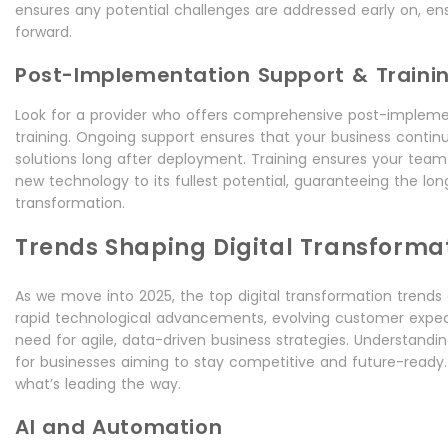
ensures any potential challenges are addressed early on, e
forward.
Post-Implementation Support & Traini
Look for a provider who offers comprehensive post-impleme
training. Ongoing support ensures that your business continue
solutions long after deployment. Training ensures your team
new technology to its fullest potential, guaranteeing the l
transformation.
Trends Shaping Digital Transformat
As we move into 2025, the top digital transformation trends
rapid technological advancements, evolving customer expec
need for agile, data-driven business strategies. Understandin
for businesses aiming to stay competitive and future-ready. 
what’s leading the way.
AI and Automation