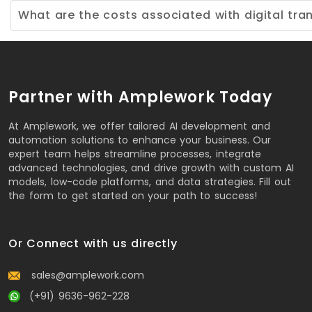
What are the costs associated with digital tra
Partner with Amplework Today
At Amplework, we offer tailored AI development and
automation solutions to enhance your business. Our
expert team helps streamline processes, integrate
advanced technologies, and drive growth with custom AI
models, low-code platforms, and data strategies. Fill out
the form to get started on your path to success!
Or Connect with us directly
sales@amplework.com
(+91) 9636-962-228