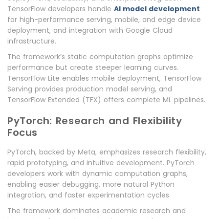
TensorFlow developers handle
AI model development
for high-performance serving, mobile, and edge device
deployment, and integration with Google Cloud
infrastructure.
The framework’s static computation graphs optimize
performance but create steeper learning curves.
TensorFlow Lite enables mobile deployment, TensorFlow
Serving provides production model serving, and
TensorFlow Extended (TFX) offers complete ML pipelines.
PyTorch: Research and Flexibility
Focus
PyTorch, backed by Meta, emphasizes research flexibility,
rapid prototyping, and intuitive development. PyTorch
developers work with dynamic computation graphs,
enabling easier debugging, more natural Python
integration, and faster experimentation cycles.
The framework dominates academic research and