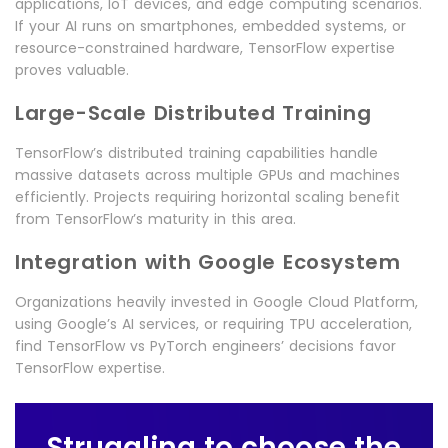
applications, IoT devices, and edge computing scenarios.
If your AI runs on smartphones, embedded systems, or
resource-constrained hardware, TensorFlow expertise
proves valuable.
Large-Scale Distributed Training
TensorFlow’s distributed training capabilities handle
massive datasets across multiple GPUs and machines
efficiently. Projects requiring horizontal scaling benefit
from TensorFlow’s maturity in this area.
Integration with Google Ecosystem
Organizations heavily invested in Google Cloud Platform,
using Google’s AI services, or requiring TPU acceleration,
find TensorFlow vs PyTorch engineers’ decisions favor
TensorFlow expertise.
Struggling to choose the