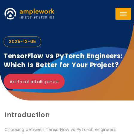
2025-12-05
TensorFlow vs PyTorch Engineers:
Which Is Better for Your Project?
Artificial intelligence
Introduction
Choosing between TensorFlow vs PyTorch engineers