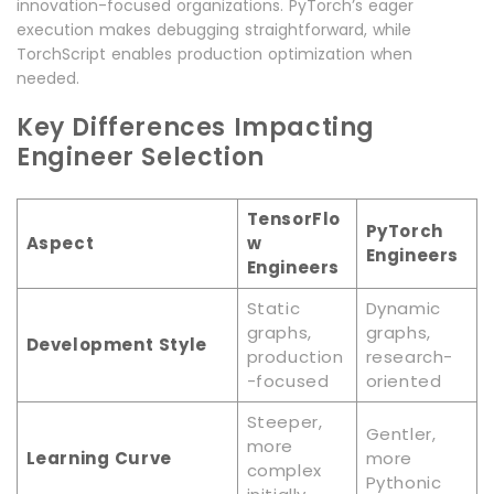
innovation-focused organizations. PyTorch’s eager
execution makes debugging straightforward, while
TorchScript enables production optimization when
needed.
Key Differences Impacting
Engineer Selection
TensorFlo
PyTorch
Aspect
w
Engineers
Engineers
Static
Dynamic
graphs,
graphs,
Development Style
production
research-
-focused
oriented
Steeper,
Gentler,
more
Learning Curve
more
complex
Pythonic