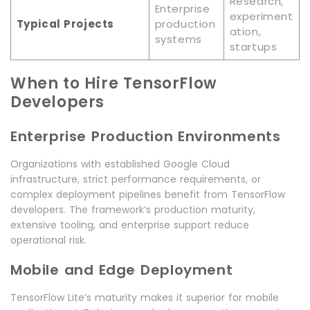
Research,
Enterprise
experiment
Typical Projects
production
ation,
systems
startups
When to Hire TensorFlow
Developers
Enterprise Production Environments
Organizations with established Google Cloud
infrastructure, strict performance requirements, or
complex deployment pipelines benefit from TensorFlow
developers. The framework’s production maturity,
extensive tooling, and enterprise support reduce
operational risk.
Mobile and Edge Deployment
TensorFlow Lite’s maturity makes it superior for mobile