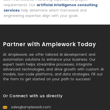
requirements. Our
artificial intelligence consulting
services
help determine which framework and
engineering expertise align with your goals.
Partner with Amplework Today
At Amplework, we offer tailored AI development and
automation solutions to enhance your business. Our
expert team helps streamline processes, integrate
advanced technologies, and drive growth with custom AI
models, low-code platforms, and data strategies. Fill out
the form to get started on your path to success!
Or Connect with us directly
sales@amplework.com