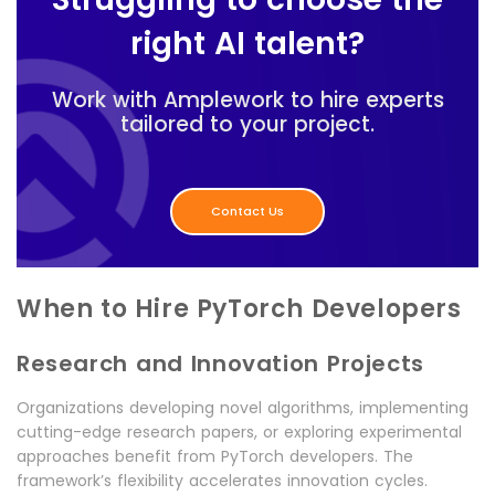
right AI talent?
Work with Amplework to hire experts
tailored to your project.
Contact Us
When to Hire PyTorch Developers
Research and Innovation Projects
Organizations developing novel algorithms, implementing
cutting-edge research papers, or exploring experimental
approaches benefit from PyTorch developers. The
framework’s flexibility accelerates innovation cycles.