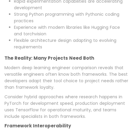
Rapid experimentation capabilities are accelerating
development
Strong Python programming with Pythonic coding
practices
Experience with modern libraries like Hugging Face
and torchvision
Flexible architecture design adapting to evolving
requirements
The Reality: Many Projects Need Both
Modern deep learning engineer comparison reveals that
versatile engineers often know both frameworks. The best
developers adapt their tool choice to project needs rather
than framework loyalty.
Consider hybrid approaches where research happens in
PyTorch for development speed, production deployment
uses TensorFlow for operational maturity, and teams
include specialists in both frameworks.
Framework Interoperability