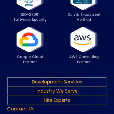
ISO-27001
Dun & Bradstreet
Software Security
Verified
Google Cloud
AWS Consulting
Partner
Partner
Development Services
Industry We Serve
Hire Experts
Contact Us