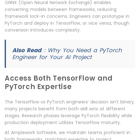
ONNX (Open Neural Network Exchange) enables
converting models between frameworks, reducing
framework lock-in concerns. Engineers can prototype in
PyTorch and deploy in TensorFlow, or vice versa, though
conversion introduces complexity.
Also Read
:
Why You Need a PyTorch
Engineer for Your AI Project
Access Both TensorFlow and
PyTorch Expertise
The TensorFlow vs PyTorch engineers’ decision isn’t binary;
many projects benefit from both skill sets at different
stages. Research phases leverage PyTorch flexibility while
production deployment utilizes TensorFlow maturity.
At Amplework Software, we maintain teams proficient in
both frameworks, matching expertise to project