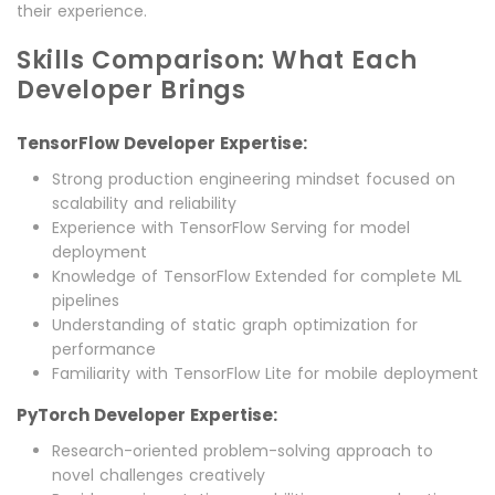
their experience.
Skills Comparison: What Each
Developer Brings
TensorFlow Developer Expertise:
Strong production engineering mindset focused on
scalability and reliability
Experience with TensorFlow Serving for model
deployment
Knowledge of TensorFlow Extended for complete ML
pipelines
Understanding of static graph optimization for
performance
Familiarity with TensorFlow Lite for mobile deployment
PyTorch Developer Expertise:
Research-oriented problem-solving approach to
novel challenges creatively