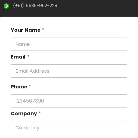
(+91) 9636-962-228
Your Name
*
Email
*
Phone
*
Company
*