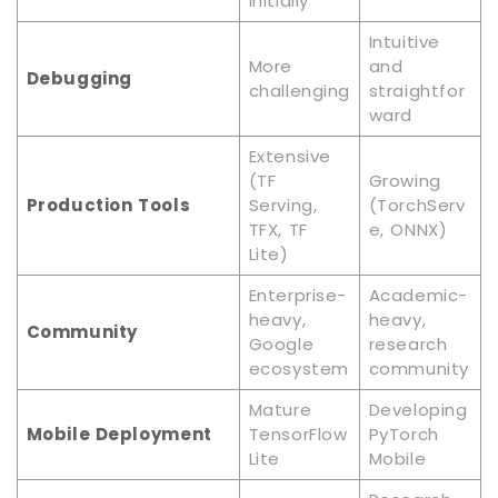
initially
Intuitive
More
and
Debugging
challenging
straightfor
ward
Extensive
(TF
Growing
Production Tools
Serving,
(TorchServ
TFX, TF
e, ONNX)
Lite)
Enterprise-
Academic-
heavy,
heavy,
Community
Google
research
ecosystem
community
Mature
Developing
Mobile Deployment
TensorFlow
PyTorch
Lite
Mobile