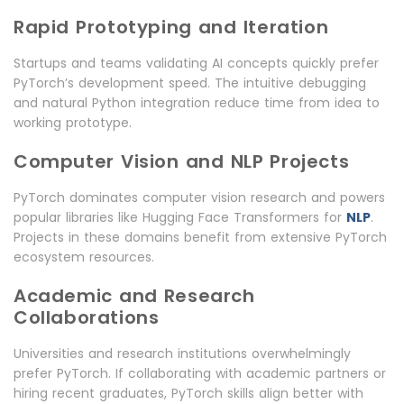
Rapid Prototyping and Iteration
Startups and teams validating AI concepts quickly prefer
PyTorch’s development speed. The intuitive debugging
and natural Python integration reduce time from idea to
working prototype.
Computer Vision and NLP Projects
PyTorch dominates computer vision research and powers
popular libraries like Hugging Face Transformers for
NLP
.
Projects in these domains benefit from extensive PyTorch
ecosystem resources.
Academic and Research
Collaborations
Universities and research institutions overwhelmingly
prefer PyTorch. If collaborating with academic partners or
hiring recent graduates, PyTorch skills align better with