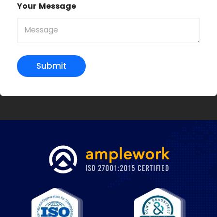
Your Message
Submit