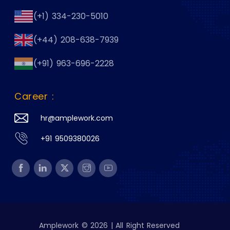
(+1) 334-230-5010
(+44) 208-638-7939
(+91) 963-696-2228
Career :
hr@amplework.com
+91 9509380026
Amplework © 2026 | All Right Reserved