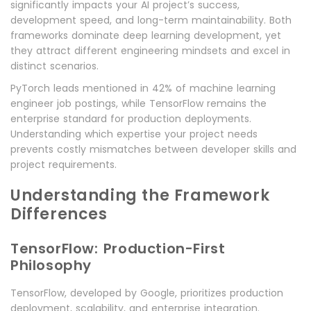
significantly impacts your AI project’s success,
development speed, and long-term maintainability. Both
frameworks dominate deep learning development, yet
they attract different engineering mindsets and excel in
distinct scenarios.
PyTorch leads mentioned in 42% of machine learning
engineer job postings, while TensorFlow remains the
enterprise standard for production deployments.
Understanding which expertise your project needs
prevents costly mismatches between developer skills and
project requirements.
Understanding the Framework
Differences
TensorFlow: Production-First
Philosophy
TensorFlow, developed by Google, prioritizes production
deployment, scalability, and enterprise integration.