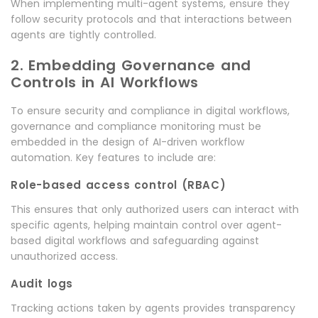
When implementing multi-agent systems, ensure they
follow security protocols and that interactions between
agents are tightly controlled.
2. Embedding Governance and
Controls in AI Workflows
To ensure security and compliance in digital workflows,
governance and compliance monitoring must be
embedded in the design of AI-driven workflow
automation. Key features to include are:
Role-based access control (RBAC)
This ensures that only authorized users can interact with
specific agents, helping maintain control over agent-
based digital workflows and safeguarding against
unauthorized access.
Audit logs
Tracking actions taken by agents provides transparency