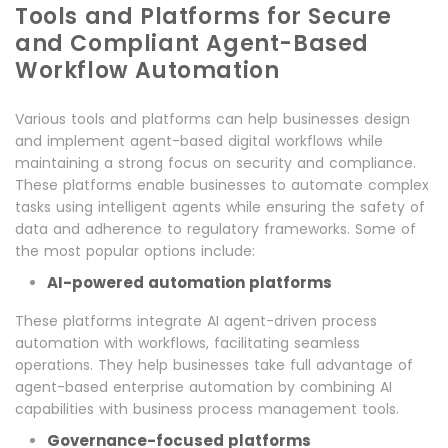
Tools and Platforms for Secure
and Compliant Agent-Based
Workflow Automation
Various tools and platforms can help businesses design
and implement agent-based digital workflows while
maintaining a strong focus on security and compliance.
These platforms enable businesses to automate complex
tasks using intelligent agents while ensuring the safety of
data and adherence to regulatory frameworks. Some of
the most popular options include:
AI-powered automation platforms
These platforms integrate AI agent-driven process
automation with workflows, facilitating seamless
operations. They help businesses take full advantage of
agent-based enterprise automation by combining AI
capabilities with business process management tools.
Governance-focused platforms