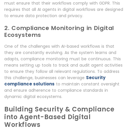
must ensure that their workflows comply with GDPR. This
requires that all AI agents in digital workflows are designed
to ensure data protection and privacy.
2. Compliance Monitoring in Digital
Ecosystems
One of the challenges with AI-based workflows is that
they are constantly evolving. As the system learns and
adapts, compliance monitoring must be continuous. This
means setting up tools to track and audit agent activities
to ensure they follow all relevant regulations. To address
Security
this challenge, businesses can leverage
compliance solutions
to maintain constant oversight
and ensure adherence to compliance standards in
dynamic digital ecosystems.
Building Security & Compliance
into Agent-Based Digital
Workflows