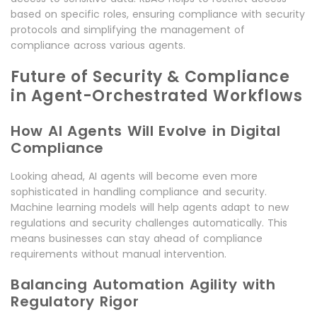
based on specific roles, ensuring compliance with security
protocols and simplifying the management of
compliance across various agents.
Future of Security & Compliance
in Agent-Orchestrated Workflows
How AI Agents Will Evolve in Digital
Compliance
Looking ahead, AI agents will become even more
sophisticated in handling compliance and security.
Machine learning models will help agents adapt to new
regulations and security challenges automatically. This
means businesses can stay ahead of compliance
requirements without manual intervention.
Balancing Automation Agility with
Regulatory Rigor