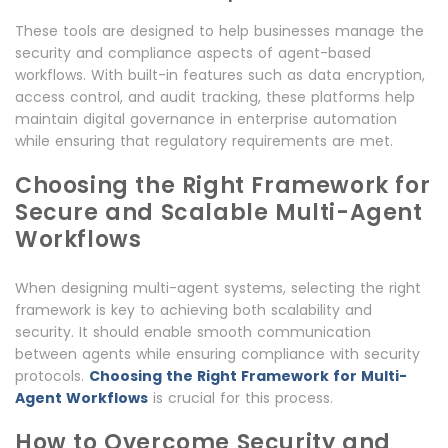
These tools are designed to help businesses manage the
security and compliance aspects of agent-based
workflows. With built-in features such as data encryption,
access control, and audit tracking, these platforms help
maintain digital governance in enterprise automation
while ensuring that regulatory requirements are met.
Choosing the Right Framework for
Secure and Scalable Multi-Agent
Workflows
When designing multi-agent systems, selecting the right
framework is key to achieving both scalability and
security. It should enable smooth communication
between agents while ensuring compliance with security
protocols.
Choosing the Right Framework for Multi-
Agent Workflows
is crucial for this process.
How to Overcome Security and