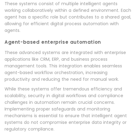
These systems consist of multiple intelligent agents
working collaboratively within a defined environment. Each
agent has a specific role but contributes to a shared goal,
allowing for efficient digital process automation with
agents.
Agent-based enterprise automation
These advanced systems are integrated with enterprise
applications like CRM, ERP, and business process
management tools. This integration enables seamless
agent-based workflow orchestration, increasing
productivity and reducing the need for manual work.
While these systems offer tremendous efficiency and
scalability, security in digital workflows and compliance
challenges in automation remain crucial concerns.
Implementing proper safeguards and monitoring
mechanisms is essential to ensure that intelligent agent
systems do not compromise enterprise data integrity or
regulatory compliance.