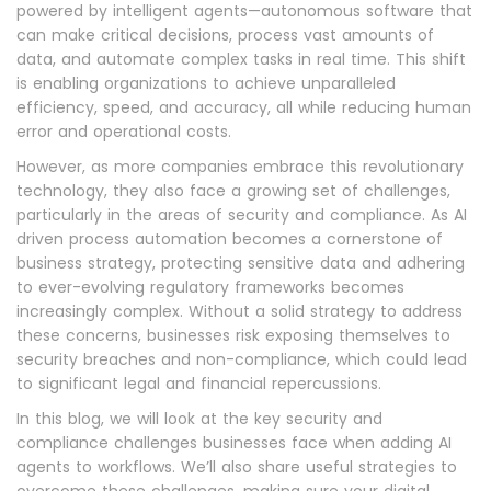
powered by intelligent agents—autonomous software that
can make critical decisions, process vast amounts of
data, and automate complex tasks in real time. This shift
is enabling organizations to achieve unparalleled
efficiency, speed, and accuracy, all while reducing human
error and operational costs.
However, as more companies embrace this revolutionary
technology, they also face a growing set of challenges,
particularly in the areas of security and compliance. As AI
driven process automation becomes a cornerstone of
business strategy, protecting sensitive data and adhering
to ever-evolving regulatory frameworks becomes
increasingly complex. Without a solid strategy to address
these concerns, businesses risk exposing themselves to
security breaches and non-compliance, which could lead
to significant legal and financial repercussions.
In this blog, we will look at the key security and
compliance challenges businesses face when adding AI
agents to workflows. We’ll also share useful strategies to