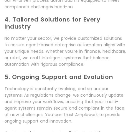
our AI-driven process automation is equipped to meet
compliance challenges head-on.
4. Tailored Solutions for Every
Industry
No matter your sector, we provide customized solutions
to ensure agent-based enterprise automation aligns with
your unique needs. Whether you’re in finance, healthcare,
or retail, we craft intelligent systems that balance
automation with rigorous compliance.
5. Ongoing Support and Evolution
Technology is constantly evolving, and so are our
systems. As regulations change, we continuously update
and improve your workflows, ensuring that your multi-
agent systems remain secure and compliant in the face
of new challenges. You can trust Amplework to provide
ongoing support and innovation.