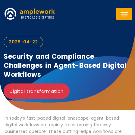
2025-04-22
Security and Compliance
Challenges in Agent-Based Digital
Workflows
Digital transformation
In today’s fast-paced digital landscape, agent-based
digital workflows are rapidly transforming the way
businesses operate. These cutting-edge workflows are