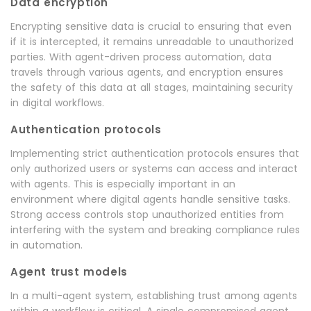
Data encryption
Encrypting sensitive data is crucial to ensuring that even
if it is intercepted, it remains unreadable to unauthorized
parties. With agent-driven process automation, data
travels through various agents, and encryption ensures
the safety of this data at all stages, maintaining security
in digital workflows.
Authentication protocols
Implementing strict authentication protocols ensures that
only authorized users or systems can access and interact
with agents. This is especially important in an
environment where digital agents handle sensitive tasks.
Strong access controls stop unauthorized entities from
interfering with the system and breaking compliance rules
in automation.
Agent trust models
In a multi-agent system, establishing trust among agents