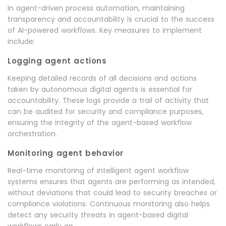
In agent-driven process automation, maintaining
transparency and accountability is crucial to the success
of AI-powered workflows. Key measures to implement
include:
Logging agent actions
Keeping detailed records of all decisions and actions
taken by autonomous digital agents is essential for
accountability. These logs provide a trail of activity that
can be audited for security and compliance purposes,
ensuring the integrity of the agent-based workflow
orchestration.
Monitoring agent behavior
Real-time monitoring of intelligent agent workflow
systems ensures that agents are performing as intended,
without deviations that could lead to security breaches or
compliance violations. Continuous monitoring also helps
detect any security threats in agent-based digital