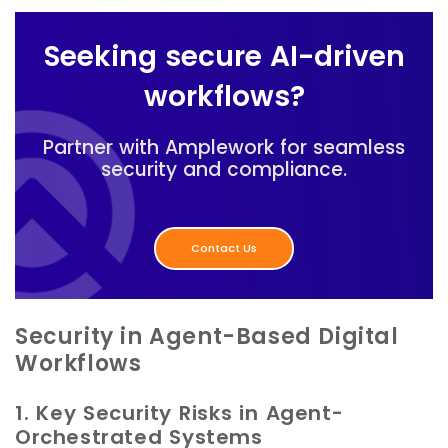
Seeking secure AI-driven
workflows?
Partner with Amplework for seamless
security and compliance.
Contact Us
Security in Agent-Based Digital
Workflows
1. Key Security Risks in Agent-
Orchestrated Systems