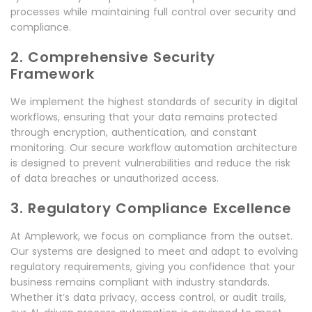
processes while maintaining full control over security and
compliance.
2. Comprehensive Security
Framework
We implement the highest standards of security in digital
workflows, ensuring that your data remains protected
through encryption, authentication, and constant
monitoring. Our secure workflow automation architecture
is designed to prevent vulnerabilities and reduce the risk
of data breaches or unauthorized access.
3. Regulatory Compliance Excellence
At Amplework, we focus on compliance from the outset.
Our systems are designed to meet and adapt to evolving
regulatory requirements, giving you confidence that your
business remains compliant with industry standards.
Whether it’s data privacy, access control, or audit trails,