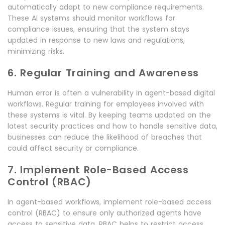
automatically adapt to new compliance requirements.
These AI systems should monitor workflows for
compliance issues, ensuring that the system stays
updated in response to new laws and regulations,
minimizing risks.
6. Regular Training and Awareness
Human error is often a vulnerability in agent-based digital
workflows. Regular training for employees involved with
these systems is vital. By keeping teams updated on the
latest security practices and how to handle sensitive data,
businesses can reduce the likelihood of breaches that
could affect security or compliance.
7. Implement Role-Based Access
Control (RBAC)
In agent-based workflows, implement role-based access
control (RBAC) to ensure only authorized agents have
access to sensitive data. RBAC helps to restrict access