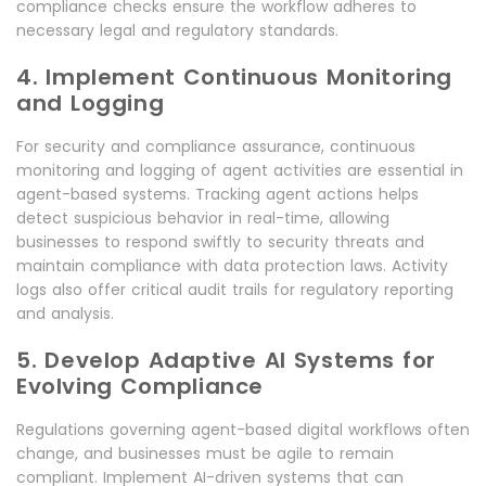
compliance checks ensure the workflow adheres to
necessary legal and regulatory standards.
4. Implement Continuous Monitoring
and Logging
For security and compliance assurance, continuous
monitoring and logging of agent activities are essential in
agent-based systems. Tracking agent actions helps
detect suspicious behavior in real-time, allowing
businesses to respond swiftly to security threats and
maintain compliance with data protection laws. Activity
logs also offer critical audit trails for regulatory reporting
and analysis.
5. Develop Adaptive AI Systems for
Evolving Compliance
Regulations governing agent-based digital workflows often
change, and businesses must be agile to remain
compliant. Implement AI-driven systems that can