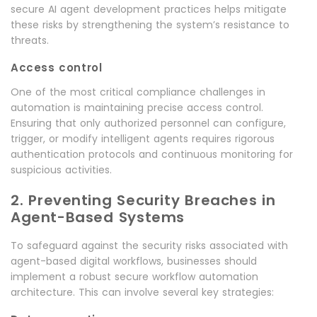
secure AI agent development practices helps mitigate
these risks by strengthening the system’s resistance to
threats.
Access control
One of the most critical compliance challenges in
automation is maintaining precise access control.
Ensuring that only authorized personnel can configure,
trigger, or modify intelligent agents requires rigorous
authentication protocols and continuous monitoring for
suspicious activities.
2. Preventing Security Breaches in
Agent-Based Systems
To safeguard against the security risks associated with
agent-based digital workflows, businesses should
implement a robust secure workflow automation
architecture. This can involve several key strategies: