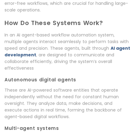
error-free workflows, which are crucial for handling large-
scale operations.
How Do These Systems Work?
In an AI agent-based workflow automation system,
multiple agents interact seamlessly to perform tasks with
speed and precision. These agents, built through
AI agent
development
, are designed to communicate and
collaborate efficiently, driving the system’s overall
effectiveness
Autonomous digital agents
These are AI-powered software entities that operate
independently without the need for constant human
oversight. They analyze data, make decisions, and
execute actions in real time, forming the backbone of
agent-based digital workflows.
Multi-agent systems