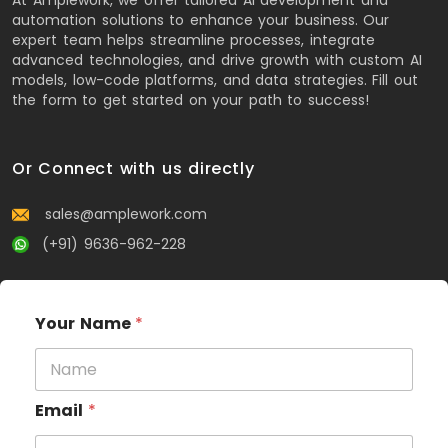
automation solutions to enhance your business. Our
expert team helps streamline processes, integrate
advanced technologies, and drive growth with custom AI
models, low-code platforms, and data strategies. Fill out
the form to get started on your path to success!
Or Connect with us directly
sales@amplework.com
(+91) 9636-962-228
Your Name
*
Email
*