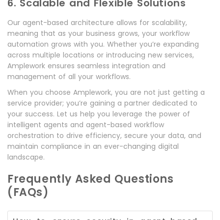
6. Scalable and Flexible Solutions
Our agent-based architecture allows for scalability,
meaning that as your business grows, your workflow
automation grows with you. Whether you’re expanding
across multiple locations or introducing new services,
Amplework ensures seamless integration and
management of all your workflows.
When you choose Amplework, you are not just getting a
service provider; you’re gaining a partner dedicated to
your success. Let us help you leverage the power of
intelligent agents and agent-based workflow
orchestration to drive efficiency, secure your data, and
maintain compliance in an ever-changing digital
landscape.
Frequently Asked Questions
(FAQs)