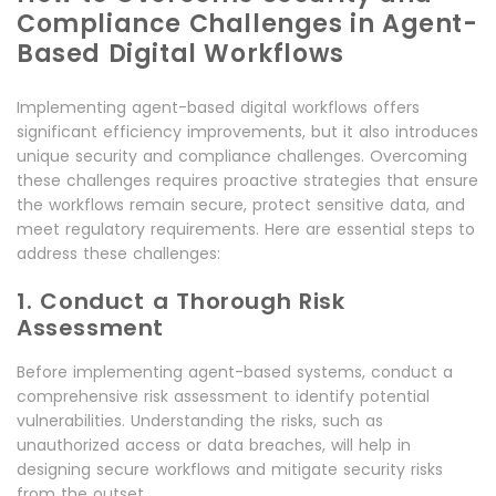
Compliance Challenges in Agent-
Based Digital Workflows
Implementing agent-based digital workflows offers
significant efficiency improvements, but it also introduces
unique security and compliance challenges. Overcoming
these challenges requires proactive strategies that ensure
the workflows remain secure, protect sensitive data, and
meet regulatory requirements. Here are essential steps to
address these challenges:
1. Conduct a Thorough Risk
Assessment
Before implementing agent-based systems, conduct a
comprehensive risk assessment to identify potential
vulnerabilities. Understanding the risks, such as
unauthorized access or data breaches, will help in
designing secure workflows and mitigate security risks
from the outset.