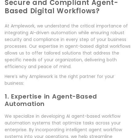
Secure and Compliant Agent-
Based Digital Workflows?
At Amplework, we understand the critical importance of
integrating AI-driven automation while ensuring robust
security and compliance in every step of your business
processes. Our expertise in agent-based digital workflows
allows us to offer tailored solutions that address the
specific needs of your organization, delivering both
efficiency and peace of mind.
Here’s why Amplework is the right partner for your
business:
1. Expertise in Agent-Based
Automation
We specialize in developing AI agent-based workflow
automation systems that optimize tasks across your
enterprise. By incorporating intelligent agent workflow
systems into your operations, we help streamline