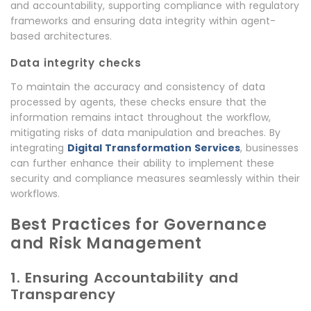
and accountability, supporting compliance with regulatory
frameworks and ensuring data integrity within agent-
based architectures.
Data integrity checks
To maintain the accuracy and consistency of data
processed by agents, these checks ensure that the
information remains intact throughout the workflow,
mitigating risks of data manipulation and breaches. By
integrating
Digital Transformation Services
, businesses
can further enhance their ability to implement these
security and compliance measures seamlessly within their
workflows.
Best Practices for Governance
and Risk Management
1. Ensuring Accountability and
Transparency