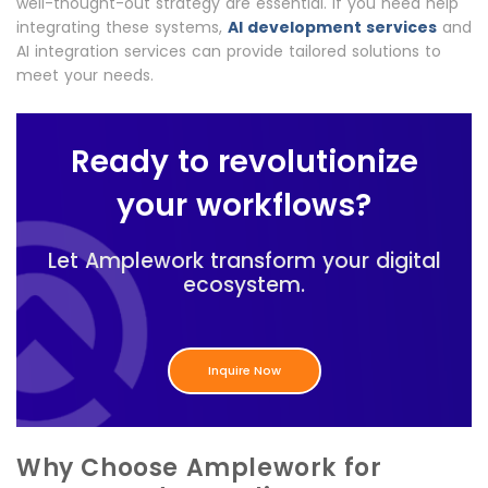
well-thought-out strategy are essential. If you need help
integrating these systems,
AI development services
and
AI integration services can provide tailored solutions to
meet your needs.
Ready to revolutionize
your workflows?
Let Amplework transform your digital
ecosystem.
Inquire Now
Why Choose Amplework for