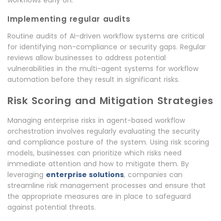
workflows early on.
Implementing regular audits
Routine audits of AI-driven workflow systems are critical
for identifying non-compliance or security gaps. Regular
reviews allow businesses to address potential
vulnerabilities in the multi-agent systems for workflow
automation before they result in significant risks.
Risk Scoring and Mitigation Strategies
Managing enterprise risks in agent-based workflow
orchestration involves regularly evaluating the security
and compliance posture of the system. Using risk scoring
models, businesses can prioritize which risks need
immediate attention and how to mitigate them. By
leveraging
enterprise solutions
, companies can
streamline risk management processes and ensure that
the appropriate measures are in place to safeguard
against potential threats.