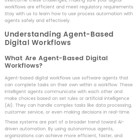
overcome these challenges, making sure your digital
workflows are efficient and meet regulatory requirements.
Stay with us to learn how to use process automation with
agents safely and effectively.
Understanding Agent-Based
Digital Workflows
What Are Agent-Based Digital
Workflows?
Agent-based digital workflows use software agents that
can complete tasks on their own within a workflow. These
intelligent agents communicate with each other and
make choices based on set rules or artificial intelligence
(AI). They can handle complex tasks like data processing,
customer service, or even making decisions in real-time.
These systems are part of a broader trend toward AI-
driven automation. By using autonomous agents,
organizations can achieve more efficient, faster, and