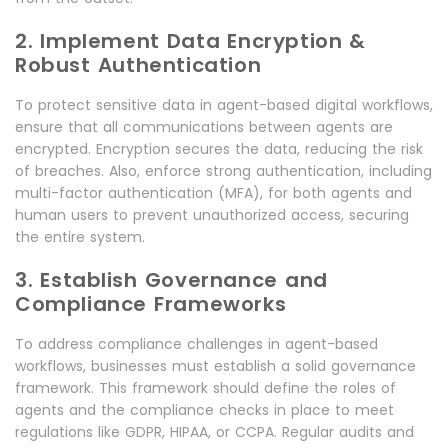
2. Implement Data Encryption &
Robust Authentication
To protect sensitive data in agent-based digital workflows,
ensure that all communications between agents are
encrypted. Encryption secures the data, reducing the risk
of breaches. Also, enforce strong authentication, including
multi-factor authentication (MFA), for both agents and
human users to prevent unauthorized access, securing
the entire system.
3. Establish Governance and
Compliance Frameworks
To address compliance challenges in agent-based
workflows, businesses must establish a solid governance
framework. This framework should define the roles of
agents and the compliance checks in place to meet
regulations like GDPR, HIPAA, or CCPA. Regular audits and