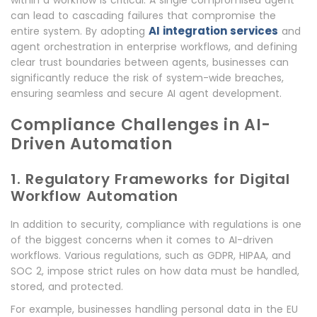
within a workflow is critical. A single compromised agent
can lead to cascading failures that compromise the
AI integration services
entire system. By adopting
and
agent orchestration in enterprise workflows, and defining
clear trust boundaries between agents, businesses can
significantly reduce the risk of system-wide breaches,
ensuring seamless and secure AI agent development.
Compliance Challenges in AI-
Driven Automation
1. Regulatory Frameworks for Digital
Workflow Automation
In addition to security, compliance with regulations is one
of the biggest concerns when it comes to AI-driven
workflows. Various regulations, such as GDPR, HIPAA, and
SOC 2, impose strict rules on how data must be handled,
stored, and protected.
For example, businesses handling personal data in the EU