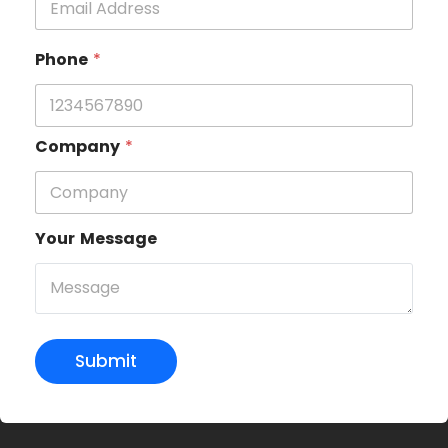
Phone
*
Company
*
Your Message
Submit