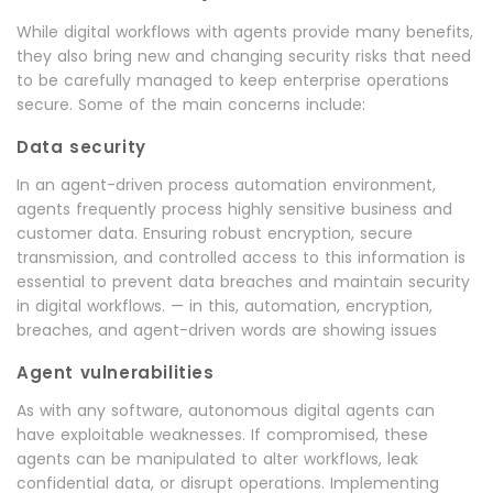
While digital workflows with agents provide many benefits,
they also bring new and changing security risks that need
to be carefully managed to keep enterprise operations
secure. Some of the main concerns include:
Data security
In an agent-driven process automation environment,
agents frequently process highly sensitive business and
customer data. Ensuring robust encryption, secure
transmission, and controlled access to this information is
essential to prevent data breaches and maintain security
in digital workflows. — in this, automation, encryption,
breaches, and agent-driven words are showing issues
Agent vulnerabilities
As with any software, autonomous digital agents can
have exploitable weaknesses. If compromised, these
agents can be manipulated to alter workflows, leak
confidential data, or disrupt operations. Implementing