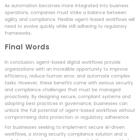
As automation becomes more integrated into business
operations, companies must strike a balance between
agility and compliance. Flexible agent-based workflows will
need to evolve quickly while still adhering to regulatory
frameworks.
Final Words
In conclusion, agent-based digital workflows provide
organizations with an incredible opportunity to improve
efficiency, reduce human error, and automate complex
tasks. However, these benefits come with serious security
and compliance challenges that must be managed
proactively. By designing secure, compliant systems and
adopting best practices in governance, businesses can
unlock the full potential of agent-based workflows without
compromising data protection or regulatory adherence.
For businesses seeking to implement secure AI-driven
workflows, a strong security compliance solution and a