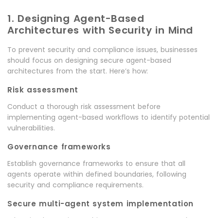
1. Designing Agent-Based
Architectures with Security in Mind
To prevent security and compliance issues, businesses
should focus on designing secure agent-based
architectures from the start. Here’s how:
Risk assessment
Conduct a thorough risk assessment before
implementing agent-based workflows to identify potential
vulnerabilities.
Governance frameworks
Establish governance frameworks to ensure that all
agents operate within defined boundaries, following
security and compliance requirements.
Secure multi-agent system implementation