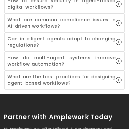
How to ensure security in agent-based
digital workflows?
What are common compliance issues in
AI-driven workflows?
Can intelligent agents adapt to changing
regulations?
How do multi-agent systems improve
workflow automation?
What are the best practices for designing
agent-based workflows?
Partner with Amplework Today
At Amplework, we offer tailored AI development and