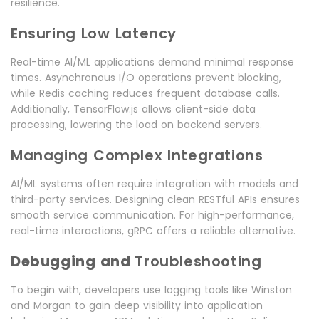
resilience.
Ensuring Low Latency
Real-time AI/ML applications demand minimal response
times. Asynchronous I/O operations prevent blocking,
while Redis caching reduces frequent database calls.
Additionally, TensorFlow.js allows client-side data
processing, lowering the load on backend servers.
Managing Complex Integrations
AI/ML systems often require integration with models and
third-party services. Designing clean RESTful APIs ensures
smooth service communication. For high-performance,
real-time interactions, gRPC offers a reliable alternative.
Debugging and
Troubleshooting
To begin with, developers use logging tools like Winston
and Morgan to gain deep visibility into application