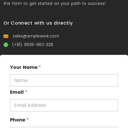
the form to get started on your path to success!
Or Connect with us directly
sales@amplework.com
(+91) 9636-962-228
Your Name
*
Email
*
Phone
*