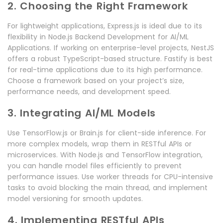
2. Choosing the Right Framework
For lightweight applications, Express.js is ideal due to its
flexibility in Node.js Backend Development for AI/ML
Applications. If working on enterprise-level projects, NestJS
offers a robust TypeScript-based structure. Fastify is best
for real-time applications due to its high performance.
Choose a framework based on your project’s size,
performance needs, and development speed.
3. Integrating AI/ML Models
Use TensorFlow.js or Brain.js for client-side inference. For
more complex models, wrap them in RESTful APIs or
microservices. With Node.js and TensorFlow integration,
you can handle model files efficiently to prevent
performance issues. Use worker threads for CPU-intensive
tasks to avoid blocking the main thread, and implement
model versioning for smooth updates.
4. Implementing RESTful APIs