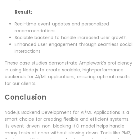
Result:
Real-time event updates and personalized
recommendations
Scalable backend to handle increased user growth
Enhanced user engagement through seamless social
interactions
These case studies demonstrate Amplework’s proficiency
in using Node.js to create scalable, high-performance
backends for AI/ML applications, ensuring optimal results
for our clients.
Conclusion
Node.js Backend Development for AI/ML Applications is a
smart choice for creating flexible and efficient systems.
Its event-driven, non-blocking I/O model helps handle
many tasks at once without slowing down. Tools like PM2,