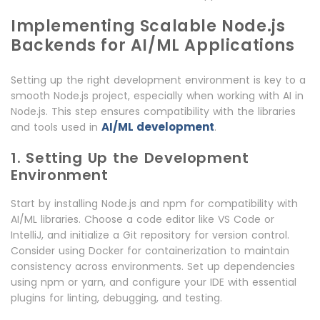
Implementing Scalable Node.js
Backends for AI/ML Applications
Setting up the right development environment is key to a
smooth Node.js project, especially when working with AI in
Node.js. This step ensures compatibility with the libraries
AI/ML development
and tools used in
.
1. Setting Up the Development
Environment
Start by installing Node.js and npm for compatibility with
AI/ML libraries. Choose a code editor like VS Code or
IntelliJ, and initialize a Git repository for version control.
Consider using Docker for containerization to maintain
consistency across environments. Set up dependencies
using npm or yarn, and configure your IDE with essential
plugins for linting, debugging, and testing.