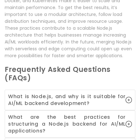
Docker, and Kubernetes make it easier to scale and
maintain performance. To get the best results, it’s
important to use a modular architecture, follow load
distribution techniques, and improve resource usage.
These practices contribute to a scalable Node.js
architecture that helps businesses manage increasing
AI/ML workloads efficiently. In the future, merging Node.js
with serverless and edge computing could open up even
more possibilities for faster and smarter applications.
Frequently Asked Questions
(FAQs)
What is Node.js, and why is it suitable for
AI/ML backend development?
What are the best practices for
structuring a Node.js backend for AI/ML
applications?