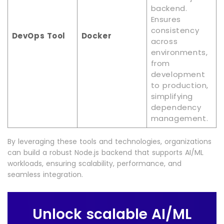
backend.
Ensures
consistency
DevOps Tool
Docker
across
environments,
from
development
to production,
simplifying
dependency
management.
By leveraging these tools and technologies, organizations
can build a robust Node.js backend that supports AI/ML
workloads, ensuring scalability, performance, and
seamless integration.
Unlock scalable AI/ML