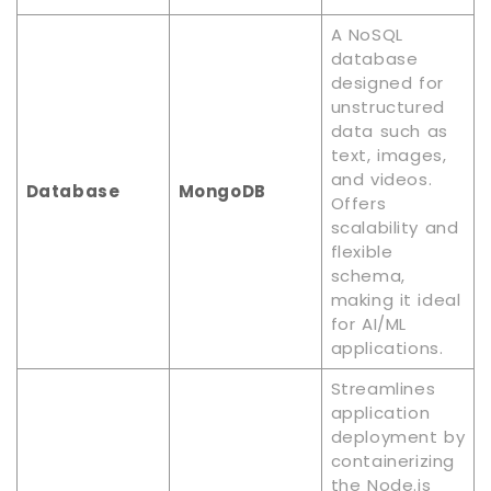
A NoSQL
database
designed for
unstructured
data such as
text, images,
and videos.
Database
MongoDB
Offers
scalability and
flexible
schema,
making it ideal
for AI/ML
applications.
Streamlines
application
deployment by
containerizing
the Node.js