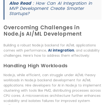
Also Read
:
How Can AI Integration in
MVP Development Create Smarter
Startups?
Overcoming Challenges in
Node.js AI/ML Development
Building a robust Node.js backend for AI/ML applications
AI integration
comes with performance,
, and scalability
challenges. Here’s how to address them effectively:
Handling High Workloads
Node.js, while efficient, can struggle under AI/ML-heavy
workloads in Node.js backend development for AI/ML
applications. Hire developers for AI in Node.js to implement
clustering with tools like PM2, distributing processes across
CPU cores. A microservices architecture further enhances
scalability and isolates failures for improved system