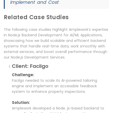
Implement and Cost
Related Case Studies
The following case studies highlight Amplework’s expertise
in Node.js Backend Development for AI/ML Applications,
showcasing how we build scalable and efficient backend
systems that handle real-time data, work smoothly with
external services, and boost overall performance through
our Node.js Development Services.
Client: Facilgo
Challenge:
Facilgo needed to scale its AI-powered tailoring
engine and implement an accessible feedback
system to enhance property inspections.
Solution:
Amplework developed a Node. js-based backend to