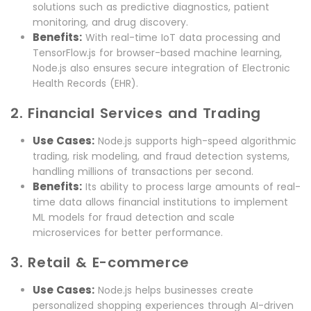
solutions such as predictive diagnostics, patient
monitoring, and drug discovery.
Benefits:
With real-time IoT data processing and
TensorFlow.js for browser-based machine learning,
Node.js also ensures secure integration of Electronic
Health Records (EHR).
2. Financial Services and Trading
Use Cases:
Node.js supports high-speed algorithmic
trading, risk modeling, and fraud detection systems,
handling millions of transactions per second.
Benefits:
Its ability to process large amounts of real-
time data allows financial institutions to implement
ML models for fraud detection and scale
microservices for better performance.
3. Retail & E-commerce
Use Cases:
Node.js helps businesses create
personalized shopping experiences through AI-driven