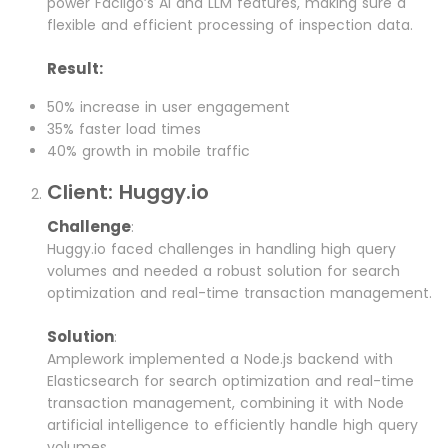
power Facilgo’s AI and LLM features, making sure a
flexible and efficient processing of inspection data.
Result:
50% increase in user engagement
35% faster load times
40% growth in mobile traffic
Client: Huggy.io
Challenge
:
Huggy.io faced challenges in handling high query
volumes and needed a robust solution for search
optimization and real-time transaction management.
Solution
:
Amplework implemented a Node.js backend with
Elasticsearch for search optimization and real-time
transaction management, combining it with Node
artificial intelligence to efficiently handle high query
volumes.