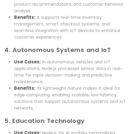
product recommendations and customer behavior
analysis.
Benefits:
It supports real-time inventory
management, smart checkout systems, and
seamless integration with IoT devices to enhance
customer experiences.
4. Autonomous Systems and IoT
Use Cases:
In autonomous vehicles and IoT
applications, Node.js processes sensor data in real-
time for rapid decision-making and predictive
maintenance.
Benefits:
Its lightweight nature makes it ideal for
edge computing, enabling scalable, low-latency
solutions that support autonomous systems and IoT
networks.
5. Education Technology
Use Cases:
Node.js for AI enables personalized