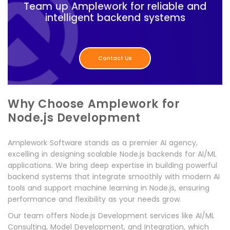
Team up Amplework for reliable and
intelligent backend systems
Contact Us
Why Choose Amplework for
Node.js Development
Amplework Software stands as a premier AI agency,
excelling in designing scalable Node.js backends for AI/ML
applications. We bring deep expertise in building powerful
backend systems that integrate smoothly with modern AI
tools and support machine learning in Node.js, ensuring
performance and flexibility as your needs grow.
Our team offers Node.js Development services like AI/ML
Consulting, Model Development, and Integration, which