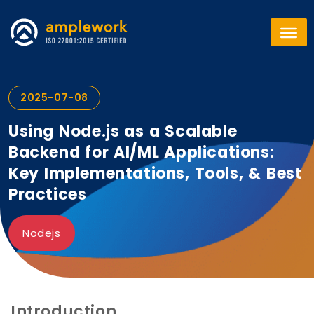
2025-07-08
Using Node.js as a Scalable
Backend for AI/ML Applications:
Key Implementations, Tools, & Best
Practices
Nodejs
Introduction