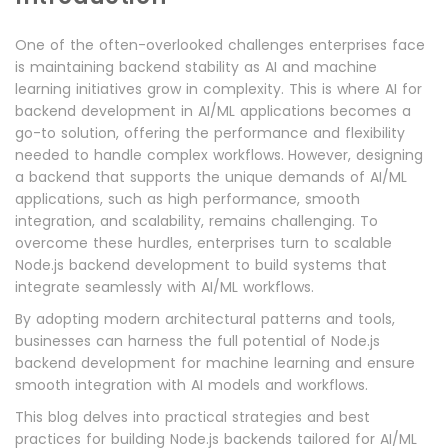
One of the often-overlooked challenges enterprises face
is maintaining backend stability as AI and machine
learning initiatives grow in complexity. This is where AI for
backend development in AI/ML applications becomes a
go-to solution, offering the performance and flexibility
needed to handle complex workflows.
However, designing
a backend that supports the unique demands of AI/ML
applications, such as high performance, smooth
integration, and scalability, remains challenging. To
overcome these hurdles, enterprises turn to scalable
Node.js backend development to build systems that
integrate seamlessly with AI/ML workflows.
By adopting modern architectural patterns and tools,
businesses can harness the full potential of Node.js
backend development for machine learning and ensure
smooth integration with AI models and workflows.
This blog delves into practical strategies and best
practices for building Node.js backends tailored for AI/ML