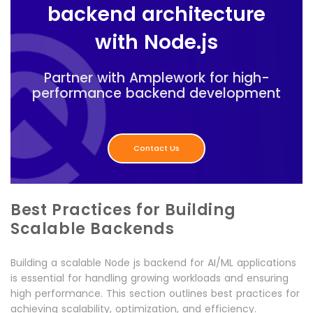
backend architecture
with Node.js
Partner with Amplework for high-
performance backend development
Contact Us
Best Practices for Building
Scalable Backends
Building a scalable Node js backend for AI/ML applications
is essential for handling growing workloads and ensuring
high performance. This section outlines best practices for
achieving scalability, optimization, and efficiency.