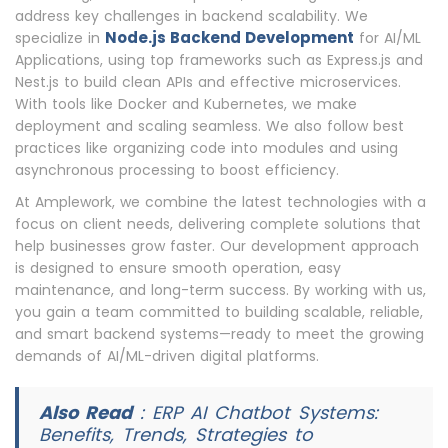
address key challenges in backend scalability. We
Node.js Backend Development
specialize in
for AI/ML
Applications, using top frameworks such as Express.js and
Nest.js to build clean APIs and effective microservices.
With tools like Docker and Kubernetes, we make
deployment and scaling seamless. We also follow best
practices like organizing code into modules and using
asynchronous processing to boost efficiency.
At Amplework, we combine the latest technologies with a
focus on client needs, delivering complete solutions that
help businesses grow faster. Our development approach
is designed to ensure smooth operation, easy
maintenance, and long-term success. By working with us,
you gain a team committed to building scalable, reliable,
and smart backend systems—ready to meet the growing
demands of AI/ML-driven digital platforms.
Also Read
:
ERP AI Chatbot Systems:
Benefits, Trends, Strategies to