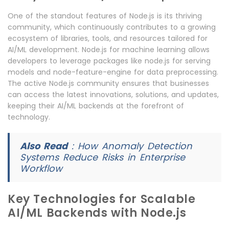
One of the standout features of Node.js is its thriving
community, which continuously contributes to a growing
ecosystem of libraries, tools, and resources tailored for
AI/ML development. Node.js for machine learning allows
developers to leverage packages like node.js for serving
models and node-feature-engine for data preprocessing.
The active Node.js community ensures that businesses
can access the latest innovations, solutions, and updates,
keeping their AI/ML backends at the forefront of
technology.
Also Read
:
How Anomaly Detection
Systems Reduce Risks in Enterprise
Workflow
Key Technologies for Scalable
AI/ML Backends with Node.js