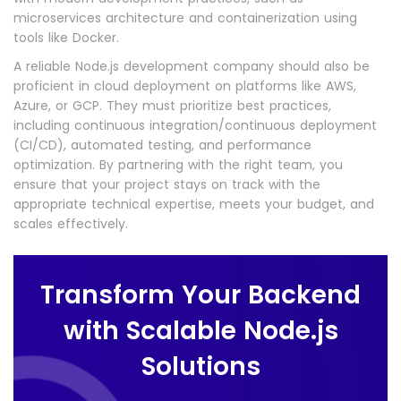
microservices architecture and containerization using
tools like Docker.
A reliable Node.js development company should also be
proficient in cloud deployment on platforms like AWS,
Azure, or GCP. They must prioritize best practices,
including continuous integration/continuous deployment
(CI/CD), automated testing, and performance
optimization. By partnering with the right team, you
ensure that your project stays on track with the
appropriate technical expertise, meets your budget, and
scales effectively.
Transform Your Backend
with Scalable Node.js
Solutions