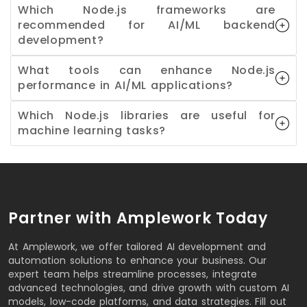
Which Node.js frameworks are
recommended for AI/ML backend
development?
What tools can enhance Node.js
performance in AI/ML applications?
Which Node.js libraries are useful for
machine learning tasks?
Partner with Amplework Today
At Amplework, we offer tailored AI development and
automation solutions to enhance your business. Our
expert team helps streamline processes, integrate
advanced technologies, and drive growth with custom AI
models, low-code platforms, and data strategies. Fill out