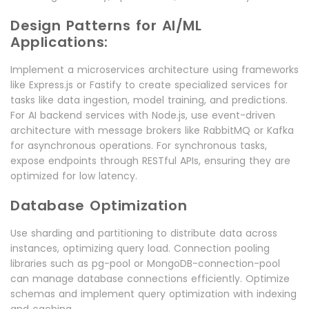
Design Patterns for AI/ML
Applications:
Implement a microservices architecture using frameworks
like Express.js or Fastify to create specialized services for
tasks like data ingestion, model training, and predictions.
For AI backend services with Node.js, use event-driven
architecture with message brokers like RabbitMQ or Kafka
for asynchronous operations. For synchronous tasks,
expose endpoints through RESTful APIs, ensuring they are
optimized for low latency.
Database Optimization
Use sharding and partitioning to distribute data across
instances, optimizing query load. Connection pooling
libraries such as pg-pool or MongoDB-connection-pool
can manage database connections efficiently. Optimize
schemas and implement query optimization with indexing