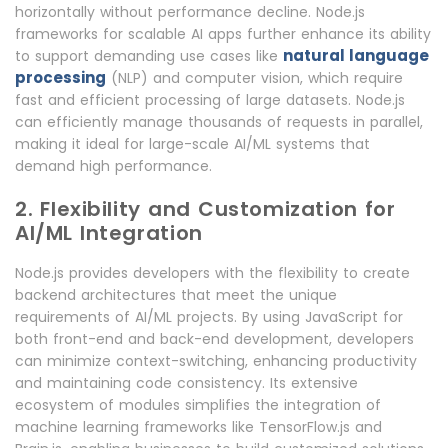
horizontally without performance decline. Node.js
frameworks for scalable AI apps further enhance its ability
natural language
to support demanding use cases like
processing
(NLP) and computer vision, which require
fast and efficient processing of large datasets. Node.js
can efficiently manage thousands of requests in parallel,
making it ideal for large-scale AI/ML systems that
demand high performance.
2. Flexibility and Customization for
AI/ML Integration
Node.js provides developers with the flexibility to create
backend architectures that meet the unique
requirements of AI/ML projects. By using JavaScript for
both front-end and back-end development, developers
can minimize context-switching, enhancing productivity
and maintaining code consistency. Its extensive
ecosystem of modules simplifies the integration of
machine learning frameworks like TensorFlow.js and