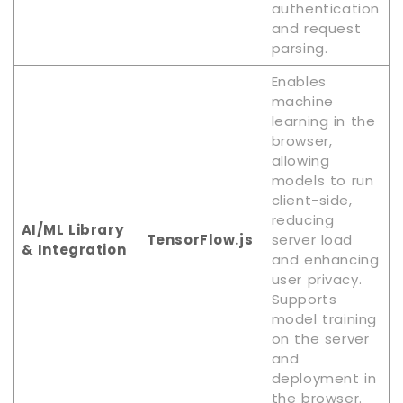
authentication
and request
parsing.
Enables
machine
learning in the
browser,
allowing
models to run
client-side,
reducing
AI/ML Library
TensorFlow.js
server load
& Integration
and enhancing
user privacy.
Supports
model training
on the server
and
deployment in
the browser.