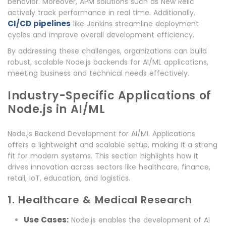
behavior. Moreover, APM solutions such as New Relic
actively track performance in real time. Additionally,
CI/CD pipelines
like Jenkins streamline deployment
cycles and improve overall development efficiency.
By addressing these challenges, organizations can build
robust, scalable Node.js backends for AI/ML applications,
meeting business and technical needs effectively.
Industry-Specific Applications of
Node.js in AI/ML
Node.js Backend Development for AI/ML Applications
offers a lightweight and scalable setup, making it a strong
fit for modern systems. This section highlights how it
drives innovation across sectors like healthcare, finance,
retail, IoT, education, and logistics.
1. Healthcare & Medical Research
Use Cases:
Node.js enables the development of AI