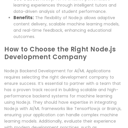
learning experiences through intelligent tutors and
data-driven analysis of student performance.
Benefits:
The flexibility of Node.js allows adaptive
content delivery, scalable machine learning models,
and real-time feedback, enhancing educational
outcomes.
How to Choose the Right Node.js
Development Company
Node.js Backend Development for AI/ML Applications
requires selecting the right development company to
ensure success. It’s essential to partner with a team that
has a proven track record in building scalable and high-
performance backend systems for machine learning
using Node.js. They should have expertise in integrating
Node.js with AI/ML frameworks like TensorFlow.js or Brain.js,
ensuring your application can handle complex machine
learning models. Additionally, evaluate their experience
with modern development practices, such as