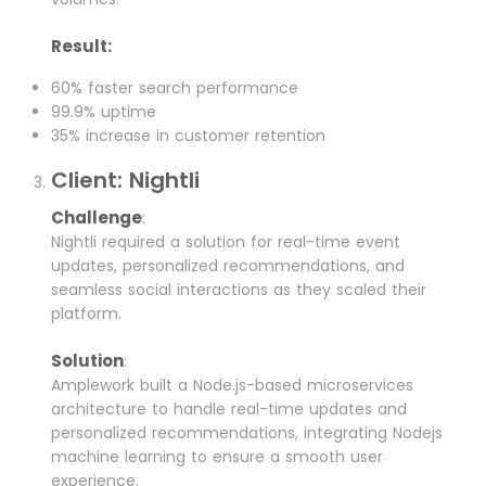
Result:
60% faster search performance
99.9% uptime
35% increase in customer retention
Client: Nightli
Challenge
:
Nightli required a solution for real-time event
updates, personalized recommendations, and
seamless social interactions as they scaled their
platform.
Solution
:
Amplework built a Node.js-based microservices
architecture to handle real-time updates and
personalized recommendations, integrating Nodejs
machine learning to ensure a smooth user
experience.