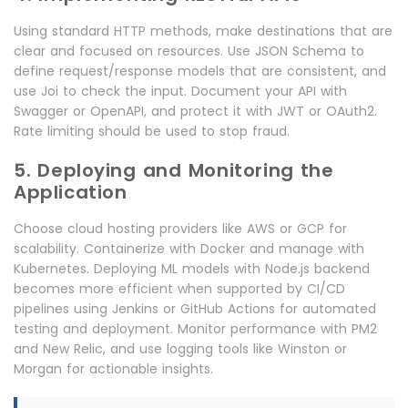
Using standard HTTP methods, make destinations that are
clear and focused on resources. Use JSON Schema to
define request/response models that are consistent, and
use Joi to check the input. Document your API with
Swagger or OpenAPI, and protect it with JWT or OAuth2.
Rate limiting should be used to stop fraud.
5. Deploying and Monitoring the
Application
Choose cloud hosting providers like AWS or GCP for
scalability. Containerize with Docker and manage with
Kubernetes. Deploying ML models with Node.js backend
becomes more efficient when supported by CI/CD
pipelines using Jenkins or GitHub Actions for automated
testing and deployment. Monitor performance with PM2
and New Relic, and use logging tools like Winston or
Morgan for actionable insights.