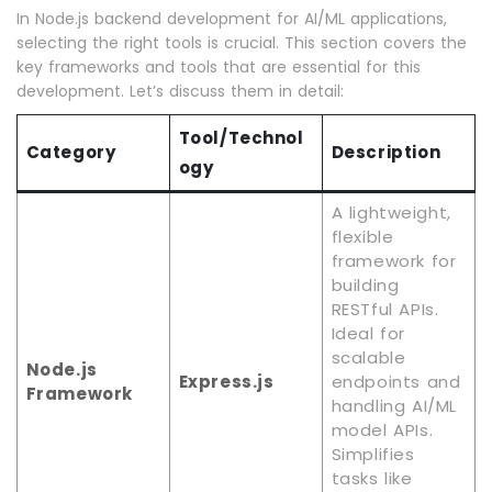
In Node.js backend development for AI/ML applications,
selecting the right tools is crucial. This section covers the
key frameworks and tools that are essential for this
development. Let’s discuss them in detail:
Tool/Technol
Category
Description
ogy
A lightweight,
flexible
framework for
building
RESTful APIs.
Ideal for
scalable
Node.js
Express.js
endpoints and
Framework
handling AI/ML
model APIs.
Simplifies
tasks like