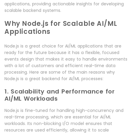
applications, providing actionable insights for developing
scalable backend systems.
Why Node.js for Scalable AI/ML
Applications
Node.js is a great choice for AI/ML applications that are
ready for the future because it has a flexible, focused
events design that makes it easy to handle environments
with a lot of customers and efficient real-time data
processing. Here are some of the main reasons why
Node.js is a great backend for AI/ML processes:
1. Scalability and Performance for
AI/ML Workloads
Node.js is fine-tuned for handling high-concurrency and
real-time processing, which are essential for AI/ML
workloads. Its non-blocking I/O model ensures that
resources are used efficiently, allowing it to scale