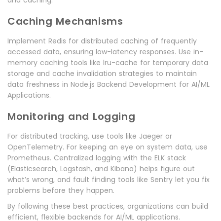
and caching.
Caching Mechanisms
Implement Redis for distributed caching of frequently
accessed data, ensuring low-latency responses. Use in-
memory caching tools like lru-cache for temporary data
storage and cache invalidation strategies to maintain
data freshness in Node.js Backend Development for AI/ML
Applications.
Monitoring and Logging
For distributed tracking, use tools like Jaeger or
OpenTelemetry. For keeping an eye on system data, use
Prometheus. Centralized logging with the ELK stack
(Elasticsearch, Logstash, and Kibana) helps figure out
what’s wrong, and fault finding tools like Sentry let you fix
problems before they happen.
By following these best practices, organizations can build
efficient, flexible backends for AI/ML applications.