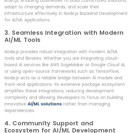
Brain.js, enabling businesses to build customized solutions,
adapt to changing demands, and scale their
infrastructure effectively in Node.js Backend Development
for AI/ML Applications.
3. Seamless Integration with Modern
AI/ML Tools
Node.js provides robust integration with modern AI/ML
tools and libraries. Whether you are integrating cloud-
based AI services like AWS SageMaker or Google Cloud AI,
or using open-source frameworks such as TensorFlow,
Node.js acts as a reliable bridge between AI models and
front-end applications. Its extensive package ecosystem
simplifies these integrations, reducing development
complexity and allowing developers to focus on building
innovative
AI/ML solutions
rather than managing
dependencies.
4. Community Support and
Ecosystem for AI/ML Development