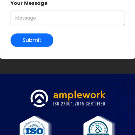
Your Message
Submit