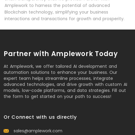
Amplework to harness the potential of advanced
Blockchain technology, simplifying your business
interactions and transactions for growth and prosperity.
Partner with Amplework Today
At Amplework, we offer tailored AI development and
automation solutions to enhance your business. Our
expert team helps streamline processes, integrate
advanced technologies, and drive growth with custom AI
models, low-code platforms, and data strategies. Fill out
the form to get started on your path to success!
Or Connect with us directly
sales@amplework.com