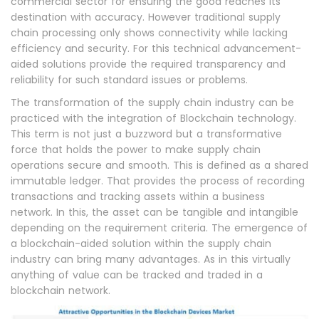
commercial sector for ensuring the good reaches its
destination with accuracy. However traditional supply
chain processing only shows connectivity while lacking
efficiency and security. For this technical advancement-
aided solutions provide the required transparency and
reliability for such standard issues or problems.
The transformation of the supply chain industry can be
practiced with the integration of Blockchain technology.
This term is not just a buzzword but a transformative
force that holds the power to make supply chain
operations secure and smooth. This is defined as a shared
immutable ledger. That provides the process of recording
transactions and tracking assets within a business
network. In this, the asset can be tangible and intangible
depending on the requirement criteria. The emergence of
a blockchain-aided solution within the supply chain
industry can bring many advantages. As in this virtually
anything of value can be tracked and traded in a
blockchain network.