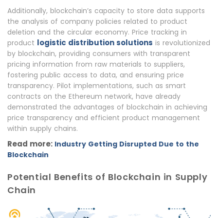
Additionally, blockchain’s capacity to store data supports
the analysis of company policies related to product
deletion and the circular economy. Price tracking in
logistic distribution solutions
product
is revolutionized
by blockchain, providing consumers with transparent
pricing information from raw materials to suppliers,
fostering public access to data, and ensuring price
transparency. Pilot implementations, such as smart
contracts on the Ethereum network, have already
demonstrated the advantages of blockchain in achieving
price transparency and efficient product management
within supply chains.
Read more:
Industry Getting Disrupted Due to the
Blockchain
Potential Benefits of Blockchain in Supply
Chain