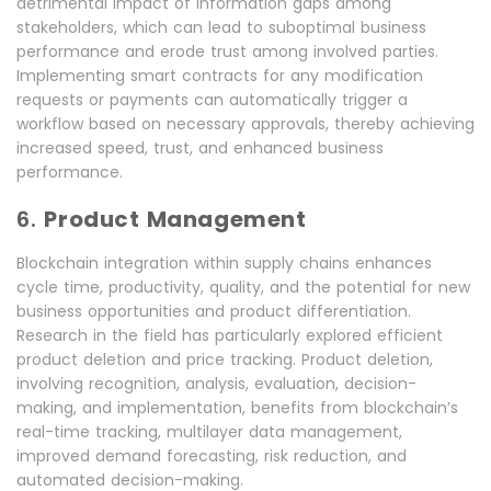
detrimental impact of information gaps among
stakeholders, which can lead to suboptimal business
performance and erode trust among involved parties.
Implementing smart contracts for any modification
requests or payments can automatically trigger a
workflow based on necessary approvals, thereby achieving
increased speed, trust, and enhanced business
performance.
6.
Product Management
Blockchain integration within supply chains enhances
cycle time, productivity, quality, and the potential for new
business opportunities and product differentiation.
Research in the field has particularly explored efficient
product deletion and price tracking. Product deletion,
involving recognition, analysis, evaluation, decision-
making, and implementation, benefits from blockchain’s
real-time tracking, multilayer data management,
improved demand forecasting, risk reduction, and
automated decision-making.