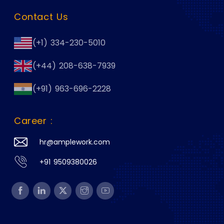
Contact Us
(+1) 334-230-5010
(+44) 208-638-7939
(+91) 963-696-2228
Career :
hr@amplework.com
+91 9509380026