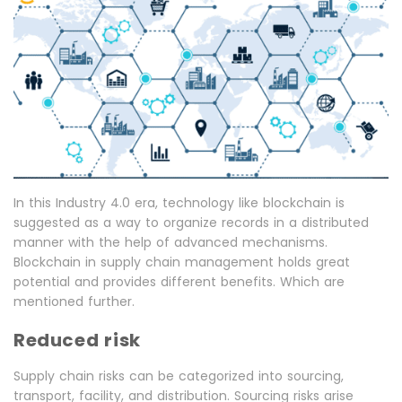
In this Industry 4.0 era, technology like blockchain is
suggested as a way to organize records in a distributed
manner with the help of advanced mechanisms.
Blockchain in supply chain management holds great
potential and provides different benefits. Which are
mentioned further.
Reduced risk
Supply chain risks can be categorized into sourcing,
transport, facility, and distribution. Sourcing risks arise