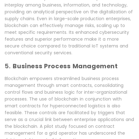
interplay among business, information, and technology,
providing an analytical perspective on the digitalization of
supply chains. Even in large-scale production enterprises,
blockchain can effectively manage risks, scaling up to
meet specific requirements. Its enhanced cybersecurity
features and superior performance make it a more
secure choice compared to traditional IoT systems and
conventional security services.
5.
Business Process Management
Blockchain empowers streamlined business process
management through smart contracts, consolidating
control flows and business logic for inter-organizational
processes. The use of blockchain in conjunction with
smart contracts for hyperconnected logistics is also
feasible. These controls are facilitated by triggers that
serve as a crucial link between enterprise applications and
the blockchain. A pilot study focused on contract
management for a grid operator has underscored the