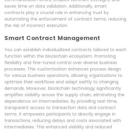
saves time on data validation. Additionally, smart
contracts play a crucial role in enhancing trust by
automating the enforcement of contract terms, reducing
the risk of incorrect execution.
Smart Contract Management
You can establish individualized contracts tailored to each
function within the blockchain ecosystem. Promoting
flexibility and fine-tuned control over diverse business
processes. This customization enhances process design
for various business operations, allowing organizations to
optimize their workflows and adapt swiftly to changing
demands. Moreover, blockchain technology significantly
amplifies visibility across the supply chain, eliminating the
dependence on intermediaries. By providing real-time,
transparent access to transaction data and contract
terms. It empowers participants to directly engage in
transactions, reducing delays and costs associated with
intermediaries. This enhanced visibility and reduced