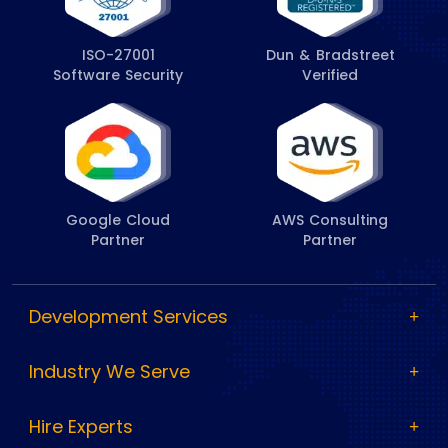
ISO-27001
Dun & Bradstreet
Software Security
Verified
Google Cloud
AWS Consulting
Partner
Partner
Development Services
Industry We Serve
Hire Experts