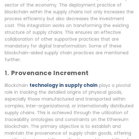
sector of the economy. The deployment practice of
blockchain within the supply chains not only increases the
process efficiency but also decreases the investment
cost. This integration works on transforming the existing
structure of supply chains. This ensures an effective
collaboration of other supportive practices that are
mandatory for digital transformation. Some of these
blockchain-aided supply chain practices are mentioned
further.
1.
Provenance Increment
technology in supply chain
Blockchain
plays a pivotal
role in tracking the detailed origins of physical goods,
especially those manufactured and transported within
complex, inter-organizational, or internationally distributed
supply chains. This is achieved through the utilization of
traceability ontologies and constraints on the Ethereum
blockchain. The primary objective is to establish and
maintain the provenance of supply chain goods, offering