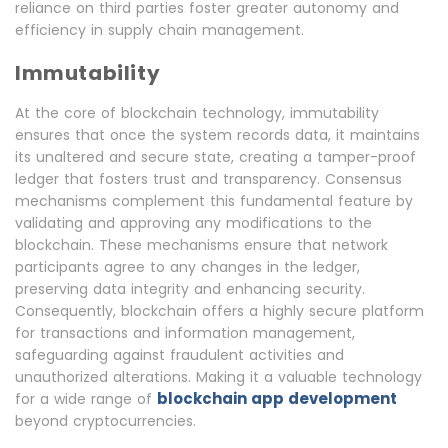
reliance on third parties foster greater autonomy and
efficiency in supply chain management.
Immutability
At the core of blockchain technology, immutability
ensures that once the system records data, it maintains
its unaltered and secure state, creating a tamper-proof
ledger that fosters trust and transparency. Consensus
mechanisms complement this fundamental feature by
validating and approving any modifications to the
blockchain. These mechanisms ensure that network
participants agree to any changes in the ledger,
preserving data integrity and enhancing security.
Consequently, blockchain offers a highly secure platform
for transactions and information management,
safeguarding against fraudulent activities and
unauthorized alterations. Making it a valuable technology
blockchain app development
for a wide range of
beyond cryptocurrencies.