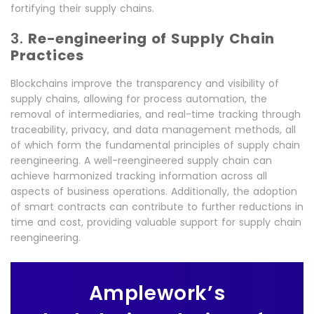
fortifying their supply chains.
3.
Re-engineering of Supply Chain
Practices
Blockchains improve the transparency and visibility of
supply chains, allowing for process automation, the
removal of intermediaries, and real-time tracking through
traceability, privacy, and data management methods, all
of which form the fundamental principles of supply chain
reengineering. A well-reengineered supply chain can
achieve harmonized tracking information across all
aspects of business operations. Additionally, the adoption
of smart contracts can contribute to further reductions in
time and cost, providing valuable support for supply chain
reengineering.
Amplework’s