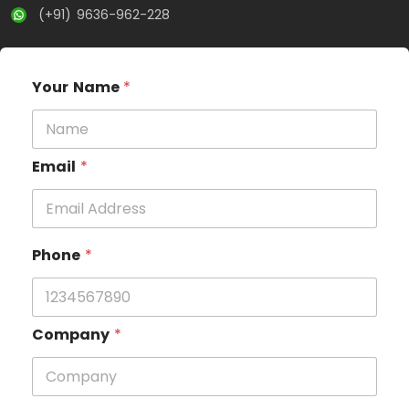
(+91) 9636-962-228
Your Name
*
Email
*
Phone
*
Company
*