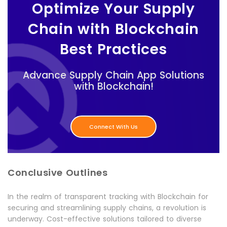
Optimize Your Supply
Chain with Blockchain
Best Practices
Advance Supply Chain App Solutions
with Blockchain!
Connect With Us
Conclusive Outlines
In the realm of transparent tracking with Blockchain for
securing and streamlining supply chains, a revolution is
underway. Cost-effective solutions tailored to diverse