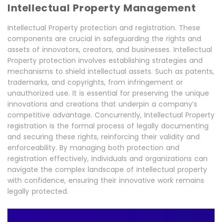
Intellectual Property Management
Intellectual Property protection and registration. These
components are crucial in safeguarding the rights and
assets of innovators, creators, and businesses. Intellectual
Property protection involves establishing strategies and
mechanisms to shield intellectual assets. Such as patents,
trademarks, and copyrights, from infringement or
unauthorized use. It is essential for preserving the unique
innovations and creations that underpin a company’s
competitive advantage. Concurrently, Intellectual Property
registration is the formal process of legally documenting
and securing these rights, reinforcing their validity and
enforceability. By managing both protection and
registration effectively, individuals and organizations can
navigate the complex landscape of intellectual property
with confidence, ensuring their innovative work remains
legally protected.