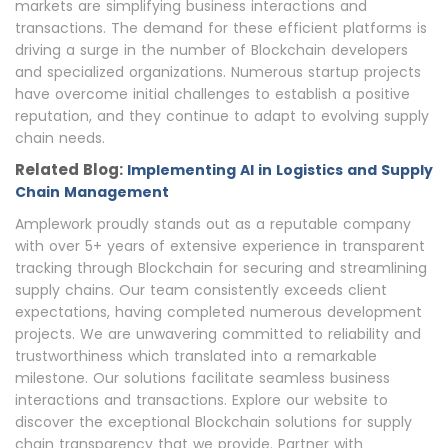
markets are simplifying business interactions and
transactions. The demand for these efficient platforms is
driving a surge in the number of Blockchain developers
and specialized organizations. Numerous startup projects
have overcome initial challenges to establish a positive
reputation, and they continue to adapt to evolving supply
chain needs.
Related Blog:
Implementing AI in Logistics and Supply
Chain Management
Amplework proudly stands out as a reputable company
with over 5+ years of extensive experience in transparent
tracking through Blockchain for securing and streamlining
supply chains. Our team consistently exceeds client
expectations, having completed numerous development
projects. We are unwavering committed to reliability and
trustworthiness which translated into a remarkable
milestone. Our solutions facilitate seamless business
interactions and transactions. Explore our website to
discover the exceptional Blockchain solutions for supply
chain transparency that we provide. Partner with