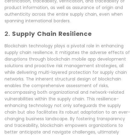
certification, traceability, verification, and traceability of
product information, as well as assurance of origin and
authenticity across the entire supply chain, even when
spanning international borders.
2.
Supply Chain Resilience
Blockchain technology plays a pivotal role in enhancing
supply chain resilience. It mitigates the adverse effects of
disruptions through blockchain mobile app development
solutions and proactive risk management strategies, all
while delivering multi-layered protection for supply chain
networks. The inherent structural design of blockchain
enables the comprehensive assessment of risks,
encompassing both organizational and network-related
vulnerabilities within the supply chain. This resilience-
enhancing technology not only safeguards the supply
chain but also facilitates its robust adaptation to an ever-
changing business landscape. By fostering transparency
and traceability, blockchain empowers organizations to
better anticipate and navigate challenges, ultimately