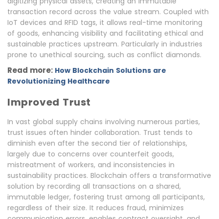
digitizing physical assets, creating an immutable
transaction record across the value stream. Coupled with
IoT devices and RFID tags, it allows real-time monitoring
of goods, enhancing visibility and facilitating ethical and
sustainable practices upstream. Particularly in industries
prone to unethical sourcing, such as conflict diamonds.
Read more:
How Blockchain Solutions are
Revolutionizing Healthcare
Improved Trust
In vast global supply chains involving numerous parties,
trust issues often hinder collaboration. Trust tends to
diminish even after the second tier of relationships,
largely due to concerns over counterfeit goods,
mistreatment of workers, and inconsistencies in
sustainability practices. Blockchain offers a transformative
solution by recording all transactions on a shared,
immutable ledger, fostering trust among all participants,
regardless of their size. It reduces fraud, minimizes
communication errors, enables contract oversight, and