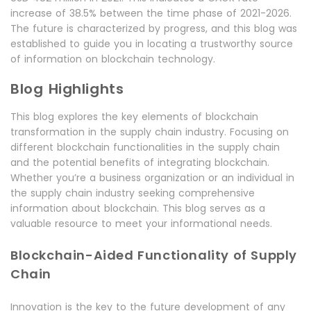
increase of 38.5% between the time phase of 2021-2026.
The future is characterized by progress, and this blog was
established to guide you in locating a trustworthy source
of information on blockchain technology.
Blog Highlights
This blog explores the key elements of blockchain
transformation in the supply chain industry. Focusing on
different blockchain functionalities in the supply chain
and the potential benefits of integrating blockchain.
Whether you’re a business organization or an individual in
the supply chain industry seeking comprehensive
information about blockchain. This blog serves as a
valuable resource to meet your informational needs.
Blockchain-Aided Functionality of Supply
Chain
Innovation is the key to the future development of any