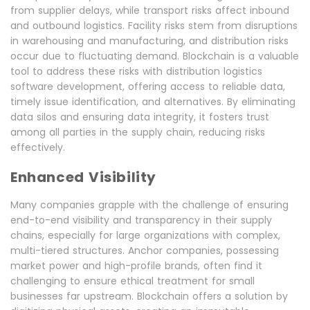
from supplier delays, while transport risks affect inbound
and outbound logistics. Facility risks stem from disruptions
in warehousing and manufacturing, and distribution risks
occur due to fluctuating demand. Blockchain is a valuable
tool to address these risks with distribution logistics
software development, offering access to reliable data,
timely issue identification, and alternatives. By eliminating
data silos and ensuring data integrity, it fosters trust
among all parties in the supply chain, reducing risks
effectively.
Enhanced Visibility
Many companies grapple with the challenge of ensuring
end-to-end visibility and transparency in their supply
chains, especially for large organizations with complex,
multi-tiered structures. Anchor companies, possessing
market power and high-profile brands, often find it
challenging to ensure ethical treatment for small
businesses far upstream. Blockchain offers a solution by