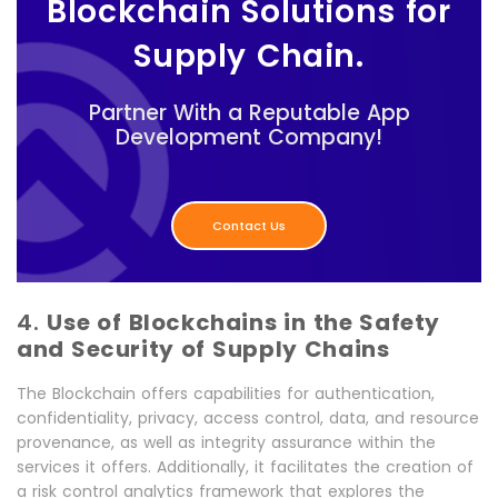
Blockchain Solutions for
Supply Chain.
Partner With a Reputable App
Development Company!
Contact Us
4.
Use of Blockchains in the Safety
and Security of Supply Chains
The Blockchain offers capabilities for authentication,
confidentiality, privacy, access control, data, and resource
provenance, as well as integrity assurance within the
services it offers. Additionally, it facilitates the creation of
a risk control analytics framework that explores the