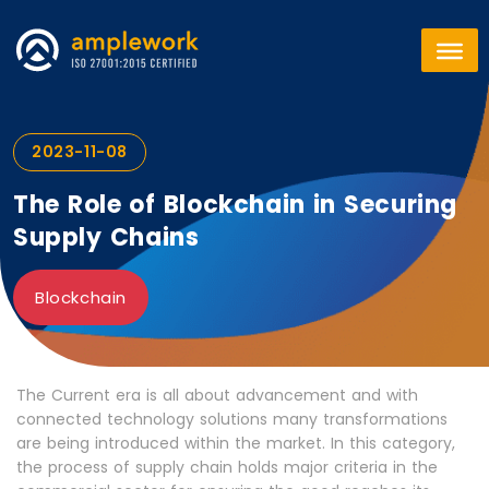
2023-11-08
The Role of Blockchain in Securing
Supply Chains
Blockchain
The Current era is all about advancement and with
connected technology solutions many transformations
are being introduced within the market. In this category,
the process of supply chain holds major criteria in the