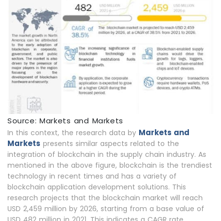
Source: Markets and Markets
Markets and
In this context, the research data by
Markets
presents similar aspects related to the
integration of blockchain in the supply chain industry. As
mentioned in the above figure, blockchain is the trendiest
technology in recent times and has a variety of
blockchain application development solutions. This
research projects that the blockchain market will reach
USD 2,459 million by 2026, starting from a base value of
USD 482 million in 2021. This indicates a CAGR rate