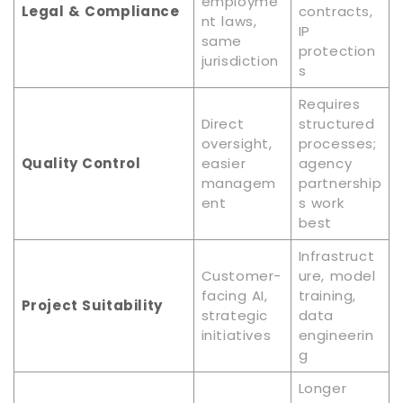
employme
Legal & Compliance
contracts,
nt laws,
IP
same
protection
jurisdiction
s
Requires
Direct
structured
oversight,
processes;
Quality Control
easier
agency
managem
partnership
ent
s work
best
Infrastruct
Customer-
ure, model
facing AI,
training,
Project Suitability
strategic
data
initiatives
engineerin
g
Longer