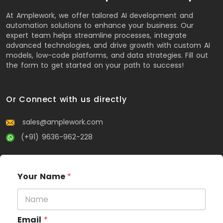
At Amplework, we offer tailored AI development and
automation solutions to enhance your business. Our
expert team helps streamline processes, integrate
advanced technologies, and drive growth with custom AI
models, low-code platforms, and data strategies. Fill out
the form to get started on your path to success!
Or Connect with us directly
sales@amplework.com
(+91) 9636-962-228
Your Name
*
Email
*