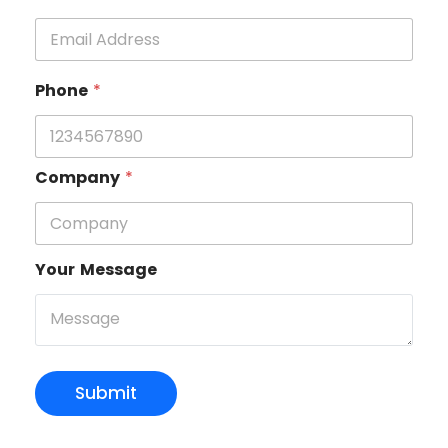
Phone
*
Company
*
Your Message
Submit