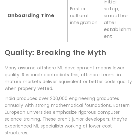
initial
Faster
setup,
Onboarding Time
cultural
smoother
integration
after
establishm
ent
Quality: Breaking the Myth
Many assume offshore ML development means lower
quality. Research contradicts this; offshore teams in
mature markets deliver equivalent or better code quality
when properly vetted.
India produces over 200,000 engineering graduates
annually with strong mathematical foundations. Eastern
European universities emphasize rigorous computer
science training. These aren’t junior developers; they’re
experienced ML specialists working at lower cost
structures.