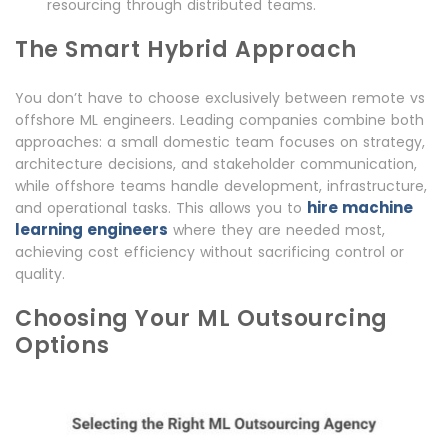
resourcing through distributed teams.
The Smart Hybrid Approach
You don’t have to choose exclusively between remote vs
offshore ML engineers. Leading companies combine both
approaches: a small domestic team focuses on strategy,
architecture decisions, and stakeholder communication,
while offshore teams handle development, infrastructure,
hire machine
and operational tasks. This allows you to
learning engineers
where they are needed most,
achieving cost efficiency without sacrificing control or
quality.
Choosing Your ML Outsourcing
Options