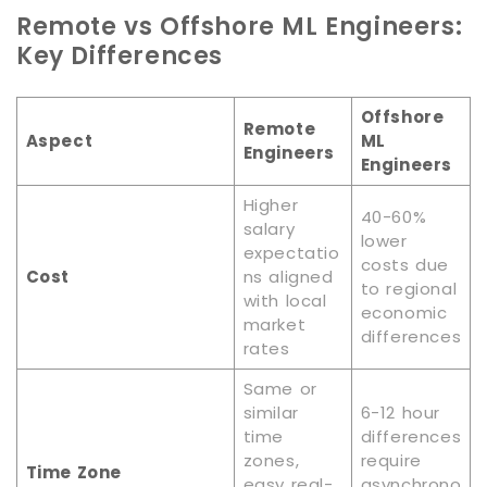
Remote vs Offshore ML Engineers:
Key Differences
Offshore
Remote
Aspect
ML
Engineers
Engineers
Higher
40-60%
salary
lower
expectatio
costs due
Cost
ns aligned
to regional
with local
economic
market
differences
rates
Same or
similar
6-12 hour
time
differences
zones,
require
Time Zone
easy real-
asynchrono