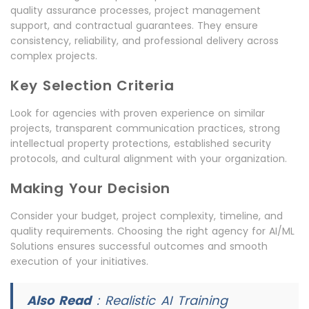
quality assurance processes, project management
support, and contractual guarantees. They ensure
consistency, reliability, and professional delivery across
complex projects.
Key Selection Criteria
Look for agencies with proven experience on similar
projects, transparent communication practices, strong
intellectual property protections, established security
protocols, and cultural alignment with your organization.
Making Your Decision
Consider your budget, project complexity, timeline, and
quality requirements. Choosing the right agency for AI/ML
Solutions ensures successful outcomes and smooth
execution of your initiatives.
Also Read
:
Realistic AI Training