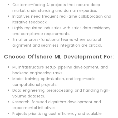
Customer-facing AI projects that require deep
market understanding and domain expertise.
Initiatives need frequent real-time collaboration and
iterative feedback.
Highly regulated industries with strict data residency
and compliance requirements.
Small or cross-functional teams where cultural
alignment and seamless integration are critical.
Choose Offshore ML Development For:
ML infrastructure setup, pipeline development, and
backend engineering tasks.
Model training, optimization, and large-scale
computational projects.
Data engineering, preprocessing, and handling high-
volume datasets.
Research-focused algorithm development and
experimental initiatives.
Projects prioritizing cost efficiency and scalable