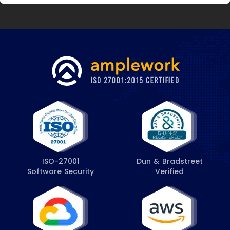
ISO-27001
Dun & Bradstreet
Software Security
Verified