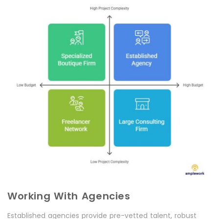
Working With Agencies
Established agencies provide pre-vetted talent, robust