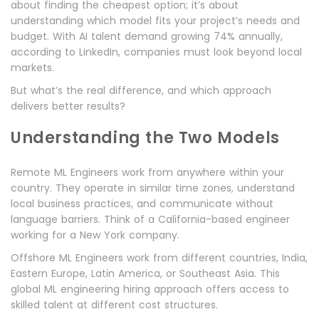
about finding the cheapest option; it’s about
understanding which model fits your project’s needs and
budget. With AI talent demand growing 74% annually,
according to LinkedIn, companies must look beyond local
markets.
But what’s the real difference, and which approach
delivers better results?
Understanding the Two Models
Remote ML Engineers work from anywhere within your
country. They operate in similar time zones, understand
local business practices, and communicate without
language barriers. Think of a California-based engineer
working for a New York company.
Offshore ML Engineers work from different countries, India,
Eastern Europe, Latin America, or Southeast Asia. This
global ML engineering hiring approach offers access to
skilled talent at different cost structures.