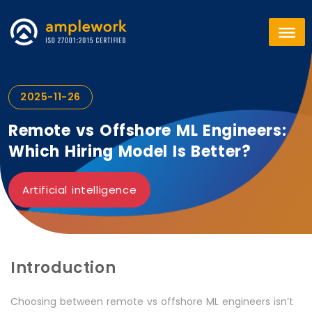
2025-11-26
Remote vs Offshore ML Engineers:
Which Hiring Model Is Better?
Artificial intelligence
Introduction
Choosing between remote vs offshore ML engineers isn’t