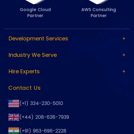
Google Cloud
AWS Consulting
Partner
Partner
Development Services
Industry We Serve
Hire Experts
Contact Us
(+1) 334-230-5010
(+44) 208-638-7939
(+91) 963-696-2228