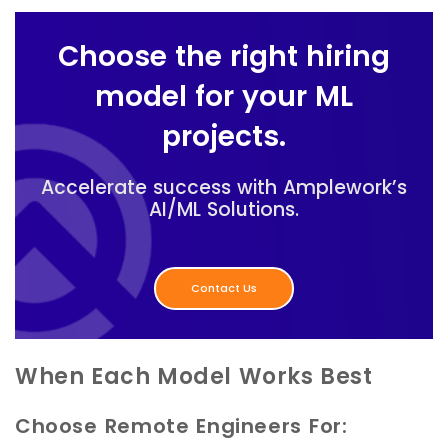
Choose the right hiring
model for your ML
projects.
Accelerate success with Amplework’s
AI/ML Solutions.
Contact Us
When Each Model Works Best
Choose Remote Engineers For: