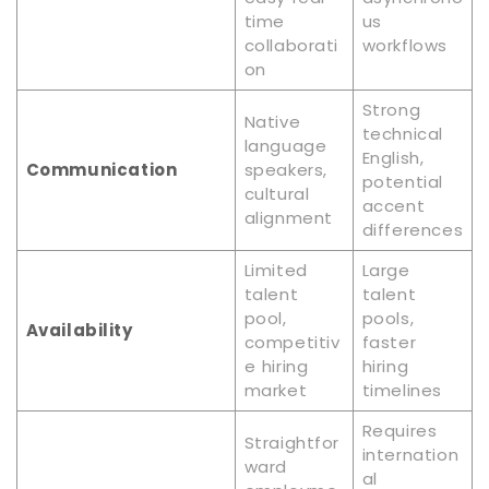
time
us
collaborati
workflows
on
Strong
Native
technical
language
English,
Communication
speakers,
potential
cultural
accent
alignment
differences
Limited
Large
talent
talent
pool,
pools,
Availability
competitiv
faster
e hiring
hiring
market
timelines
Requires
Straightfor
internation
ward
al