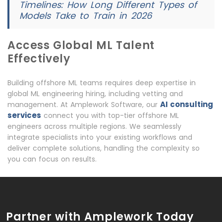
Timelines: How Long Different Types of
Models Take to Train in 2026
Access Global ML Talent
Effectively
Building offshore ML teams requires deep expertise in
global ML engineering hiring, including vetting and
AI consulting
management. At Amplework Software, our
services
connect you with top-tier offshore ML
engineers across multiple regions. We seamlessly
integrate specialists into your existing workflows and
deliver complete solutions, handling the complexity so
you can focus on results.
Partner with Amplework Today