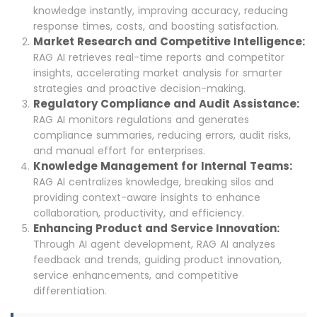
knowledge instantly, improving accuracy, reducing
response times, costs, and boosting satisfaction.
Market Research and Competitive Intelligence:
RAG AI retrieves real-time reports and competitor
insights, accelerating market analysis for smarter
strategies and proactive decision-making.
Regulatory Compliance and Audit Assistance:
RAG AI monitors regulations and generates
compliance summaries, reducing errors, audit risks,
and manual effort for enterprises.
Knowledge Management for Internal Teams:
RAG AI centralizes knowledge, breaking silos and
providing context-aware insights to enhance
collaboration, productivity, and efficiency.
Enhancing Product and Service Innovation:
Through AI agent development, RAG AI analyzes
feedback and trends, guiding product innovation,
service enhancements, and competitive
differentiation.