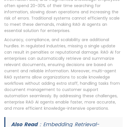
often spend 20–30% of their time searching for
information, slowing down operations and increasing the
risk of errors. Traditional systems cannot efficiently scale
to meet these demands, making RAG AI agents an
essential solution for enterprises.
Accuracy, compliance, and scalability are additional
hurdles. In regulated industries, missing a single update
can result in penalties or reputational damage. RAG AI for
enterprises can automatically retrieve and summarize
relevant documents, ensuring decisions are based on
current and reliable information. Moreover, multi-agent
RAG systems allow organizations to scale knowledge
workflows without adding extra staff, handling tasks from
document management to customer support
automation seamlessly. By addressing these challenges,
enterprise RAG AI agents enable faster, more accurate,
and more efficient knowledge-intensive operations.
Also Read
:
Embedding Retrieval-