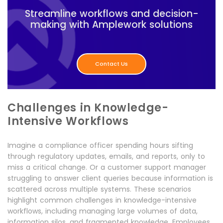
Streamline workflows and decision-
making with Amplework solutions
Contact Us
Challenges in Knowledge-
Intensive Workflows
Imagine a compliance officer spending hours sifting
through regulatory updates, emails, and reports, only to
miss a critical change. Or a customer support manager
struggling to answer client queries because information is
scattered across multiple systems. These scenarios
highlight common challenges in knowledge-intensive
workflows, including managing large volumes of data,
information silos, and fragmented knowledge. Employees