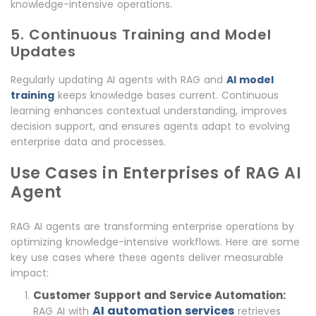
knowledge-intensive operations.
5. Continuous Training and Model
Updates
Regularly updating AI agents with RAG and
AI model
training
keeps knowledge bases current. Continuous
learning enhances contextual understanding, improves
decision support, and ensures agents adapt to evolving
enterprise data and processes.
Use Cases in Enterprises of RAG AI
Agent
RAG AI agents are transforming enterprise operations by
optimizing knowledge-intensive workflows. Here are some
key use cases where these agents deliver measurable
impact:
Customer Support and Service Automation:
AI automation services
RAG AI with
retrieves