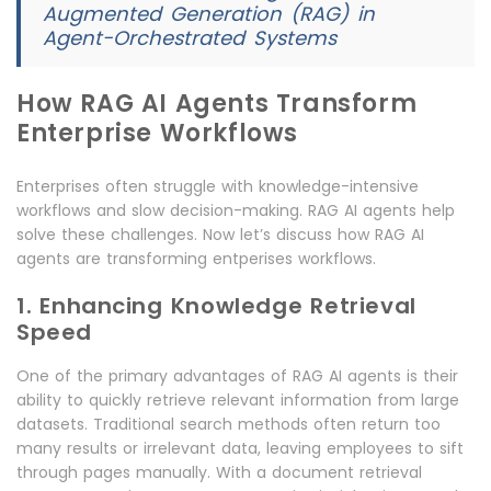
Augmented Generation (RAG) in
Agent-Orchestrated Systems
How RAG AI Agents Transform
Enterprise Workflows
Enterprises often struggle with knowledge-intensive
workflows and slow decision-making. RAG AI agents help
solve these challenges. Now let’s discuss how RAG AI
agents are transforming entperises workflows.
1. Enhancing Knowledge Retrieval
Speed
One of the primary advantages of RAG AI agents is their
ability to quickly retrieve relevant information from large
datasets. Traditional search methods often return too
many results or irrelevant data, leaving employees to sift
through pages manually. With a document retrieval