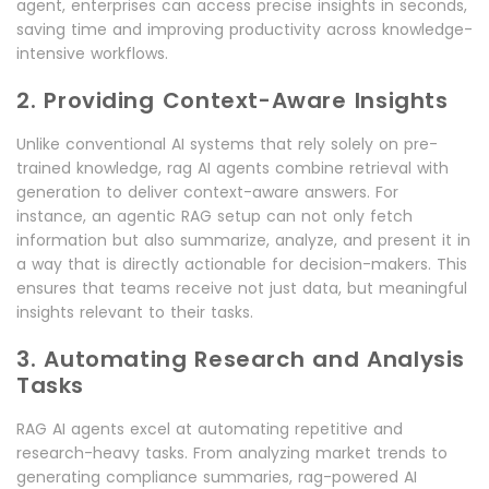
agent, enterprises can access precise insights in seconds,
saving time and improving productivity across knowledge-
intensive workflows.
2. Providing Context-Aware Insights
Unlike conventional AI systems that rely solely on pre-
trained knowledge, rag AI agents combine retrieval with
generation to deliver context-aware answers. For
instance, an agentic RAG setup can not only fetch
information but also summarize, analyze, and present it in
a way that is directly actionable for decision-makers. This
ensures that teams receive not just data, but meaningful
insights relevant to their tasks.
3. Automating Research and Analysis
Tasks
RAG AI agents excel at automating repetitive and
research-heavy tasks. From analyzing market trends to
generating compliance summaries, rag-powered AI