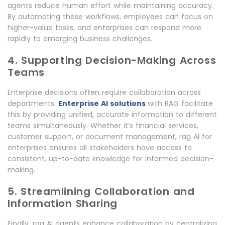
agents reduce human effort while maintaining accuracy.
By automating these workflows, employees can focus on
higher-value tasks, and enterprises can respond more
rapidly to emerging business challenges.
4. Supporting Decision-Making Across
Teams
Enterprise decisions often require collaboration across
departments.
Enterprise AI solutions
with RAG facilitate
this by providing unified, accurate information to different
teams simultaneously. Whether it’s financial services,
customer support, or document management, rag AI for
enterprises ensures all stakeholders have access to
consistent, up-to-date knowledge for informed decision-
making.
5. Streamlining Collaboration and
Information Sharing
Finally, rag AI agents enhance collaboration by centralizing