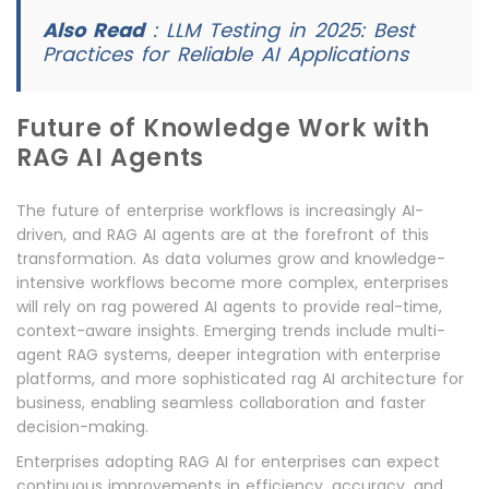
Also Read
:
LLM Testing in 2025: Best
Practices for Reliable AI Applications
Future of Knowledge Work with
RAG AI Agents
The future of enterprise workflows is increasingly AI-
driven, and RAG AI agents are at the forefront of this
transformation. As data volumes grow and knowledge-
intensive workflows become more complex, enterprises
will rely on rag powered AI agents to provide real-time,
context-aware insights. Emerging trends include multi-
agent RAG systems, deeper integration with enterprise
platforms, and more sophisticated rag AI architecture for
business, enabling seamless collaboration and faster
decision-making.
Enterprises adopting RAG AI for enterprises can expect
continuous improvements in efficiency, accuracy, and