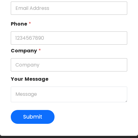
Phone
*
Company
*
Your Message
Submit