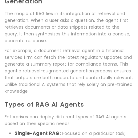
Generation
The magic of RAG lies in its integration of retrieval and
generation. When a user asks a question, the agent first
retrieves documents or data snippets related to the
query. It then synthesizes this information into a concise,
accurate response.
For example, a document retrieval agent in a financial
services firm can fetch the latest regulatory updates and
generate a summary report for compliance teams. This
agentic retrieval-augmented generation process ensures
that outputs are both accurate and contextually relevant,
unlike traditional AI systems that rely solely on pre-trained
knowledge.
Types of RAG AI Agents
Enterprises can deploy different types of RAG AI agents
based on their specific needs:
Single-Agent RAG:
Focused on a particular task,