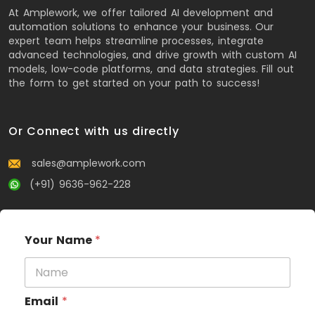
At Amplework, we offer tailored AI development and
automation solutions to enhance your business. Our
expert team helps streamline processes, integrate
advanced technologies, and drive growth with custom AI
models, low-code platforms, and data strategies. Fill out
the form to get started on your path to success!
Or Connect with us directly
sales@amplework.com
(+91) 9636-962-228
Your Name
*
Email
*