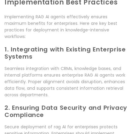
Implementation Best Practices
Implementing RAG AI agents effectively ensures
maximum benefits for enterprises. Here are key best
practices for deployment in knowledge-intensive
workflows:
1. Integrating with Existing Enterprise
Systems
Seamless integration with CRMs, knowledge bases, and
internal platforms ensures enterprise RAG AI agents work
efficiently. Proper alignment avoids disruption, enhances
data flow, and supports consistent information retrieval
across departments.
2. Ensuring Data Security and Privacy
Compliance
Secure deployment of rag AI for enterprises protects
sensitive information. Enterprises should implement