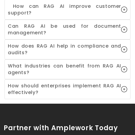
How can RAG AI improve customer
support?
Can RAG AI be used for document
management?
How does RAG AI help in compliance and
audits?
What industries can benefit from RAG AI
agents?
How should enterprises implement RAG AI
effectively?
Partner with Amplework Today