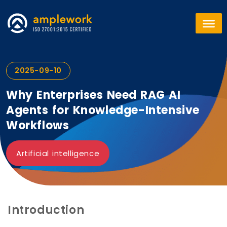
2025-09-10
Why Enterprises Need RAG AI
Agents for Knowledge-Intensive
Workflows
Artificial intelligence
Introduction