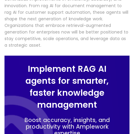
innovation. From rag AI for document management to
rag AI for customer support automation, these agents will
shape the next generation of knowledge work.
Organizations that embrace retrieval-augmented
generation for enterprises now will be better positioned to
stay competitive, scale operations, and leverage data as
a strategic asset.
Implement RAG AI
agents for smarter,
faster knowledge
management
Boost accuracy, insights, and
productivity with Amplework
expertise