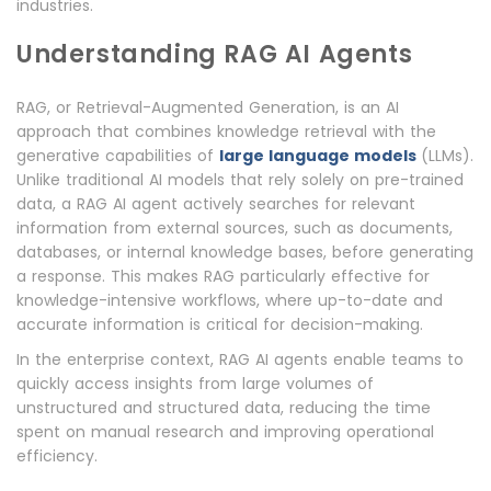
industries.
Understanding RAG AI Agents
RAG, or Retrieval-Augmented Generation, is an AI
approach that combines knowledge retrieval with the
generative capabilities of
large language models
(LLMs).
Unlike traditional AI models that rely solely on pre-trained
data, a RAG AI agent actively searches for relevant
information from external sources, such as documents,
databases, or internal knowledge bases, before generating
a response. This makes RAG particularly effective for
knowledge-intensive workflows, where up-to-date and
accurate information is critical for decision-making.
In the enterprise context, RAG AI agents enable teams to
quickly access insights from large volumes of
unstructured and structured data, reducing the time
spent on manual research and improving operational
efficiency.