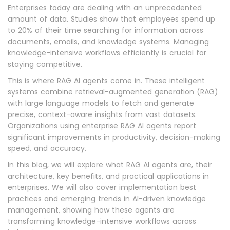
Enterprises today are dealing with an unprecedented
amount of data. Studies show that employees spend up
to 20% of their time searching for information across
documents, emails, and knowledge systems. Managing
knowledge-intensive workflows efficiently is crucial for
staying competitive.
This is where RAG AI agents come in. These intelligent
systems combine retrieval-augmented generation (RAG)
with large language models to fetch and generate
precise, context-aware insights from vast datasets.
Organizations using enterprise RAG AI agents report
significant improvements in productivity, decision-making
speed, and accuracy.
In this blog, we will explore what RAG AI agents are, their
architecture, key benefits, and practical applications in
enterprises. We will also cover implementation best
practices and emerging trends in AI-driven knowledge
management, showing how these agents are
transforming knowledge-intensive workflows across