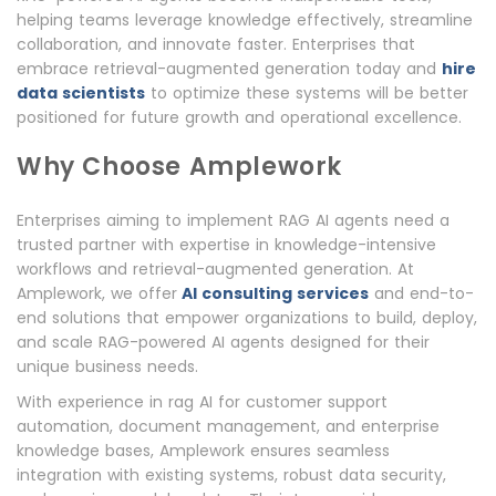
helping teams leverage knowledge effectively, streamline
collaboration, and innovate faster. Enterprises that
embrace retrieval-augmented generation today and
hire
data scientists
to optimize these systems will be better
positioned for future growth and operational excellence.
Why Choose Amplework
Enterprises aiming to implement RAG AI agents need a
trusted partner with expertise in knowledge-intensive
workflows and retrieval-augmented generation. At
Amplework, we offer
AI consulting services
and end-to-
end solutions that empower organizations to build, deploy,
and scale RAG-powered AI agents designed for their
unique business needs.
With experience in rag AI for customer support
automation, document management, and enterprise
knowledge bases, Amplework ensures seamless
integration with existing systems, robust data security,