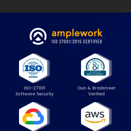
ISO-27001
Dun & Bradstreet
Software Security
Verified