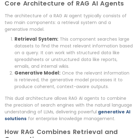
Core Architecture of RAG AI Agents
The architecture of a RAG AI agent typically consists of
two main components: a retrieval system and a
generative model.
Retrieval System:
This component searches large
datasets to find the most relevant information based
on a query. It can work with structured data like
spreadsheets or unstructured data like reports,
emails, and internal wikis.
Generative Model:
Once the relevant information
is retrieved, the generative model processes it to
produce coherent, context-aware outputs.
This dual architecture allows RAG AI agents to combine
the precision of search engines with the natural language
understanding of LLMs, delivering powerful
generative AI
solutions
for enterprise knowledge management.
How RAG Combines Retrieval and