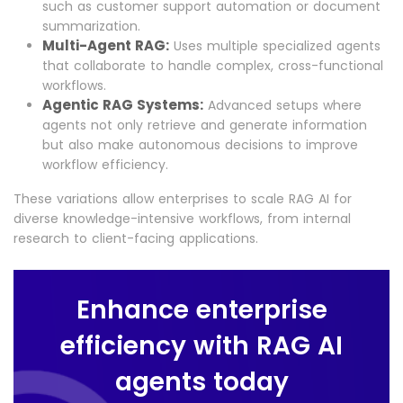
such as customer support automation or document
summarization.
Multi-Agent RAG:
Uses multiple specialized agents
that collaborate to handle complex, cross-functional
workflows.
Agentic RAG Systems:
Advanced setups where
agents not only retrieve and generate information
but also make autonomous decisions to improve
workflow efficiency.
These variations allow enterprises to scale RAG AI for
diverse knowledge-intensive workflows, from internal
research to client-facing applications.
Enhance enterprise
efficiency with RAG AI
agents today