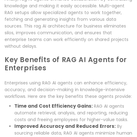
knowledge and making it easily accessible. Multi-agent
RAG setups allow specialized agents to work together,
fetching and generating insights from various data
sources. This rag AI architecture for business eliminates
silos, improves communication, and ensures that
enterprise teams can work efficiently on shared projects
without delays.
Key Benefits of RAG AI Agents for
Enterprises
Enterprises using RAG AI agents can enhance efficiency,
accuracy, and decision-making in knowledge-intensive
workflows. Here are the key benefits these agents provide:
Time and Cost Efficiency Gains:
RAG AI agents
automate retrieval, analysis, and reporting, reducing
costs and freeing employees for higher-value tasks.
Improved Accuracy and Reduced Errors:
By
sourcing reliable data, RAG AI agents minimize human