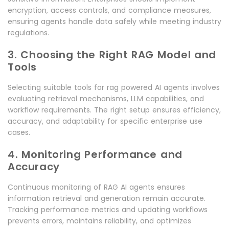
encryption, access controls, and compliance measures,
ensuring agents handle data safely while meeting industry
regulations.
3. Choosing the Right RAG Model and
Tools
Selecting suitable tools for rag powered AI agents involves
evaluating retrieval mechanisms, LLM capabilities, and
workflow requirements. The right setup ensures efficiency,
accuracy, and adaptability for specific enterprise use
cases.
4. Monitoring Performance and
Accuracy
Continuous monitoring of RAG AI agents ensures
information retrieval and generation remain accurate.
Tracking performance metrics and updating workflows
prevents errors, maintains reliability, and optimizes