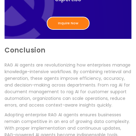
Inquire Now
Conclusion
RAG AI agents are revolutionizing how enterprises manage
knowledge-intensive workflows. By combining retrieval and
generation, these agents improve efficiency, accuracy,
and decision-making across departments. From rag AI for
document management to rag AI for customer support
automation, organizations can scale operations, reduce
errors, and access context-aware insights quickly.
Adopting enterprise RAG AI agents ensures businesses
remain competitive in an era of growing data complexity.
With proper implementation and continuous updates,
RAG-powered AI agents become indispensable tools,