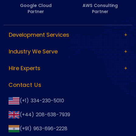
Google Cloud
AWS Consulting
Partner
Partner
Development Services
Industry We Serve
Hire Experts
Contact Us
(+1) 334-230-5010
(+44) 208-638-7939
(+91) 963-696-2228