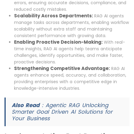
errors, ensuring accurate decisions, compliance, and
reduced costly mistakes.
Scalability Across Departments:
RAG AI agents
manage tasks across departments, enabling workflow
scalability without extra staff and maintaining
consistent performance with growing data.
Enabling Proactive Decision-Making:
With real-
time insights, RAG AI agents help teams anticipate
challenges, identify opportunities, and make faster,
proactive decisions.
Strengthening Competitive Advantage:
RAG AI
agents enhance speed, accuracy, and collaboration,
providing enterprises with a competitive edge in
knowledge-intensive industries.
Also Read
:
Agentic RAG Unlocking
Smarter Goal Driven AI Solutions for
Your Business