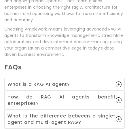
and ongoing model updates. Their team guides
enterprises in choosing the right rag AI architecture for
business and optimizing workflows to maximize efficiency
and accuracy.
Choosing Amplework means leveraging advanced RAG AI
agents to transform knowledge management, streamline
collaboration, and drive informed decision-making, giving
your organization a competitive edge in today’s data-
driven business environment.
FAQs
What is a RAG AI agent?
How do RAG AI agents benefit
enterprises?
What is the difference between a single-
agent and multi-agent RAG?