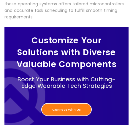
these operating systems offers tailored microcontrollers
and accurate task scheduling to fulfill smooth timing
requirements.
Customize Your
Solutions with Diverse
Valuable Components
Boost Your Business with Cutting-
Edge Wearable Tech Strategies
Connect With Us