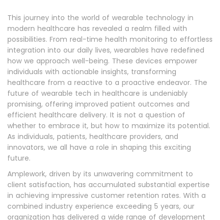
This journey into the world of wearable technology in
modern healthcare has revealed a realm filled with
possibilities. From real-time health monitoring to effortless
integration into our daily lives, wearables have redefined
how we approach well-being. These devices empower
individuals with actionable insights, transforming
healthcare from a reactive to a proactive endeavor. The
future of wearable tech in healthcare is undeniably
promising, offering improved patient outcomes and
efficient healthcare delivery. It is not a question of
whether to embrace it, but how to maximize its potential.
As individuals, patients, healthcare providers, and
innovators, we all have a role in shaping this exciting
future.
Amplework, driven by its unwavering commitment to
client satisfaction, has accumulated substantial expertise
in achieving impressive customer retention rates. With a
combined industry experience exceeding 5 years, our
organization has delivered a wide range of development