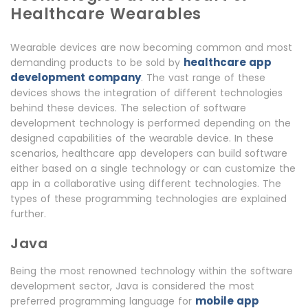
Healthcare Wearables
Wearable devices are now becoming common and most
healthcare app
demanding products to be sold by
development company
. The vast range of these
devices shows the integration of different technologies
behind these devices. The selection of software
development technology is performed depending on the
designed capabilities of the wearable device. In these
scenarios, healthcare app developers can build software
either based on a single technology or can customize the
app in a collaborative using different technologies. The
types of these programming technologies are explained
further.
Java
Being the most renowned technology within the software
development sector, Java is considered the most
mobile app
preferred programming language for