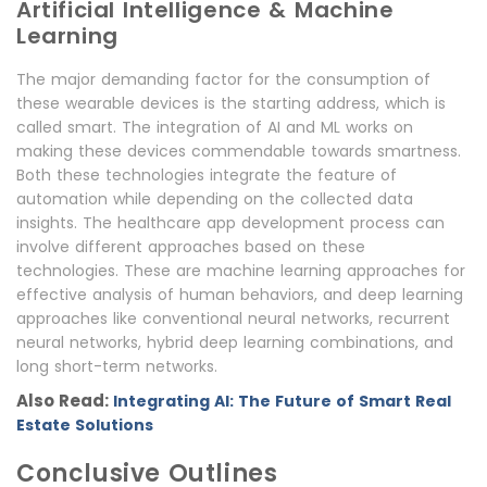
Artificial Intelligence & Machine
Learning
The major demanding factor for the consumption of
these wearable devices is the starting address, which is
called smart. The integration of AI and ML works on
making these devices commendable towards smartness.
Both these technologies integrate the feature of
automation while depending on the collected data
insights. The healthcare app development process can
involve different approaches based on these
technologies. These are machine learning approaches for
effective analysis of human behaviors, and deep learning
approaches like conventional neural networks, recurrent
neural networks, hybrid deep learning combinations, and
long short-term networks.
Also Read:
Integrating AI: The Future of Smart Real
Estate Solutions
Conclusive Outlines