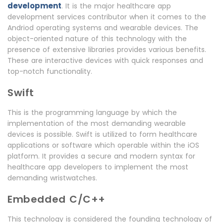
development
. It is the major healthcare app
development services contributor when it comes to the
Andriod operating systems and wearable devices. The
object-oriented nature of this technology with the
presence of extensive libraries provides various benefits.
These are interactive devices with quick responses and
top-notch functionality.
Swift
This is the programming language by which the
implementation of the most demanding wearable
devices is possible. Swift is utilized to form healthcare
applications or software which operable within the iOS
platform. It provides a secure and modern syntax for
healthcare app developers to implement the most
demanding wristwatches.
Embedded C/C++
This technology is considered the founding technology of