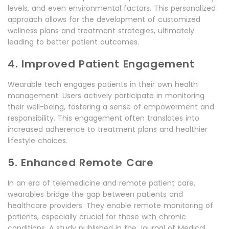
levels, and even environmental factors. This personalized
approach allows for the development of customized
wellness plans and treatment strategies, ultimately
leading to better patient outcomes.
4. Improved Patient Engagement
Wearable tech engages patients in their own health
management. Users actively participate in monitoring
their well-being, fostering a sense of empowerment and
responsibility. This engagement often translates into
increased adherence to treatment plans and healthier
lifestyle choices.
5. Enhanced Remote Care
In an era of telemedicine and remote patient care,
wearables bridge the gap between patients and
healthcare providers. They enable remote monitoring of
patients, especially crucial for those with chronic
conditions. A study published in the Journal of Medical