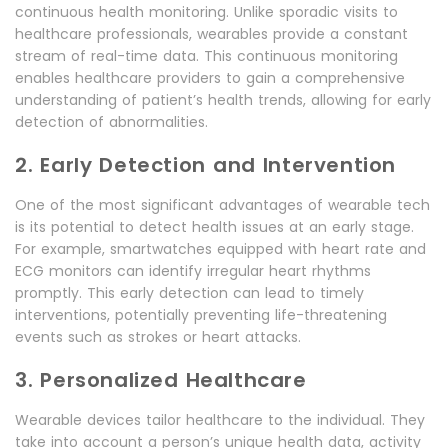
continuous health monitoring. Unlike sporadic visits to
healthcare professionals, wearables provide a constant
stream of real-time data. This continuous monitoring
enables healthcare providers to gain a comprehensive
understanding of patient’s health trends, allowing for early
detection of abnormalities.
2. Early Detection and Intervention
One of the most significant advantages of wearable tech
is its potential to detect health issues at an early stage.
For example, smartwatches equipped with heart rate and
ECG monitors can identify irregular heart rhythms
promptly. This early detection can lead to timely
interventions, potentially preventing life-threatening
events such as strokes or heart attacks.
3. Personalized Healthcare
Wearable devices tailor healthcare to the individual. They
take into account a person’s unique health data, activity