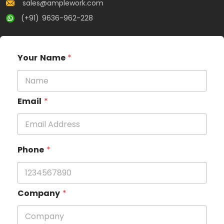
sales@amplework.com
(+91) 9636-962-228
Your Name
*
Email
*
Phone
*
Company
*