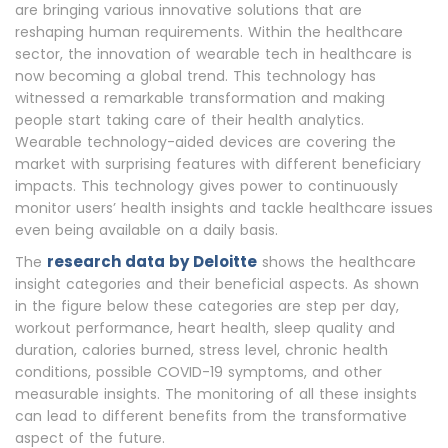
are bringing various innovative solutions that are
reshaping human requirements. Within the healthcare
sector, the innovation of wearable tech in healthcare is
now becoming a global trend. This technology has
witnessed a remarkable transformation and making
people start taking care of their health analytics.
Wearable technology-aided devices are covering the
market with surprising features with different beneficiary
impacts. This technology gives power to continuously
monitor users’ health insights and tackle healthcare issues
even being available on a daily basis.
research data by Deloitte
The
shows the healthcare
insight categories and their beneficial aspects. As shown
in the figure below these categories are step per day,
workout performance, heart health, sleep quality and
duration, calories burned, stress level, chronic health
conditions, possible COVID-19 symptoms, and other
measurable insights. The monitoring of all these insights
can lead to different benefits from the transformative
aspect of the future.