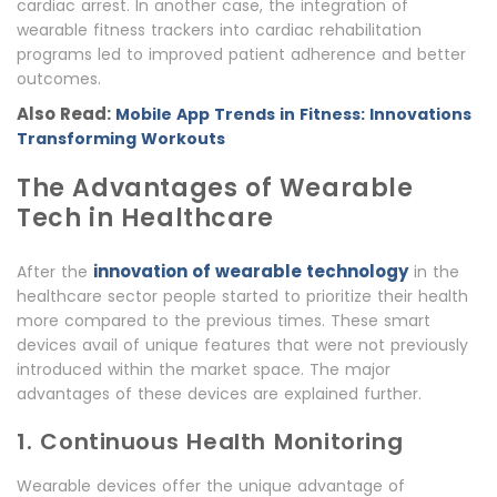
cardiac arrest. In another case, the integration of
wearable fitness trackers into cardiac rehabilitation
programs led to improved patient adherence and better
outcomes.
Also Read:
Mobile App Trends in Fitness: Innovations
Transforming Workouts
The Advantages of Wearable
Tech in Healthcare
innovation of wearable technology
After the
in the
healthcare sector people started to prioritize their health
more compared to the previous times. These smart
devices avail of unique features that were not previously
introduced within the market space. The major
advantages of these devices are explained further.
1. Continuous Health Monitoring
Wearable devices offer the unique advantage of