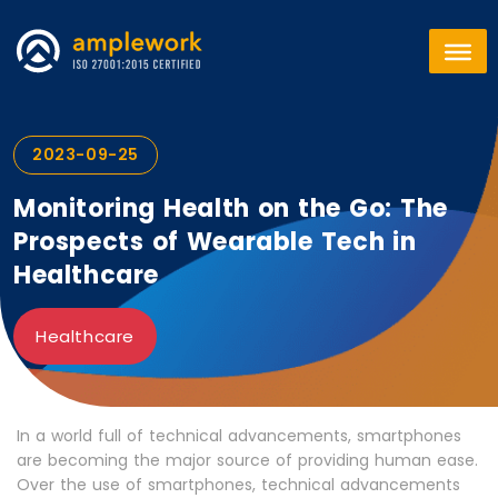
2023-09-25
Monitoring Health on the Go: The
Prospects of Wearable Tech in
Healthcare
Healthcare
In a world full of technical advancements, smartphones
are becoming the major source of providing human ease.
Over the use of smartphones, technical advancements