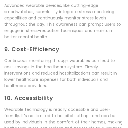
Advanced wearable devices, like cutting-edge
smartwatches, seamlessly integrate stress monitoring
capabilities and continuously monitor stress levels
throughout the day. This awareness can prompt users to
engage in stress-reduction techniques and maintain
better mental health.
9. Cost-Efficiency
Continuous monitoring through wearables can lead to
cost savings in the healthcare system. Timely
interventions and reduced hospitalizations can result in
lower healthcare expenses for both individuals and
healthcare providers.
10. Accessibility
Wearable technology is readily accessible and user-
friendly. It’s not limited to hospital settings and can be
used by individuals in the comfort of their homes, making