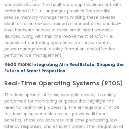
wearable devices. The healthcare app development with
embedded C/C++ languages provides features like
precise memory management, making these devices
ideal for resource-constrained microcontrollers and low-
level hardware access to these small-sized wearable
devices. Along with this, the involvement of C/C++ is
capable of controlling operations like sensor control,
power management, display formation, and effective
performance management.
Read more:
Integrating AI in Real Estate: Shaping the
Future of Smart Properties
Real-Time Operating Systems (RTOS)
The development of these wearable devices is mainly
performed for monitoring purposes that highlight the
need for real-time processing. The emergence of RTOS
for developing wearable devices provides different
benefits. These are accurate real-time processing, low-
latency responses, and efficient power. The integration of