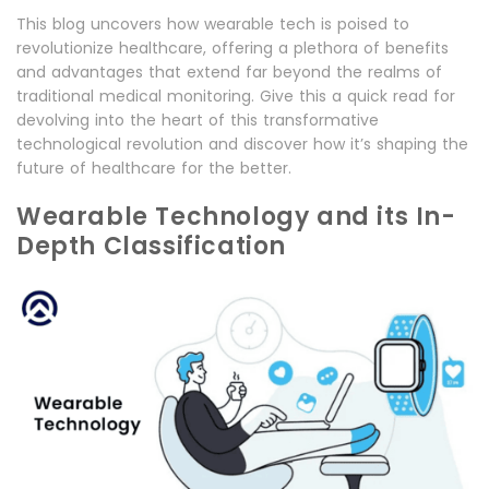
This blog uncovers how wearable tech is poised to
revolutionize healthcare, offering a plethora of benefits
and advantages that extend far beyond the realms of
traditional medical monitoring. Give this a quick read for
devolving into the heart of this transformative
technological revolution and discover how it’s shaping the
future of healthcare for the better.
Wearable Technology and its In-
Depth Classification