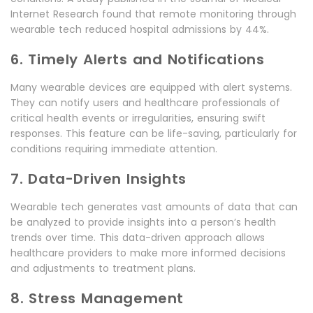
Internet Research found that remote monitoring through
wearable tech reduced hospital admissions by 44%.
6. Timely Alerts and Notifications
Many wearable devices are equipped with alert systems.
They can notify users and healthcare professionals of
critical health events or irregularities, ensuring swift
responses. This feature can be life-saving, particularly for
conditions requiring immediate attention.
7. Data-Driven Insights
Wearable tech generates vast amounts of data that can
be analyzed to provide insights into a person’s health
trends over time. This data-driven approach allows
healthcare providers to make more informed decisions
and adjustments to treatment plans.
8. Stress Management