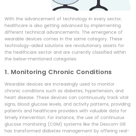
With the advancement of technology in every sector,
healthcare is also getting advanced by implementing
different technical advancements. The emergence of
wearable devices comes in the same category. These
technology-aided solutions are revolutionary assets for
the healthcare sector and are currently classified within
the below-mentioned categories.
1. Monitoring Chronic Conditions
Wearable devices are increasingly used to monitor
chronic conditions such as diabetes, hypertension, and
heart disease. These devices can continuously track vital
signs, blood glucose levels, and activity patterns, providing
patients and healthcare providers with valuable data for
timely intervention. For instance, the use of continuous
glucose monitoring (CGM) systems like the Dexcom G6
has transformed diabetes management by offering real-