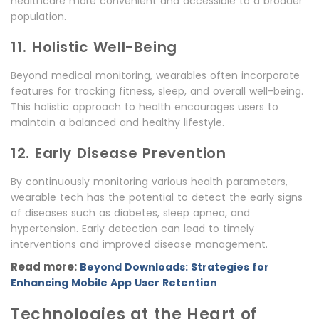
healthcare more convenient and accessible to a broader
population.
11. Holistic Well-Being
Beyond medical monitoring, wearables often incorporate
features for tracking fitness, sleep, and overall well-being.
This holistic approach to health encourages users to
maintain a balanced and healthy lifestyle.
12. Early Disease Prevention
By continuously monitoring various health parameters,
wearable tech has the potential to detect the early signs
of diseases such as diabetes, sleep apnea, and
hypertension. Early detection can lead to timely
interventions and improved disease management.
Read more:
Beyond Downloads: Strategies for
Enhancing Mobile App User Retention
Technologies at the Heart of