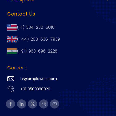
Contact Us
(+1) 334-230-5010
(+44) 208-638-7939
(+91) 963-696-2228
Career :
hr@amplework.com
+91 9509380026