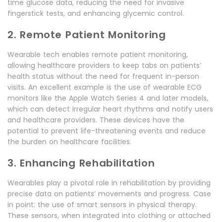
time glucose data, reducing the need for invasive
fingerstick tests, and enhancing glycemic control.
2. Remote Patient Monitoring
Wearable tech enables remote patient monitoring,
allowing healthcare providers to keep tabs on patients’
health status without the need for frequent in-person
visits. An excellent example is the use of wearable ECG
monitors like the Apple Watch Series 4 and later models,
which can detect irregular heart rhythms and notify users
and healthcare providers. These devices have the
potential to prevent life-threatening events and reduce
the burden on healthcare facilities.
3. Enhancing Rehabilitation
Wearables play a pivotal role in rehabilitation by providing
precise data on patients’ movements and progress. Case
in point: the use of smart sensors in physical therapy.
These sensors, when integrated into clothing or attached