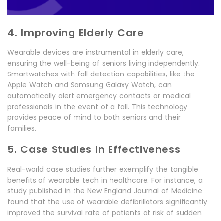
4. Improving Elderly Care
Wearable devices are instrumental in elderly care,
ensuring the well-being of seniors living independently.
Smartwatches with fall detection capabilities, like the
Apple Watch and Samsung Galaxy Watch, can
automatically alert emergency contacts or medical
professionals in the event of a fall. This technology
provides peace of mind to both seniors and their
families.
5. Case Studies in Effectiveness
Real-world case studies further exemplify the tangible
benefits of wearable tech in healthcare. For instance, a
study published in the New England Journal of Medicine
found that the use of wearable defibrillators significantly
improved the survival rate of patients at risk of sudden