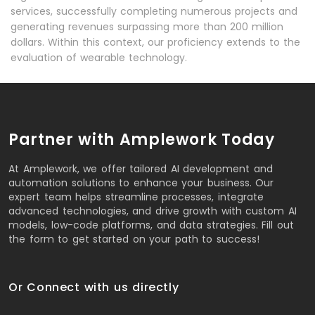
services, successfully completing numerous projects and
generating revenues surpassing more than 200 million
dollars. Within this context, our proficiency extends to the
evaluation of wearable technology.
Partner with Amplework Today
At Amplework, we offer tailored AI development and
automation solutions to enhance your business. Our
expert team helps streamline processes, integrate
advanced technologies, and drive growth with custom AI
models, low-code platforms, and data strategies. Fill out
the form to get started on your path to success!
Or Connect with us directly