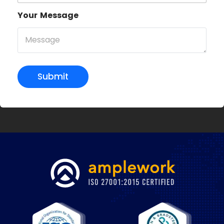
Your Message
Submit