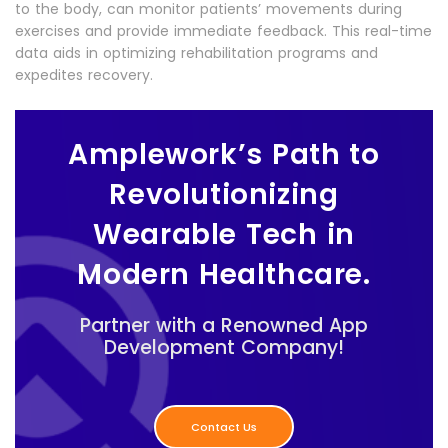
to the body, can monitor patients’ movements during
exercises and provide immediate feedback. This real-time
data aids in optimizing rehabilitation programs and
expedites recovery.
Amplework’s Path to
Revolutionizing
Wearable Tech in
Modern Healthcare.
Partner with a Renowned App
Development Company!
Contact Us