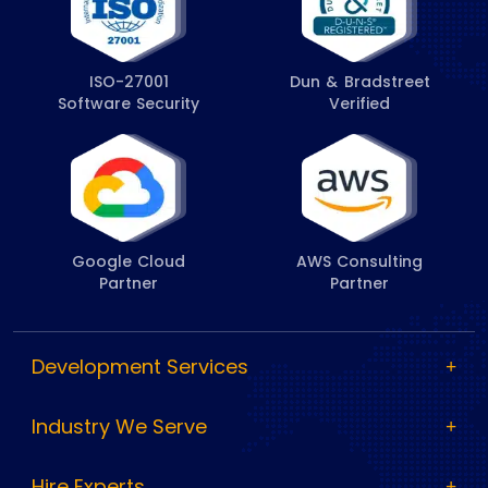
ISO-27001
Dun & Bradstreet
Software Security
Verified
Google Cloud
AWS Consulting
Partner
Partner
Development Services
Industry We Serve
Hire Experts