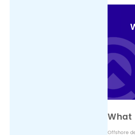
W
What 
Offshore d