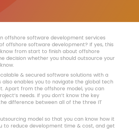
n offshore software development services
of offshore software development? If yes, this
 know from start to finish about offshore
e decision whether you should outsource your
o know.
alable & secured software solutions with a
 also enables you to navigate the global tech
ct. Apart from the offshore model, you can
oject’s needs. If you don’t know the key
he difference between all of the three IT
 outsourcing model so that you can know how it
u to reduce development time & cost, and get