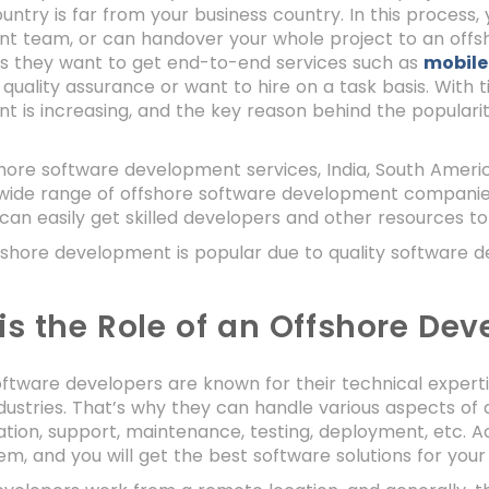
untry is far from your business country. In this process
t team, or can handover your whole project to an off
ss they want to get end-to-end services such as
mobile
 quality assurance or want to hire on a task basis. With 
 is increasing, and the key reason behind the popularit
.
hore software development services, India, South America
wide range of offshore software development companies 
can easily get skilled developers and other resources to
ffshore development is popular due to quality software 
is the Role of an Offshore Dev
ftware developers are known for their technical expert
ndustries. That’s why they can handle various aspects of
ion, support, maintenance, testing, deployment, etc. A
em, and you will get the best software solutions for your