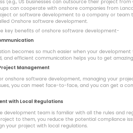
ss (e.g., US businesses can outsource their project from
artups can cooperate with onshore companies from Lanca
roject or software development to a company or team th
called Onshore software development.
he key benefits of onshore software development-
ommunication
ion becomes so much easier when your development t
 and efficient communication helps you to get amazing 
 Project Management
for onshore software development, managing your proj
ssues, you can meet face-to-face, and you can get a c
ent with Local Regulations
 development team is familiar with all the rules and reg
roject to them, you reduce the potential compliance iss
gn your project with local regulations.