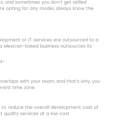
, and sometimes you don’t get skilled
re opting for any model, always know the
velopment or IT services are outsourced to a
 a Mexican-based business outsources its
nt-
overlaps with your team, and that’s why, you
erent time zone.
to reduce the overall development cost of
t quality services at a low cost.