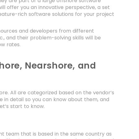
ey are part of a large offshore software
ll offer you an innovative perspective, a set
eature-rich software solutions for your project
ources and developers from different
c., and their problem-solving skills will be
ow rates.
hore, Nearshore, and
ore. All are categorized based on the vendor’s
ee in detail so you can know about them, and
et’s start to know.
nt team that is based in the same country as