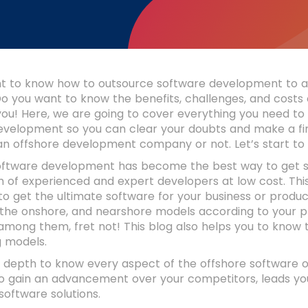
t to know how to outsource software development to a
o you want to know the benefits, challenges, and costs 
 you! Here, we are going to cover everything you need to
evelopment so you can clear your doubts and make a fin
 an offshore development company or not. Let’s start t
oftware development has become the best way to get sc
 of experienced and expert developers at low cost. This
o get the ultimate software for your business or produ
 the onshore, and nearshore models according to your pr
among them, fret not! This blog also helps you to know t
g models.
in depth to know every aspect of the offshore software
to gain an advancement over your competitors, leads yo
oftware solutions.