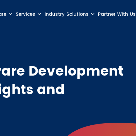
are
Services
Industry Solutions
Partner With Us
ware Development
ights and