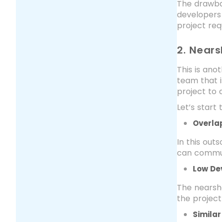
The drawba
developers
project req
2. Near
This is ano
team that i
project to
Let’s star
Overla
In this out
can commun
Low De
The nearsh
the project
Simila