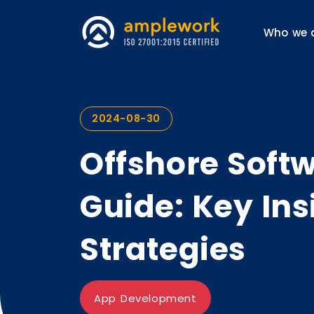
Who we 
2024-08-30
Offshore Soft
Guide: Key Ins
Strategies
App Development