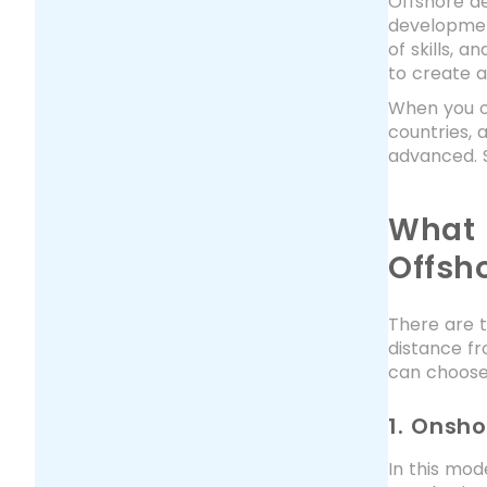
Offshore de
development
of skills, 
to create a
When you o
countries, a
advanced. S
What 
Offsh
There are t
distance fr
can choose 
1. Onsh
In this mo