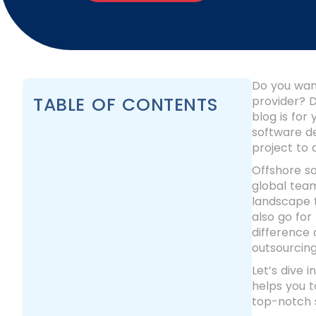
Do you wan
TABLE OF CONTENTS
provider? D
blog is for
software d
project to
Offshore s
global team
landscape t
also go for
difference 
outsourcin
Let’s dive 
helps you 
top-notch s