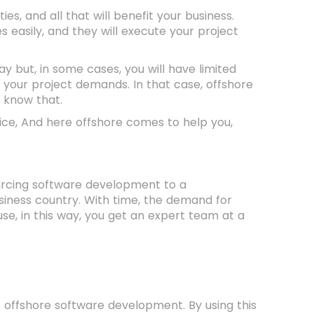
, and all that will benefit your business.
 easily, and they will execute your project
ay but, in some cases, you will have limited
 your project demands. In that case, offshore
o know that.
oice, And here offshore comes to help you,
ourcing software development to a
siness country. With time, the demand for
se, in this way, you get an expert team at a
 offshore software development. By using this