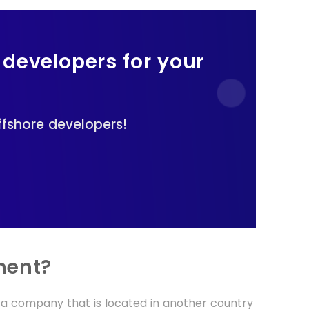
 developers for your
fshore developers!
ment?
a company that is located in another country