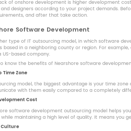
ck of onshore development is higher development costs
 and designers according to your project demands. Befo
uirements, and after that take action.
shore Software Development
ther type of IT outsourcing model, in which software de
s based in a neighboring county or region. For example,
 a US-based company.
t to know the benefits of Nearshore software developme
p Time Zone
sourcing model, the biggest advantage is your time zone 
icate with them easily compared to a completely diff
velopment Cost
ore software development outsourcing model helps you 
 while maintaining a high level of quality. It means you ge
r Culture