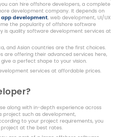
, you can hire offshore developers, a complete
shore development company. It depends on
 app development
, web development, UI/UX
time the popularity of offshore software
y is quality software development services at
, and Asian countries are the first choices.
are offering their advanced services here,
 give a perfect shape to your vision.
development services at affordable prices.
eloper?
ise along with in-depth experience across
 a project such as development,
ccording to your project requirements, you
 project at the best rates.