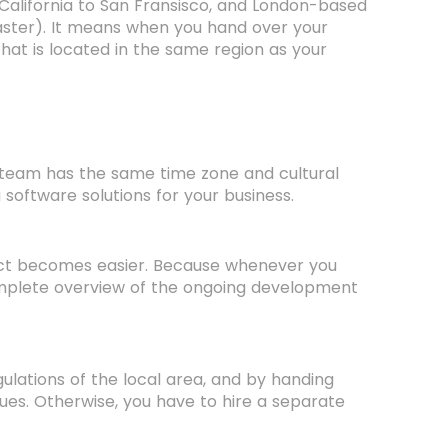
 California to San Fransisco, and London-based
ster). It means when you hand over your
at is located in the same region as your
eam has the same time zone and cultural
software solutions for your business.
ect becomes easier. Because whenever you
omplete overview of the ongoing development
ulations of the local area, and by handing
ues. Otherwise, you have to hire a separate