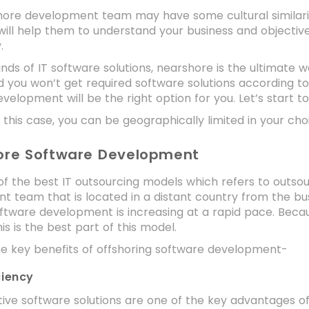
ore development team may have some cultural similarities
will help them to understand your business and objectives
y.
kinds of IT software solutions, nearshore is the ultimate w
d you won’t get required software solutions according to
velopment will be the right option for you. Let’s start t
 this case, you can be geographically limited in your ch
hore Software Development
 of the best IT outsourcing models which refers to outs
 team that is located in a distant country from the bu
ftware development is increasing at a rapid pace. Becau
his is the best part of this model.
he key benefits of offshoring software development-
ciency
ive software solutions are one of the key advantages of