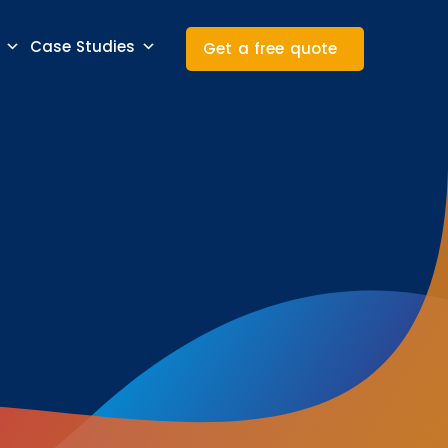
Case Studies
Get a free quote