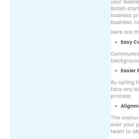
your busine
British st
business p
business, 
Here are t
Easy C
Communicat
background,
Easier
By opting 
face any i
process.
Alignm
The onshore
over your p
team to ali