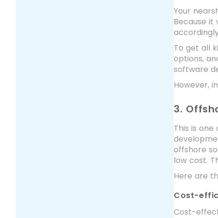
Your nearsh
Because it 
accordingl
To get all 
options, an
software de
However, in
3. Offs
This is one
development
offshore so
low cost. T
Here are t
Cost-effi
Cost-effect