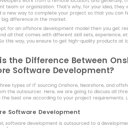
velopers work from a remote location, and generally, th
 team or organization. That’s why, for your idea, they wi
and a new way to complete your project so that you can f
 big difference in the market.
pt for an offshore development model then you get res
nd all that comes with different skill sets, experience, et
o this way, you ensure to get high-quality products at l
is the Difference Between Ons
ore Software Development?
hree types of IT sourcing Onshore, Nearshore, and offsh
om the outsourcer. Here, we are going to discuss all thr
the best one according to your project requirements. L
ore Software Development
del, software development is outsourced to a developme