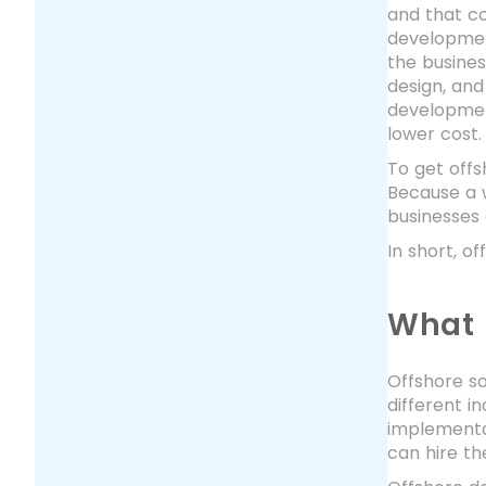
and that co
developmen
the busine
design, and
development
lower cost
To get offs
Because a 
businesses 
In short, o
What 
Offshore so
different i
implementat
can hire th