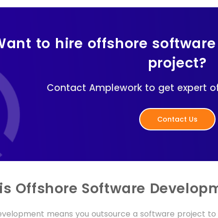
ant to hire offshore software
project?
Contact Amplework to get expert of
Contact Us
is Offshore Software Develop
evelopment means you outsource a software project to 