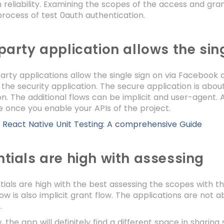
 reliability. Examining the scopes of the access and gra
rocess of test 0auth authentication.
party application allows the sin
arty applications allow the single sign on via Facebook
g the security application. The secure application is abo
on. The additional flows can be implicit and user-agent. 
 once you enable your APIs of the project.
:
React Native Unit Testing: A comprehensive Guide
tials are high with assessing
ials are high with the best assessing the scopes with t
low is also implicit grant flow. The applications are not 
n.
, the app will definitely find a different space in sharin