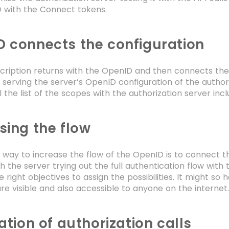
D with the Connect tokens.
 connects the configuration
scription returns with the OpenID and then connects the
 serving the server’s OpenID configuration of the autho
ll the list of the scopes with the authorization server in
sing the flow
 way to increase the flow of the OpenID is to connect t
h the server trying out the full authentication flow with
he right objectives to assign the possibilities. It might
re visible and also accessible to anyone on the internet
cation of authorization calls