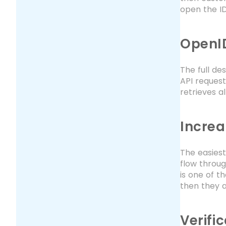
open the I
OpenID
The full de
API request
retrieves a
Increa
The easiest
flow throug
is one of t
then they a
Verifi