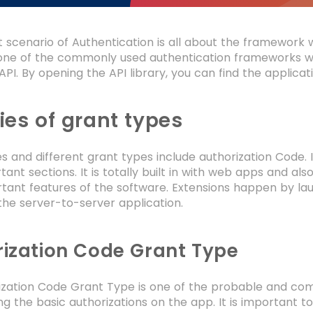
 scenario of Authentication is all about the framework wh
e of the commonly used authentication frameworks which
 API. By opening the API library, you can find the applicat
ies of grant types
es and different grant types include authorization Code. 
ant sections. It is totally built in with web apps and al
tant features of the software. Extensions happen by la
the server-to-server application.
ization Code Grant Type
ization Code Grant Type is one of the probable and co
g the basic authorizations on the app. It is important t