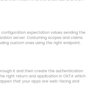
 configuration expectation values sending the
rization server. Costuming scopes and claims
cluding custom ones using the right endpoint.
hrough it and then create the authentication
 the right return and application in OKTA which
 so happen that your apps are web-facing and
.