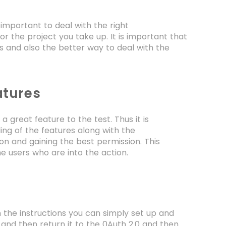
 important to deal with the right
r the project you take up. It is important that
s and also the better way to deal with the
atures
 great feature to the test. Thus it is
ng of the features along with the
ion and gaining the best permission. This
the users who are into the action.
 the instructions you can simply set up and
s and then return it to the 0Auth 2.0 and then