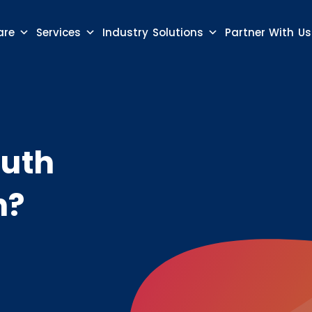
are
Services
Industry Solutions
Partner With Us
Auth
n?