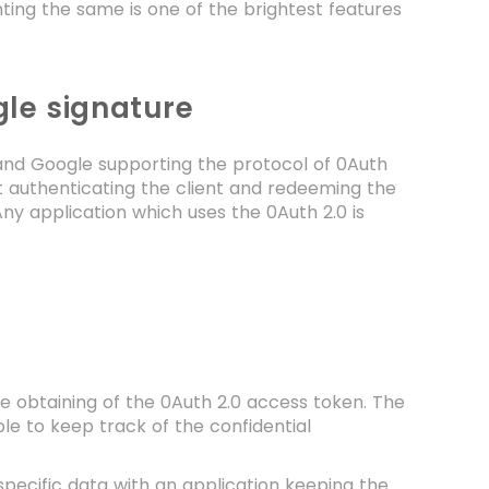
nting the same is one of the brightest features
gle signature
 and Google supporting the protocol of 0Auth
ut authenticating the client and redeeming the
Any application which uses the 0Auth 2.0 is
he obtaining of the 0Auth 2.0 access token. The
able to keep track of the confidential
g specific data with an application keeping the