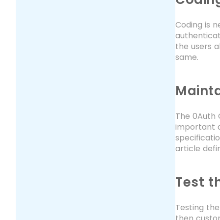
Coding is n
authenticat
the users a
same.
Mainta
The 0Auth C
important a
specificati
article def
Test t
Testing the
then custom