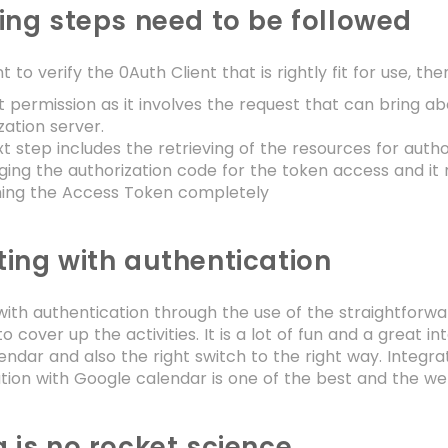
ing steps need to be followed
t to verify the 0Auth Client that is rightly fit for use, th
 permission as it involves the request that can bring a
zation server.
t step includes the retrieving of the resources for auth
ing the authorization code for the token access and it r
hing the Access Token completely
ing with authentication
ith authentication through the use of the straightforwar
 cover up the activities. It is a lot of fun and a great in
ndar and also the right switch to the right way. Integrat
tion with Google calendar is one of the best and the we
 is no rocket science