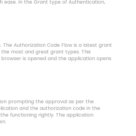
h ease. In the Grant type of Authentication,
s. The Authorization Code Flow is a latest grant
 the most and great grant types. This
e browser is opened and the application opens
ation prompting the approval as per the
lication and the authorization code in the
the functioning rightly. The application
ken.