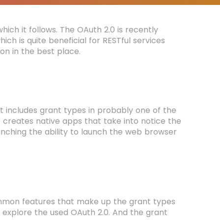
ich it follows. The OAuth 2.0 is recently
 is quite beneficial for RESTful services
ion in the best place.
It includes grant types in probably one of the
so creates native apps that take into notice the
unching the ability to launch the web browser
mmon features that make up the grant types
o explore the used OAuth 2.0. And the grant