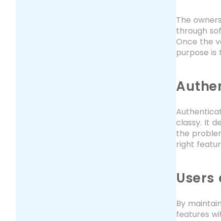
The owners 
through sof
Once the ve
purpose is 
Authen
Authenticat
classy. It 
the problem
right featu
Users 
By maintain
features wi