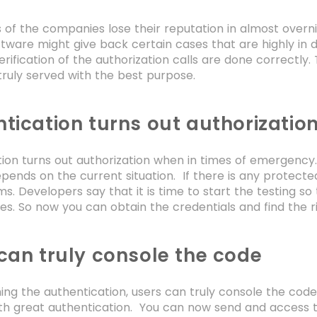
of the companies lose their reputation in almost overni
tware might give back certain cases that are highly in
rification of the authorization calls are done correctly.
truly served with the best purpose.
tication turns out authorizatio
ion turns out authorization when in times of emergency. 
depends on the current situation. If there is any protecte
s. Developers say that it is time to start the testing so t
res. So now you can obtain the credentials and find the r
can truly console the code
ing the authentication, users can truly console the cod
th great authentication. You can now send and access t