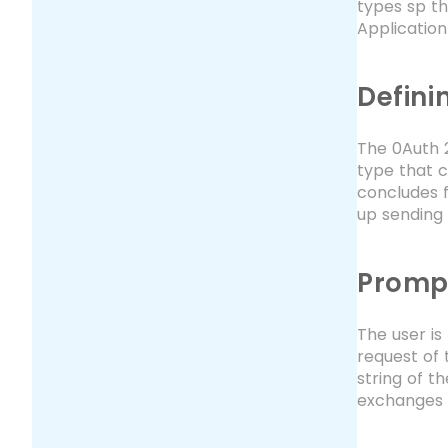
types sp th
Applicatio
Defini
The 0Auth 2
type that 
concludes f
up sending 
Promp
The user is
request of 
string of t
exchanges 