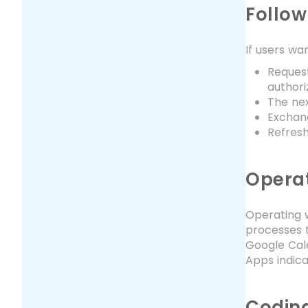
Follow
If users wan
Request
authori
The nex
Exchang
Refres
Operat
Operating w
processes to
Google Cale
Apps indica
Coding