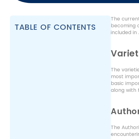
The current
TABLE OF CONTENTS
becoming on
included in
Variet
The varieti
most import
basic impor
along with 
Author
The Author
encounterin