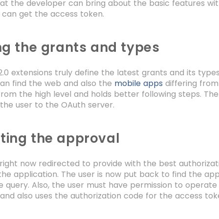
at the developer can bring about the basic features wit
n can get the access token.
ng the grants and types
.0 extensions truly define the latest grants and its type
can find the web and also the
mobile apps
differing from
rom the high level and holds better following steps. Th
the user to the OAuth server.
ting the approval
 right now redirected to provide with the best authoriz
the application. The user is now put back to find the app
he query. Also, the user must have permission to operate 
and also uses the authorization code for the access to