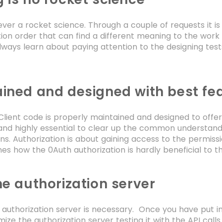
ever a rocket science. Through a couple of requests it is
ion order that can find a different meaning to the work o
lways learn about paying attention to the designing test
ined and designed with best fe
lient code is properly maintained and designed to offer a
nd highly essential to clear up the common understandi
ons. Authorization is about gaining access to the permiss
ines how the 0Auth authorization is hardly beneficial to 
he authorization server
 authorization server is necessary. Once you have put in
ize the authorization server testing it with the API call