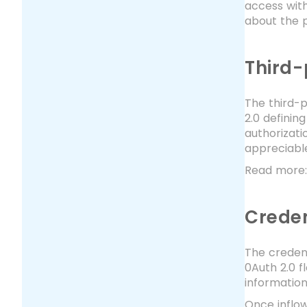
access with
about the p
Third-
The third-p
2.0 definin
authorizati
appreciable
Read more
Creden
The credent
0Auth 2.0 f
informatio
Once inflow