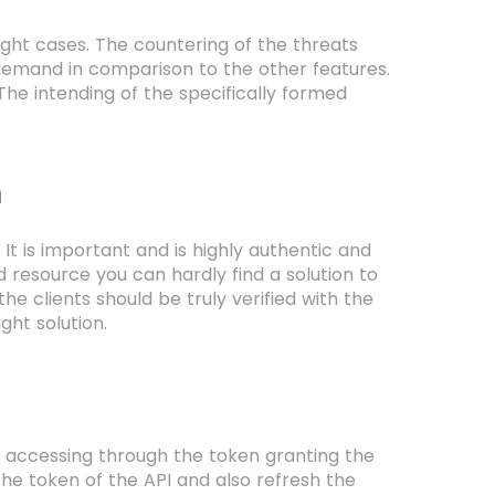
ght cases. The countering of the threats
 demand in comparison to the other features.
 The intending of the specifically formed
n
It is important and is highly authentic and
d resource you can hardly find a solution to
he clients should be truly verified with the
ight solution.
e accessing through the token granting the
he token of the API and also refresh the