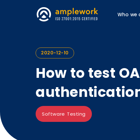
Who we 
2020-12-10
How to test O
authenticatio
Software Testing