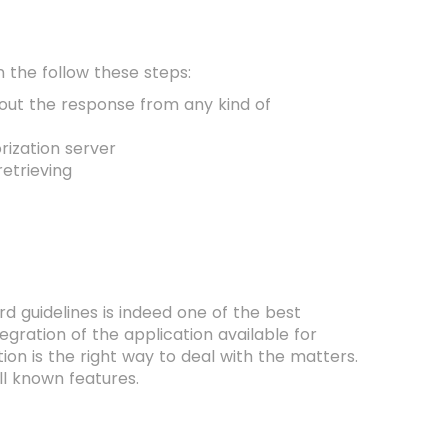
en the follow these steps:
bout the response from any kind of
orization server
etrieving
d guidelines is indeed one of the best
tegration of the application available for
ion is the right way to deal with the matters.
ll known features.