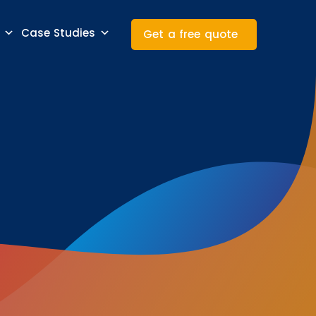
Case Studies
Get a free quote