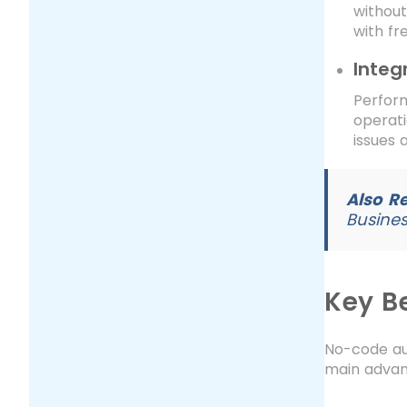
withou
with fr
Integ
Perfor
operati
issues 
Also R
Busines
Key B
No-code au
main advan