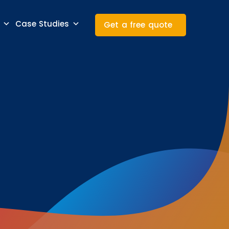
Case Studies
Get a free quote