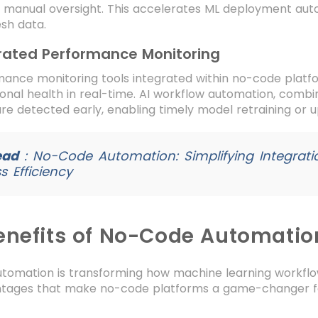
t manual oversight. This accelerates ML deployment au
esh data.
rated Performance Monitoring
mance monitoring tools integrated within no-code plat
onal health in real-time. AI workflow automation, combin
are detected early, enabling timely model retraining or 
ead
:
No-Code Automation: Simplifying Integrat
s Efficiency
enefits of No-Code Automatio
tomation is transforming how machine learning workflow
tages that make no-code platforms a game-changer for