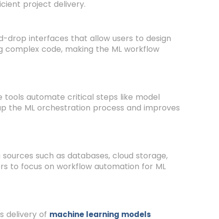
ient project delivery.
-drop interfaces that allow users to design
ing complex code, making the ML workflow
tools automate critical steps like model
 up the ML orchestration process and improves
 sources such as databases, cloud storage,
sers to focus on workflow automation for ML
 delivery of
machine learning models