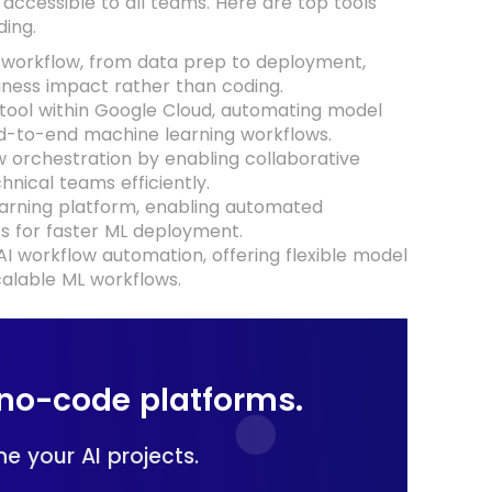
ccessible to all teams. Here are top tools
ing.
workflow, from data prep to deployment,
iness impact rather than coding.
tool within Google Cloud, automating model
end-to-end machine learning workflows.
ow orchestration by enabling collaborative
nical teams efficiently.
earning platform, enabling automated
s for faster ML deployment.
 workflow automation, offering flexible model
calable ML workflows.
no-code platforms.
e your AI projects.