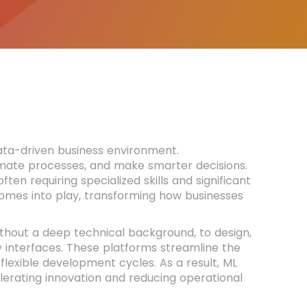
ta-driven business environment.
utomate processes, and make smarter decisions.
n requiring specialized skills and significant
omes into play, transforming how businesses
thout a deep technical background, to design,
 interfaces. These platforms streamline the
flexible development cycles. As a result, ML
erating innovation and reducing operational