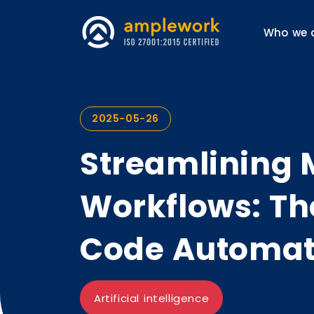
Who we 
2025-05-26
Streamlining 
Workflows: Th
Code Automat
Artificial intelligence