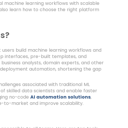
al machine learning workflows with scalable
ll also learn how to choose the right platform
s?
t users build machine learning workflows and
p interfaces, pre-built templates, and
business analysts, domain experts, and other
L deployment automation, shortening the gap
llenges associated with traditional ML
 skilled data scientists and enable faster
aging no-code
AI automation solutions
,
me-to-market and improve scalability.