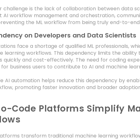
 challenge is the lack of collaboration between data sc
nt AI workflow management and orchestration, communic
preventing the ML workflow from being truly end-to-end
dency on Developers and Data Scientists
ations face a shortage of qualified ML professionals, whi
 learning workflows. This dependency limits the ability
s quickly and cost-effectively. The need for coding expert
lt for business users to contribute to AI and machine learni
 AI automation helps reduce this dependency by enablin
flow, promoting faster innovation and broader adoptio
o-Code Platforms Simplify Ma
lows
atforms transform traditional machine learning workflo