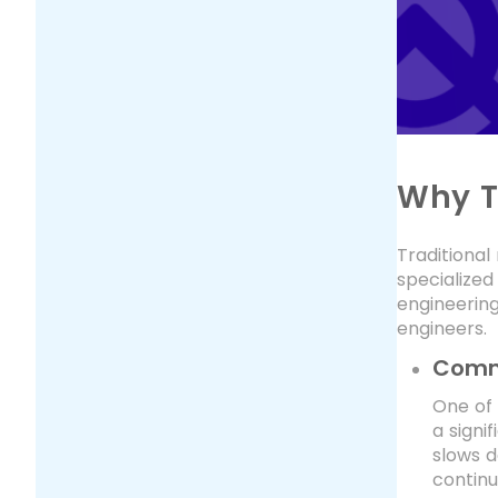
Why T
Traditiona
specialized
engineering
engineers.
Commo
One of 
a signi
slows d
continu