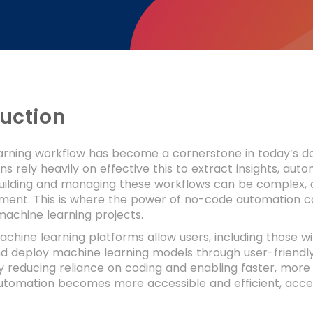
duction
arning workflow has become a cornerstone in today’s da
ns rely heavily on effective this to extract insights, a
ilding and managing these workflows can be complex, ofte
tment. This is where the power of no-code automation c
achine learning projects.
hine learning platforms allow users, including those wi
d deploy machine learning models through user-friendly
 reducing reliance on coding and enabling faster, more 
utomation becomes more accessible and efficient, accel