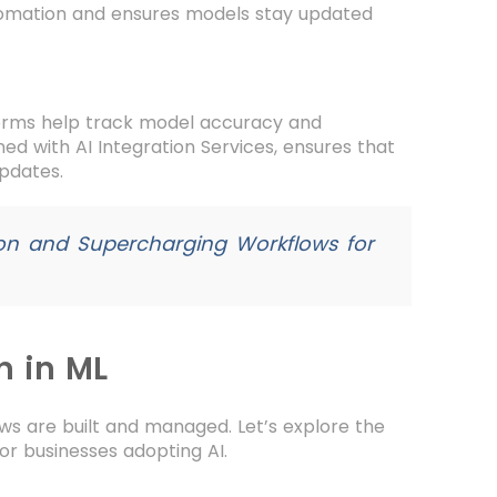
tomation and ensures models stay updated
forms help track model accuracy and
ed with AI Integration Services, ensures that
updates.
ion and Supercharging Workflows for
n in ML
s are built and managed. Let’s explore the
 businesses adopting AI.