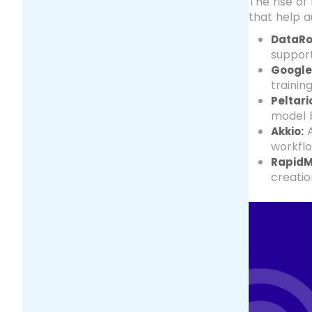
The rise of
that help 
DataRo
support
Google
trainin
Peltari
model b
A
Akkio:
workflo
RapidM
creatio