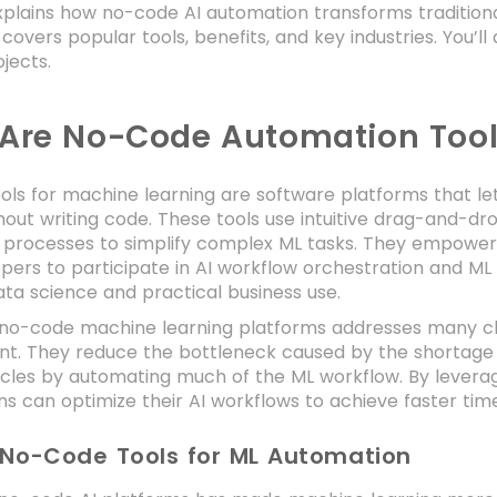
xplains how no-code AI automation transforms tradition
It covers popular tools, benefits, and key industries. You’
ojects.
Are No-Code Automation Tool
ls for machine learning are software platforms that le
out writing code. These tools use intuitive drag-and-dro
processes to simplify complex ML tasks. They empower 
pers to participate in AI workflow orchestration and M
ta science and practical business use.
f no-code machine learning platforms addresses many cha
. They reduce the bottleneck caused by the shortage of
cycles by automating much of the ML workflow. By lever
ns can optimize their AI workflows to achieve faster ti
 No-Code Tools for ML Automation