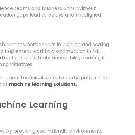
ience teams and business units. Without
ation gaps lead to delays and misaligned
.
ch creates bottlenecks in building and scaling
 to implement workflow optimization in ML
ise further restricts accessibility, making it
ng initiatives.
g non-technical users to participate in the
n of
.
machine learning solutions
chine Learning
ws by providing user-friendly environments