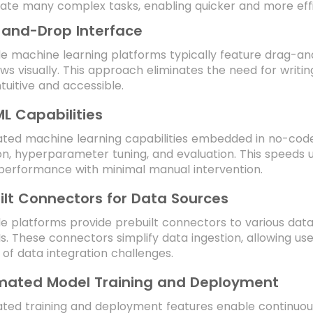
te many complex tasks, enabling quicker and more effic
and-Drop Interface
 machine learning platforms typically feature drag-and
ws visually. This approach eliminates the need for writ
tuitive and accessible.
L Capabilities
ed machine learning capabilities embedded in no-code 
on, hyperparameter tuning, and evaluation. This speeds
performance with minimal manual intervention.
ilt Connectors for Data Sources
 platforms provide prebuilt connectors to various data
s. These connectors simplify data ingestion, allowing u
 of data integration challenges.
ated Model Training and Deployment
ted training and deployment features enable continuous