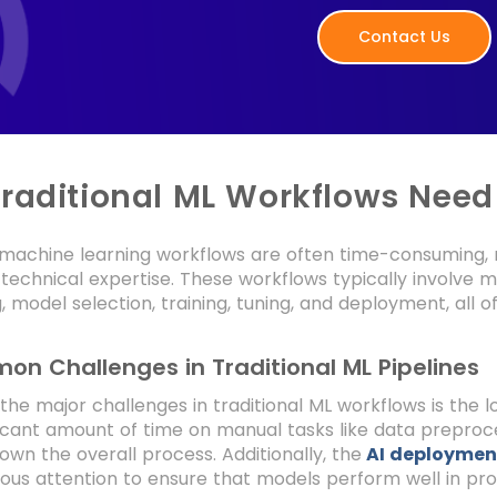
Contact Us
raditional ML Workflows Need
l machine learning workflows are often time-consuming, 
 technical expertise. These workflows typically involve mu
, model selection, training, tuning, and deployment, all o
n Challenges in Traditional ML Pipelines
the major challenges in traditional ML workflows is the
ficant amount of time on manual tasks like data prepro
own the overall process. Additionally, the
AI deploymen
ous attention to ensure that models perform well in pr