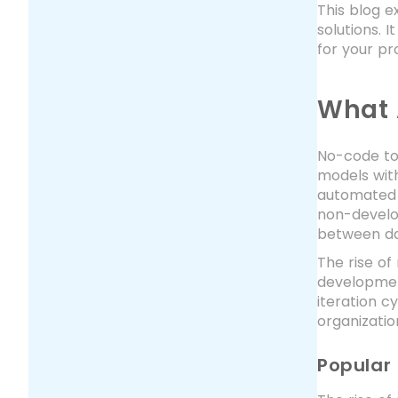
This blog e
solutions. 
for your pr
What 
No-code too
models with
automated 
non-develo
between da
The rise o
development
iteration 
organizatio
Popular