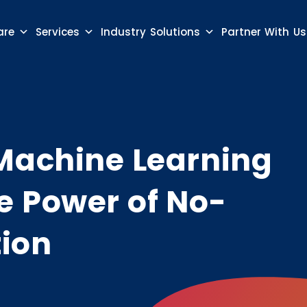
are
Services
Industry Solutions
Partner With Us
Machine Learning
e Power of No-
ion