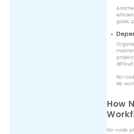
Another
efficie
goals, 
Depen
Organiz
machine
project
difficu
No-code
ML work
How N
Workf
No-code pl