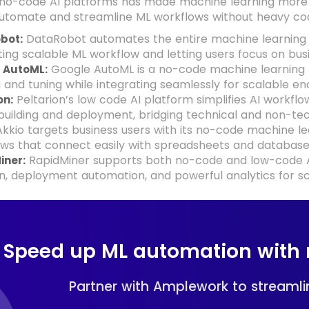
 no-code AI platforms has made machine learning more a
automate and streamline ML workflows without heavy cod
DataRobot automates the entire machine learning 
bot:
ing scalable ML workflow and letting users focus on bus
Google AutoML is a no-code machine learning 
 AutoML:
g and tuning while integrating seamlessly for scalable 
Peltarion’s low code AI platform simplifies AI workfl
on:
uilding and deployment, bridging technical and non-tech
kkio targets business users with its no-code machine l
ws that connect easily with spreadsheets and database
RapidMiner supports both no-code and low-code AI
iner:
n, deployment automation, and powerful analytics for s
Speed up ML automation with 
Partner with Amplework to streamlin