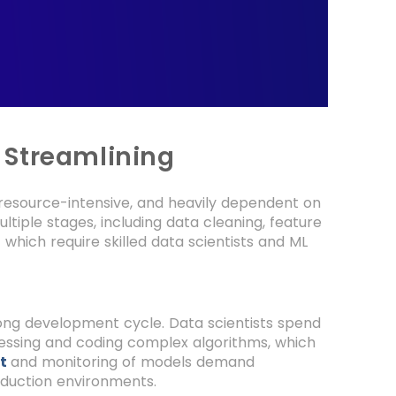
 Streamlining
resource-intensive, and heavily dependent on
ltiple stages, including data cleaning, feature
f which require skilled data scientists and ML
 long development cycle. Data scientists spend
cessing and coding complex algorithms, which
t
and monitoring of models demand
oduction environments.