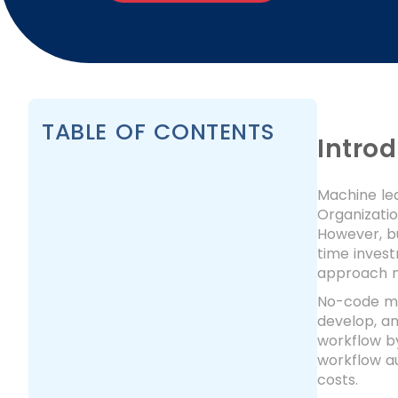
TABLE OF CONTENTS
Intro
Machine le
Organizatio
However, bu
time inves
approach m
No-code mac
develop, an
workflow by
workflow a
costs.