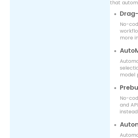
that automa
Drag-
No-code
workflo
more in
AutoM
Automat
selecti
model 
Prebu
No-code
and API
instead
Autom
Automa