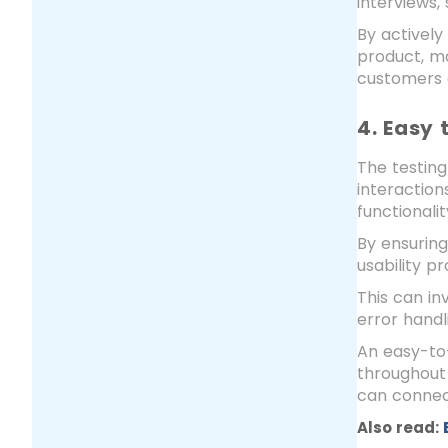
interviews,
By actively
product, ma
customers e
4. Easy 
The testing
interaction
functionali
By ensuring
usability p
This can in
error hand
An easy-to-
throughout 
can connect
Also read: