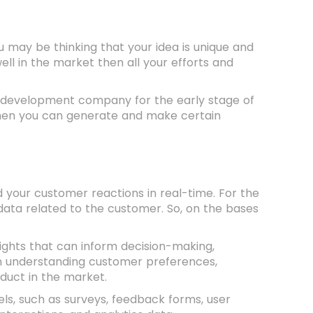
u may be thinking that your idea is unique and
well in the market then all your efforts and
ct development company for the early stage of
then you can generate and make certain
your customer reactions in real-time. For the
 data related to the customer. So, on the bases
sights that can inform decision-making,
in understanding customer preferences,
oduct in the market.
s, such as surveys, feedback forms, user