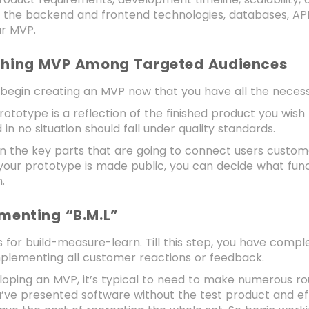
n the backend and frontend technologies, databases, AP
ur MVP.
ching MVP Among Targeted Audiences
o begin creating an MVP now that you have all the neces
rototype is a reflection of the finished product you wis
d in no situation should fall under quality standards.
 the key parts that are going to connect users customer’s
our prototype is made public, you can decide what func
.
ementing “B.M.L”
s for build-measure-learn. Till this step, you have comp
mplementing all customer reactions or feedback.
ping an MVP, it’s typical to need to make numerous rou
ou’ve presented software without the test product and eff