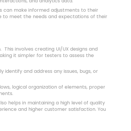
interactions, and analytics data.
es can make informed adjustments to their
e to meet the needs and expectations of their
. This involves creating UI/UX designs and
ing it simpler for testers to assess the
y identify and address any issues, bugs, or
flows, logical organization of elements, proper
nents.
so helps in maintaining a high level of quality
erience and higher customer satisfaction. You