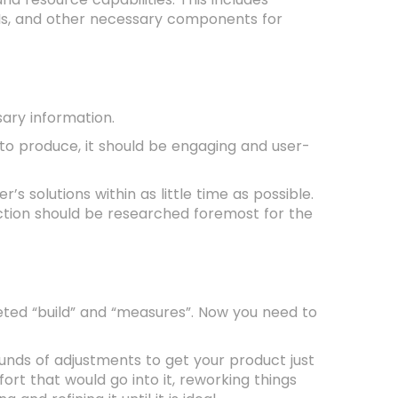
Is, and other necessary components for
sary information.
h to produce, it should be engaging and user-
 solutions within as little time as possible.
tion should be researched foremost for the
leted “build” and “measures”. Now you need to
nds of adjustments to get your product just
ort that would go into it, reworking things