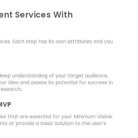
nt Services With
ces. Each step has its own attributes and you
deep understanding of your target audience,
ur idea and assess its potential for success in
research.
 MVP
ties that are essential for your Minimum Viable
s or provide a basic solution to the user’s