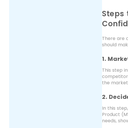
Steps 
Confi
There are c
should mak
1. Mark
This step i
competitors
the market
2. Deci
In this ste
Product (MV
needs, show