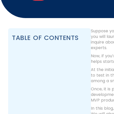
Suppose you
TABLE OF CONTENTS
you will la
inquire abo
experts.
Now, if you
helps start
At the init
to test in 
among a sm
Once, it is
developmen
MVP produc
In this blo
We will als