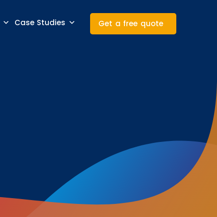
Case Studies
Get a free quote