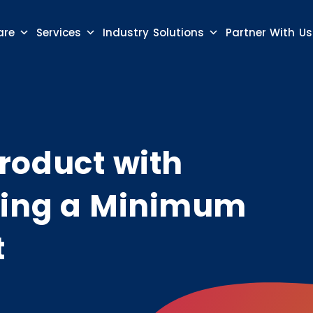
are
Services
Industry Solutions
Partner With Us
roduct with
sing a Minimum
t