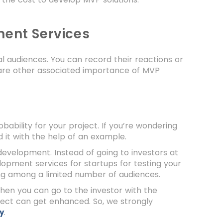
ment Services
l audiences. You can record their reactions or
 are other associated importance of MVP
bility for your project. If you’re wondering
 it with the help of an example.
evelopment. Instead of going to investors at
lopment services for startups for testing your
ing among a limited number of audiences.
then you can go to the investor with the
roject can get enhanced. So, we strongly
.
y