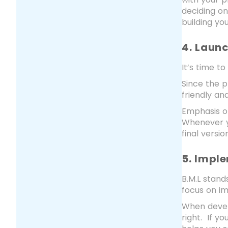
deciding o
building yo
4. Laun
It’s time t
Since the p
friendly an
Emphasis on
Whenever y
final version
5. Impl
B.M.L stand
focus on i
When develo
right. If y