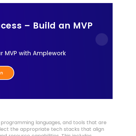
ccess – Build an MVP
ur MVP with Amplework
on
, programming languages, and tools that are
lect the appropriate tech stacks that align
nd resource capabilities. This includes