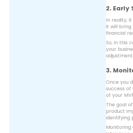
2. Early
In reality,
it will bri
financial r
So, in this
your busin
adjustments
3. Moni
Once you d
success of 
of your MVP
The goal of
product im
identifying
Monitoring