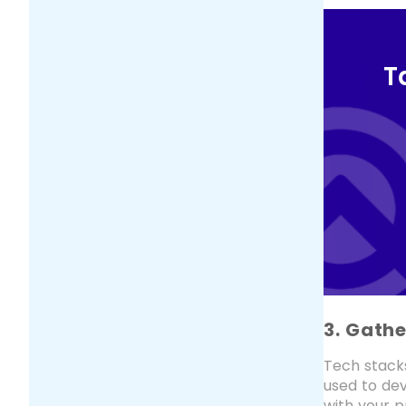
T
3. Gath
Tech stack
used to dev
with your p