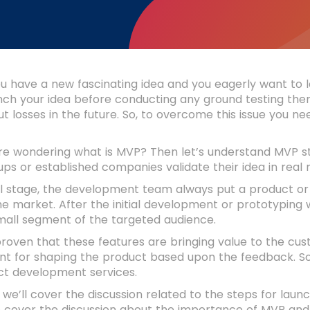
 have a new fascinating idea and you eagerly want to la
unch your idea before conducting any ground testing then
ut losses in the future. So, to overcome this issue you
’re wondering what is MVP? Then let’s understand MVP s
ups or established companies validate their idea in real
ial stage, the development team always put a product or 
the market. After the initial development or prototyping
all segment of the targeted audience.
 proven that these features are bringing value to the cu
t for shaping the product based upon the feedback. So,
t development services.
g, we’ll cover the discussion related to the steps for l
o cover the discussion about the importance of MVP and