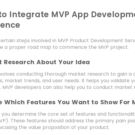
to Integrate MVP App Developme
dence
ertain steps involved in MVP Product Development Servi
e a proper road map to commence the MVP project.
et Research About Your Idea
nvolves conducting thorough market research to gain a 
, market trends, and user needs. It helps you validate yo
. MVP developers can also help you to conduct market 
de Which Features You Want to Show For
p, you determine the core set of features and functionali
P). These features should address the primary pain point
casing the value proposition of your product.