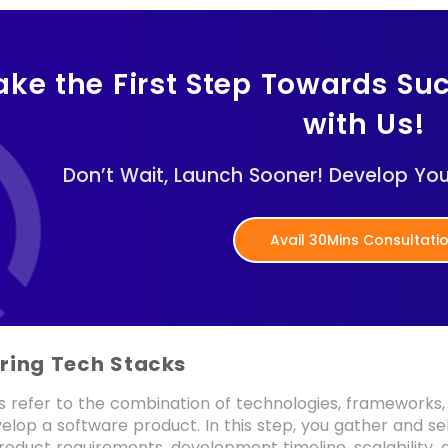
ake the First Step Towards Su
with Us!
Don’t Wait, Launch Sooner! Develop Yo
Avail 30Mins Consultati
ering Tech Stacks
s refer to the combination of technologies, frameworks
elop a software product. In this step, you gather and se
roduct requirements, development timeline, scalability, a