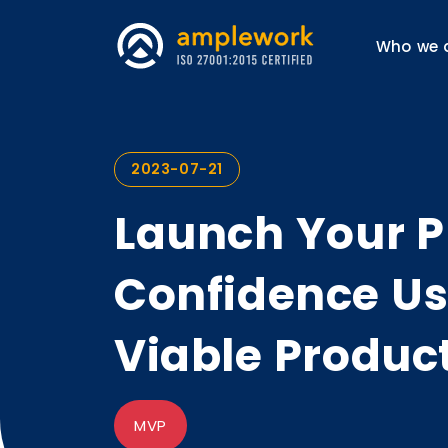
Who we 
2023-07-21
Launch Your P
Confidence U
Viable Produc
MVP