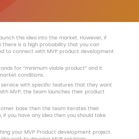
unch this idea into the market. However, if
 there is a high probability that you can
 need to connect with MVP product development
tands for “minimum viable product” and it
 market conditions.
service with specific features that they want
 with MVP, the team launches their product
stomer base then the team iterates their
 if you have any idea then you should take
aunching your MVP Product development project.
 the cost to develop MVP solutions.