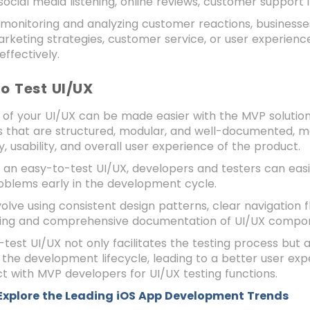
 social media listening, online reviews, customer support 
 monitoring and analyzing customer reactions, business
rketing strategies, customer service, or user experienc
ffectively.
to Test UI/UX
 of your UI/UX can be made easier with the MVP solution
s that are structured, modular, and well-documented, mak
ty, usability, and overall user experience of the product.
 an easy-to-test UI/UX, developers and testers can easil
roblems early in the development cycle.
volve using consistent design patterns, clear navigation 
ling and comprehensive documentation of UI/UX compo
test UI/UX not only facilitates the testing process but al
the development lifecycle, leading to a better user exp
 with MVP developers for UI/UX testing functions.
Explore the Leading iOS App Development Trends