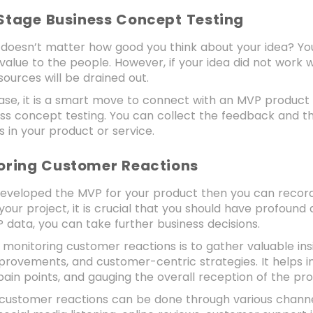
 Stage Business Concept Testing
 it doesn’t matter how good you think about your idea? Yo
ng value to the people. However, if your idea did not work 
esources will be drained out.
 case, it is a smart move to connect with an MVP produ
ess concept testing. You can collect the feedback and 
 in your product or service.
toring Customer Reactions
eveloped the MVP for your product then you can record 
your project, it is crucial that you should have profound
 data, you can take further business decisions.
 monitoring customer reactions is to gather valuable in
provements, and customer-centric strategies. It helps 
 pain points, and gauging the overall reception of the pr
 customer reactions can be done through various channel