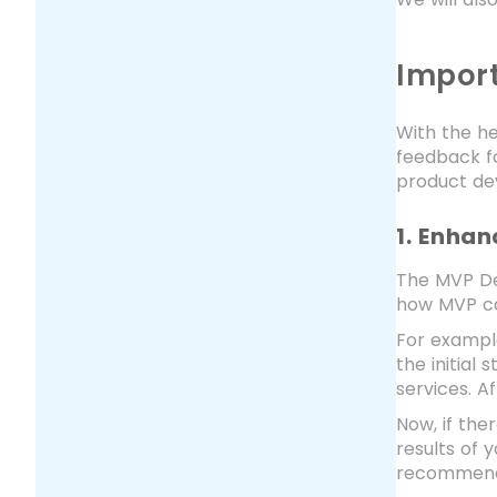
Impor
With the he
feedback fo
product de
1. Enhan
The MVP Dev
how MVP can
For example
the initial
services. A
Now, if the
results of 
recommend