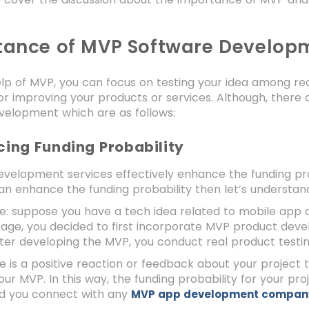
tance of MVP Software Develop
lp of MVP, you can focus on testing your idea among rea
r improving your products or services. Although, there
velopment which are as follows:
cing Funding Probability
elopment services effectively enhance the funding proba
 enhance the funding probability then let’s understand
: suppose you have a tech idea related to mobile app d
 stage, you decided to first incorporate MVP product deve
fter developing the MVP, you conduct real product test
re is a positive reaction or feedback about your project 
your MVP. In this way, the funding probability for your p
 you connect with any
MVP app development compan