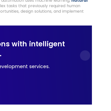
ss automation uses machine learning,
natural
lex tasks that previously required human
ortunities, design solutions, and implement
ns with intelligent
.
development services.