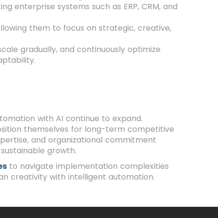
ting enterprise systems such as ERP, CRM, and
owing them to focus on strategic, creative,
scale gradually, and continuously optimize
ptability.
utomation with AI continue to expand.
position themselves for long-term competitive
xpertise, and organizational commitment
sustainable growth.
es
to navigate implementation complexities
n creativity with intelligent automation.