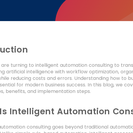
duction
 are turning to intelligent automation consulting to tra
g artificial intelligence with workflow optimization, or
while reducing costs and errors. Understanding how to b
ntial for modern business success. In this blog, we cove
s, benefits, and implementation steps.
Is Intelligent Automation Con
 automation consulting goes beyond traditional automation