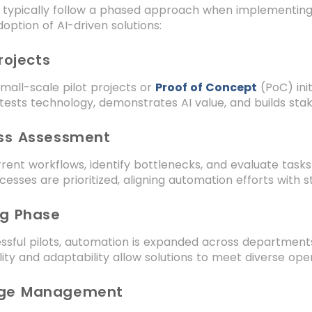
s typically follow a phased approach when implementi
doption of AI-driven solutions:
Projects
small-scale pilot projects or
Proof of Concept
(PoC) init
tests technology, demonstrates AI value, and builds stak
ess Assessment
rent workflows, identify bottlenecks, and evaluate tasks
esses are prioritized, aligning automation efforts with s
ng Phase
ssful pilots, automation is expanded across department
bility and adaptability allow solutions to meet diverse op
nge Management