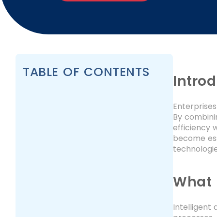
TABLE OF CONTENTS
Intro
Enterprises
By combinin
efficiency 
become esse
technologie
What 
Intelligent