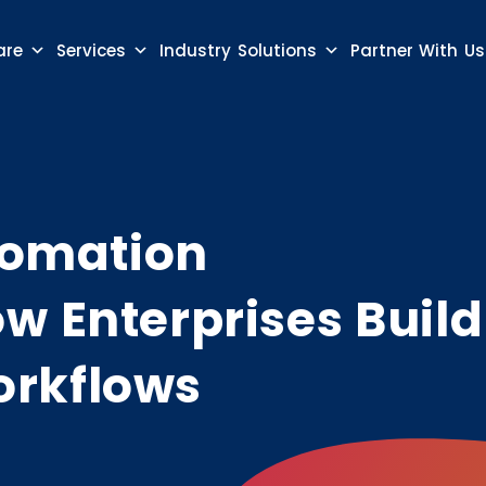
are
Services
Industry Solutions
Partner With Us
utomation
w Enterprises Build
rkflows