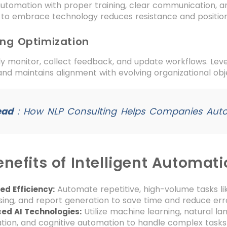
utomation with proper training, clear communication, a
to embrace technology reduces resistance and positio
ing Optimization
y monitor, collect feedback, and update workflows. Lever
 and maintains alignment with evolving organizational obj
ead
:
How NLP Consulting Helps Companies Aut
nefits of Intelligent Automat
Automate repetitive, high-volume tasks li
d Efficiency:
ing, and report generation to save time and reduce err
Utilize machine learning, natural l
ed AI Technologies:
ion, and cognitive automation to handle complex tasks