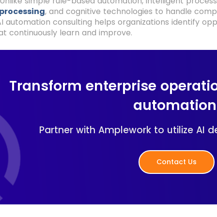
Unlike simple rule-based automation, intelligent proce
processing
, and cognitive technologies to handle comp
I automation consulting helps organizations identify opp
t continuously learn and improve.
Transform enterprise operatio
automation
Partner with Amplework to utilize AI 
Contact Us