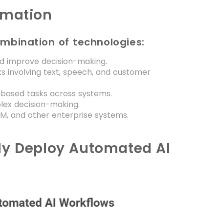
omation
ombination of technologies:
d improve decision-making.
s involving text, speech, and customer
-based tasks across systems.
ex decision-making.
M, and other enterprise systems.
ly Deploy Automated AI