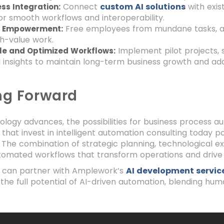
Connect
custom AI solutions
with exis
ss Integration:
r smooth workflows and interoperability.
Free employees from mundane tasks, all
 Empowerment:
h-value work.
Implement pilot projects, 
le and Optimized Workflows:
I insights to maintain long-term business growth and ada
ng Forward
ology advances, the possibilities for business process a
 that invest in intelligent automation consulting today 
The combination of strategic planning, technological e
tomated workflows that transform operations and drive 
s can partner with Amplework’s
AI development servic
the full potential of AI-driven automation, blending huma