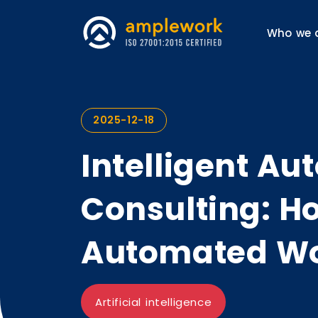
Who we 
2025-12-18
Intelligent A
Consulting: Ho
Automated Wo
Artificial intelligence