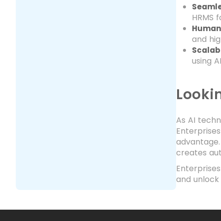
Seamle
HRMS fo
Human
and hig
Scalab
using A
Looki
As AI techn
Enterprises
advantage. 
creates au
Enterprise
and unlock 