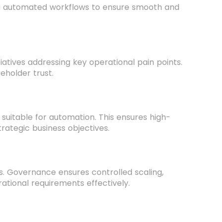
ng automated workflows to ensure smooth and
iatives addressing key operational pain points.
eholder trust.
 suitable for automation. This ensures high-
trategic business objectives.
s. Governance ensures controlled scaling,
erational requirements effectively.