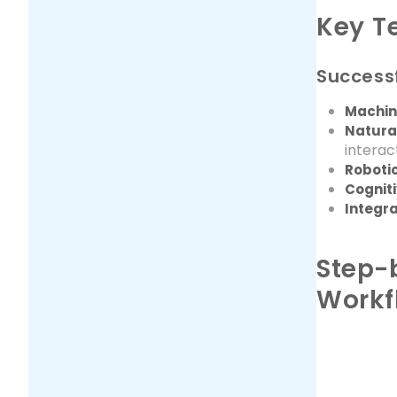
Key T
Successf
Machin
Natura
interac
Roboti
Cognit
Integra
Step-
Workf