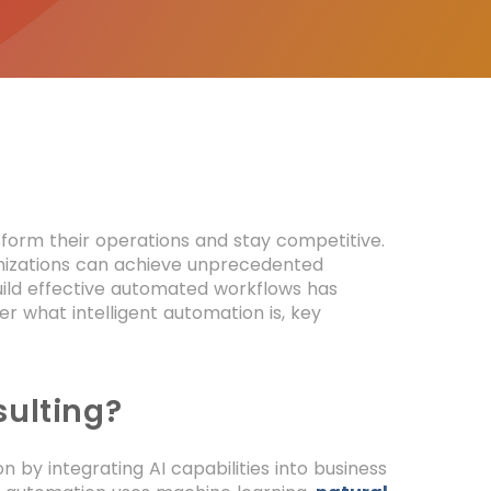
nsform their operations and stay competitive.
ganizations can achieve unprecedented
uild effective automated workflows has
r what intelligent automation is, key
sulting?
 by integrating AI capabilities into business