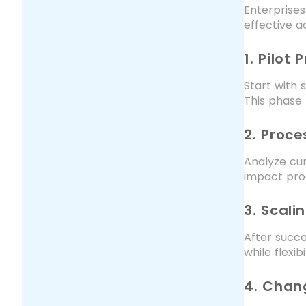
Enterprise
effective a
1. Pilot 
Start with 
This phase 
2. Proc
Analyze cur
impact proc
3. Scali
After succe
while flexi
4. Cha