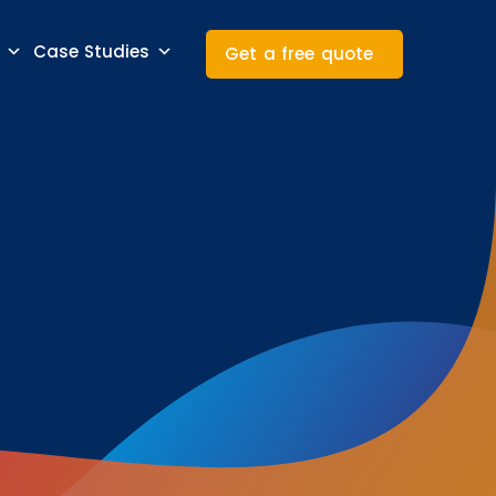
Case Studies
Get a free quote