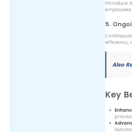
Introduce a
employees 
5. Ongo
Continuousl
efficiency,
Also R
Key Be
Enhance
process
Advanc
automat