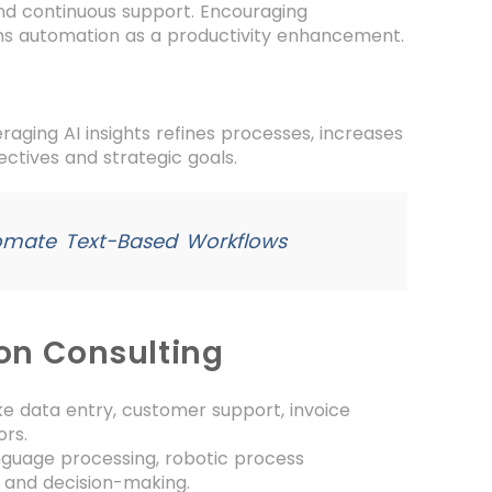
nd continuous support. Encouraging
ns automation as a productivity enhancement.
aging AI insights refines processes, increases
ectives and strategic goals.
omate Text-Based Workflows
ion Consulting
ke data entry, customer support, invoice
ors.
anguage processing, robotic process
 and decision-making.