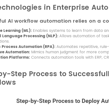
echnologies in Enterprise Aut
ul AI workflow automation relies on a c
Enables systems to learn from data an
e Learning (ML):
Allows automation of task
l Language Processing (NLP):
tions.
Automates repetitive, rule
c Process Automation (RPA):
Mimics human judgment for more compl
ive Automation:
Connects automation tools with ERP, CR
tion Platforms:
by-Step Process to Successful
lows