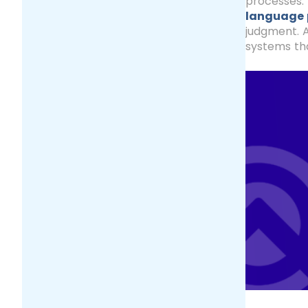
processes. 
language 
judgment. A
systems tha