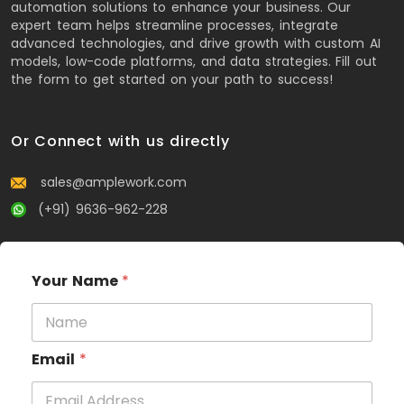
automation solutions to enhance your business. Our
expert team helps streamline processes, integrate
advanced technologies, and drive growth with custom AI
models, low-code platforms, and data strategies. Fill out
the form to get started on your path to success!
Or Connect with us directly
sales@amplework.com
(+91) 9636-962-228
Your Name
*
Email
*