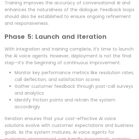
Training improves the accuracy of conversational AI and
enhances the naturalness of the dialogue. Feedback loops
should also be established to ensure ongoing refinement
and responsiveness.
Phase 5: Launch and Iteration
With integration and training complete, it’s time to launch
the AI voice agents. However, deployment is not the final
step—it’s the beginning of continuous improvement.
Monitor key performance metrics like resolution rates,
call deflection, and satisfaction scores
Gather customer feedback through post-call surveys
and analytics
Identify friction points and retrain the system
accordingly
Iteration ensures that your cost-effective AI voice
solutions evolve with customer expectations and business
goals. As the system matures, AI voice agents for