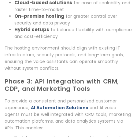
Cloud-based solutions
for ease of scalability and
faster time-to-market
On-premise hosting
for greater control over
security and data privacy
Hybrid setups
to balance flexibility with compliance
and cost-efficiency
The hosting environment should align with existing IT
infrastructure, security protocols, and long-term goals,
ensuring the voice assistants can operate smoothly
without system conflicts.
Phase 3: API Integration with CRM,
CDP, and Marketing Tools
To provide a consistent and personalized customer
experience,
AI Automation Solutions
and AI voice
agents must be well integrated with CRM tools, marketing
automation platforms, and data analytics systems via
APIs. This enables: