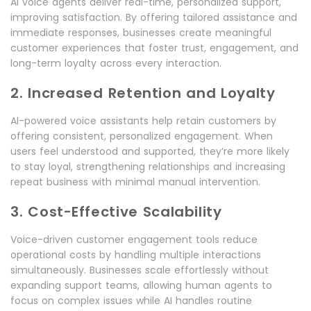
AI voice agents deliver real-time, personalized support,
improving satisfaction. By offering tailored assistance and
immediate responses, businesses create meaningful
customer experiences that foster trust, engagement, and
long-term loyalty across every interaction.
2. Increased Retention and Loyalty
AI-powered voice assistants help retain customers by
offering consistent, personalized engagement. When
users feel understood and supported, they’re more likely
to stay loyal, strengthening relationships and increasing
repeat business with minimal manual intervention.
3. Cost-Effective Scalability
Voice-driven customer engagement tools reduce
operational costs by handling multiple interactions
simultaneously. Businesses scale effortlessly without
expanding support teams, allowing human agents to
focus on complex issues while AI handles routine