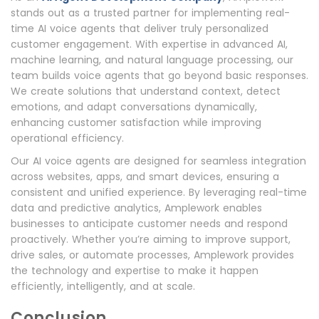
stands out as a trusted partner for implementing real-
time AI voice agents that deliver truly personalized
customer engagement. With expertise in advanced AI,
machine learning, and natural language processing, our
team builds voice agents that go beyond basic responses.
We create solutions that understand context, detect
emotions, and adapt conversations dynamically,
enhancing customer satisfaction while improving
operational efficiency.
Our AI voice agents are designed for seamless integration
across websites, apps, and smart devices, ensuring a
consistent and unified experience. By leveraging real-time
data and predictive analytics, Amplework enables
businesses to anticipate customer needs and respond
proactively. Whether you’re aiming to improve support,
drive sales, or automate processes, Amplework provides
the technology and expertise to make it happen
efficiently, intelligently, and at scale.
Conclusion