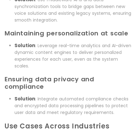
synchronization tools to bridge gaps between new
voice solutions and existing legacy systems, ensuring
smooth integration.
Maintaining personalization at scale
Solution
: Leverage real-time analytics and AI-driven
dynamic content engines to deliver personalized
experiences for each user, even as the system
scales.
Ensuring data privacy and
compliance
Solution
: Integrate automated compliance checks
and encrypted data processing pipelines to protect
user data and meet regulatory requirements.
Use Cases Across Industries