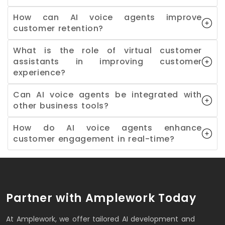
How can AI voice agents improve
customer retention?
What is the role of virtual customer
assistants in improving customer
experience?
Can AI voice agents be integrated with
other business tools?
How do AI voice agents enhance
customer engagement in real-time?
Partner with Amplework Today
At Amplework, we offer tailored AI development and