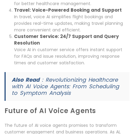
for better healthcare management.
Travel: Voice-Powered Booking and Support
In travel, voice AI simplifies flight bookings and
provides real-time updates, making travel planning
more convenient and efficient.
Customer Service: 24/7 Support and Query
Resolution
Voice AI in customer service offers instant support
for FAQs and issue resolution, improving response
times and customer satisfaction.
Also Read
:
Revolutionizing Healthcare
with AI Voice Agents: From Scheduling
to Symptom Analysis
Future of AI Voice Agents
The future of AI voice agents promises to transform
customer engagement and business operations. As AI,