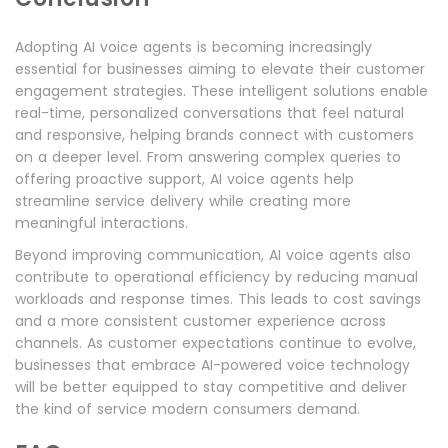
Adopting AI voice agents is becoming increasingly
essential for businesses aiming to elevate their customer
engagement strategies. These intelligent solutions enable
real-time, personalized conversations that feel natural
and responsive, helping brands connect with customers
on a deeper level. From answering complex queries to
offering proactive support, AI voice agents help
streamline service delivery while creating more
meaningful interactions.
Beyond improving communication, AI voice agents also
contribute to operational efficiency by reducing manual
workloads and response times. This leads to cost savings
and a more consistent customer experience across
channels. As customer expectations continue to evolve,
businesses that embrace AI-powered voice technology
will be better equipped to stay competitive and deliver
the kind of service modern consumers demand.