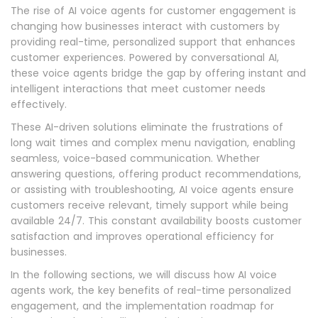
The rise of AI voice agents for customer engagement is
changing how businesses interact with customers by
providing real-time, personalized support that enhances
customer experiences. Powered by conversational AI,
these voice agents bridge the gap by offering instant and
intelligent interactions that meet customer needs
effectively.
These AI-driven solutions eliminate the frustrations of
long wait times and complex menu navigation, enabling
seamless, voice-based communication. Whether
answering questions, offering product recommendations,
or assisting with troubleshooting, AI voice agents ensure
customers receive relevant, timely support while being
available 24/7. This constant availability boosts customer
satisfaction and improves operational efficiency for
businesses.
In the following sections, we will discuss how AI voice
agents work, the key benefits of real-time personalized
engagement, and the implementation roadmap for