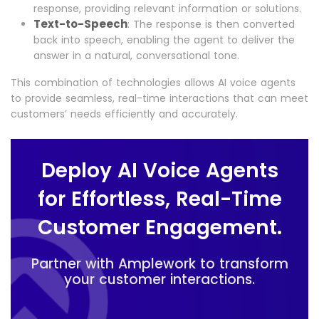
response, providing relevant information or solutions.
Text-to-Speech
: The response is then converted
back into speech, enabling the agent to deliver the
answer in a natural, conversational tone.
This combination of technologies allows AI voice agents
to provide seamless, real-time interactions that can meet
customers’ needs efficiently and accurately.
Deploy AI Voice Agents
for Effortless, Real-Time
Customer Engagement.
Partner with Amplework to transform
your customer interactions.