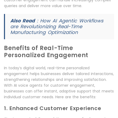
customer engagement can handle increasingly complex
queries and deliver more value over time.
Also Read
:
How AI Agentic Workflows
are Revolutionizing Real-Time
Manufacturing Optimization
Benefits of Real-Time
Personalized Engagement
In today’s digital world, real-time personalized
engagement helps businesses deliver tailored interactions,
strengthening relationships and improving satisfaction.
With AI voice agents for customer engagement,
businesses can offer instant, adaptive support that meets
individual customer needs. Here are the benefits:
1. Enhanced Customer Experience