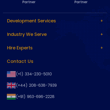
Partner
Partner
Development Services
Industry We Serve
Hire Experts
Contact Us
(+1) 334-230-5010
(+44) 208-638-7939
(+91) 963-696-2228