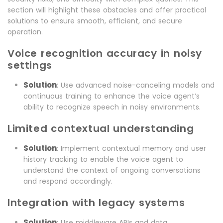
section will highlight these obstacles and offer practical
solutions to ensure smooth, efficient, and secure
operation.
Voice recognition accuracy in noisy
settings
Solution
: Use advanced noise-canceling models and
continuous training to enhance the voice agent’s
ability to recognize speech in noisy environments.
Limited contextual understanding
Solution
: Implement contextual memory and user
history tracking to enable the voice agent to
understand the context of ongoing conversations
and respond accordingly.
Integration with legacy systems
Solution
: Use middleware APIs and data