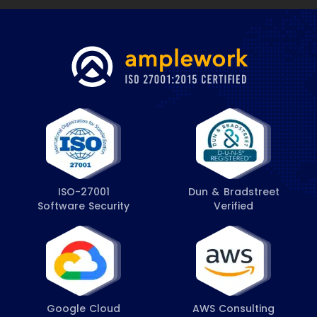
ISO-27001
Dun & Bradstreet
Software Security
Verified
Google Cloud
AWS Consulting