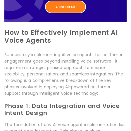
Contact Us
How to Effectively Implement AI
Voice Agents
Successfully implementing AI voice agents for customer
engagement goes beyond installing voice software—it
requires a strategic, phased approach to ensure
scalability, personalization, and seamless integration. The
following is a comprehensive breakdown of the key
phases involved in deploying AI-powered customer
support through intelligent voice technology:
Phase 1: Data Integration and Voice
Intent Design
The foundation of any AI voice agent implementation lies