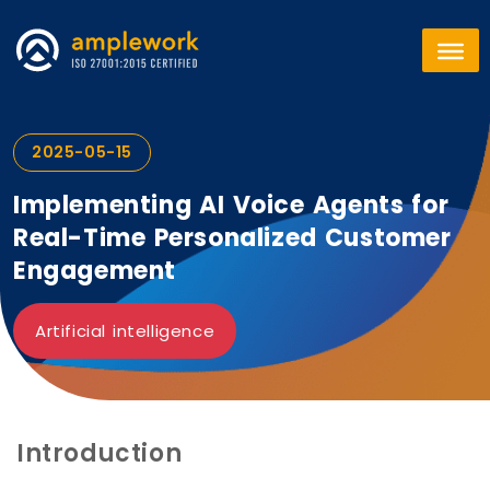
2025-05-15
Implementing AI Voice Agents for
Real-Time Personalized Customer
Engagement
Artificial intelligence
Introduction