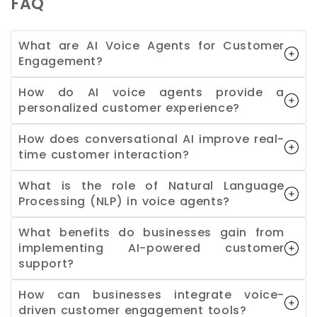
FAQ
What are AI Voice Agents for Customer
Engagement?
How do AI voice agents provide a
personalized customer experience?
How does conversational AI improve real-
time customer interaction?
What is the role of Natural Language
Processing (NLP) in voice agents?
What benefits do businesses gain from
implementing AI-powered customer
support?
How can businesses integrate voice-
driven customer engagement tools?