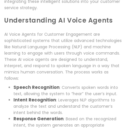
integrating these intelligent solutions into your customer
service strategy.
Understanding AI Voice Agents
AI Voice Agents for Customer Engagement are
sophisticated systems that utilize advanced technologies
like Natural Language Processing (NLP) and machine
learning to engage with users through voice commands.
These AI voice agents are designed to understand,
interpret, and respond to spoken language in a way that
mimics human conversation. The process works as
follows:
Speech Recognition
: Converts spoken words into
text, allowing the system to “hear” the user’s input.
Intent Recognition
: Leverages NLP algorithms to
analyze the text and understand the customer’s
intent behind the words.
Response Generation
: Based on the recognized
intent, the system generates an appropriate