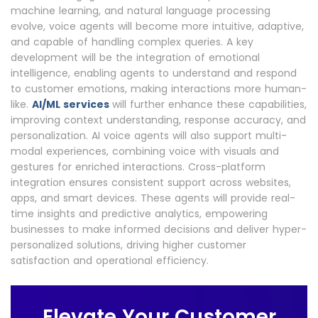
machine learning, and natural language processing
evolve, voice agents will become more intuitive, adaptive,
and capable of handling complex queries. A key
development will be the integration of emotional
intelligence, enabling agents to understand and respond
to customer emotions, making interactions more human-
like.
AI/ML services
will further enhance these capabilities,
improving context understanding, response accuracy, and
personalization. AI voice agents will also support multi-
modal experiences, combining voice with visuals and
gestures for enriched interactions. Cross-platform
integration ensures consistent support across websites,
apps, and smart devices. These agents will provide real-
time insights and predictive analytics, empowering
businesses to make informed decisions and deliver hyper-
personalized solutions, driving higher customer
satisfaction and operational efficiency.
Elevate Your Customer