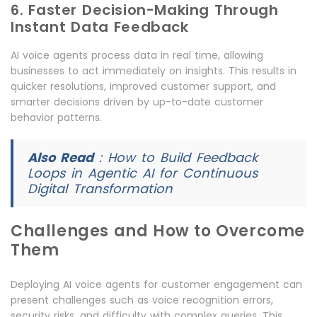
6. Faster Decision-Making Through
Instant Data Feedback
AI voice agents process data in real time, allowing
businesses to act immediately on insights. This results in
quicker resolutions, improved customer support, and
smarter decisions driven by up-to-date customer
behavior patterns.
Also Read
:
How to Build Feedback
Loops in Agentic AI for Continuous
Digital Transformation
Challenges and How to Overcome
Them
Deploying AI voice agents for customer engagement can
present challenges such as voice recognition errors,
security risks, and difficulty with complex queries. This