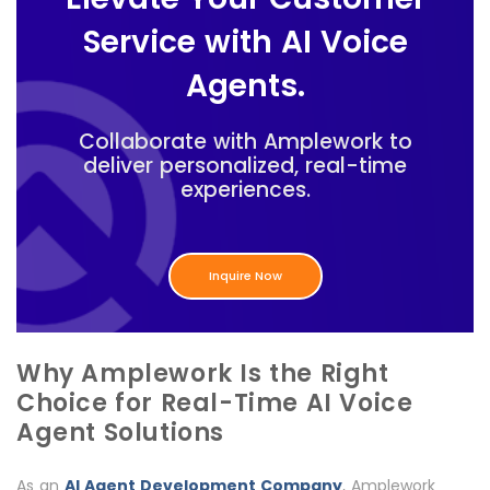
Service with AI Voice
Agents.
Collaborate with Amplework to
deliver personalized, real-time
experiences.
Inquire Now
Why Amplework Is the Right
Choice for Real-Time AI Voice
Agent Solutions
As an
AI Agent Development Company
, Amplework