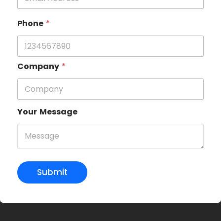
Phone
*
Company
*
Your Message
Submit