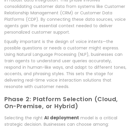
in robust data integration. This phase involves
consolidating customer data from systems like Customer
Relationship Management (CRM) or Customer Data
Platforms (CDP). By connecting these data sources, voice
agents gain the essential context needed to deliver
personalized customer support.
Equally important is the design of voice intents—the
possible questions or needs a customer might express.
Using Natural Language Processing (NLP), businesses can
train agents to understand user queries accurately,
respond in human-like ways, and adapt to different tones,
accents, and phrasing styles. This sets the stage for
delivering real-time voice interaction solutions that
resonate with customer needs.
Phase 2: Platform Selection (Cloud,
On-Premise, or Hybrid)
AI deployment
Selecting the right
model is a critical
strategic decision. Businesses can choose among: