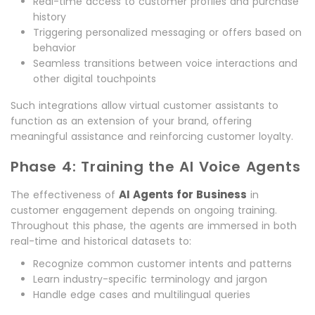
Real-time access to customer profiles and purchase
history
Triggering personalized messaging or offers based on
behavior
Seamless transitions between voice interactions and
other digital touchpoints
Such integrations allow virtual customer assistants to
function as an extension of your brand, offering
meaningful assistance and reinforcing customer loyalty.
Phase 4: Training the AI Voice Agents
AI Agents for Business
The effectiveness of
in
customer engagement depends on ongoing training.
Throughout this phase, the agents are immersed in both
real-time and historical datasets to:
Recognize common customer intents and patterns
Learn industry-specific terminology and jargon
Handle edge cases and multilingual queries