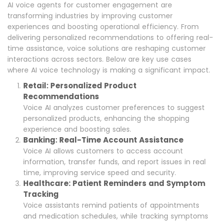
AI voice agents for customer engagement are
transforming industries by improving customer
experiences and boosting operational efficiency. From
delivering personalized recommendations to offering real-
time assistance, voice solutions are reshaping customer
interactions across sectors. Below are key use cases
where AI voice technology is making a significant impact.
Retail: Personalized Product
Recommendations
Voice AI analyzes customer preferences to suggest
personalized products, enhancing the shopping
experience and boosting sales.
Banking: Real-Time Account Assistance
Voice AI allows customers to access account
information, transfer funds, and report issues in real
time, improving service speed and security.
Healthcare: Patient Reminders and Symptom
Tracking
Voice assistants remind patients of appointments
and medication schedules, while tracking symptoms