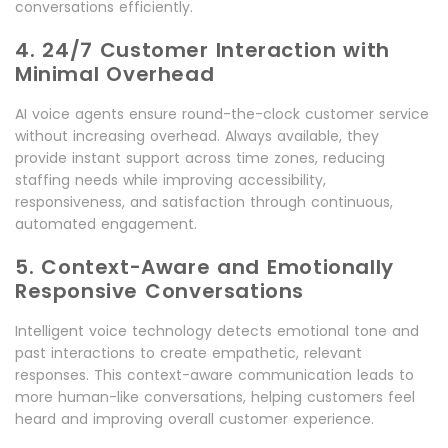
conversations efficiently.
4. 24/7 Customer Interaction with
Minimal Overhead
AI voice agents ensure round-the-clock customer service
without increasing overhead. Always available, they
provide instant support across time zones, reducing
staffing needs while improving accessibility,
responsiveness, and satisfaction through continuous,
automated engagement.
5. Context-Aware and Emotionally
Responsive Conversations
Intelligent voice technology detects emotional tone and
past interactions to create empathetic, relevant
responses. This context-aware communication leads to
more human-like conversations, helping customers feel
heard and improving overall customer experience.