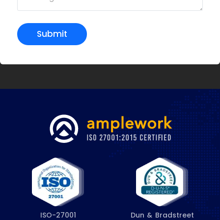
Submit
ISO-27001
Dun & Bradstreet