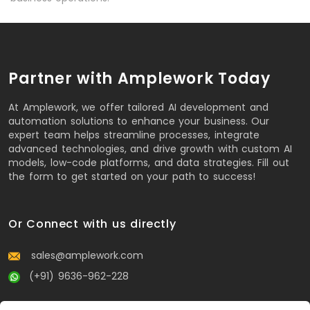
Partner with Amplework Today
At Amplework, we offer tailored AI development and
automation solutions to enhance your business. Our
expert team helps streamline processes, integrate
advanced technologies, and drive growth with custom AI
models, low-code platforms, and data strategies. Fill out
the form to get started on your path to success!
Or Connect with us directly
sales@amplework.com
(+91) 9636-962-228