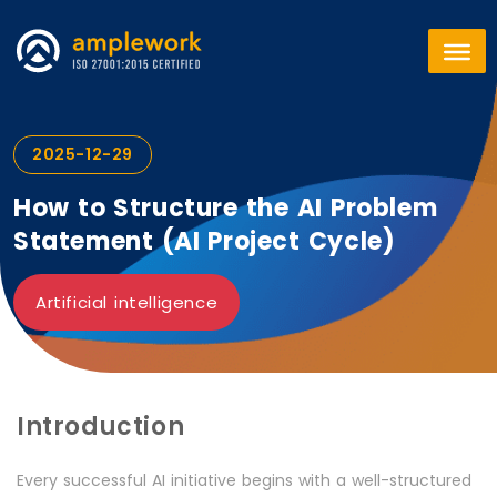
2025-12-29
How to Structure the AI Problem
Statement (AI Project Cycle)
Artificial intelligence
Introduction
Every successful AI initiative begins with a well-structured