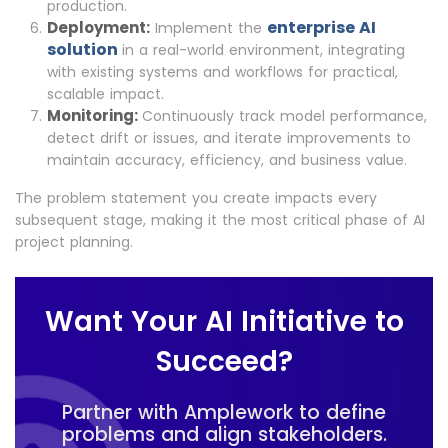
production.
enterprise AI
Deployment:
Implement the
solution
in a real-world environment, integrating
with existing systems and workflows for practical,
scalable impact.
Monitoring:
Continuously track model performance,
detect drift or issues, and iterate improvements to
maintain accuracy, efficiency, and business value.
The problem statement you create impacts every
subsequent stage, making it the most critical phase of AI
project planning.
Want Your AI Initiative to
Succeed?
Partner with Amplework to define
problems and align stakeholders.