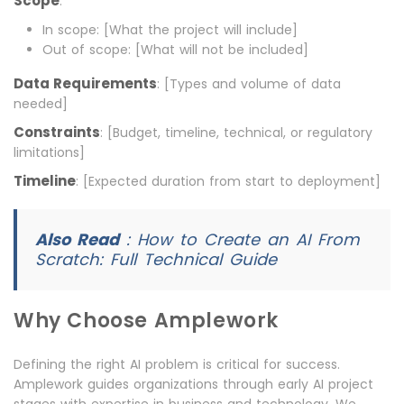
Scope
:
In scope: [What the project will include]
Out of scope: [What will not be included]
Data Requirements
: [Types and volume of data
needed]
Constraints
: [Budget, timeline, technical, or regulatory
limitations]
Timeline
: [Expected duration from start to deployment]
Also Read
:
How to Create an AI From
Scratch: Full Technical Guide
Why Choose Amplework
Defining the right AI problem is critical for success.
Amplework guides organizations through early AI project