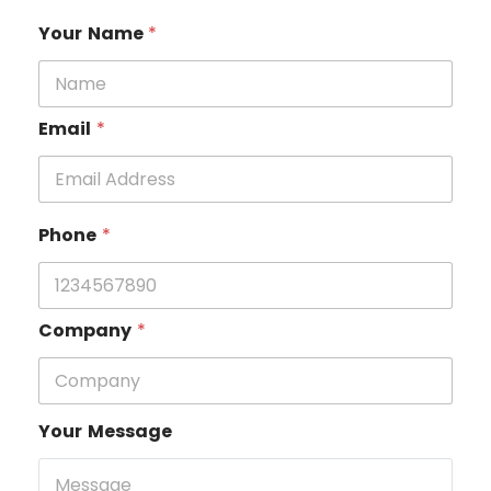
Your Name
*
Email
*
Phone
*
Company
*
Your Message