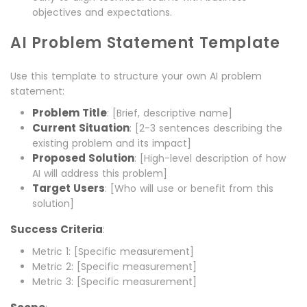
objectives and expectations.
AI Problem Statement Template
Use this template to structure your own AI problem
statement:
Problem Title
: [Brief, descriptive name]
Current Situation
: [2-3 sentences describing the
existing problem and its impact]
Proposed Solution
: [High-level description of how
AI will address this problem]
Target Users
: [Who will use or benefit from this
solution]
Success Criteria
:
Metric 1: [Specific measurement]
Metric 2: [Specific measurement]
Metric 3: [Specific measurement]