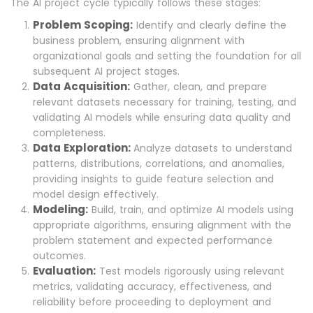
The AI project cycle typically follows these stages:
Problem Scoping:
Identify and clearly define the
business problem, ensuring alignment with
organizational goals and setting the foundation for all
subsequent AI project stages.
Data Acquisition:
Gather, clean, and prepare
relevant datasets necessary for training, testing, and
validating AI models while ensuring data quality and
completeness.
Data Exploration:
Analyze datasets to understand
patterns, distributions, correlations, and anomalies,
providing insights to guide feature selection and
model design effectively.
Modeling:
Build, train, and optimize AI models using
appropriate algorithms, ensuring alignment with the
problem statement and expected performance
outcomes.
Evaluation:
Test models rigorously using relevant
metrics, validating accuracy, effectiveness, and
reliability before proceeding to deployment and