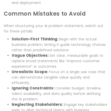
and deployment
Common Mistakes to Avoid
When structuring your AI problem statement, watch out
for these pitfalls:
Solution-First Thinking:
Begin with the actual
business problem, letting it guide technology choices
rather than predefined solutions.
Vague Objectives:
Set clear, measurable goals to
replace broad statements like “improve customer
experience” or outcomes.
Unrealistic Scope:
Focus on a single use case that
can demonstrate tangible value quickly and
efficiently.
Ignoring Constraints:
Consider budget, timeline,
talent availability, and data quality before defining
the AI problem.
Neglecting Stakeholders:
Engage key stakeholders
early to align technical teams with business