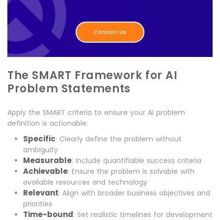
Contact Us
The SMART Framework for AI
Problem Statements
Apply the SMART criteria to ensure your AI problem
definition is actionable:
Specific
: Clearly define the problem without
ambiguity
Measurable
: Include quantifiable success criteria
Achievable
: Ensure the problem is solvable with
available resources and technology
Relevant
: Align with broader business objectives and
priorities
Time-bound
: Set realistic timelines for development