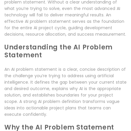
problem statement. Without a clear understanding of
what you’re trying to solve, even the most advanced AI
technology will fail to deliver meaningful results. An
effective AI problem statement serves as the foundation
for the entire AI project cycle, guiding development
decisions, resource allocation, and success measurement.
Understanding the AI Problem
Statement
An AI problem statement is a clear, concise description of
the challenge you’re trying to address using artificial
intelligence. It defines the gap between your current state
and desired outcome, explains why AI is the appropriate
solution, and establishes boundaries for your project
scope. A strong AI problem definition transforms vague
ideas into actionable project plans that teams can
execute confidently.
Why the AI Problem Statement