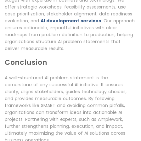
stages with expertise in business and technology. We
offer strategic workshops, feasibility assessments, use
case prioritization, stakeholder alignment, data readiness
evaluation, and
AI development services
. Our approach
ensures actionable, impactful initiatives with clear
roadmaps from problem definition to production, helping
organizations structure AI problem statements that
deliver measurable results.
Conclusion
A well-structured AI problem statement is the
cornerstone of any successful AI initiative. It ensures
clarity, aligns stakeholders, guides technology choices,
and provides measurable outcomes. By following
frameworks like SMART and avoiding common pitfalls,
organizations can transform ideas into actionable AI
projects. Partnering with experts, such as Amplework,
further strengthens planning, execution, and impact,
ultimately maximizing the value of AI solutions across
business operations.