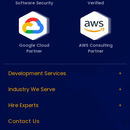
Software Security
Verified
Google Cloud
AWS Consulting
Partner
Partner
Development Services
Industry We Serve
Hire Experts
Contact Us