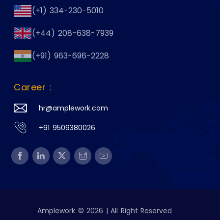
(+1) 334-230-5010
(+44) 208-638-7939
(+91) 963-696-2228
Career :
hr@amplework.com
+91 9509380026
Amplework © 2026 | All Right Reserved