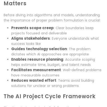
Matters
Before diving into algorithms and models, understanding
the importance of proper problem formulation is crucial:
Prevents scope creep
: Clear boundaries keep
projects focused and deliverable
Aligns stakeholders
: Everyone understands what
success looks like
Guides technology selection
: The problem
dictates which AI approaches are appropriate
Enables resource planning
: Accurate scoping
helps estimate time, budget, and talent needs
Facilitates measurement
: Well-defined problems
have measurable outcomes
Reduces wasted effort
: Teams avoid building
solutions for unclear or wrong problems
The AI Project Cycle Framework