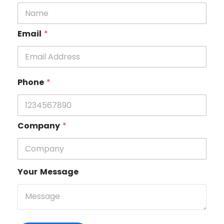
Email
*
Phone
*
Company
*
Your Message