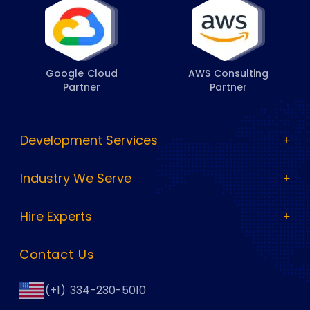
Google Cloud
AWS Consulting
Partner
Partner
Development Services
Industry We Serve
Hire Experts
Contact Us
(+1) 334-230-5010