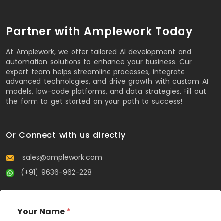
Partner with Amplework Today
At Amplework, we offer tailored AI development and
automation solutions to enhance your business. Our
expert team helps streamline processes, integrate
advanced technologies, and drive growth with custom AI
models, low-code platforms, and data strategies. Fill out
the form to get started on your path to success!
Or Connect with us directly
sales@amplework.com
(+91) 9636-962-228
Your Name
*