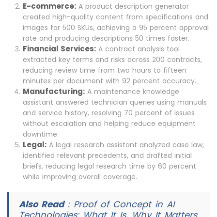
E-commerce:
A product description generator
created high-quality content from specifications and
images for 500 SKUs, achieving a 95 percent approval
rate and producing descriptions 50 times faster.
Financial Services:
A contract analysis tool
extracted key terms and risks across 200 contracts,
reducing review time from two hours to fifteen
minutes per document with 92 percent accuracy.
Manufacturing:
A maintenance knowledge
assistant answered technician queries using manuals
and service history, resolving 70 percent of issues
without escalation and helping reduce equipment
downtime.
Legal:
A legal research assistant analyzed case law,
identified relevant precedents, and drafted initial
briefs, reducing legal research time by 60 percent
while improving overall coverage.
Also Read
:
Proof of Concept in AI
Technologies: What It Is, Why It Matters