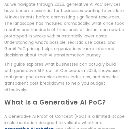
As we navigate through 2026, generative AI PoC services
have become essential for businesses wanting to validate
AI investments before committing significant resources.
The landscape has matured dramatically; what once took
months and hundreds of thousands of dollars can now be
prototyped in weeks with substantially lower costs.
Understanding what’s possible, realistic use cases, and
GenAI PoC pricing helps organizations make informed
decisions about their AI transformation journey.
This guide explores what businesses can actually build
with generative AI Proof of Concepts in 2026, showcases
real genai poc examples across industries, and provides
transparent cost breakdowns to help you budget
effectively.
What Is a Generative AI PoC?
A Generative AI Proof of Concept (PoC) is a limited-scope
implementation designed to validate whether a