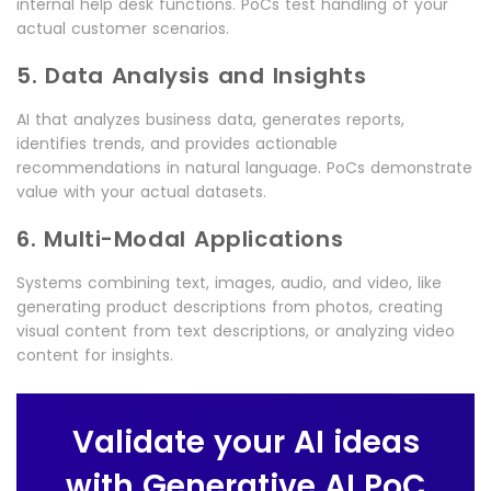
internal help desk functions. PoCs test handling of your
actual customer scenarios.
5. Data Analysis and Insights
AI that analyzes business data, generates reports,
identifies trends, and provides actionable
recommendations in natural language. PoCs demonstrate
value with your actual datasets.
6. Multi-Modal Applications
Systems combining text, images, audio, and video, like
generating product descriptions from photos, creating
visual content from text descriptions, or analyzing video
content for insights.
Validate your AI ideas
with Generative AI PoC