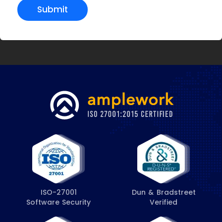
Submit
ISO-27001
Dun & Bradstreet
Software Security
Verified