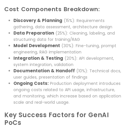
Cost Components Breakdown:
Discovery & Planning
(15%): Requirements
gathering, data assessment, architecture design
Data Preparation
(25%): Cleaning, labeling, and
structuring data for training/RAG
Model Development
(30%): Fine-tuning, prompt
engineering, RAG implementation
Integration & Testing
(20%): API development,
system integration, validation
Documentation & Handoff
(10%): Technical docs,
user guides, presentation of findings
Ongoing Costs:
Production deployment introduces
ongoing costs related to API usage, infrastructure,
and monitoring, which increase based on application
scale and real-world usage.
Key Success Factors for GenAI
PoCs