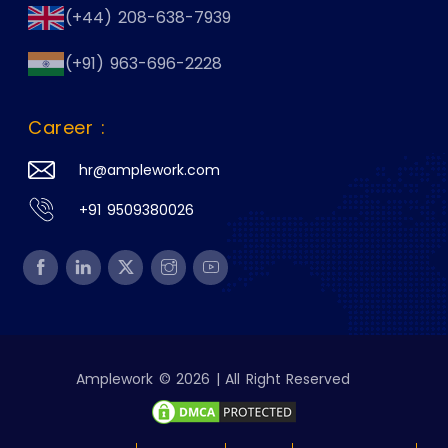
(+44) 208-638-7939
(+91) 963-696-2228
Career :
hr@amplework.com
+91 9509380026
Amplework © 2026 | All Right Reserved