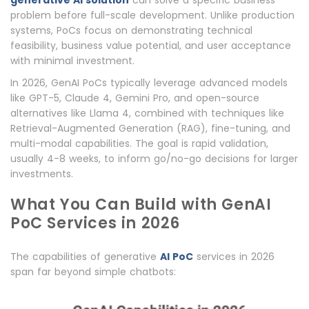
generative AI solution
can solve a specific business
problem before full-scale development. Unlike production
systems, PoCs focus on demonstrating technical
feasibility, business value potential, and user acceptance
with minimal investment.
In 2026, GenAI PoCs typically leverage advanced models
like GPT-5, Claude 4, Gemini Pro, and open-source
alternatives like Llama 4, combined with techniques like
Retrieval-Augmented Generation (RAG), fine-tuning, and
multi-modal capabilities. The goal is rapid validation,
usually 4-8 weeks, to inform go/no-go decisions for larger
investments.
What You Can Build with GenAI
PoC Services in 2026
The capabilities of generative
AI PoC
services in 2026
span far beyond simple chatbots: