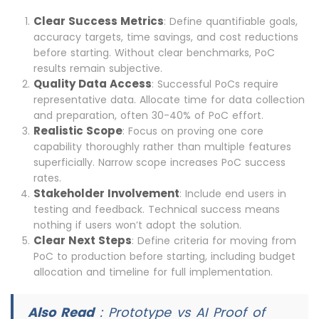
Clear Success Metrics
: Define quantifiable goals,
accuracy targets, time savings, and cost reductions
before starting. Without clear benchmarks, PoC
results remain subjective.
Quality Data Access
: Successful PoCs require
representative data. Allocate time for data collection
and preparation, often 30-40% of PoC effort.
Realistic Scope
: Focus on proving one core
capability thoroughly rather than multiple features
superficially. Narrow scope increases PoC success
rates.
Stakeholder Involvement
: Include end users in
testing and feedback. Technical success means
nothing if users won’t adopt the solution.
Clear Next Steps
: Define criteria for moving from
PoC to production before starting, including budget
allocation and timeline for full implementation.
Also Read
:
Prototype vs AI Proof of