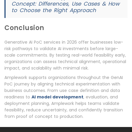
Concept: Differences, Use Cases & How
to Choose the Right Approach
Conclusion
Generative AI PoC services in 2026 offer businesses low-
risk pathways to validate AI investments before large-
scale commitments. By testing real-world feasibility early,
organizations can assess technical alignment, operational
impact, and scalability with minimal risk.
Amplework supports organizations throughout the GenAI
PoC journey by aligning technical experimentation with
business outcomes. From use case definition and data
readiness to
AI model development
, evaluation, and
deployment planning, Amplework helps teams validate
feasibility, reduce uncertainty, and confidently transition
from proof of concept to production.