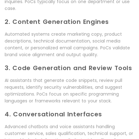
inquiries. PoCs typically focus on one department or use
case.
2. Content Generation Engines
Automated systems create marketing copy, product
descriptions, technical documentation, social media
content, or personalized email campaigns. PoCs validate
brand voice alignment and output quality.
3. Code Generation and Review Tools
AI assistants that generate code snippets, review pull
requests, identify security vulnerabilities, and suggest
optimizations. PoCs focus on specific programming
languages or frameworks relevant to your stack.
4. Conversational Interfaces
Advanced chatbots and voice assistants handling
customer service, sales qualification, technical support, or