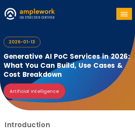
2026-01-13
Generative AI PoC Services in 2026:
What You Can Build, Use Cases &
Cost Breakdown
Artificial intelligence
Introduction