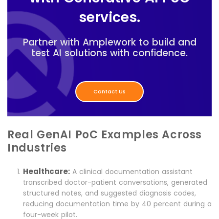
services.
Partner with Amplework to build and
test AI solutions with confidence.
Contact Us
Real GenAI PoC Examples Across
Industries
Healthcare:
A clinical documentation assistant
transcribed doctor-patient conversations, generated
structured notes, and suggested diagnosis codes,
reducing documentation time by 40 percent during a
four-week pilot.