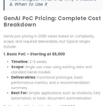
& When to Use It
GenAI PoC Pricing: Complete Cost
Breakdown
GenAI poc pricing in 2026 varies based on complexity,
scope, and required deliverables, but typical ranges
include:
1. Basic PoC – Starting at $5,000
Timeline:
2-3 weeks
Scope:
Single use case using existing data and
standard GenAI models
Deliverables:
Functional prototype, basic
performance metrics, and a recommendation
summary
Best For:
Simple applications such as chatbots, FAQ
automation, or basic document summarization