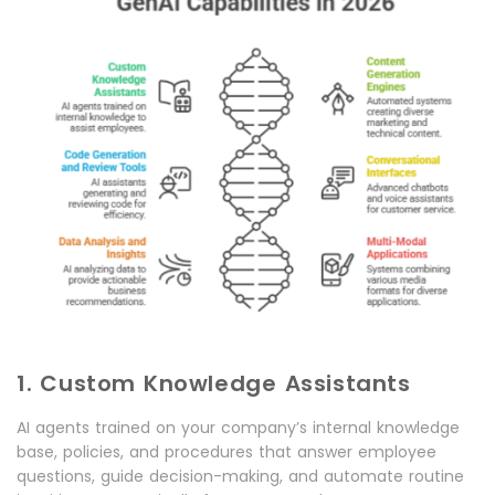
1. Custom Knowledge Assistants
AI agents trained on your company’s internal knowledge
base, policies, and procedures that answer employee
questions, guide decision-making, and automate routine