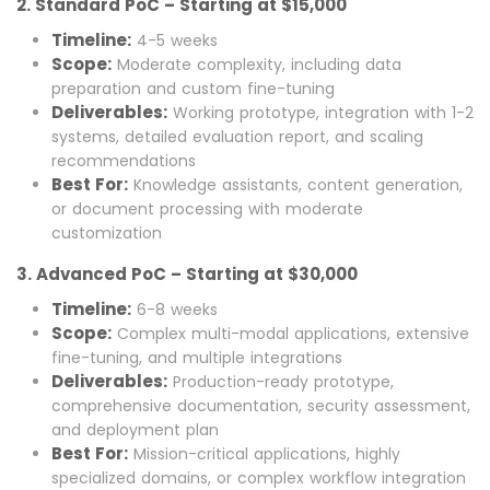
2. Standard PoC – Starting at $15,000
Timeline:
4-5 weeks
Scope:
Moderate complexity, including data
preparation and custom fine-tuning
Deliverables:
Working prototype, integration with 1-2
systems, detailed evaluation report, and scaling
recommendations
Best For:
Knowledge assistants, content generation,
or document processing with moderate
customization
3. Advanced PoC – Starting at $30,000
Timeline:
6-8 weeks
Scope:
Complex multi-modal applications, extensive
fine-tuning, and multiple integrations
Deliverables:
Production-ready prototype,
comprehensive documentation, security assessment,
and deployment plan
Best For:
Mission-critical applications, highly
specialized domains, or complex workflow integration