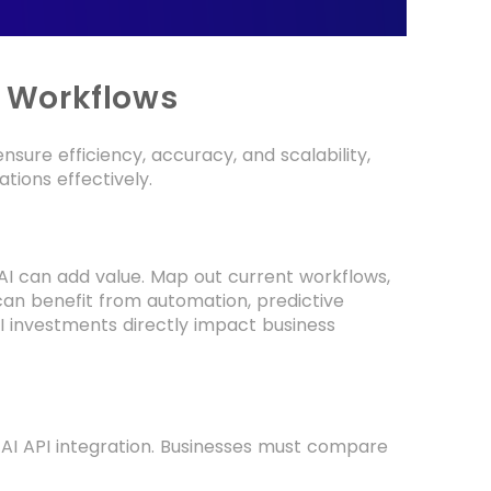
g Workflows
sure efficiency, accuracy, and scalability,
tions effectively.
e AI can add value. Map out current workflows,
an benefit from automation, predictive
I investments directly impact business
e AI API integration. Businesses must compare