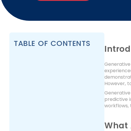
TABLE OF CONTENTS
Intro
Generative 
experiences
demonstrat
However, to
Generative 
predictive 
workflows, 
What 