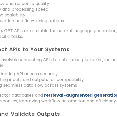
cy and response quality
y and processing speed
d scalability
zation and fine-tuning options
e, GPT APIs are suitable for natural language generation
ific tasks.
ect APIs to Your Systems
 involves connecting APIs to enterprise platforms, inclu
de:
icating API access securely
ing inputs and outputs for compatibility
g seamless data flow across systems
 vector databases and
retrieval-augmented generatio
esponses, improving workflow automation and efficiency.
 and Validate Outputs