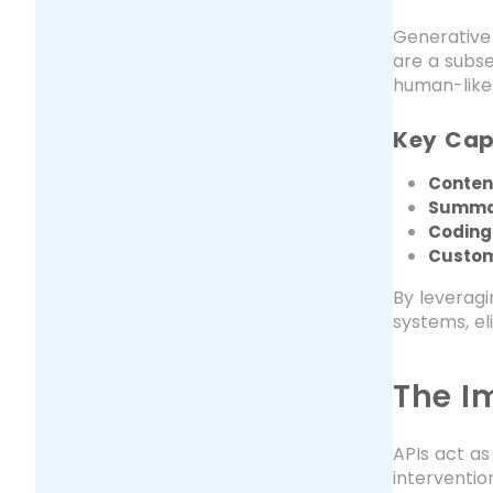
Generative 
are a subs
human-like
Key Capa
Conten
Summar
Coding
Custom
By leverag
systems, el
The I
APIs act a
interventio