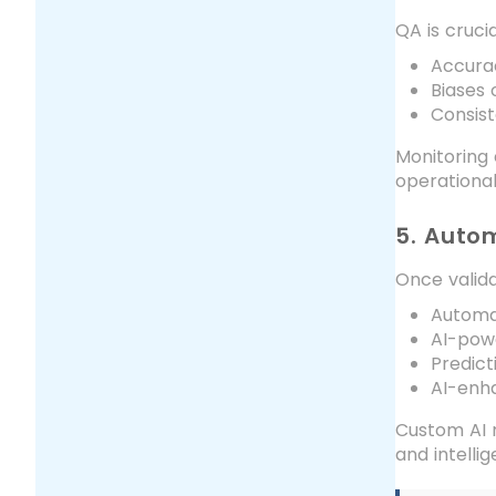
QA is cruci
Accura
Biases 
Consist
Monitoring 
operational 
5. Auto
Once valida
Automa
AI-pow
Predict
AI-enh
Custom AI m
and intelli