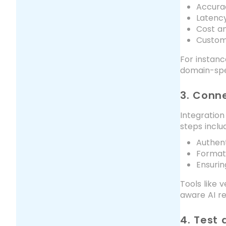
Accura
Latenc
Cost an
Customi
For instanc
domain-spec
3. Conn
Integration
steps inclu
Authent
Formatt
Ensurin
Tools like
aware AI r
4. Test