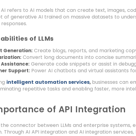
AI refers to AI models that can create text, images, cod
et of generative AI trained on massive datasets to und
 responses.
bilities of LLMs
Create blogs, reports, and marketing copy
t Generation:
Convert long documents into concise summari
ization:
Generate code snippets or assist in debugg
 Assistance:
Power AI chatbots and virtual assistants fo
er Support:
ing
intelligent automation services
businesses can emb
,
iminating repetitive tasks and enabling faster, more inte
mportance of API Integration
s the connector between LLMs and enterprise systems, e
n. Through AI API integration and AI integration services