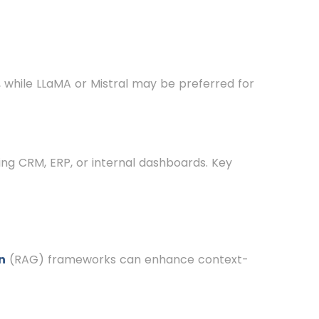
, while LLaMA or Mistral may be preferred for
ding CRM, ERP, or internal dashboards. Key
n
(RAG) frameworks can enhance context-