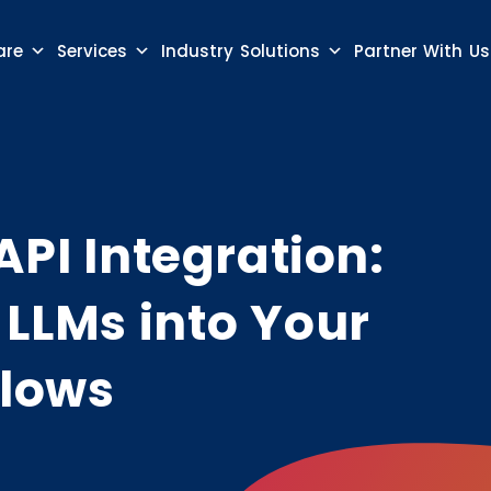
are
Services
Industry Solutions
Partner With Us
API Integration:
LLMs into Your
flows