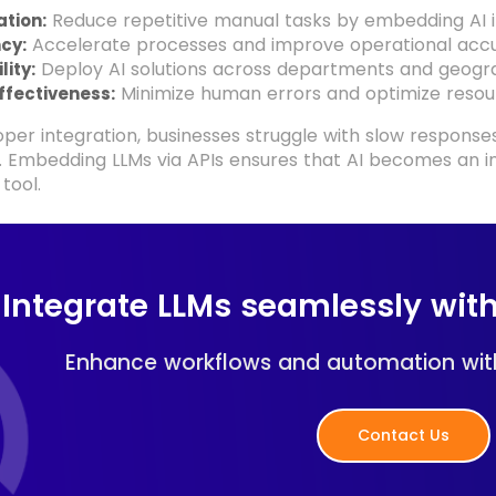
Reduce repetitive manual tasks by embedding AI i
tion:
Accelerate processes and improve operational accu
ncy:
Deploy AI solutions across departments and geogra
lity:
Minimize human errors and optimize resour
ffectiveness:
per integration, businesses struggle with slow response
s. Embedding LLMs via APIs ensures that AI becomes an i
tool.
Integrate LLMs seamlessly with
Enhance workflows and automation wit
Contact Us