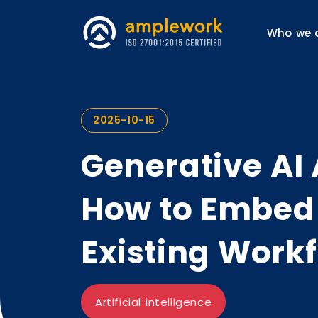
Who we 
2025-10-15
Generative AI 
How to Embed 
Existing Work
Artificial intelligence