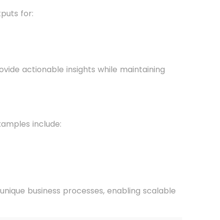
puts for:
vide actionable insights while maintaining
xamples include:
 unique business processes, enabling scalable