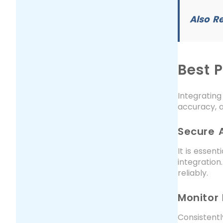
Also R
Best P
Integrating
accuracy, a
Secure 
It is essen
integration
reliably.
Monitor
Consistentl