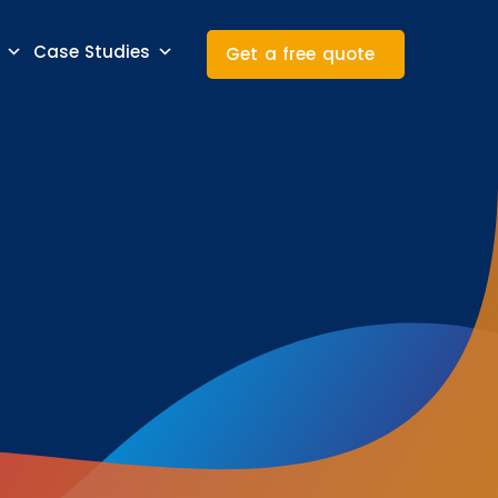
Case Studies
Get a free quote