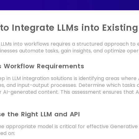
to Integrate LLMs into Existin
 LLMs into workflows requires a structured approach to en
inesses automate tasks, gain insights, and optimize opera
ss Workflow Requirements
tep in LLM integration solutions is identifying areas wher
es, and input-output processes. Determine which tasks c
or AI-generated content. This assessment ensures that A
e the Right LLM and API
he appropriate model is critical for effective Generativ
ed on: