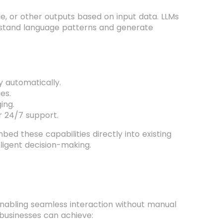
e, or other outputs based on input data. LLMs
erstand language patterns and generate
 automatically.
es.
ing.
r 24/7 support.
ed these capabilities directly into existing
lligent decision-making.
nabling seamless interaction without manual
, businesses can achieve: