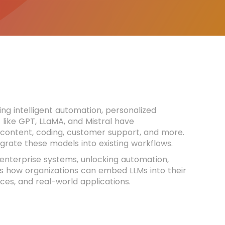
ng intelligent automation, personalized
 like GPT, LLaMA, and Mistral have
content, coding, customer support, and more.
tegrate these models into existing workflows.
 enterprise systems, unlocking automation,
res how organizations can embed LLMs into their
ices, and real-world applications.