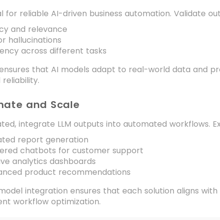
al for reliable AI-driven business automation. Validate out
cy and relevance
or hallucinations
ency across different tasks
ensures that AI models adapt to real-world data and pro
reliability.
mate and Scale
ted, integrate LLM outputs into automated workflows. E
ted report generation
ered chatbots for customer support
ive analytics dashboards
anced product recommendations
odel integration ensures that each solution aligns with
gent workflow optimization.