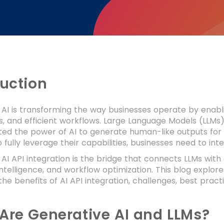
duction
AI is transforming the way businesses operate by enabli
, and efficient workflows. Large Language Models (LLMs)
ed the power of AI to generate human-like outputs for 
 fully leverage their capabilities, businesses need to in
AI API integration is the bridge that connects LLMs with
intelligence, and workflow optimization. This blog explo
the benefits of AI API integration, challenges, best pract
Are Generative AI and LLMs?