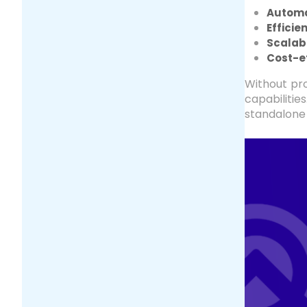
Automa
Efficie
Scalabi
Cost-e
Without pro
capabilitie
standalone 