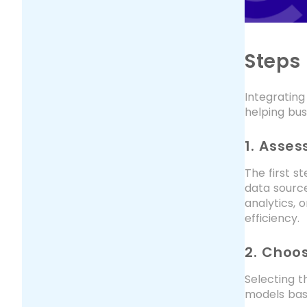
Steps 
Integrating
helping bus
1. Asse
The first s
data sourc
analytics, 
efficiency.
2. Choos
Selecting t
models bas