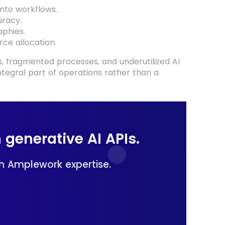
nto workflows.
racy.
phies.
ce allocation.
s, fragmented processes, and underutilized AI
ntegral part of operations rather than a
 generative AI APIs.
h Amplework expertise.