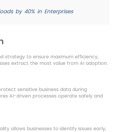
ads by 40% in Enterprises
n
and strategy to ensure maximum efficiency,
esses extract the most value from AI adoption.
protect sensitive business data during
ures AI-driven processes operate safely and
ity allows businesses to identify issues early,