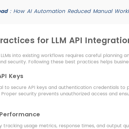
ead
:
How AI Automation Reduced Manual Worklo
ractices for LLM API Integratio
 LLMs into existing workflows requires careful planning 
nd security. Following these best practices helps busin
API Keys
tial to secure API keys and authentication credentials to 
. Proper security prevents unauthorized access and ens
 Performance
y tracking usage metrics, response times, and output qual