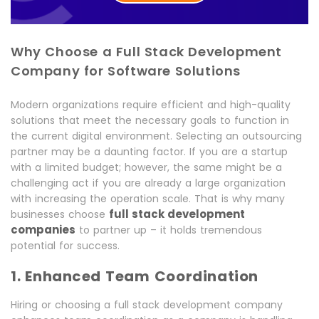
Why Choose a Full Stack Development
Company for Software Solutions
Modern organizations require efficient and high-quality
solutions that meet the necessary goals to function in
the current digital environment. Selecting an outsourcing
partner may be a daunting factor. If you are a startup
with a limited budget; however, the same might be a
challenging act if you are already a large organization
with increasing the operation scale. That is why many
full stack development
businesses choose
companies
to partner up – it holds tremendous
potential for success.
1. Enhanced Team Coordination
Hiring or choosing a full stack development company