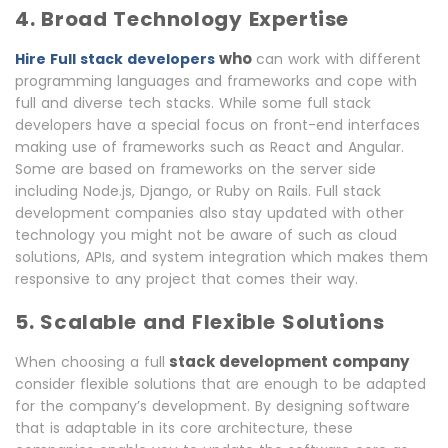
4. Broad Technology Expertise
who
Hire Full stack developers
can work with different
programming languages and frameworks and cope with
full and diverse tech stacks. While some full stack
developers have a special focus on front-end interfaces
making use of frameworks such as React and Angular.
Some are based on frameworks on the server side
including Node.js, Django, or Ruby on Rails. Full stack
development companies also stay updated with other
technology you might not be aware of such as cloud
solutions, APIs, and system integration which makes them
responsive to any project that comes their way.
5. Scalable and Flexible Solutions
stack
development company
When choosing a
full
consider flexible solutions that are enough to be adapted
for the company’s development. By designing software
that is adaptable in its core architecture, these