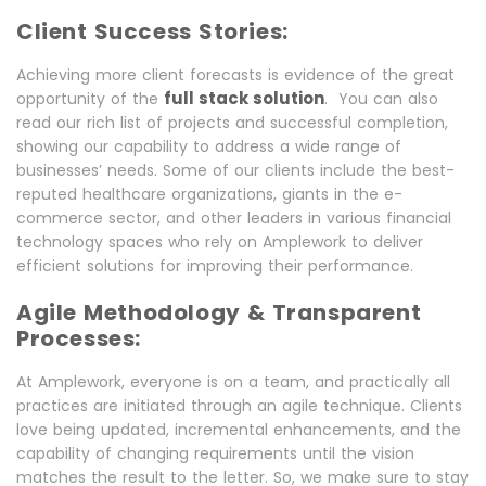
Client Success Stories:
Achieving more client forecasts is evidence of the great
full stack solution
opportunity of the
. You can also
read our rich list of projects and successful completion,
showing our capability to address a wide range of
businesses’ needs. Some of our clients include the best-
reputed healthcare organizations, giants in the e-
commerce sector, and other leaders in various financial
technology spaces who rely on Amplework to deliver
efficient solutions for improving their performance.
Agile Methodology & Transparent
Processes:
At Amplework, everyone is on a team, and practically all
practices are initiated through an agile technique. Clients
love being updated, incremental enhancements, and the
capability of changing requirements until the vision
matches the result to the letter. So, we make sure to stay