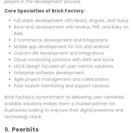
players in the development process.
Core Specialties of Brick Factory:
Full stack development with React, Angular, and Vue.js
Back-end development with Node.js, PHP, and Ruby on
Rails
E-commerce development and integrations
Mobile app development for iOS and Android
Custom API development and integrations
Cloud computing solutions with AWS and Azure
UI/UX design focused on user-centric solutions
Enterprise software development
Agile project management and collaboration
Post-launch monitoring and support services
Brick Factory’s commitment to delivering user-centered,
scalable solutions makes them a trusted partner for
businesses looking to improve their digital presence and
technology stack.
9.
Peerbits