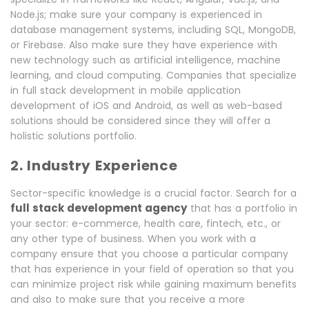
Node.js; make sure your company is experienced in
database management systems, including SQL, MongoDB,
or Firebase. Also make sure they have experience with
new technology such as artificial intelligence, machine
learning, and cloud computing. Companies that specialize
in full stack development in mobile application
development of iOS and Android, as well as web-based
solutions should be considered since they will offer a
holistic solutions portfolio.
2. Industry Experience
Sector-specific knowledge is a crucial factor. Search for a
full stack development agency
that has a portfolio in
your sector: e-commerce, health care, fintech, etc., or
any other type of business. When you work with a
company ensure that you choose a particular company
that has experience in your field of operation so that you
can minimize project risk while gaining maximum benefits
and also to make sure that you receive a more