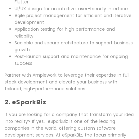
Flutter
UI/UX design for an intuitive, user-friendly interface
Agile project management for efficient and iterative
development
Application testing for high performance and
reliability
Scalable and secure architecture to support business
growth
Post-launch support and maintenance for ongoing
success
Partner with Amplework to leverage their expertise in full
stack development and elevate your business with
tailored, high-performance solutions.
2. eSparkBiz
If you are looking for a company that transform your idea
into reality? If yes, eSparkBiz is one of the leading
companies in the world, offering custom software
development services. At eSparkBiz, the focus primarily