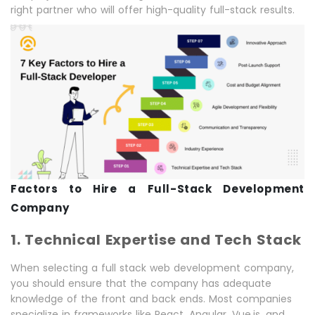
right partner who will offer high-quality full-stack results.
Factors to Hire a Full-Stack Development
Company
1. Technical Expertise and Tech Stack
When selecting a full stack web development company,
you should ensure that the company has adequate
knowledge of the front and back ends. Most companies
specialize in frameworks like React, Angular, Vue.js, and