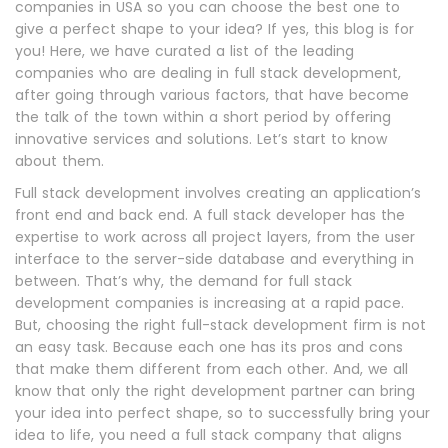
companies in USA so you can choose the best one to
give a perfect shape to your idea? If yes, this blog is for
you! Here, we have curated a list of the leading
companies who are dealing in full stack development,
after going through various factors, that have become
the talk of the town within a short period by offering
innovative services and solutions. Let’s start to know
about them.
Full stack development involves creating an application’s
front end and back end. A full stack developer has the
expertise to work across all project layers, from the user
interface to the server-side database and everything in
between. That’s why, the demand for full stack
development companies is increasing at a rapid pace.
But, choosing the right full-stack development firm is not
an easy task. Because each one has its pros and cons
that make them different from each other. And, we all
know that only the right development partner can bring
your idea into perfect shape, so to successfully bring your
idea to life, you need a full stack company that aligns