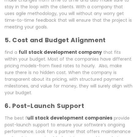
make changes from time to time and also make sure to
stay in the loop with the clients. With a company that
uses agile methodology, you will without any worry get
time-to-time feedback that will ensure that the project is
meeting your goals.
5. Cost and Budget Alignment
full stack development company
find a
that fits
within your budget. Most of the companies have different
pricing models-from fixed rates to hourly. Also, make
sure there is no hidden cost. When the company is
transparent about its pricing, with structured payment
milestones, and value for money, they will surely align with
your budget.
6. Post-Launch Support
ull stack development companies
The best f
provide
post-launch support to ensure your software’s ongoing
performance. Look for a partner that offers maintenance