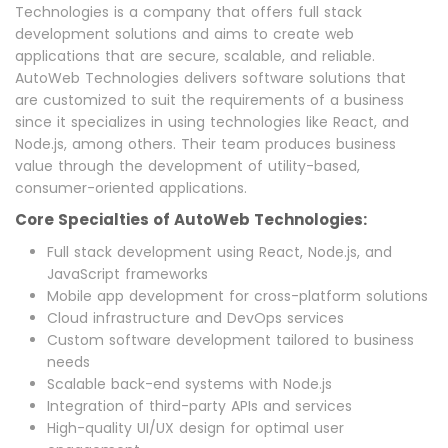
Technologies is a company that offers full stack
development solutions and aims to create web
applications that are secure, scalable, and reliable.
AutoWeb Technologies delivers software solutions that
are customized to suit the requirements of a business
since it specializes in using technologies like React, and
Node.js, among others. Their team produces business
value through the development of utility-based,
consumer-oriented applications.
Core Specialties of AutoWeb Technologies:
Full stack development using React, Node.js, and
JavaScript frameworks
Mobile app development for cross-platform solutions
Cloud infrastructure and DevOps services
Custom software development tailored to business
needs
Scalable back-end systems with Node.js
Integration of third-party APIs and services
High-quality UI/UX design for optimal user