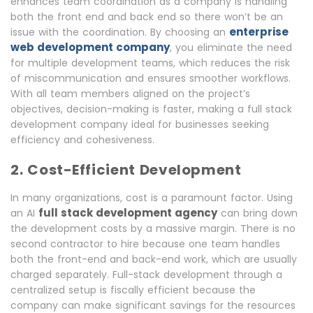
enhances team coordination as a company is handling
both the front end and back end so there won’t be an
enterprise
issue with the coordination. By choosing an
web development company
, you eliminate the need
for multiple development teams, which reduces the risk
of miscommunication and ensures smoother workflows.
With all team members aligned on the project’s
objectives, decision-making is faster, making a full stack
development company ideal for businesses seeking
efficiency and cohesiveness.
2. Cost-Efficient Development
In many organizations, cost is a paramount factor. Using
full stack development agency
an AI
can bring down
the development costs by a massive margin. There is no
second contractor to hire because one team handles
both the front-end and back-end work, which are usually
charged separately. Full-stack development through a
centralized setup is fiscally efficient because the
company can make significant savings for the resources