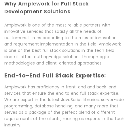
Why Amplework for Full Stack
Development Solutions
Amplework is one of the most reliable partners with
innovative services that satisfy all the needs of
customers. It runs according to the rules of innovation
and requirement implementation in the field. Amplework
is one of the best full stack solutions in the tech field
since it offers cutting-edge solutions through agile
methodologies and client-oriented approaches.
End-to-End Full Stack Expertise:
Amplework has proficiency in front-end and back-end
services that ensure the end to end full stack expertise.
We are expert in the latest JavaScript libraries, server-side
programming, database handling, and many more that
serves as a package of the perfect blend of different
requirements of the clients, making us experts in the tech
industry.