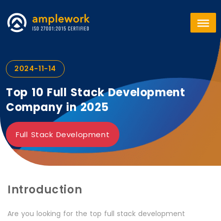
2024-11-14
Top 10 Full Stack Development
Company in 2025
Full Stack Development
Introduction
Are you looking for the top full stack development