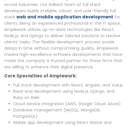
across industries. Our brilliant team of full stack
developers builds scalable, robust, and user-friendly full
web and mobile application development
stack
for
clients. Being an experienced professional in the IT space,
Amplework utilizes up-to-date technologies like React,
Node.js, and Django to deliver tailored solutions to resolve
clients’ tasks. The flexible development process avoids
delays in time without compromising quality. Amplework
means high-excellence software developments that have
made the company a trusted partner for those firms that
are willing to enhance their digital presence.
Core Specialties of Amplework:
Full stack development with React, Angular, and Vue.js
Back-end development using Node.js, Django, and
Ruby on Rails
Cloud service integration (AWS, Google Cloud, Azure)
Database management (MySQL, MongoDB,
PostgreSQL)
Mobile app development using React Native and