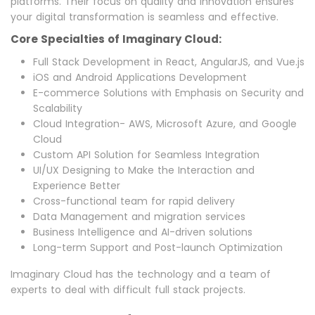
platforms. Their focus on quality and innovation ensures
your digital transformation is seamless and effective.
Core Specialties of Imaginary Cloud:
Full Stack Development in React, AngularJS, and Vue.js
iOS and Android Applications Development
E-commerce Solutions with Emphasis on Security and
Scalability
Cloud Integration- AWS, Microsoft Azure, and Google
Cloud
Custom API Solution for Seamless Integration
UI/UX Designing to Make the Interaction and
Experience Better
Cross-functional team for rapid delivery
Data Management and migration services
Business Intelligence and AI-driven solutions
Long-term Support and Post-launch Optimization
Imaginary Cloud has the technology and a team of
experts to deal with difficult full stack projects.