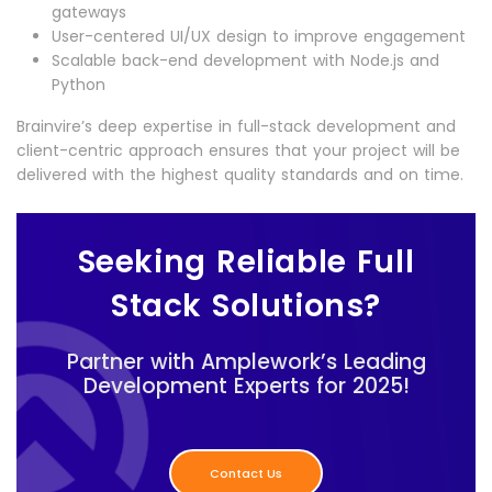
gateways
User-centered UI/UX design to improve engagement
Scalable back-end development with Node.js and
Python
Brainvire’s deep expertise in full-stack development and
client-centric approach ensures that your project will be
delivered with the highest quality standards and on time.
Seeking Reliable Full
Stack Solutions?
Partner with Amplework’s Leading
Development Experts for 2025!
Contact Us