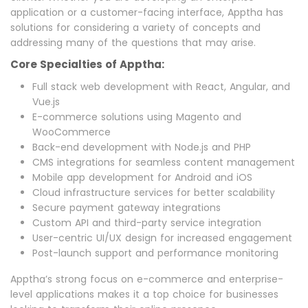
application or a customer-facing interface, Apptha has
solutions for considering a variety of concepts and
addressing many of the questions that may arise.
Core Specialties of Apptha:
Full stack web development with React, Angular, and
Vue.js
E-commerce solutions using Magento and
WooCommerce
Back-end development with Node.js and PHP
CMS integrations for seamless content management
Mobile app development for Android and iOS
Cloud infrastructure services for better scalability
Secure payment gateway integrations
Custom API and third-party service integration
User-centric UI/UX design for increased engagement
Post-launch support and performance monitoring
Apptha’s strong focus on e-commerce and enterprise-
level applications makes it a top choice for businesses