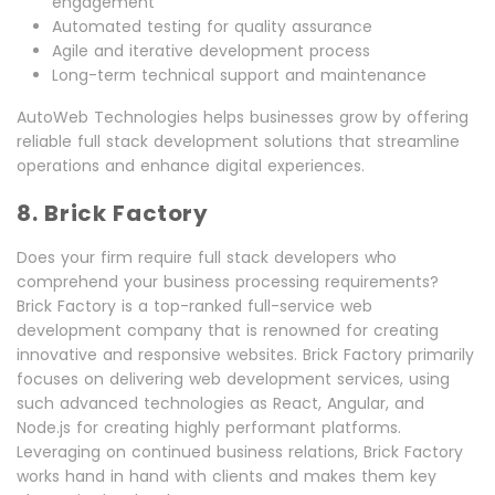
engagement
Automated testing for quality assurance
Agile and iterative development process
Long-term technical support and maintenance
AutoWeb Technologies helps businesses grow by offering
reliable full stack development solutions that streamline
operations and enhance digital experiences.
8. Brick Factory
Does your firm require full stack developers who
comprehend your business processing requirements?
Brick Factory is a top-ranked full-service web
development company that is renowned for creating
innovative and responsive websites. Brick Factory primarily
focuses on delivering web development services, using
such advanced technologies as React, Angular, and
Node.js for creating highly performant platforms.
Leveraging on continued business relations, Brick Factory
works hand in hand with clients and makes them key