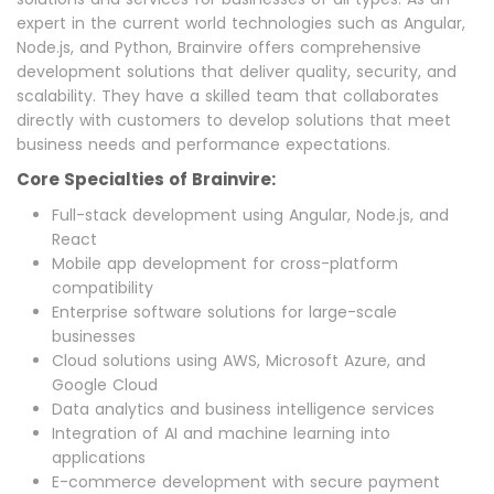
expert in the current world technologies such as Angular,
Node.js, and Python, Brainvire offers comprehensive
development solutions that deliver quality, security, and
scalability. They have a skilled team that collaborates
directly with customers to develop solutions that meet
business needs and performance expectations.
Core Specialties of Brainvire:
Full-stack development using Angular, Node.js, and
React
Mobile app development for cross-platform
compatibility
Enterprise software solutions for large-scale
businesses
Cloud solutions using AWS, Microsoft Azure, and
Google Cloud
Data analytics and business intelligence services
Integration of AI and machine learning into
applications
E-commerce development with secure payment