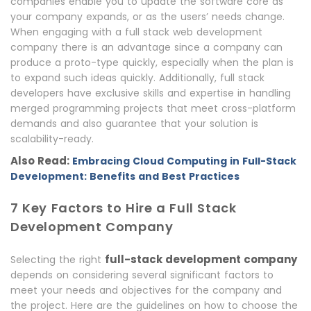
companies enable you to update the software core as
your company expands, or as the users’ needs change.
When engaging with a full stack web development
company there is an advantage since a company can
produce a proto-type quickly, especially when the plan is
to expand such ideas quickly. Additionally, full stack
developers have exclusive skills and expertise in handling
merged programming projects that meet cross-platform
demands and also guarantee that your solution is
scalability-ready.
Also Read:
Embracing Cloud Computing in Full-Stack
Development: Benefits and Best Practices
7 Key Factors to Hire a Full Stack
Development Company
full-stack development company
Selecting the right
depends on considering several significant factors to
meet your needs and objectives for the company and
the project. Here are the guidelines on how to choose the