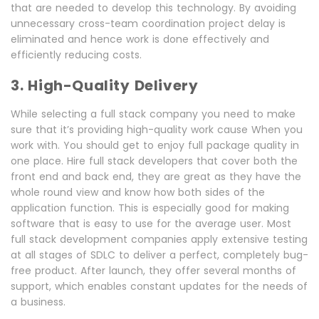
that are needed to develop this technology. By avoiding
unnecessary cross-team coordination project delay is
eliminated and hence work is done effectively and
efficiently reducing costs.
3. High-Quality Delivery
While selecting a full stack company you need to make
sure that it’s providing high-quality work cause When you
work with. You should get to enjoy full package quality in
one place. Hire full stack developers that cover both the
front end and back end, they are great as they have the
whole round view and know how both sides of the
application function. This is especially good for making
software that is easy to use for the average user. Most
full stack development companies apply extensive testing
at all stages of SDLC to deliver a perfect, completely bug-
free product. After launch, they offer several months of
support, which enables constant updates for the needs of
a business.