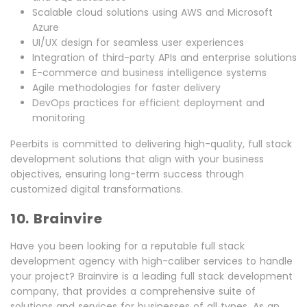
Scalable cloud solutions using AWS and Microsoft
Azure
UI/UX design for seamless user experiences
Integration of third-party APIs and enterprise solutions
E-commerce and business intelligence systems
Agile methodologies for faster delivery
DevOps practices for efficient deployment and
monitoring
Peerbits is committed to delivering high-quality, full stack
development solutions that align with your business
objectives, ensuring long-term success through
customized digital transformations.
10. Brainvire
Have you been looking for a reputable full stack
development agency with high-caliber services to handle
your project? Brainvire is a leading full stack development
company, that provides a comprehensive suite of
solutions and services for businesses of all types. As an