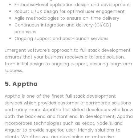
Enterprise-level application design and development
Robust UI/UX design for optimal user engagement
Agile methodologies to ensure on-time delivery
Continuous integration and delivery (CI/CD)
processes
Ongoing support and post-launch services
Emergent Software’s approach to full stack development
ensures that your business receives a tailored solution,
from initial design to ongoing support, ensuring long-term
success.
5. Apptha
Apptha is one of the finest full stack development
services which provides customer e-commerce solutions
and many more. Appatha has skilled developers who know
both the back end and front end. In development, Apptha
incorporates technologies such as React, Node.js, and
Angular to provide superior, user-friendly solutions to
clients. Whether you are developing an enterprise