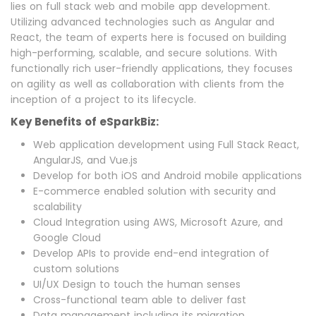
lies on full stack web and mobile app development.
Utilizing advanced technologies such as Angular and
React, the team of experts here is focused on building
high-performing, scalable, and secure solutions. With
functionally rich user-friendly applications, they focuses
on agility as well as collaboration with clients from the
inception of a project to its lifecycle.
Key Benefits of eSparkBiz:
Web application development using Full Stack React,
AngularJS, and Vue.js
Develop for both iOS and Android mobile applications
E-commerce enabled solution with security and
scalability
Cloud Integration using AWS, Microsoft Azure, and
Google Cloud
Develop APIs to provide end-end integration of
custom solutions
UI/UX Design to touch the human senses
Cross-functional team able to deliver fast
Data management including its migration