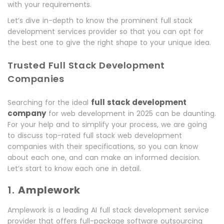
with your requirements.
Let’s dive in-depth to know the prominent full stack
development services provider so that you can opt for
the best one to give the right shape to your unique idea.
Trusted Full Stack Development
Companies
full stack development
Searching for the ideal
company
for web development in 2025 can be daunting.
For your help and to simplify your process, we are going
to discuss top-rated full stack web development
companies with their specifications, so you can know
about each one, and can make an informed decision.
Let’s start to know each one in detail.
1.
Amplework
Amplework is a leading AI full stack development service
provider that offers full-package software outsourcing