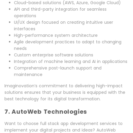
Cloud-based solutions (AWS, Azure, Google Cloud)
API and third-party integration for seamless
operations
UI/UX design focused on creating intuitive user
interfaces
High-performance system architecture
Agile development practices to adapt to changing
needs
Custom enterprise software solutions
Integration of machine learning and AI in applications
Comprehensive post-launch support and
maintenance
Imaginovation’s commitment to delivering high-impact
solutions ensures that your business is equipped with the
best technology for its digital transformation.
7. AutoWeb Technologies
Want to choose full stack app development services to
implement your digital projects and ideas? AutoWeb