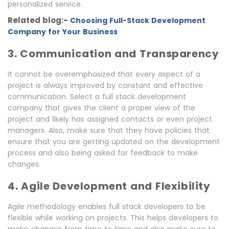
personalized service.
Related blog:-
Choosing Full-Stack Development
Company for Your Business
3. Communication and Transparency
It cannot be overemphasized that every aspect of a
project is always improved by constant and effective
communication. Select a full stack development
company that gives the client a proper view of the
project and likely has assigned contacts or even project
managers. Also, make sure that they have policies that
ensure that you are getting updated on the development
process and also being asked for feedback to make
changes.
4. Agile Development and Flexibility
Agile methodology enables full stack developers to be
flexible while working on projects. This helps developers to