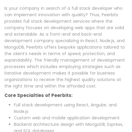
Is your company in search of a full stack developer who
can implement innovation with quality? Thus, Peerbits
provides full stack development services where the
company focuses on developing web apps that are solid
and extendable. As a front-end and back-end
development company specializing in React, Node.js, and
MongoDB, Peerbits offers bespoke applications tailored to
the client’s needs in terms of speed, protection, and
expandability. The friendly management of development
processes which includes employing strategies such as
iterative development makes it possible for business
organizations to receive the highest quality solutions at
the right time and within the afforded cost.
Core Specialties of Peerbits:
Full stack development using React, Angular, and
Node.js
Custom web and mobile application development
Backend architecture design with MongoDB, Express,
and SQL databases