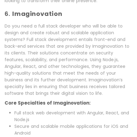
looking to transform their online presence.
6.
Imaginovation
Do you need a full stack developer who will be able to
design and create robust and scalable application
systems? Full stack development entails front-end and
back-end services that are provided by Imaginovation to
its clients. Their solutions concentrate on security
features, scalability, and performance. Using Node.js,
Angular, React, and other technologies, they guarantee
high-quality solutions that meet the needs of your
business and its further development. Imaginovation’s
specialty lies in ensuring that business receives tailored
software that brings their digital vision to life.
Core Specialties of Imaginovation:
Full stack web development with Angular, React, and
Node.js
Secure and scalable mobile applications for iOS and
Android