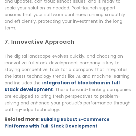
and updates, can troubleshoot issues, and is ready to
scale your solution as needed. Post-launch support
ensures that your software continues running smoothly
and efficiently, protecting your investment in the long
term.
7. Innovative Approach
The digital landscape evolves quickly, and choosing an
innovative full stack development company is key to
staying competitive. Look for a company that integrates
the latest technology trends like AI, and machine learning,
integration of blockchain in full
and includes the
stack development
. These forward-thinking companies
are equipped to bring fresh perspectives to problem-
solving and enhance your product’s performance through
cutting-edge technology.
Related more:
Building Robust E-Commerce
Platforms with Full-Stack Development