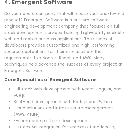
4. Emergent Software
Do you need a company that will create your end-to-end
product? Emergent Software is a custom software
engineering development company that focuses on full
stack development services; building high-quality scalable
web and mobile business applications. Their team of
developers provides customized and high-performing
secured applications for their clients as per their
requirements. Like Node.js, React, and AWS: Many
techniques help advance the success of every project at
Emergent Software.
Core Specialties of Emergent Software:
Full stack web development with React, Angular, and
Vue.js
Back-end development with Node.js and Python
Cloud solutions and infrastructure management
(AWS, Azure)
E-commerce platform development
Custom API integration for seamless functionality