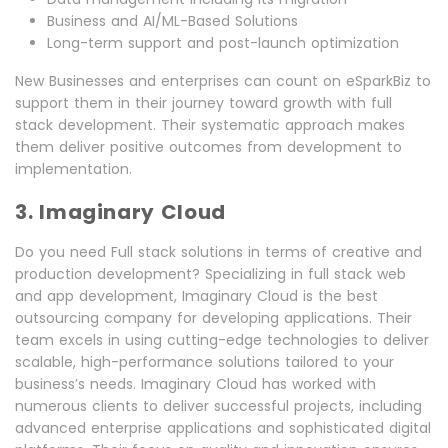
Business and AI/ML-Based Solutions
Long-term support and post-launch optimization
New Businesses and enterprises can count on eSparkBiz to
support them in their journey toward growth with full
stack development. Their systematic approach makes
them deliver positive outcomes from development to
implementation.
3. Imaginary Cloud
Do you need Full stack solutions in terms of creative and
production development? Specializing in full stack web
and app development, Imaginary Cloud is the best
outsourcing company for developing applications. Their
team excels in using cutting-edge technologies to deliver
scalable, high-performance solutions tailored to your
business’s needs. Imaginary Cloud has worked with
numerous clients to deliver successful projects, including
advanced enterprise applications and sophisticated digital