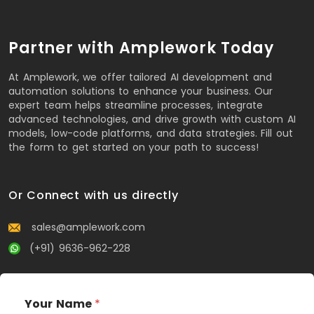
Partner with Amplework Today
At Amplework, we offer tailored AI development and
automation solutions to enhance your business. Our
expert team helps streamline processes, integrate
advanced technologies, and drive growth with custom AI
models, low-code platforms, and data strategies. Fill out
the form to get started on your path to success!
Or Connect with us directly
sales@amplework.com
(+91) 9636-962-228
Your Name
*