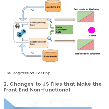
CSS Regression Testing
2. Changes to JS Files that Make the
Front End Non-functional