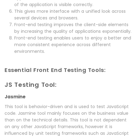
of the application is visible correctly.
This gives more interface with a unified look across
several devices and browsers.
Front-end testing improves the client-side elements
by increasing the quality of applications exponentially.
Front-end testing enables users to enjoy a better and
more consistent experience across different
environments.
Essential Front End Testing Tools:
JS Testing Tool:
Jasmine
This tool is behavior-driven and is used to test JavaScript
code. Jasmine tool mainly focuses on the business value
than on the technical details. This tool is not dependent
on any other JavaScript frameworks, however it is
influenced by unit testing frameworks such as JavaScript