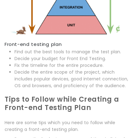
Front-end testing plan
Find out the best tools to manage the test plan.
Decide your budget for Front End Testing.
Fix the timeline for the entire procedure.
Decide the entire scope of the project, which
includes popular devices, good internet connection,
OS and browsers, and proficiency of the audience.
Tips to Follow while Creating a
Front-end Testing Plan
Here are some tips which you need to follow while
creating a front-end testing plan.