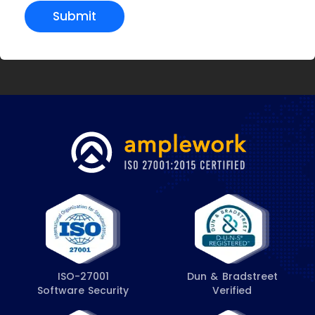
Submit
ISO-27001
Dun & Bradstreet
Software Security
Verified