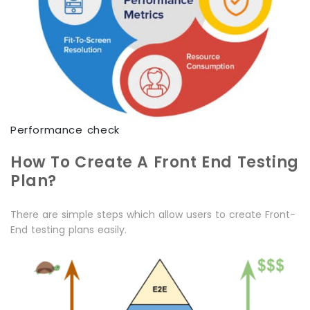
Performance check
How To Create A Front End Testing
Plan?
There are simple steps which allow users to create Front-
End testing plans easily.