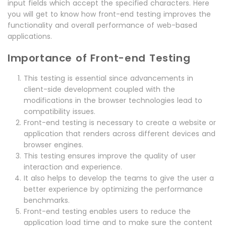
input fields which accept the specified characters. Here
you will get to know how front-end testing improves the
functionality and overall performance of web-based
applications.
Importance of Front-end Testing
This testing is essential since advancements in
client-side development coupled with the
modifications in the browser technologies lead to
compatibility issues.
Front-end testing is necessary to create a website or
application that renders across different devices and
browser engines.
This testing ensures improve the quality of user
interaction and experience.
It also helps to develop the teams to give the user a
better experience by optimizing the performance
benchmarks.
Front-end testing enables users to reduce the
application load time and to make sure the content