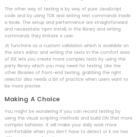
The other way of testing is by way of pure JavaScript
code and by using TDK and writing test commands inside
a Node. The setup and performance are straightforward
and necessitate ‘npm install, in the library and writing
commands they imitate a user.
JS functions as a custom validation which is available on
the site’s editor and writing the tests in the comfort area
of IDE lets you create more complex tests by using this
party library which you may need for testing. Like the
other libraries of front-end testing, grabbing the right
selector also needs a bit of practice when users want to
be more precise.
Making A Choice
You might be wondering if you can record testing by
using the visual scripting methods and build ON that more
complex behavior. It will make your daily work more
comfortable when you don’t have to detect or k ow two