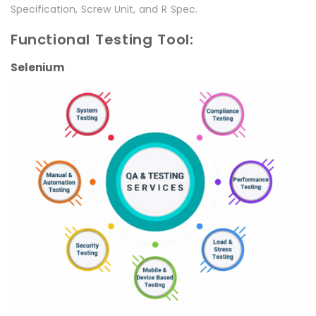
Specification, Screw Unit, and R Spec.
Functional Testing Tool:
Selenium