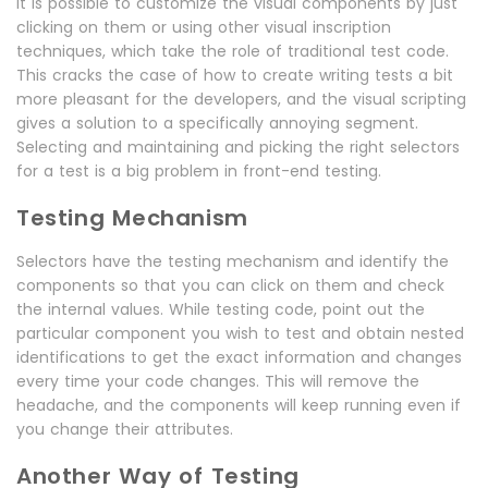
It is possible to customize the visual components by just
clicking on them or using other visual inscription
techniques, which take the role of traditional test code.
This cracks the case of how to create writing tests a bit
more pleasant for the developers, and the visual scripting
gives a solution to a specifically annoying segment.
Selecting and maintaining and picking the right selectors
for a test is a big problem in front-end testing.
Testing Mechanism
Selectors have the testing mechanism and identify the
components so that you can click on them and check
the internal values. While testing code, point out the
particular component you wish to test and obtain nested
identifications to get the exact information and changes
every time your code changes. This will remove the
headache, and the components will keep running even if
you change their attributes.
Another Way of Testing