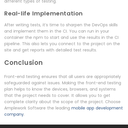
different types of testing.
Real-life Implementation
After writing tests, it’s time to sharpen the DevOps skills
and implement them in the CI. You can run in your
container the npm to start and use the results in the CI
pipeline. This also lets you connect to the project on the
site and get reports with detailed test results.
Conclusion
Front-end testing ensures that all users are appropriately
safeguarded against issues. Making the front-end testing
plan helps to know the devices, browsers, and systems
that the project needs to cover. It allows you to get
complete clarity about the scope of the project. Choose
Amplework Software the leading
mobile app development
company
.