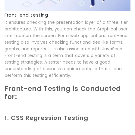
Front-end testing
it ensures checking the presentation layer of a three-tier
architecture. With this, you can check the Graphical user
interface on the screen. For a web application, front-end
testing also involves checking functionalities like forms,
graphs, and reports. It is also associated with JavaScript.
Front-end testing is a term that covers a variety of
testing strategies. A tester needs to have a good
understanding of business requirements so that it can
perform this testing efficiently.
Front-end Testing is Conducted
for:
1. CSS Regression Testing