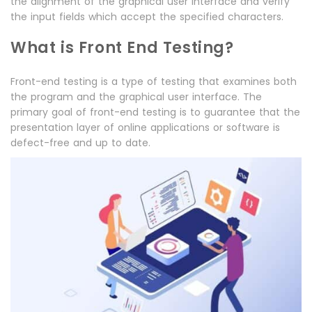
the alignment of the graphical user interface and verify
the input fields which accept the specified characters.
What is Front End Testing?
Front-end testing is a type of testing that examines both
the program and the graphical user interface. The
primary goal of front-end testing is to guarantee that the
presentation layer of online applications or software is
defect-free and up to date.