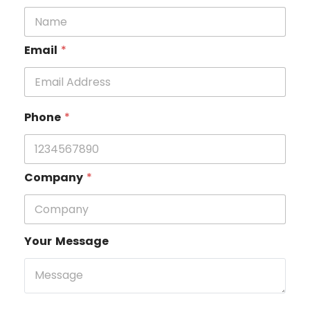
Email
*
Phone
*
Company
*
Your Message