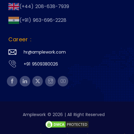
(+44) 208-638-7939
(+91) 963-696-2228
Career :
hr@amplework.com
+91 9509380026
Amplework © 2026 | All Right Reserved