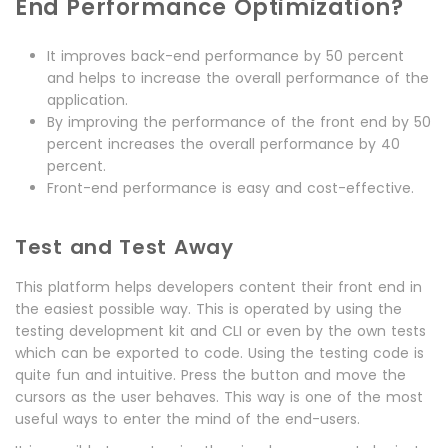
End Performance Optimization?
It improves back-end performance by 50 percent
and helps to increase the overall performance of the
application.
By improving the performance of the front end by 50
percent increases the overall performance by 40
percent.
Front-end performance is easy and cost-effective.
Test and Test Away
This platform helps developers content their front end in
the easiest possible way. This is operated by using the
testing development kit and CLI or even by the own tests
which can be exported to code. Using the testing code is
quite fun and intuitive. Press the button and move the
cursors as the user behaves. This way is one of the most
useful ways to enter the mind of the end-users.