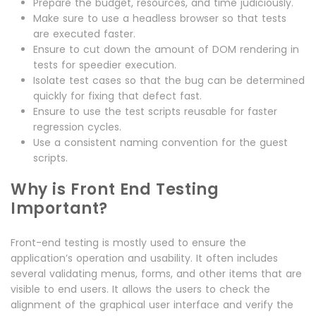
Prepare the budget, resources, and time judiciously.
Make sure to use a headless browser so that tests
are executed faster.
Ensure to cut down the amount of DOM rendering in
tests for speedier execution.
Isolate test cases so that the bug can be determined
quickly for fixing that defect fast.
Ensure to use the test scripts reusable for faster
regression cycles.
Use a consistent naming convention for the guest
scripts.
Why is Front End Testing
Important?
Front-end testing is mostly used to ensure the
application’s operation and usability. It often includes
several validating menus, forms, and other items that are
visible to end users. It allows the users to check the
alignment of the graphical user interface and verify the