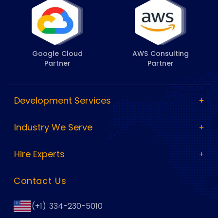
Google Cloud
AWS Consulting
Partner
Partner
Development Services
Industry We Serve
Hire Experts
Contact Us
(+1) 334-230-5010