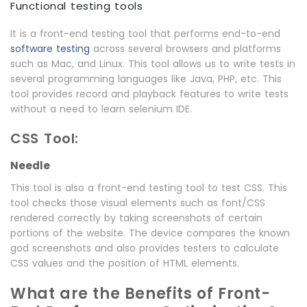
Functional testing tools
It is a front-end testing tool that performs end-to-end
software testing
across several browsers and platforms
such as Mac, and Linux. This tool allows us to write tests in
several programming languages like Java, PHP, etc. This
tool provides record and playback features to write tests
without a need to learn selenium IDE.
CSS Tool:
Needle
This tool is also a front-end testing tool to test CSS. This
tool checks those visual elements such as font/CSS
rendered correctly by taking screenshots of certain
portions of the website. The device compares the known
god screenshots and also provides testers to calculate
CSS values and the position of HTML elements.
What are the Benefits of Front-