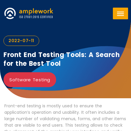
2022-07-11
Front End Testing Tools: A Search
for the Best Tool
Software Testing
Front-end testing is mostly used to ensure the
application’s operation and usability. It often includes a
large number of validating menus, forms, and other items
that are visible to end users. This testing allows to check