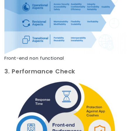
Front-end non functional
3. Performance Check