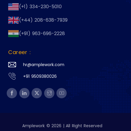
(+1) 334-230-5010
(+44) 208-638-7939
(+91) 963-696-2228
Career :
hr@amplework.com
+91 9509380026
Amplework © 2026 | All Right Reserved