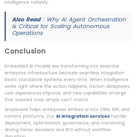
intelligence natively.
Also Read
:
Why AI Agent Orchestration
Is Critical for Scaling Autonomous
Operations
Conclusion
Embedded AI models are transforming into essential
enterprise infrastructure because seamless integration
beats standalone systems every time. When intelligence
works right where the action happens, friction disappears,
user experiences improve, and new capabilities emerge
that isolated tools simply can’t match.
Amplework helps enterprises embed AI into CRM, ERP, and
comms platforms. Our
AI integration services
handle
deployment, optimization, governance, and monitoring,
driving faster decisions and ROI without workflow
disruption.