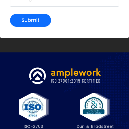
Submit
ISO-27001
Dun & Bradstreet