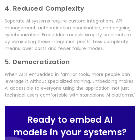
4. Reduced Complexity
Separate AI systems require custom integrations, API
management, authentication coordination, and ongoing
synchronization. Embedded models simplify architecture
by eliminating these integration points. Less complexity
means lower costs and fewer failure modes.
5. Democratization
When AI is embedded in familiar tools, more people can
leverage it without specialized training. Embedding makes
AI accessible to everyone using the application, not just
technical users comfortable with standalone AI platforms.’
Ready to embed AI
models in your systems?