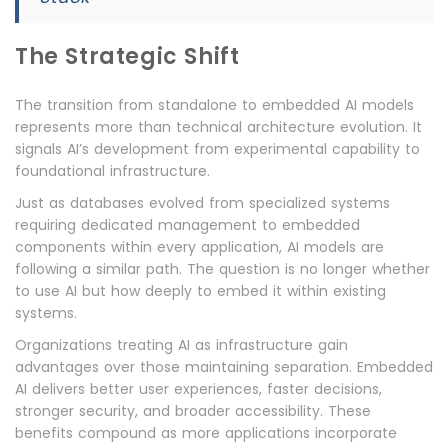
The Strategic Shift
The transition from standalone to embedded AI models
represents more than technical architecture evolution. It
signals AI’s development from experimental capability to
foundational infrastructure.
Just as databases evolved from specialized systems
requiring dedicated management to embedded
components within every application, AI models are
following a similar path. The question is no longer whether
to use AI but how deeply to embed it within existing
systems.
Organizations treating AI as infrastructure gain
advantages over those maintaining separation. Embedded
AI delivers better user experiences, faster decisions,
stronger security, and broader accessibility. These
benefits compound as more applications incorporate