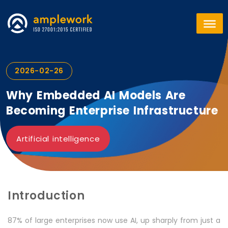
2026-02-26
Why Embedded AI Models Are
Becoming Enterprise Infrastructure
Artificial intelligence
Introduction
87% of large enterprises now use AI, up sharply from just a