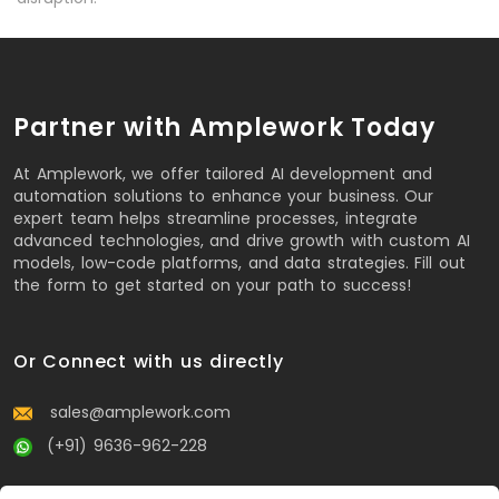
Partner with Amplework Today
At Amplework, we offer tailored AI development and
automation solutions to enhance your business. Our
expert team helps streamline processes, integrate
advanced technologies, and drive growth with custom AI
models, low-code platforms, and data strategies. Fill out
the form to get started on your path to success!
Or Connect with us directly
sales@amplework.com
(+91) 9636-962-228