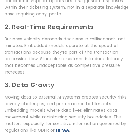
check later. Support agents need suggested responses
within their ticketing system, not in a separate knowledge
base requiring copy-paste.
2. Real-Time Requirements
Business velocity demands decisions in milliseconds, not
minutes. Embedded models operate at the speed of
transactions because they’re part of the transaction
processing flow. Standalone systems introduce latency
that becomes unacceptable as competitive pressure
increases.
3. Data Gravity
Moving data to external AI systems creates security risks,
privacy challenges, and performance bottlenecks.
Embedding models where data lives eliminates data
movement while maintaining security boundaries. This
matters especially for sensitive information governed by
regulations like GDPR or
HIPAA
.