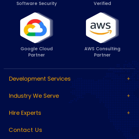
Software Security
Verified
Google Cloud
AWS Consulting
Partner
Partner
Development Services
Industry We Serve
Hire Experts
Contact Us