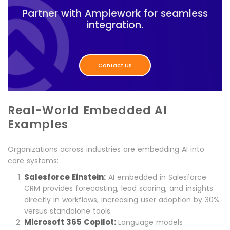
Partner with Amplework for seamless
integration.
Contact Us
Real-World Embedded AI
Examples
Organizations across industries are embedding AI into
core systems:
Salesforce Einstein:
AI embedded in Salesforce
CRM provides forecasting, lead scoring, and insights
directly in workflows, increasing user adoption by 30%
versus standalone tools.
Microsoft 365 Copilot:
Language models