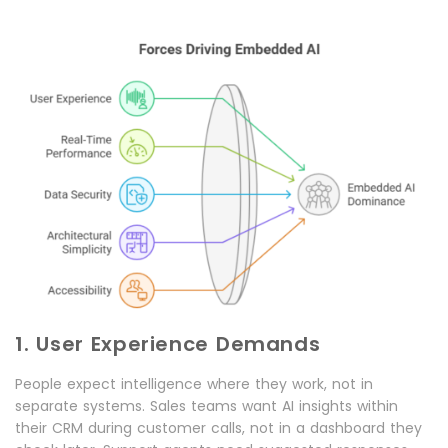
1. User Experience Demands
People expect intelligence where they work, not in
separate systems. Sales teams want AI insights within
their CRM during customer calls, not in a dashboard they