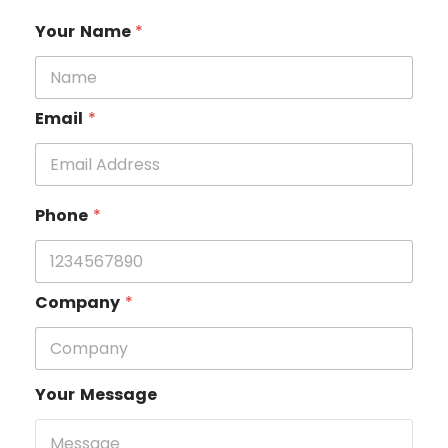
Your Name
*
Email
*
Phone
*
Company
*
Your Message