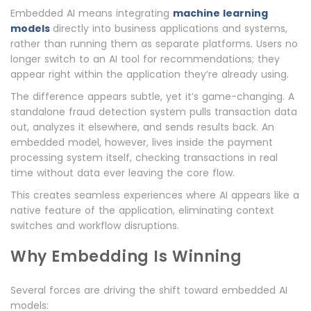
Embedded AI means integrating
machine learning
models
directly into business applications and systems,
rather than running them as separate platforms. Users no
longer switch to an AI tool for recommendations; they
appear right within the application they’re already using.
The difference appears subtle, yet it’s game-changing. A
standalone fraud detection system pulls transaction data
out, analyzes it elsewhere, and sends results back. An
embedded model, however, lives inside the payment
processing system itself, checking transactions in real
time without data ever leaving the core flow.
This creates seamless experiences where AI appears like a
native feature of the application, eliminating context
switches and workflow disruptions.
Why Embedding Is Winning
Several forces are driving the shift toward embedded AI
models: