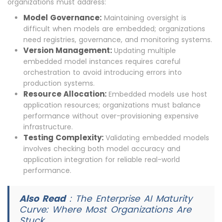
organizations must address:
Model Governance:
Maintaining oversight is
difficult when models are embedded; organizations
need registries, governance, and monitoring systems.
Version Management:
Updating multiple
embedded model instances requires careful
orchestration to avoid introducing errors into
production systems.
Resource Allocation:
Embedded models use host
application resources; organizations must balance
performance without over-provisioning expensive
infrastructure.
Testing Complexity:
Validating embedded models
involves checking both model accuracy and
application integration for reliable real-world
performance.
Also Read
:
The Enterprise AI Maturity
Curve: Where Most Organizations Are
Stuck