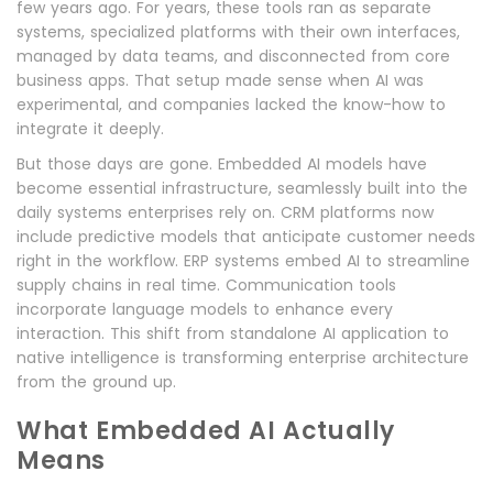
few years ago. For years, these tools ran as separate
systems, specialized platforms with their own interfaces,
managed by data teams, and disconnected from core
business apps. That setup made sense when AI was
experimental, and companies lacked the know-how to
integrate it deeply.
But those days are gone. Embedded AI models have
become essential infrastructure, seamlessly built into the
daily systems enterprises rely on. CRM platforms now
include predictive models that anticipate customer needs
right in the workflow. ERP systems embed AI to streamline
supply chains in real time. Communication tools
incorporate language models to enhance every
interaction. This shift from standalone AI application to
native intelligence is transforming enterprise architecture
from the ground up.
What Embedded AI Actually
Means