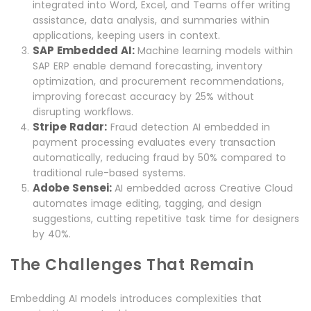
integrated into Word, Excel, and Teams offer writing
assistance, data analysis, and summaries within
applications, keeping users in context.
SAP Embedded AI:
Machine learning models within
SAP ERP enable demand forecasting, inventory
optimization, and procurement recommendations,
improving forecast accuracy by 25% without
disrupting workflows.
Stripe Radar:
Fraud detection AI embedded in
payment processing evaluates every transaction
automatically, reducing fraud by 50% compared to
traditional rule-based systems.
Adobe Sensei:
AI embedded across Creative Cloud
automates image editing, tagging, and design
suggestions, cutting repetitive task time for designers
by 40%.
The Challenges That Remain
Embedding AI models introduces complexities that