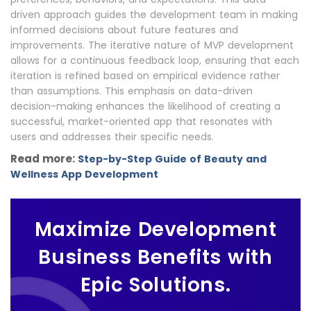
driven approach guides the development team in making
informed decisions about future features and
improvements. The iterative nature of MVP development
allows for a continuous feedback loop, ensuring that each
iteration is refined based on empirical evidence rather
than assumptions. This emphasis on data-driven
decision-making enhances the likelihood of creating a
successful, market-oriented app that resonates with
users and addresses their specific needs.
Read more:
Step-by-Step Guide of Beauty and
Wellness App Development
Maximize Development
Business Benefits with
Epic Solutions.