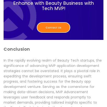
Enhance with Beauty Business with
Tech MVP!
Contact Us
Conclusion
In the rapidly evolving realm of Beauty Tech startups, the
significance of advancing MVP application development
strategies cannot be overstated. It plays a pivotal role in
expediting the development process, ensuring swift
progress, and fostering success for the Beauty app
development venture. Serving as the cornerstone for
making data-driven decisions, MVP Advancement
leverages user feedback and responds promptly to
market demands, providing tailored insights specific to