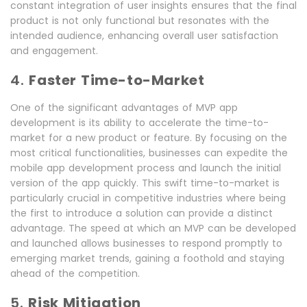
constant integration of user insights ensures that the final
product is not only functional but resonates with the
intended audience, enhancing overall user satisfaction
and engagement.
4.
Faster Time-to-Market
One of the significant advantages of MVP app
development is its ability to accelerate the time-to-
market for a new product or feature. By focusing on the
most critical functionalities, businesses can expedite the
mobile app development process and launch the initial
version of the app quickly. This swift time-to-market is
particularly crucial in competitive industries where being
the first to introduce a solution can provide a distinct
advantage. The speed at which an MVP can be developed
and launched allows businesses to respond promptly to
emerging market trends, gaining a foothold and staying
ahead of the competition.
5.
Risk Mitigation