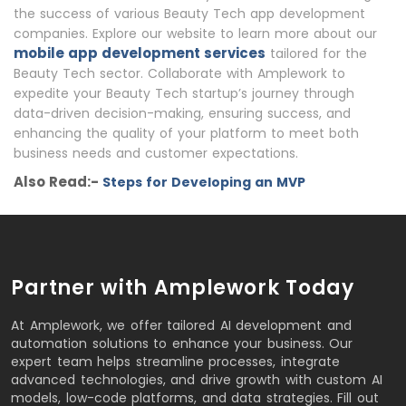
the success of various Beauty Tech app development
companies. Explore our website to learn more about our
mobile app development services
tailored for the
Beauty Tech sector. Collaborate with Amplework to
expedite your Beauty Tech startup’s journey through
data-driven decision-making, ensuring success, and
enhancing the quality of your platform to meet both
business needs and customer expectations.
Also Read:-
Steps for Developing an MVP
Partner with Amplework Today
At Amplework, we offer tailored AI development and
automation solutions to enhance your business. Our
expert team helps streamline processes, integrate
advanced technologies, and drive growth with custom AI
models, low-code platforms, and data strategies. Fill out