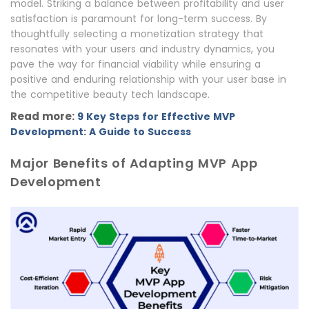
model. Striking a balance between profitability and user
satisfaction is paramount for long-term success. By
thoughtfully selecting a monetization strategy that
resonates with your users and industry dynamics, you
pave the way for financial viability while ensuring a
positive and enduring relationship with your user base in
the competitive beauty tech landscape.
Read more:
9 Key Steps for Effective MVP
Development: A Guide to Success
Major Benefits of Adapting MVP App
Development