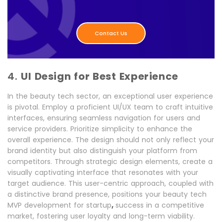
Contact Us
4.
UI Design for Best Experience
In the beauty tech sector, an exceptional user experience
is pivotal. Employ a proficient UI/UX team to craft intuitive
interfaces, ensuring seamless navigation for users and
service providers. Prioritize simplicity to enhance the
overall experience. The design should not only reflect your
brand identity but also distinguish your platform from
competitors. Through strategic design elements, create a
visually captivating interface that resonates with your
target audience. This user-centric approach, coupled with
a distinctive brand presence, positions your beauty tech
,
MVP development for startup
success in a competitive
market, fostering user loyalty and long-term viability.