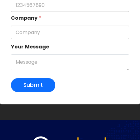
Company
*
Your Message
Submit