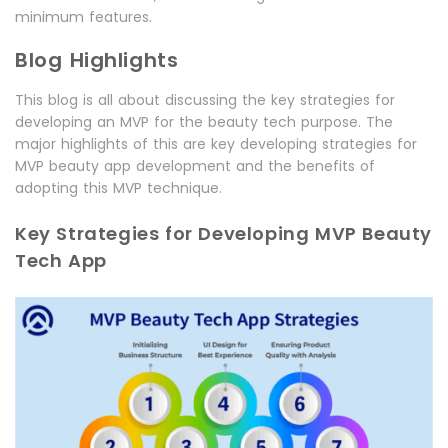
minimum features.
Blog Highlights
This blog is all about discussing the key strategies for
developing an MVP for the beauty tech purpose. The
major highlights of this are key developing strategies for
MVP beauty app development and the benefits of
adopting this MVP technique.
Key Strategies for Developing MVP Beauty
Tech App