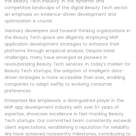
the Beauty Tech industry. In the dynamic and
competitive landscape of the digital Beauty Tech sector,
an emphasis on evidence-driven development and
optimization is crucial.
Visionary developers and forward-thinking organizations in
the Beauty Tech space are diligently employing MVP
application development strategies to enhance their
platforms through empirical analysis. Despite initial
challenges, many have emerged as pioneers in
revolutionizing Beauty Tech services. In today’s market for
Beauty Tech startups, the adoption of intelligent data-
driven strategies is more accessible than ever, enabling
companies to adapt swiftly to evolving consumer
preferences.
Enterprises like Amplework, a distinguished player in the
MVP app development industry with over 5+ years of
expertise, showcase excellence in fast-tracking Beauty
Tech startups. Our committed team consistently exceeds
client expectations, establishing a reputation for reliability.
We have achieved noteworthy milestones, contributing to