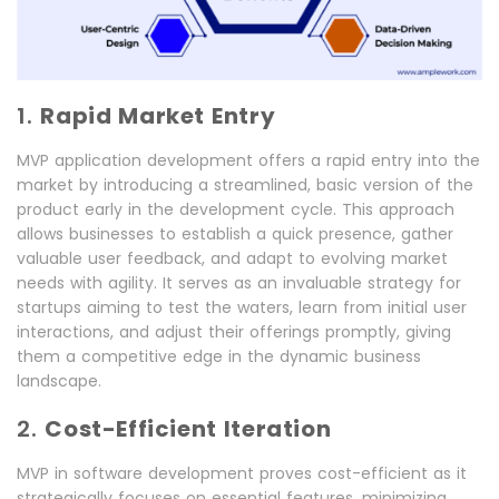
1.
Rapid Market Entry
MVP application development offers a rapid entry into the
market by introducing a streamlined, basic version of the
product early in the development cycle. This approach
allows businesses to establish a quick presence, gather
valuable user feedback, and adapt to evolving market
needs with agility. It serves as an invaluable strategy for
startups aiming to test the waters, learn from initial user
interactions, and adjust their offerings promptly, giving
them a competitive edge in the dynamic business
landscape.
2.
Cost-Efficient Iteration
MVP in software development proves cost-efficient as it
strategically focuses on essential features, minimizing