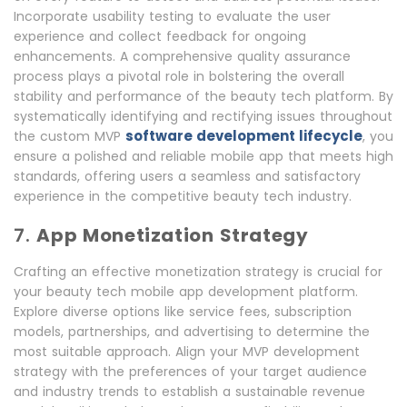
Incorporate usability testing to evaluate the user
experience and collect feedback for ongoing
enhancements. A comprehensive quality assurance
process plays a pivotal role in bolstering the overall
stability and performance of the beauty tech platform. By
systematically identifying and rectifying issues throughout
software development lifecycle
the custom MVP
, you
ensure a polished and reliable mobile app that meets high
standards, offering users a seamless and satisfactory
experience in the competitive beauty tech industry.
7.
App Monetization Strategy
Crafting an effective monetization strategy is crucial for
your beauty tech mobile app development platform.
Explore diverse options like service fees, subscription
models, partnerships, and advertising to determine the
most suitable approach. Align your MVP development
strategy with the preferences of your target audience
and industry trends to establish a sustainable revenue