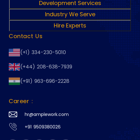
Development Services
Industry We Serve
Hire Experts
Contact Us
(+1) 334-230-5010
(+44) 208-638-7939
(+91) 963-696-2228
Career :
hr@amplework.com
+91 9509380026