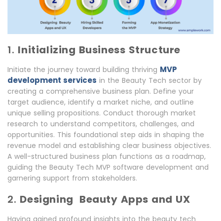
1.
Initializing Business Structure
MVP
Initiate the journey toward building thriving
development services
in the Beauty Tech sector by
creating a comprehensive business plan. Define your
target audience, identify a market niche, and outline
unique selling propositions. Conduct thorough market
research to understand competitors, challenges, and
opportunities. This foundational step aids in shaping the
revenue model and establishing clear business objectives.
A well-structured business plan functions as a roadmap,
guiding the Beauty Tech MVP software development and
garnering support from stakeholders.
2.
Designing Beauty Apps and UX
Having gained profound insights into the beauty tech