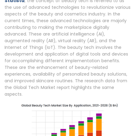
Statista
, the concept of beauty tech is referred to as
the use of advanced technologies to revolutionize various
aspects of the beauty and cosmetics industry. In the
current times, these advanced technologies are majorly
contributing to making the marketplace digitally
advanced. These are artificial intelligence (AI),
augmented reality (AR), virtual reality (AR), and the
Internet of Things (IoT). The beauty tech involves the
development and application of digital tools and devices
for accomplishing different implementation benefits.
These are the enhancement of beauty-related
experiences, availability of personalized beauty solutions,
and improved skincare routines. The research data from
the Global Tech Market report highlights the same
aspects.