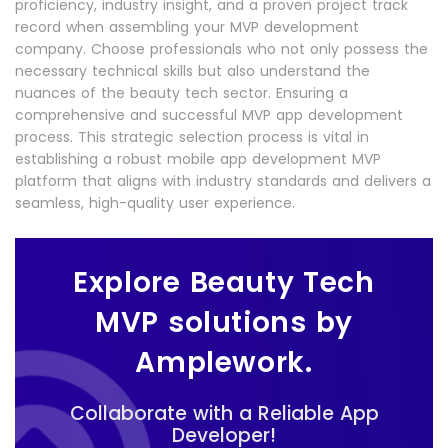
proficiency, industry insight, and a proven project track
record when assembling your MVP development
company. Choose professionals who not only possess the
necessary technical skills but also understand the
nuances of the beauty tech sector. Ensuring a
comprehensive and successful MVP app development
process. This strategic selection process is vital in
establishing a robust mobile app development MVP
platform that aligns with industry standards and delivers a
seamless, high-quality user experience.
Explore Beauty Tech
MVP solutions by
Amplework.
Collaborate with a Reliable App
Developer!