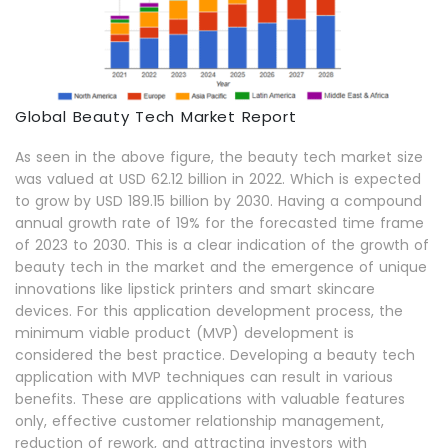
Global Beauty Tech Market Report
As seen in the above figure, the beauty tech market size
was valued at USD 62.12 billion in 2022. Which is expected
to grow by USD 189.15 billion by 2030. Having a compound
annual growth rate of 19% for the forecasted time frame
of 2023 to 2030. This is a clear indication of the growth of
beauty tech in the market and the emergence of unique
innovations like lipstick printers and smart skincare
devices. For this application development process, the
minimum viable product (MVP) development is
considered the best practice. Developing a beauty tech
application with MVP techniques can result in various
benefits. These are applications with valuable features
only, effective customer relationship management,
reduction of rework, and attracting investors with