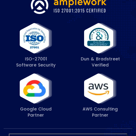
ISO-27001
Dun & Bradstreet
Software Security
Verified
Google Cloud
AWS Consulting
Partner
Partner