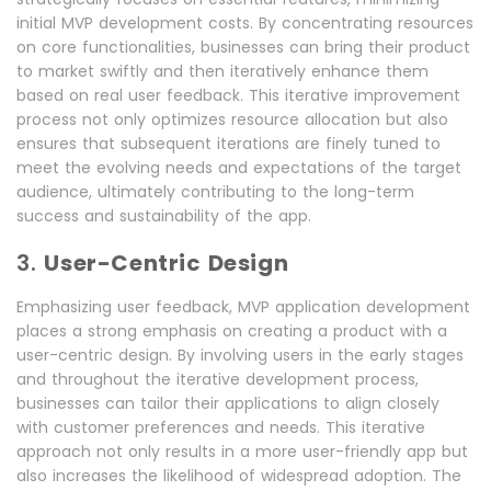
initial MVP development costs. By concentrating resources
on core functionalities, businesses can bring their product
to market swiftly and then iteratively enhance them
based on real user feedback. This iterative improvement
process not only optimizes resource allocation but also
ensures that subsequent iterations are finely tuned to
meet the evolving needs and expectations of the target
audience, ultimately contributing to the long-term
success and sustainability of the app.
3.
User-Centric Design
Emphasizing user feedback, MVP application development
places a strong emphasis on creating a product with a
user-centric design. By involving users in the early stages
and throughout the iterative development process,
businesses can tailor their applications to align closely
with customer preferences and needs. This iterative
approach not only results in a more user-friendly app but
also increases the likelihood of widespread adoption. The