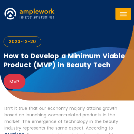
2023-12-20
How to Develop a Minimum Viable
Product (MVP) in Beauty Tech
MVP
Isn’t it true that our economy majorly attains growth
based on launching women-related products in the
market. The emergence of technology in the beauty
industry represents the same aspect. According to