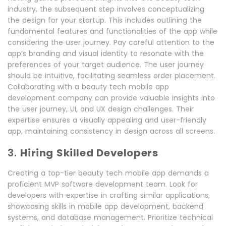
industry, the subsequent step involves conceptualizing
the design for your startup. This includes outlining the
fundamental features and functionalities of the app while
considering the user journey. Pay careful attention to the
app’s branding and visual identity to resonate with the
preferences of your target audience. The user journey
should be intuitive, facilitating seamless order placement.
Collaborating with a beauty tech mobile app
development company can provide valuable insights into
the user journey, UI, and UX design challenges. Their
expertise ensures a visually appealing and user-friendly
app, maintaining consistency in design across all screens.
3.
Hiring Skilled Developers
Creating a top-tier beauty tech mobile app demands a
proficient MVP software development team. Look for
developers with expertise in crafting similar applications,
showcasing skills in mobile app development, backend
systems, and database management. Prioritize technical