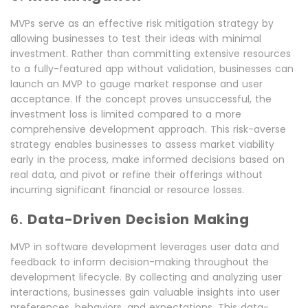
MVPs serve as an effective risk mitigation strategy by
allowing businesses to test their ideas with minimal
investment. Rather than committing extensive resources
to a fully-featured app without validation, businesses can
launch an MVP to gauge market response and user
acceptance. If the concept proves unsuccessful, the
investment loss is limited compared to a more
comprehensive development approach. This risk-averse
strategy enables businesses to assess market viability
early in the process, make informed decisions based on
real data, and pivot or refine their offerings without
incurring significant financial or resource losses.
6.
Data-Driven Decision Making
MVP in software development leverages user data and
feedback to inform decision-making throughout the
development lifecycle. By collecting and analyzing user
interactions, businesses gain valuable insights into user
preferences, behaviors, and expectations. This data-