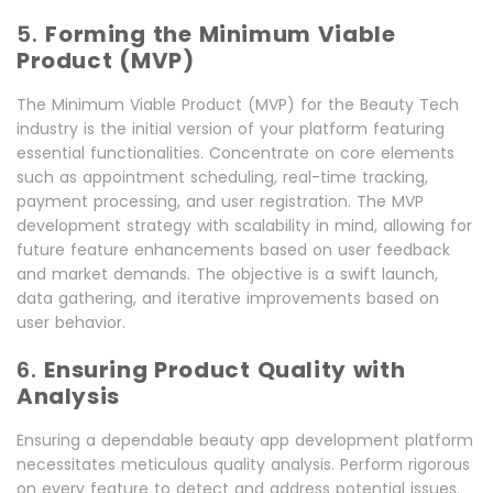
5.
Forming the Minimum Viable
Product (MVP)
The Minimum Viable Product (MVP) for the Beauty Tech
industry is the initial version of your platform featuring
essential functionalities. Concentrate on core elements
such as appointment scheduling, real-time tracking,
payment processing, and user registration. The MVP
development strategy with scalability in mind, allowing for
future feature enhancements based on user feedback
and market demands. The objective is a swift launch,
data gathering, and iterative improvements based on
user behavior.
6.
Ensuring Product Quality with
Analysis
Ensuring a dependable beauty app development platform
necessitates meticulous quality analysis. Perform rigorous
on every feature to detect and address potential issues.