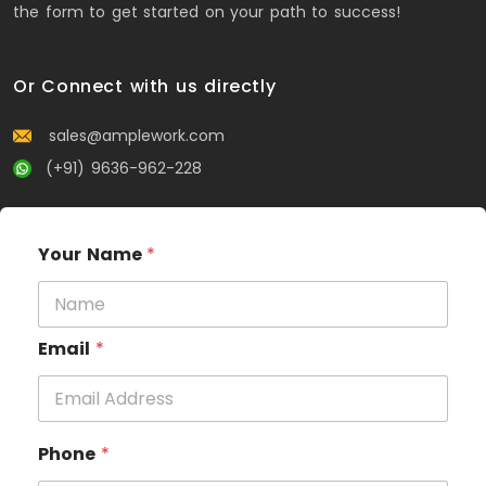
the form to get started on your path to success!
Or Connect with us directly
sales@amplework.com
(+91) 9636-962-228
Your Name
*
Email
*
Phone
*