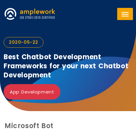
2020-05-22
Best Chatbot Development
Frameworks for your next Chatbot
Development
App Development
Microsoft Bot