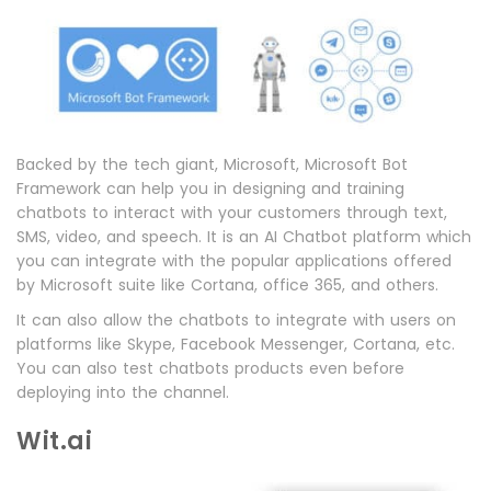
Backed by the tech giant, Microsoft, Microsoft Bot
Framework can help you in designing and training
chatbots to interact with your customers through text,
SMS, video, and speech. It is an AI Chatbot platform which
you can integrate with the popular applications offered
by Microsoft suite like Cortana, office 365, and others.
It can also allow the chatbots to integrate with users on
platforms like Skype, Facebook Messenger, Cortana, etc.
You can also test chatbots products even before
deploying into the channel.
Wit.ai