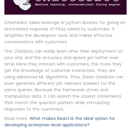
ChatterBot takes leverage of python libraries for giving an
automated response of FAQs raised by customers. It
simplifies the developers’ work and makes effective
conversations with customers.
The Chatbots can easily learn after their deployment on
your site, and the accuracy and speed get better over
time. More they interact with customers, the more they
get the knowledge of customer interaction. They are
using advanced ML algorithms. Thus, these chatbots can
even generate different yet relevant answers for the
same queries. Because the framework stores and
manipulates data, it can search the closest statements
that match the question pattern while stimulating
responses to the customers.
Read more:
What makes ReactJS the ideal option for
developing enterprise-level applications?