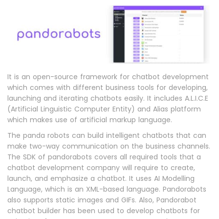
It is an open-source framework for chatbot development
which comes with different business tools for developing,
launching and iterating chatbots easily. It includes A.L.I.C.E
(Artificial Linguistic Computer Entity) and Alias platform
which makes use of artificial markup language.
The panda robots can build intelligent chatbots that can
make two-way communication on the business channels.
The SDK of pandorabots covers all required tools that a
chatbot development company will require to create,
launch, and emphasize a chatbot. It uses AI Modelling
Language, which is an XML-based language. Pandorabots
also supports static images and GIFs. Also, Pandorabot
chatbot builder has been used to develop chatbots for