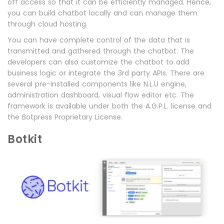
off access so that it can be efficiently managed. Hence,
you can build chatbot locally and can manage them
through cloud hosting.
You can have complete control of the data that is
transmitted and gathered through the chatbot. The
developers can also customize the chatbot to add
business logic or integrate the 3rd party APIs. There are
several pre-installed components like N.L.U engine,
administration dashboard, visual flow editor etc. The
framework is available under both the A.G.P.L. license and
the Botpress Proprietary License.
Botkit