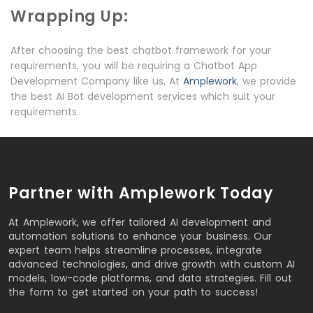
Wrapping Up:
After choosing the best chatbot framework for your
requirements, you will be requiring a Chatbot App
Development Company like us. At
Amplework
, we provide
the best AI Bot development services which suit your
requirements.
Partner with Amplework Today
At Amplework, we offer tailored AI development and
automation solutions to enhance your business. Our
expert team helps streamline processes, integrate
advanced technologies, and drive growth with custom AI
models, low-code platforms, and data strategies. Fill out
the form to get started on your path to success!