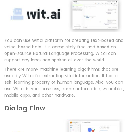
You can use Wit.ai platform for creating text-based and
voice-based bots. It is completely free and based on
open-source Natural Language Processing. Wit.ai can
support any language spoken all over the world.
There are many machine learning algorithms that are
used by Wit.ai for extracting vital information. It has a
self-learning property of human language. Also, you can
use Wit.ai in your business, home automation, wearables,
mobile apps, and other hardware.
Dialog Flow