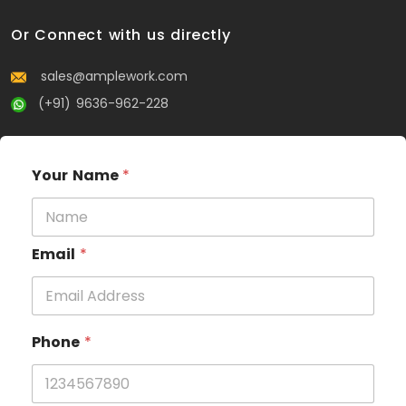
Or Connect with us directly
sales@amplework.com
(+91) 9636-962-228
Your Name
*
Email
*
Phone
*