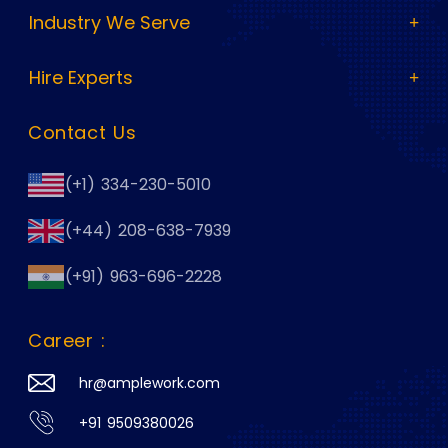
Industry We Serve
Hire Experts
Contact Us
(+1) 334-230-5010
(+44) 208-638-7939
(+91) 963-696-2228
Career :
hr@amplework.com
+91 9509380026