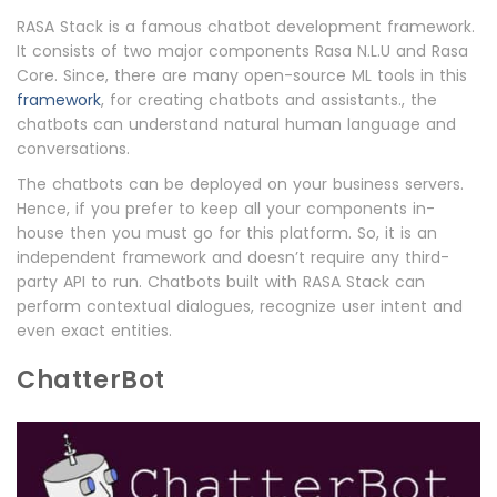
RASA Stack is a famous chatbot development framework.
It consists of two major components Rasa N.L.U and Rasa
Core. Since, there are many open-source ML tools in this
framework
, for creating chatbots and assistants., the
chatbots can understand natural human language and
conversations.
The chatbots can be deployed on your business servers.
Hence, if you prefer to keep all your components in-
house then you must go for this platform. So, it is an
independent framework and doesn’t require any third-
party API to run. Chatbots built with RASA Stack can
perform contextual dialogues, recognize user intent and
even exact entities.
ChatterBot