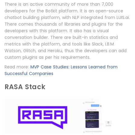
There is an active community of more than 7,000
developers for the Botkit platform. It is an open-source
chatbot building platform, with NLP integrated from LUIS.ai.
There comes thousands of libraries and plugins for the
developers with this platform. It also has a visual
conversation builder. There are built-in statistics and
metrics with the platform, and tools like Slack, I.B.M
Watson, Glitch, and Heroku, thus the developers can add
custom plugins as per his requirements.
Read more:
MVP Case Studies: Lessons Learned from
Successful Companies
RASA Stack