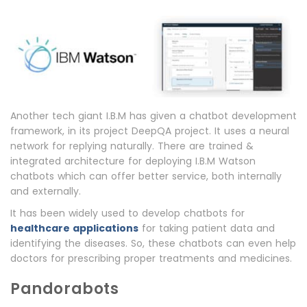
Another tech giant I.B.M has given a chatbot development
framework, in its project DeepQA project. It uses a neural
network for replying naturally. There are trained &
integrated architecture for deploying I.B.M Watson
chatbots which can offer better service, both internally
and externally.
It has been widely used to develop chatbots for
healthcare applications
for taking patient data and
identifying the diseases. So, these chatbots can even help
doctors for prescribing proper treatments and medicines.
Pandorabots