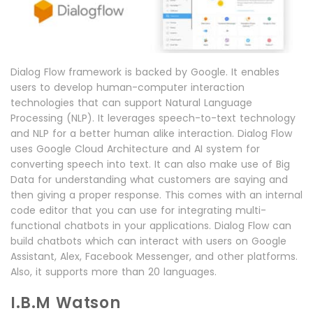
Dialog Flow framework is backed by Google. It enables
users to develop human-computer interaction
technologies that can support Natural Language
Processing (NLP). It leverages speech-to-text technology
and NLP for a better human alike interaction. Dialog Flow
uses Google Cloud Architecture and AI system for
converting speech into text. It can also make use of Big
Data for understanding what customers are saying and
then giving a proper response. This comes with an internal
code editor that you can use for integrating multi-
functional chatbots in your applications. Dialog Flow can
build chatbots which can interact with users on Google
Assistant, Alex, Facebook Messenger, and other platforms.
Also, it supports more than 20 languages.
I.B.M Watson