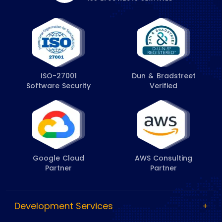
ISO-27001
Dun & Bradstreet
Software Security
Verified
Google Cloud
AWS Consulting
Partner
Partner
Development Services