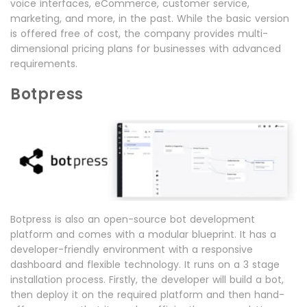
voice interfaces, eCommerce, customer service,
marketing, and more, in the past. While the basic version
is offered free of cost, the company provides multi-
dimensional pricing plans for businesses with advanced
requirements.
Botpress
Botpress is also an open-source bot development
platform and comes with a modular blueprint. It has a
developer-friendly environment with a responsive
dashboard and flexible technology. It runs on a 3 stage
installation process. Firstly, the developer will build a bot,
then deploy it on the required platform and then hand-