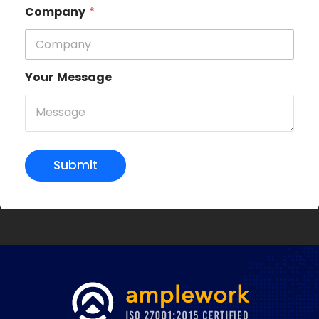
Company
*
Your Message
Submit