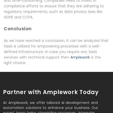
and time-consuming. Companies need to invest in
compliance efforts to ensure that they are adhering to
regulatory requirements, such as data privacy laws like
GDPR and CCPA.
Conclusion
As we have reached a conclusion, it can be analyzed that
SaaS is utilized for empowering processes with a well-
defined infrastructure. In case you require any SaaS
services with technical support then
Amplework
is the
right choice.
Partner with Amplework Today
At Amplework, we offer tailored AI development and
automation solutions to enhance your business. Our
expert team helps streamline processes, integrate