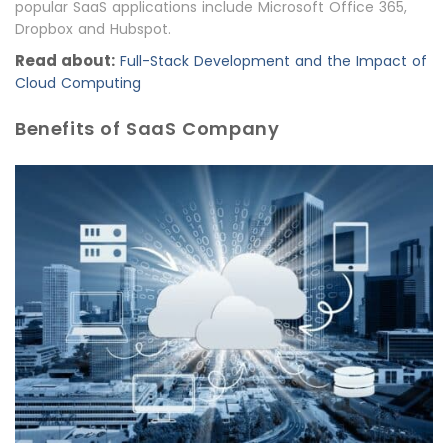
popular SaaS applications include Microsoft Office 365,
Dropbox and Hubspot.
Read about:
Full-Stack Development and the Impact of
Cloud Computing
Benefits of SaaS Company