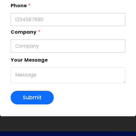
Phone
*
Company
*
Your Message
Submit