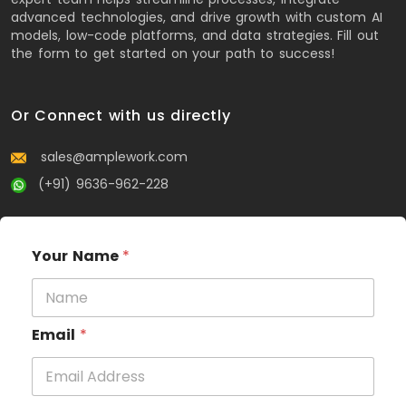
advanced technologies, and drive growth with custom AI
models, low-code platforms, and data strategies. Fill out
the form to get started on your path to success!
Or Connect with us directly
sales@amplework.com
(+91) 9636-962-228
Your Name
*
Email
*