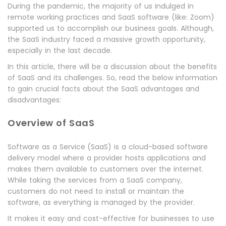
During the pandemic, the majority of us indulged in
remote working practices and SaaS software (like: Zoom)
supported us to accomplish our business goals. Although,
the SaaS industry faced a massive growth opportunity,
especially in the last decade.
In this article, there will be a discussion about the benefits
of SaaS and its challenges. So, read the below information
to gain crucial facts about the SaaS advantages and
disadvantages:
Overview of SaaS
Software as a Service
(SaaS) is a cloud-based software
delivery model where a provider hosts applications and
makes them available to customers over the internet.
While taking the services from a SaaS company,
customers do not need to install or maintain the
software, as everything is managed by the provider.
It makes it easy and cost-effective for businesses to use