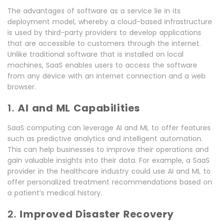
The advantages of software as a service lie in its
deployment model, whereby a cloud-based infrastructure
is used by third-party providers to develop applications
that are accessible to customers through the internet.
Unlike traditional software that is installed on local
machines, SaaS enables users to access the software
from any device with an internet connection and a web
browser.
1.
AI and ML Capabilities
SaaS computing can leverage AI and ML to offer features
such as predictive analytics and intelligent automation.
This can help businesses to improve their operations and
gain valuable insights into their data. For example, a SaaS
provider in the healthcare industry could use AI and ML to
offer personalized treatment recommendations based on
a patient’s medical history.
2.
Improved Disaster Recovery