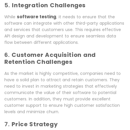
5.
Integration Challenges
software testing
While
, it needs to ensure that the
software can integrate with other third-party applications
and services that customers use. This requires effective
API design and development to ensure seamless data
flow between different applications.
6.
Customer Acquisition and
Retention Challenges
As the market is highly competitive, companies need to
have a solid plan to attract and retain customers. They
need to invest in marketing strategies that effectively
communicate the value of their software to potential
customers. In addition, they must provide excellent
customer support to ensure high customer satisfaction
levels and minimize churn.
7.
Price Strategy