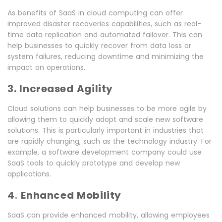
As benefits of SaaS in cloud computing can offer
improved disaster recoveries capabilities, such as real-
time data replication and automated failover. This can
help businesses to quickly recover from data loss or
system failures, reducing downtime and minimizing the
impact on operations.
3. Increased Agility
Cloud solutions can help businesses to be more agile by
allowing them to quickly adopt and scale new software
solutions. This is particularly important in industries that
are rapidly changing, such as the technology industry. For
example, a software development company could use
SaaS tools to quickly prototype and develop new
applications.
4.
Enhanced Mobility
SaaS can provide enhanced mobility, allowing employees