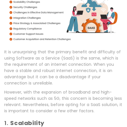
It is unsurprising that the primary benefit and difficulty of
using Software as a Service (SaaS) is the same, which is
the requirement of an internet connection. When you
have a stable and robust internet connection, it is an
advantage but it can be a disadvantage if your
connection is unreliable.
However, with the expansion of broadband and high-
speed networks such as 5G, this concern is becoming less
relevant. Nevertheless, before opting for a SaaS solution, it
is important to consider a few other factors.
1.
Scalability