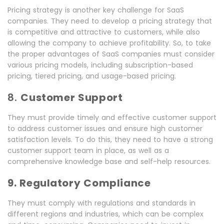
Pricing strategy is another key challenge for SaaS
companies. They need to develop a pricing strategy that
is competitive and attractive to customers, while also
allowing the company to achieve profitability. So, to take
the proper advantages of SaaS companies must consider
various pricing models, including subscription-based
pricing, tiered pricing, and usage-based pricing.
8.
Customer Support
They must provide timely and effective customer support
to address customer issues and ensure high customer
satisfaction levels. To do this, they need to have a strong
customer support team in place, as well as a
comprehensive knowledge base and self-help resources.
9. Regulatory Compliance
They must comply with regulations and standards in
different regions and industries, which can be complex