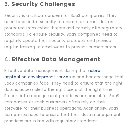
3.
Security Challenges
Security is a critical concern for SaaS companies. They
need to prioritize security to ensure customer data is
protected from cyber threats and comply with regulatory
standards. To ensure security, SaaS companies need to
regularly update their security protocols and provide
regular training to employees to prevent human errors.
4.
Effective Data Management
Effective data management during the
mobile
application development service
is another challenge that
SaaS companies face. They need to ensure that the right
data is accessible to the right users at the right time.
Proper data management practices are crucial for SaaS
companies, as their customers often rely on their
software for their business operations. Additionally, SaaS
companies need to ensure that their data management
practices are in line with regulatory standards.