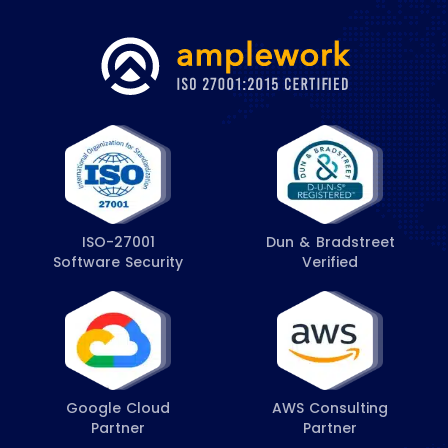
ISO-27001
Dun & Bradstreet
Software Security
Verified
Google Cloud
AWS Consulting
Partner
Partner