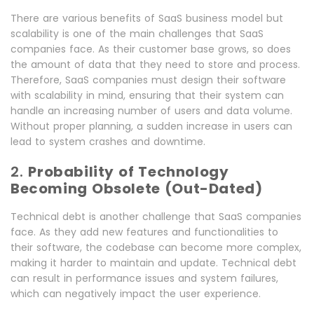
There are various
benefits of SaaS business model but
scalability is one of the main challenges that SaaS
companies face. As their customer base grows, so does
the amount of data that they need to store and process.
Therefore, SaaS companies must design their software
with scalability in mind, ensuring that their system can
handle an increasing number of users and data volume.
Without proper planning, a sudden increase in users can
lead to system crashes and downtime.
2.
Probability of Technology
Becoming Obsolete (Out-Dated)
Technical debt is another challenge that SaaS companies
face. As they add new features and functionalities to
their software, the codebase can become more complex,
making it harder to maintain and update. Technical debt
can result in performance issues and system failures,
which can negatively impact the user experience.