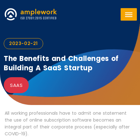
2023-02-21
The Benefits and Challenges of
Building A SaaS Startup
SAAS
All working professionals have to admit one statement
the use of online subscription software becomes an
integral part of their corporate process (especially after
COVID-19).