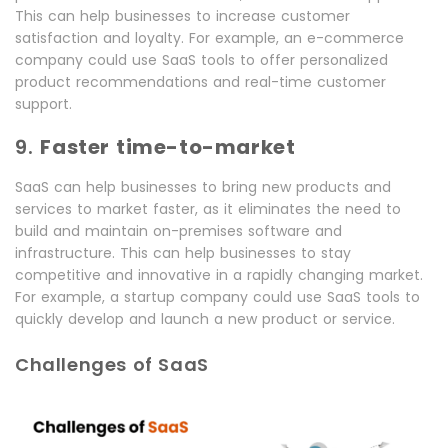
This can help businesses to increase customer
satisfaction and loyalty. For example, an e-commerce
company could use SaaS tools to offer personalized
product recommendations and real-time customer
support.
9.
Faster time-to-market
SaaS can help businesses to bring new products and
services to market faster, as it eliminates the need to
build and maintain on-premises software and
infrastructure. This can help businesses to stay
competitive and innovative in a rapidly changing market.
For example, a startup company could use SaaS tools to
quickly develop and launch a new product or service.
Challenges of SaaS