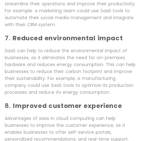
streamline their operations and improve their productivity.
For example: a marketing team could use SaaS tools to
automate their social media management and integrate
with their CRM system.
7.
Reduced environmental impact
SaaS can help to reduce the environmental impact of
businesses, as it eliminates the need for on-premises
hardware and reduces energy consumption. This can help
businesses to reduce their carbon footprint and improve
their sustainability. For example, a manufacturing
company could use SaaS tools to optimize its production
processes and reduce its energy consumption.
8.
Improved customer experience
Advantages of saas in cloud computing can help
businesses to improve the customer experience, as it
enables businesses to offer self-service portals,
personalized recommendations, and real-time support.