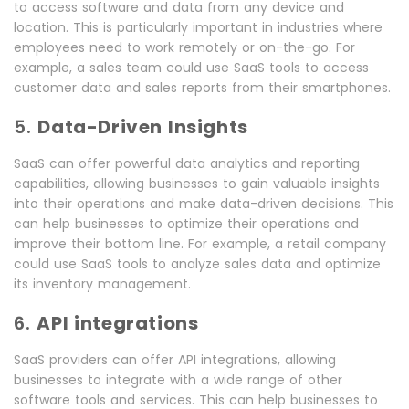
to access software and data from any device and
location. This is particularly important in industries where
employees need to work remotely or on-the-go. For
example, a sales team could use SaaS tools to access
customer data and sales reports from their smartphones.
5.
Data-Driven Insights
SaaS can offer powerful data analytics and reporting
capabilities, allowing businesses to gain valuable insights
into their operations and make data-driven decisions. This
can help businesses to optimize their operations and
improve their bottom line. For example, a retail company
could use SaaS tools to analyze sales data and optimize
its inventory management.
6.
API integrations
SaaS providers can offer API integrations, allowing
businesses to integrate with a wide range of other
software tools and services. This can help businesses to