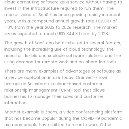
cloud computing software as a service without having to
invest in the infrastructure required to run them. The
market value of SaaS has been growing rapidly in recent
years, with a compound annual growth rate (CAGR) of
11.0% from the year 2022 to 2028 research. The market
size is expected to reach USD 344.3 billion by 2028.
The growth of SaaS can be attributed to several factors,
including the increasing use of cloud technology, the
need for flexible and scalable software solutions and the
rising demand for remote work and collaboration tools.
There are many examples of advantages of software as
a service application in use today. One well-known
example is Salesforce, a cloud-based customer
relationship management (CRM) tool that allows
businesses to manage their sales and customer
interactions.
Another example is Zoom, a video conferencing platform
that has become popular during the COVID-19 pandemic
as many people have shifted to remote work. Other