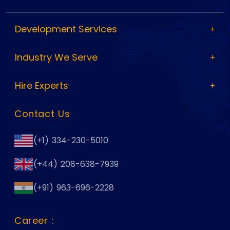
Development Services
Industry We Serve
Hire Experts
Contact Us
(+1) 334-230-5010
(+44) 208-638-7939
(+91) 963-696-2228
Career :