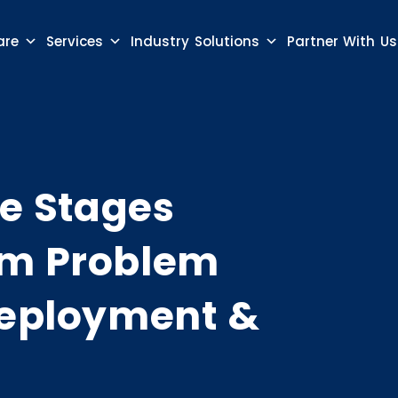
are
Services
Industry Solutions
Partner With Us
le Stages
om Problem
 Deployment &