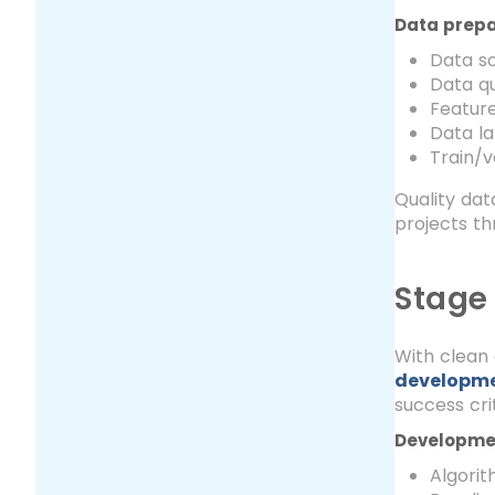
Data prepa
Data so
Data qu
Feature
Data la
Train/v
Quality dat
projects th
Stage
With clean 
developm
success crit
Developmen
Algori