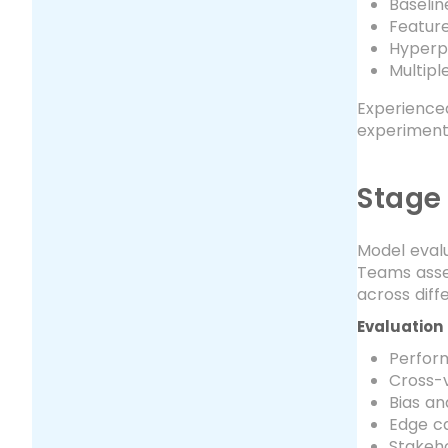
Baseli
Featur
Hyperp
Multip
Experienced
experiment
Stage
Model evalu
Teams asses
across dif
Evaluation
Perfor
Cross-v
Bias an
Edge ca
Stakeho