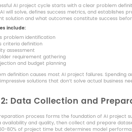
ssful AI project cycle starts with a clear problem definiti
AI will solve, defines success metrics, and establishes
ight solution and what outcomes constitute success befor
ies include:
s problem identification
 criteria definition
lity assessment
older requirement gathering
jection and budget planning
m definition causes most AI project failures. Spending 
 impressive solutions that don’t solve actual business ne
 2: Data Collection and Prepar
eparation process forms the foundation of AI project su
 availability and quality, then collect and prepare datase
0-80% of project time but determines model performan