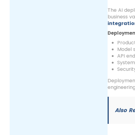
The AI dep
business va
integratio
Deployment 
Product
Model 
API en
System 
Securi
Deployment 
engineering
Also R