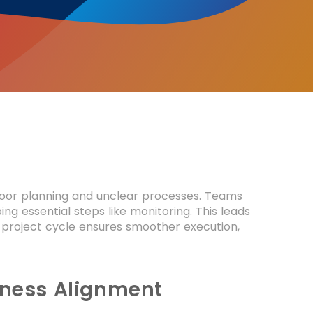
poor planning and unclear processes. Teams
g essential steps like monitoring. This leads
 project cycle ensures smoother execution,
siness Alignment