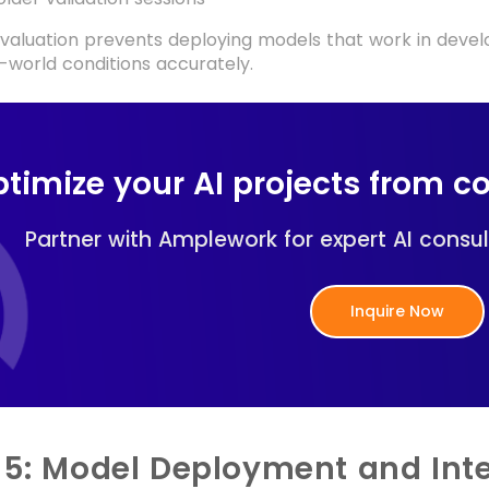
aluation prevents deploying models that work in develo
l-world conditions accurately.
timize your AI projects from c
Partner with Amplework for expert AI consu
Inquire Now
 5: Model Deployment and Int