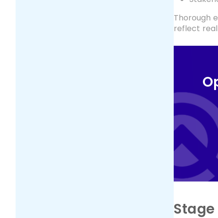
Thorough ev
reflect rea
Op
Stage