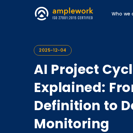
Who we 
2025-12-04
AI Project Cyc
Explained: Fr
Definition to
Monitoring