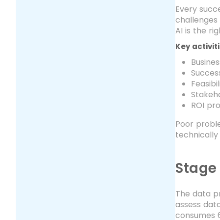
Every succe
challenges 
AI is the r
Key activit
Busines
Success
Feasibi
Stakeh
ROI pro
Poor proble
technically
Stage
The data pr
assess data
consumes 6