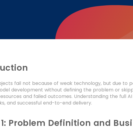
duction
ojects fail not because of weak technology, but due to 
odel development without defining the problem or skippin
esources and failed outcomes. Understanding the full AI
ks, and successful end-to-end delivery.
 1: Problem Definition and Bu