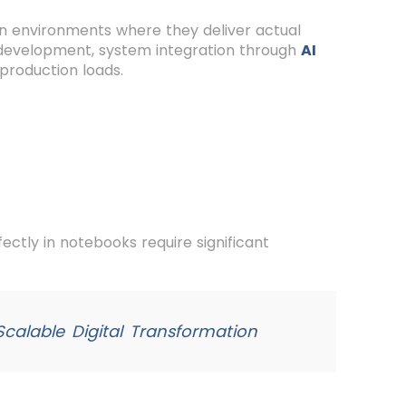
n environments where they deliver actual
PI development, system integration through
AI
production loads.
ctly in notebooks require significant
calable Digital Transformation