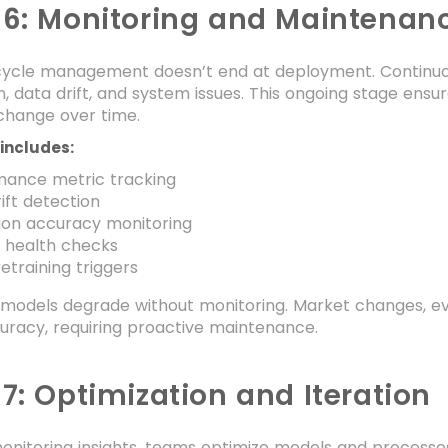
 6: Monitoring and Maintenan
 cycle management doesn’t end at deployment. Continu
, data drift, and system issues. This ongoing stage ens
change over time.
includes:
mance metric tracking
ift detection
ion accuracy monitoring
 health checks
etraining triggers
models degrade without monitoring. Market changes, evol
uracy, requiring proactive maintenance.
7: Optimization and Iteration
nitoring insights, teams optimize models and processes 