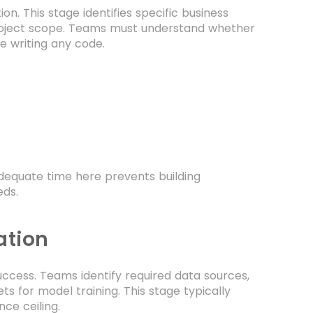
on. This stage identifies specific business
 project scope. Teams must understand whether
e writing any code.
adequate time here prevents building
eds.
ation
ccess. Teams identify required data sources,
ts for model training. This stage typically
ce ceiling.