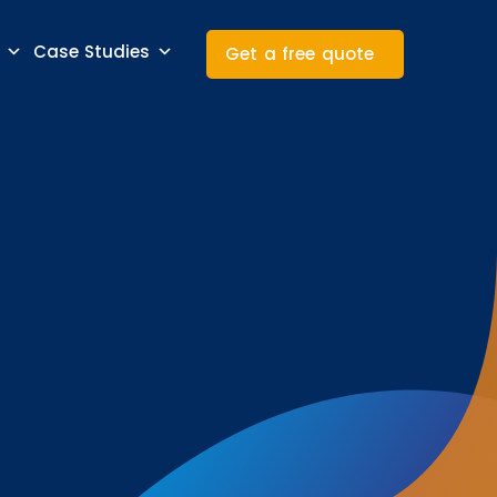
Case Studies
Get a free quote