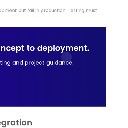
pment but fail in production. Testing must
oncept to deployment.
lting and project guidance.
egration