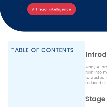
Artificial intelligence
TABLE OF CONTENTS
Intro
Many AI pr
rush into m
to wasted r
reduced ris
Stage