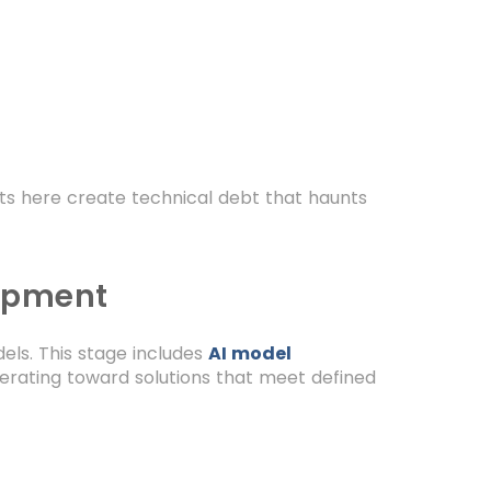
ts here create technical debt that haunts
lopment
els. This stage includes
AI model
terating toward solutions that meet defined