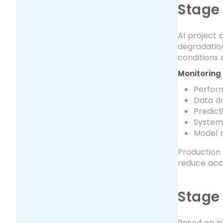
Stage
AI project
degradation
conditions 
Monitoring 
Perfor
Data dr
Predict
System
Model r
Production 
reduce acc
Stage 
Based on mo