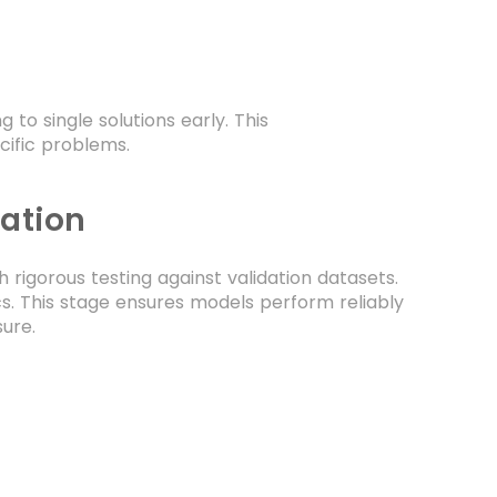
o single solutions early. This
cific problems.
dation
igorous testing against validation datasets.
cs. This stage ensures models perform reliably
ure.