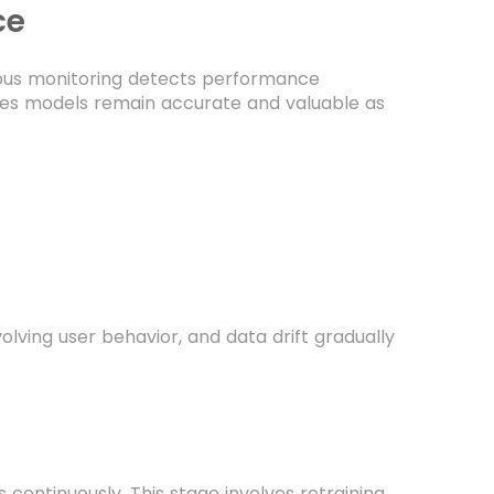
ce
ous monitoring detects performance
ures models remain accurate and valuable as
ving user behavior, and data drift gradually
continuously. This stage involves retraining