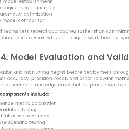
ne model establishment
e engineering refinement
arameter optimization
le model comparison
 teams test several approaches rather than committing t
ation phase reveals which techniques work best for spe
 4: Model Evaluation and Vali
ation and monitoring begins before deployment through r
s accuracy, precision, recall, and other relevant metri
ferent scenarios and edge cases before production expos
 components include:
mance metric calculation
alidation testing
d fairness assessment
se scenario testing
lder validation sessions