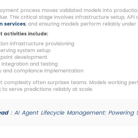
loyment process moves validated models into productio
lue. This critical stage involves infrastructure setup, A
n services
, and ensuring models perform reliably under 
activities include:
ion infrastructure provisioning
serving system setup
dpoint development
integration and testing
ty and compliance implementation
complexity often surprises teams. Models working perfe
 to serve predictions reliably at scale.
ead
:
AI Agent Lifecycle Management: Powering S