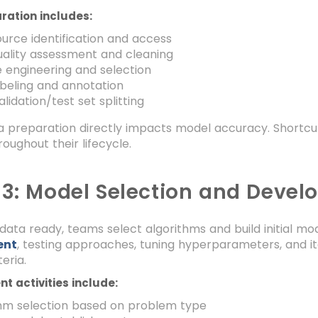
ration includes:
urce identification and access
ality assessment and cleaning
 engineering and selection
beling and annotation
alidation/test set splitting
a preparation directly impacts model accuracy. Shortcu
roughout their lifecycle.
 3: Model Selection and Deve
data ready, teams select algorithms and build initial mod
ent
, testing approaches, tuning hyperparameters, and i
eria.
t activities include:
thm selection based on problem type