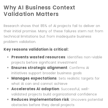
Why AI Business Context
Validation Matters
Research shows that 85% of AI projects fail to deliver on
their initial promise. Many of these failures stem not from
technical limitations but from inadequate business
problem validation.
Key reasons validation is critical:
Prevents wasted resources
: Identifies non-viable
projects before significant investment
Ensures strategic alignment
: Confirms AI
initiatives support broader business goals
Manages expectations
: Sets realistic targets for
what AI can and cannot achieve
Accelerates AI adoption
: Successful, well-
validated projects build organizational confidence
Reduces implementation risk
: Uncovers potential
obstacles before they derail projects