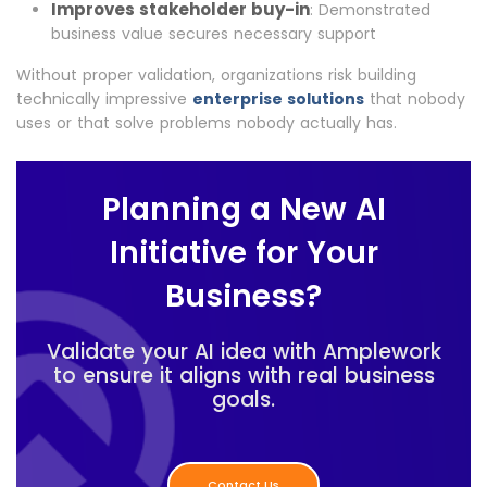
Improves stakeholder buy-in
: Demonstrated
business value secures necessary support
Without proper validation, organizations risk building
technically impressive
enterprise solutions
that nobody
uses or that solve problems nobody actually has.
Planning a New AI
Initiative for Your
Business?
Validate your AI idea with Amplework
to ensure it aligns with real business
goals.
Contact Us