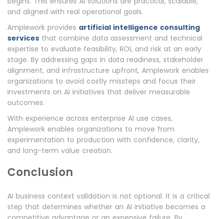
begins. This ensures AI solutions are practical, scalable,
and aligned with real operational goals.
Amplework provides
artificial intelligence consulting
services
that combine data assessment and technical
expertise to evaluate feasibility, ROI, and risk at an early
stage. By addressing gaps in data readiness, stakeholder
alignment, and infrastructure upfront, Amplework enables
organizations to avoid costly missteps and focus their
investments on AI initiatives that deliver measurable
outcomes.
With experience across enterprise AI use cases,
Amplework enables organizations to move from
experimentation to production with confidence, clarity,
and long-term value creation.
Conclusion
AI business context validation is not optional. It is a critical
step that determines whether an AI initiative becomes a
competitive advantage or an expensive failure. By