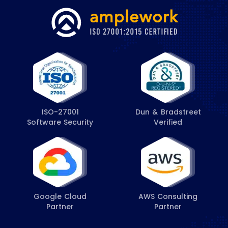
ISO-27001
Dun & Bradstreet
Software Security
Verified
Google Cloud
AWS Consulting
Partner
Partner