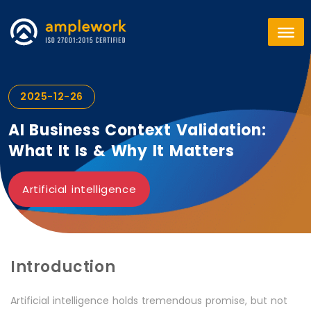
2025-12-26
AI Business Context Validation:
What It Is & Why It Matters
Artificial intelligence
Introduction
Artificial intelligence holds tremendous promise, but not