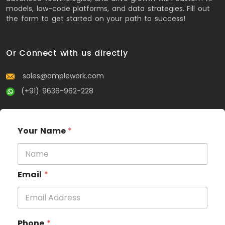
models, low-code platforms, and data strategies. Fill out
the form to get started on your path to success!
Or Connect with us directly
sales@amplework.com
(+91) 9636-962-228
Your Name
*
Email
*
Phone
*