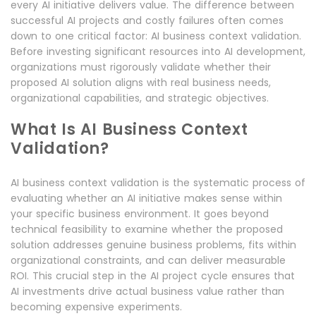
every AI initiative delivers value. The difference between
successful AI projects and costly failures often comes
down to one critical factor: AI business context validation.
Before investing significant resources into AI development,
organizations must rigorously validate whether their
proposed AI solution aligns with real business needs,
organizational capabilities, and strategic objectives.
What Is AI Business Context
Validation?
AI business context validation is the systematic process of
evaluating whether an AI initiative makes sense within
your specific business environment. It goes beyond
technical feasibility to examine whether the proposed
solution addresses genuine business problems, fits within
organizational constraints, and can deliver measurable
ROI. This crucial step in the AI project cycle ensures that
AI investments drive actual business value rather than
becoming expensive experiments.