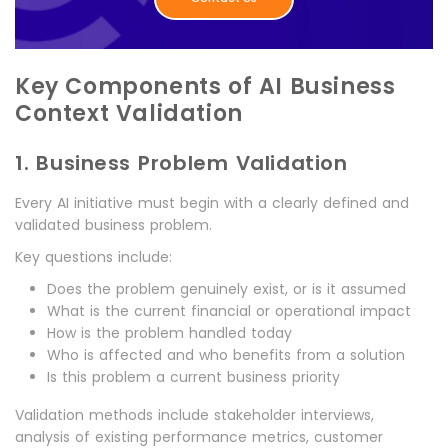
Key Components of AI Business
Context Validation
1. Business Problem Validation
Every AI initiative must begin with a clearly defined and
validated business problem.
Key questions include:
Does the problem genuinely exist, or is it assumed
What is the current financial or operational impact
How is the problem handled today
Who is affected and who benefits from a solution
Is this problem a current business priority
Validation methods include stakeholder interviews,
analysis of existing performance metrics, customer