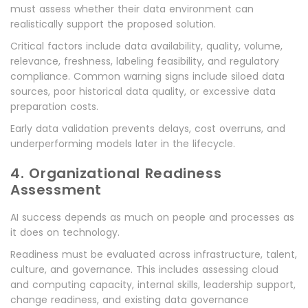
must assess whether their data environment can
realistically support the proposed solution.
Critical factors include data availability, quality, volume,
relevance, freshness, labeling feasibility, and regulatory
compliance. Common warning signs include siloed data
sources, poor historical data quality, or excessive data
preparation costs.
Early data validation prevents delays, cost overruns, and
underperforming models later in the lifecycle.
4. Organizational Readiness
Assessment
AI success depends as much on people and processes as
it does on technology.
Readiness must be evaluated across infrastructure, talent,
culture, and governance. This includes assessing cloud
and computing capacity, internal skills, leadership support,
change readiness, and existing data governance