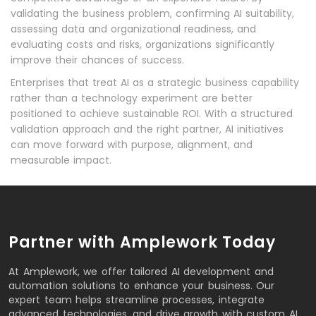
validating the business problem, confirming AI suitability,
assessing data and organizational readiness, and
evaluating costs and risks, organizations significantly
improve their chances of success.
Enterprises that treat AI as a strategic business capability
rather than a technology experiment are better
positioned to achieve sustainable ROI. With a structured
validation approach and the right partner, AI initiatives
can move forward with purpose, alignment, and
measurable impact.
Partner with Amplework Today
At Amplework, we offer tailored AI development and
automation solutions to enhance your business. Our
expert team helps streamline processes, integrate
advanced technologies, and drive growth with custom AI