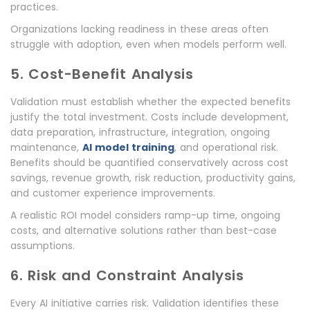
practices.
Organizations lacking readiness in these areas often
struggle with adoption, even when models perform well.
5. Cost-Benefit Analysis
Validation must establish whether the expected benefits
justify the total investment. Costs include development,
data preparation, infrastructure, integration, ongoing
maintenance,
AI model training
, and operational risk.
Benefits should be quantified conservatively across cost
savings, revenue growth, risk reduction, productivity gains,
and customer experience improvements.
A realistic ROI model considers ramp-up time, ongoing
costs, and alternative solutions rather than best-case
assumptions.
6. Risk and Constraint Analysis
Every AI initiative carries risk. Validation identifies these