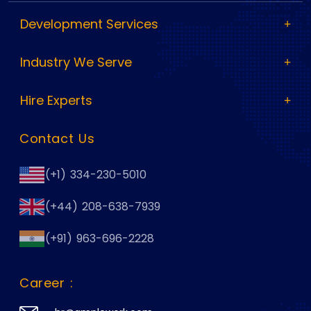
Development Services
Industry We Serve
Hire Experts
Contact Us
(+1) 334-230-5010
(+44) 208-638-7939
(+91) 963-696-2228
Career :