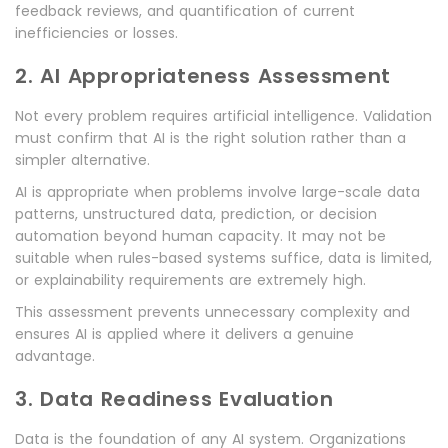
feedback reviews, and quantification of current
inefficiencies or losses.
2. AI Appropriateness Assessment
Not every problem requires artificial intelligence. Validation
must confirm that AI is the right solution rather than a
simpler alternative.
AI is appropriate when problems involve large-scale data
patterns, unstructured data, prediction, or decision
automation beyond human capacity. It may not be
suitable when rules-based systems suffice, data is limited,
or explainability requirements are extremely high.
This assessment prevents unnecessary complexity and
ensures AI is applied where it delivers a genuine
advantage.
3. Data Readiness Evaluation
Data is the foundation of any AI system. Organizations