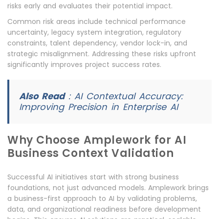
risks early and evaluates their potential impact.
Common risk areas include technical performance
uncertainty, legacy system integration, regulatory
constraints, talent dependency, vendor lock-in, and
strategic misalignment. Addressing these risks upfront
significantly improves project success rates.
Also Read
:
AI Contextual Accuracy:
Improving Precision in Enterprise AI
Why Choose Amplework for AI
Business Context Validation
Successful AI initiatives start with strong business
foundations, not just advanced models. Amplework brings
a business-first approach to AI by validating problems,
data, and organizational readiness before development