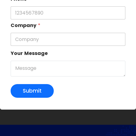
Company
*
Your Message
Submit